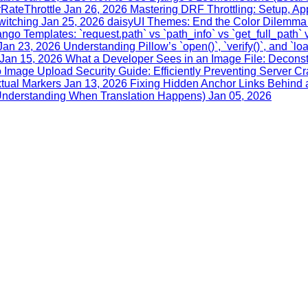
RateThrottle
Jan 26, 2026
Mastering DRF Throttling: Setup, Ap
witching
Jan 25, 2026
daisyUI Themes: End the Color Dilemma 
ngo Templates: `request.path` vs `path_info` vs `get_full_path` 
Jan 23, 2026
Understanding Pillow’s `open()`, `verify()`, and `lo
Jan 15, 2026
What a Developer Sees in an Image File: Deconstr
 Image Upload Security Guide: Efficiently Preventing Server C
xtual Markers
Jan 13, 2026
Fixing Hidden Anchor Links Behind a
 (Understanding When Translation Happens)
Jan 05, 2026