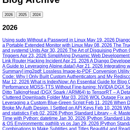
2026
2025
2024
2026
Using sudo Without a Password in Linux
May 19, 2026
Django
a Portable Extended Monitor with Linux
May 08, 2026
The True
and systemd Units
Apr 30, 2026
The Art of Disguising Pytho
Triggers
Apr 23, 2026
Simplifying Dynamic Web Development 
Link Router Hacking Incident
Apr 21, 2026
A Django Developer
A Guide to Leveraging Alpine.data()
Apr 21, 2026
Integrating 
Summary] img2pdf: Lossless Image-to-PDF Conversion Utility
Code: Why I Only Built Custom Authenticators and My Rediscove
Mar 12, 2026
What is IndexNow: An Essential Guide for Blog 
Performance MOSS-TTS Without Fine-tuning: NVIDIA DGX Spa
Ditto TalkingHead (DGX Spark / ARM64) to TensorRT – A Deta
Cluttered Downloads Folder
Mar 03, 2026
WOL Outage Fix and
Leveraging a Custom Blue‑Green Script
Feb 11, 2026
When Dj
Broke My Auth Design, I Settled on API Keys
Feb 10, 2026
Wh
and statistics
Feb 02, 2026
Python Standard Library – 4: Maste
Time with Python: datetime
Jan 30, 2026
[Python Standard Lib
& OS Environments: pathlib vs os
Jan 29, 2026
[Python Standa
Combinations to Make Subtitles and Titles Beautiful and Rea