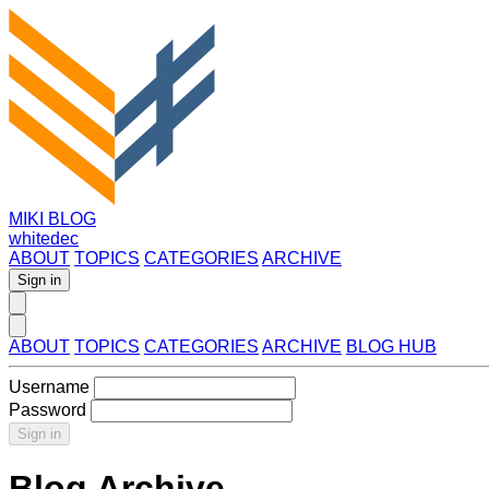
MIKI BLOG
whitedec
ABOUT
TOPICS
CATEGORIES
ARCHIVE
Sign in
ABOUT
TOPICS
CATEGORIES
ARCHIVE
BLOG HUB
Username
Password
Sign in
Blog Archive