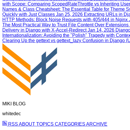
with Scope: Comparing ScopedRateThrottle vs Inheriting User
Names & Class Cheatsheet: The Essential Table for Theme S
Quickly with Just Classes
Jan 25, 2026
Extracting URLs in Dja
HTTP Methods: Block Noise Requests with 405/444 in Nginx
The Most Practical Way to Trust File Content Over Extensions
Delivery in Django with X‑Accel‑Redirect
Jan 14, 2026
Django
Internationalization: Avoiding the "Polish" Tragedy with Conte
Clearing Up the gettext vs gettext_lazy Confusion in Django
MIKI BLOG
whitedec
RSS
ABOUT
TOPICS
CATEGORIES
ARCHIVE