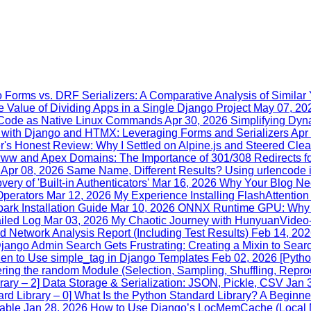
 Forms vs. DRF Serializers: A Comparative Analysis of Similar Y
 Value of Dividing Apps in a Single Django Project
May 07, 20
n Code as Native Linux Commands
Apr 30, 2026
Simplifying Dy
with Django and HTMX: Leveraging Forms and Serializers
Apr
's Honest Review: Why I Settled on Alpine.js and Steered Cle
www and Apex Domains: The Importance of 301/308 Redirects fo
Apr 08, 2026
Same Name, Different Results? Using urlencode
ry of 'Built-in Authenticators'
Mar 16, 2026
Why Your Blog Nee
Operators
Mar 12, 2026
My Experience Installing FlashAttentio
rk Installation Guide
Mar 10, 2026
ONNX Runtime GPU: Why Yo
iled Log
Mar 03, 2026
My Chaotic Journey with HunyuanVideo
 Network Analysis Report (Including Test Results)
Feb 14, 20
ango Admin Search Gets Frustrating: Creating a Mixin to Searc
en to Use simple_tag in Django Templates
Feb 02, 2026
[Pytho
ring the random Module (Selection, Sampling, Shuffling, Reprod
rary – 2] Data Storage & Serialization: JSON, Pickle, CSV
Jan 
rd Library – 0] What Is the Python Standard Library? A Beginne
dable
Jan 28, 2026
How to Use Django’s LocMemCache (Local M