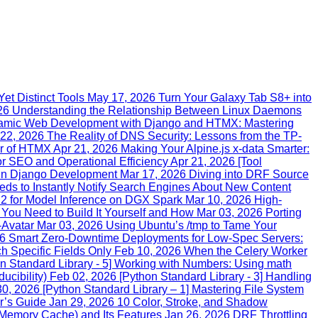
et Distinct Tools
May 17, 2026
Turn Your Galaxy Tab S8+ into
26
Understanding the Relationship Between Linux Daemons
namic Web Development with Django and HTMX: Mastering
 22, 2026
The Reality of DNS Security: Lessons from the TP-
ar of HTMX
Apr 21, 2026
Making Your Alpine.js x-data Smarter:
r SEO and Operational Efficiency
Apr 21, 2026
[Tool
 in Django Development
Mar 17, 2026
Diving into DRF Source
ds to Instantly Notify Search Engines About New Content
n 2 for Model Inference on DGX Spark
Mar 10, 2026
High-
u Need to Build It Yourself and How
Mar 03, 2026
Porting
-Avatar
Mar 03, 2026
Using Ubuntu’s /tmp to Tame Your
26
Smart Zero‑Downtime Deployments for Low‑Spec Servers:
h Specific Fields Only
Feb 10, 2026
When the Celery Worker
n Standard Library - 5] Working with Numbers: Using math
ucibility)
Feb 02, 2026
[Python Standard Library - 3] Handling
30, 2026
[Python Standard Library – 1] Mastering File System
r’s Guide
Jan 29, 2026
10 Color, Stroke, and Shadow
emory Cache) and Its Features
Jan 26, 2026
DRF Throttling