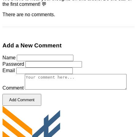
the first comment! 💬
There are no comments.
Add a New Comment
Name
Password
Email
Comment
Add Comment