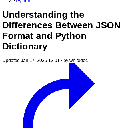
/
Python
Understanding the
Differences Between JSON
Format and Python
Dictionary
Updated Jan 17, 2025 12:01
·
by whitedec