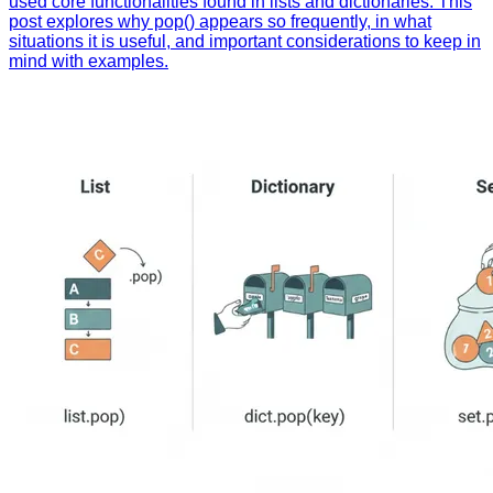
used core functionalities found in lists and dictionaries. This
post explores why pop() appears so frequently, in what
situations it is useful, and important considerations to keep in
mind with examples.