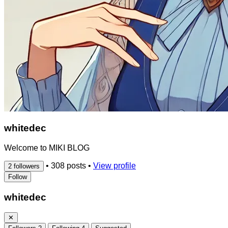
whitedec
Welcome to MIKI BLOG
•
308 posts
•
View profile
2 followers
Follow
whitedec
✕