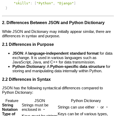
"skills"
:
[
"Python"
,
"Django"
]
}
2. Differences Between JSON and Python Dictionary
While JSON and Dictionary may initially appear similar, there are
differences in syntax and purpose.
2.1 Differences in Purpose
JSON
: A
language-independent standard format
for data
exchange. It is used in various languages such as
JavaScript, Java, and C++ for data transmission.
Python Dictionary
: A
Python-specific data structure
for
storing and manipulating data internally within Python.
2.2 Differences in Syntax
JSON has the following syntactical differences compared to
Python Dictionary:
Feature
JSON
Python Dictionary
String
Strings must be
Strings can use either
or
'
"
Notation
enclosed in
"
Type of
Keys can be of various types,
Keys must be strings