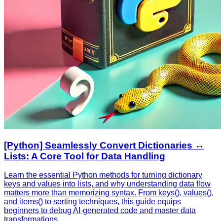
[Python] Seamlessly Convert Dictionaries ↔️
Lists: A Core Tool for Data Handling
Learn the essential Python methods for turning dictionary
keys and values into lists, and why understanding data flow
matters more than memorizing syntax. From keys(), values(),
and items() to sorting techniques, this guide equips
beginners to debug AI‑generated code and master data
transformations.