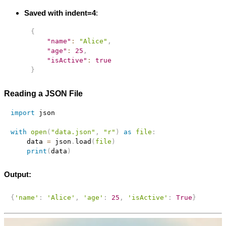
Saved with indent=4
:
{
"name"
:
"Alice"
,
"age"
:
25
,
"isActive"
:
true
}
Reading a JSON File
import
 json

with
open
(
"data.json"
,
"r"
)
as
file
:
    data 
=
 json
.
load
(
file
)
print
(
data
)
Output:
{
'name'
:
'Alice'
,
'age'
:
25
,
'isActive'
:
True
}