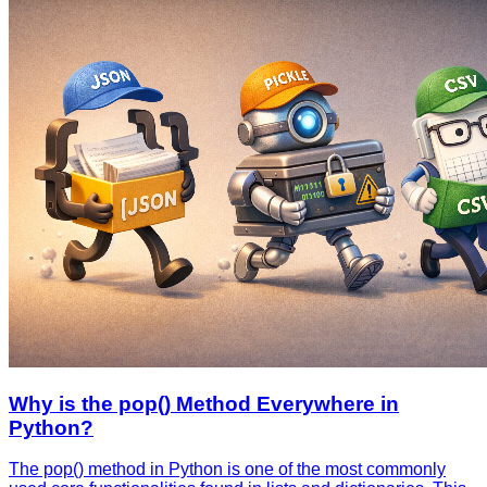
Why is the pop() Method Everywhere in
Python?
The pop() method in Python is one of the most commonly