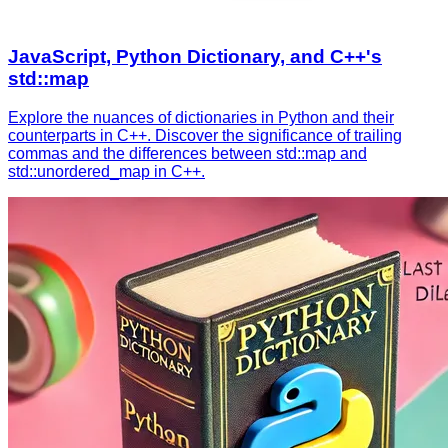
JavaScript, Python Dictionary, and C++'s
std::map
Explore the nuances of dictionaries in Python and their
counterparts in C++. Discover the significance of trailing
commas and the differences between std::map and
std::unordered_map in C++.