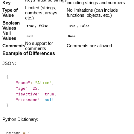
Key
including strings and numbers
Limited (strings,
Type of
No limitations (can include
numbers, arrays,
Value
functions, objects, etc.)
etc.)
Boolean
,
,
true
false
True
False
Values
Null
null
None
Values
No support for
Comments
Comments are allowed
comments
Example of Differences
JSON:
{
"name"
:
"Alice"
,
"age"
:
25
,
"isActive"
:
true
,
"nickname"
:
null
}
Python Dictionary:
person 
=
{