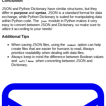
Conclusion
JSON and Python Dictionary have similar structures, but they
differ in
purpose
and
syntax
. JSON is a standard format for data
exchange, while Python Dictionary is suited for manipulating data
within Python code. The
module in Python makes it very
json
easy to convert between JSON and Dictionary, so make sure to
utilize it according to your needs!
Additional Tips
When saving JSON files, using the
option can help
indent
create files that are easier for humans to read. Always
prioritize readability when dealing with data files.
Always keep in mind the difference between Boolean values
and
/
when converting between JSON and
null
None
Dictionary.