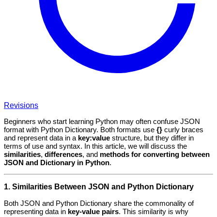
Revisions
Beginners who start learning Python may often confuse JSON
format with Python Dictionary. Both formats use
{}
curly braces
and represent data in a
key:value
structure, but they differ in
terms of use and syntax. In this article, we will discuss the
similarities
,
differences
, and
methods for converting between
JSON and Dictionary in Python
.
1. Similarities Between JSON and Python Dictionary
Both JSON and Python Dictionary share the commonality of
representing data in
key-value pairs
. This similarity is why