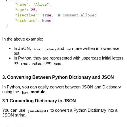
"name"
:
"Alice"
,
"age"
:
25
,
"isActive"
:
True
,
# Comment allowed
"nickname"
:
None
}
In the above example:
In JSON,
,
, and
are written in lowercase,
true
false
null
but
In Python, they are represented with uppercase initial letters
as
,
, and
.
True
False
None
3. Converting Between Python Dictionary and JSON
In Python, you can easily convert between JSON and Dictionary
using the
module
.
json
3.1 Converting Dictionary to JSON
You can use
to convert a Python Dictionary into a
json.dumps()
JSON string.