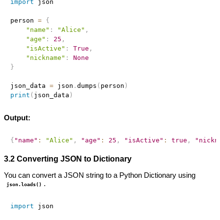
import
 json

person 
=
{
"name"
:
"Alice"
,
"age"
:
25
,
"isActive"
:
True
,
"nickname"
:
None
}
json_data 
=
 json
.
dumps
(
person
)
print
(
json_data
)
Output:
{
"name"
:
"Alice"
,
"age"
:
25
,
"isActive"
:
true
,
"nickn
3.2 Converting JSON to Dictionary
You can convert a JSON string to a Python Dictionary using
.
json.loads()
import
 json
