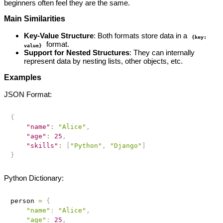
beginners often feel they are the same.
Main Similarities
Key-Value Structure
: Both formats store data in a
{key:
format.
value}
Support for Nested Structures
: They can internally
represent data by nesting lists, other objects, etc.
Examples
JSON Format:
{
"name"
:
"Alice"
,
"age"
:
25
,
"skills"
:
[
"Python"
,
"Django"
]
}
Python Dictionary:
person 
=
{
"name"
:
"Alice"
,
"age"
:
25
,