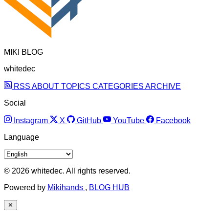
MIKI BLOG
whitedec
RSS
ABOUT
TOPICS
CATEGORIES
ARCHIVE
Social
Instagram
X
GitHub
YouTube
Facebook
Language
© 2026 whitedec. All rights reserved.
Powered by
Mikihands
,
BLOG HUB
✕