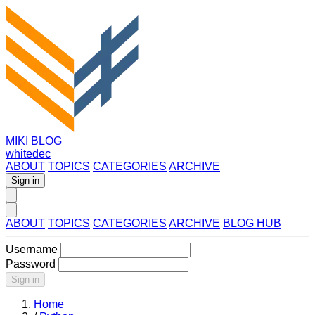
MIKI BLOG
whitedec
ABOUT
TOPICS
CATEGORIES
ARCHIVE
Sign in
ABOUT
TOPICS
CATEGORIES
ARCHIVE
BLOG HUB
Username
Password
Sign in
Home