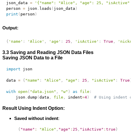
json_data 
=
'{"name": "Alice", "age": 25, "isActive":
person 
=
 json
.
loads
(
json_data
)
print
(
person
)
Output:
{
'name'
:
'Alice'
,
'age'
:
25
,
'isActive'
:
True
,
'nickn
3.3 Saving and Reading JSON Data Files
Saving JSON Data to a File
import
 json

data 
=
{
"name"
:
"Alice"
,
"age"
:
25
,
"isActive"
:
True
}
with
open
(
"data.json"
,
"w"
)
as
file
:
    json
.
dump
(
data
,
file
,
 indent
=
4
)
# Using indent o
Result Using Indent Option:
Saved without indent
:
{
"name"
:
"Alice"
,
"age"
:
25
,
"isActive"
:
true
}