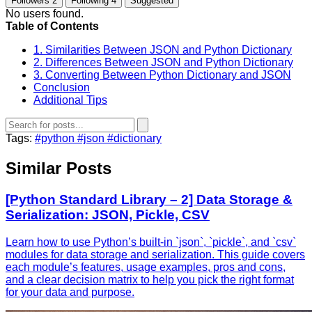
Followers
2
Following
4
Suggested
No users found.
Table of Contents
1. Similarities Between JSON and Python Dictionary
2. Differences Between JSON and Python Dictionary
3. Converting Between Python Dictionary and JSON
Conclusion
Additional Tips
Tags:
#python
#json
#dictionary
Similar Posts
[Python Standard Library – 2] Data Storage &
Serialization: JSON, Pickle, CSV
Learn how to use Python’s built‑in `json`, `pickle`, and `csv`
modules for data storage and serialization. This guide covers
each module’s features, usage examples, pros and cons,
and a clear decision matrix to help you pick the right format
for your data and purpose.