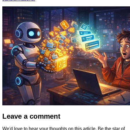
Leave a comment
We'd love to hear your thoughts on this article. Be the star of