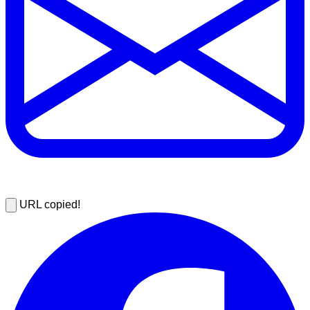
URL copied!