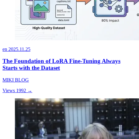
en
2025.11.25
The Foundation of LoRA Fine-Tuning Always
Starts with the Dataset
MIKI BLOG
Views 1992
→