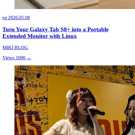
en
2026.05.08
Turn Your Galaxy Tab S8+ into a Portable
Extended Monitor with Linux
MIKI BLOG
Views 1090
→