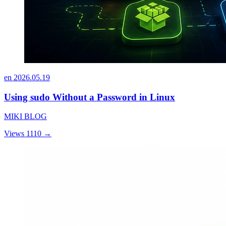
en
2026.05.19
Using sudo Without a Password in Linux
MIKI BLOG
Views 1110
→