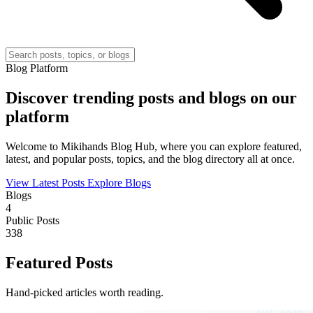
Blog Platform
Discover trending posts and blogs on our
platform
Welcome to Mikihands Blog Hub, where you can explore featured,
latest, and popular posts, topics, and the blog directory all at once.
View Latest Posts
Explore Blogs
Blogs
4
Public Posts
338
Featured Posts
Hand-picked articles worth reading.