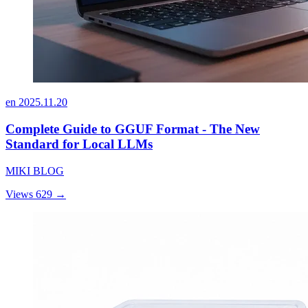
en
2025.11.20
Complete Guide to GGUF Format - The New
Standard for Local LLMs
MIKI BLOG
Views 629
→