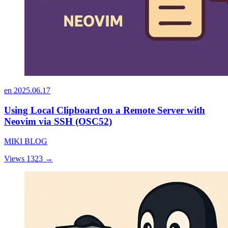
en
2025.06.17
Using Local Clipboard on a Remote Server with
Neovim via SSH (OSC52)
MIKI BLOG
Views 1323
→