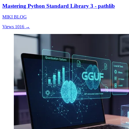
Mastering Python Standard Library 3 - pathlib
MIKI BLOG
Views 1016
→