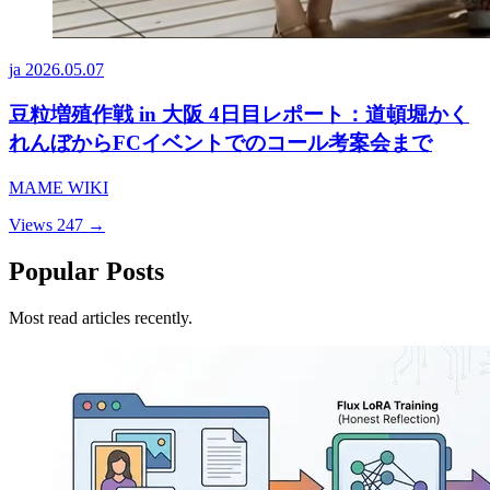
ja
2026.05.07
豆粒増殖作戦 in 大阪 4日目レポート：道頓堀かく
れんぼからFCイベントでのコール考案会まで
MAME WIKI
Views 247
→
Popular Posts
Most read articles recently.