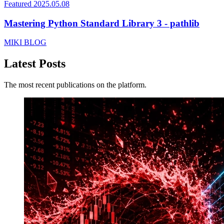
Featured
2025.05.08
Mastering Python Standard Library 3 - pathlib
MIKI BLOG
Latest Posts
The most recent publications on the platform.