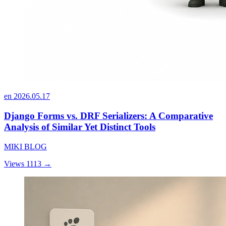
en
2026.05.17
Django Forms vs. DRF Serializers: A Comparative
Analysis of Similar Yet Distinct Tools
MIKI BLOG
Views 1113
→