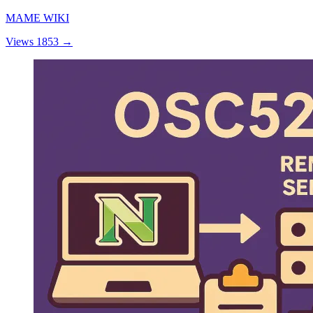
MAME WIKI
Views 1853
→