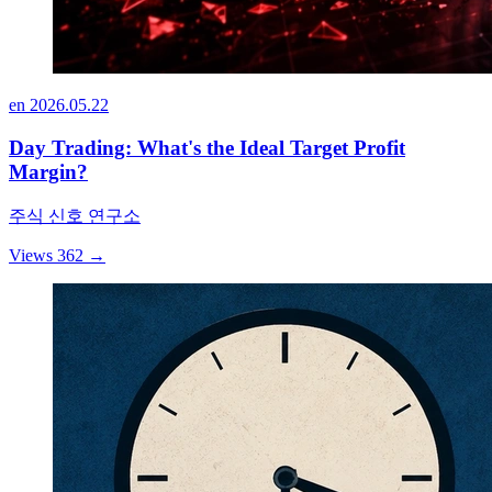
en
2026.05.22
Day Trading: What's the Ideal Target Profit
Margin?
주식 신호 연구소
Views 362
→