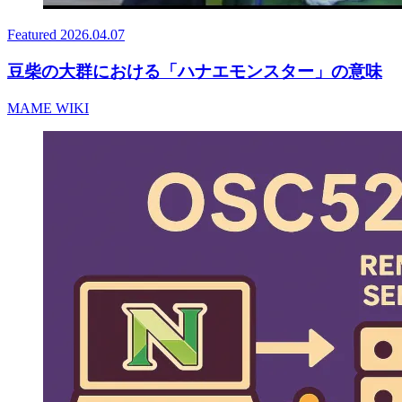
Featured
2026.04.07
豆柴の大群における「ハナエモンスター」の意味
MAME WIKI