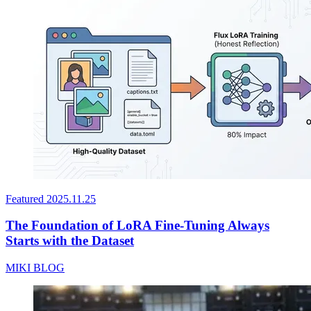
Featured
2025.11.25
The Foundation of LoRA Fine-Tuning Always
Starts with the Dataset
MIKI BLOG