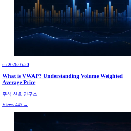
en
2026.05.20
What is VWAP? Understanding Volume Weighted
Average Price
주식 신호 연구소
Views 445
→