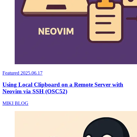
Featured
2025.06.17
Using Local Clipboard on a Remote Server with
Neovim via SSH (OSC52)
MIKI BLOG