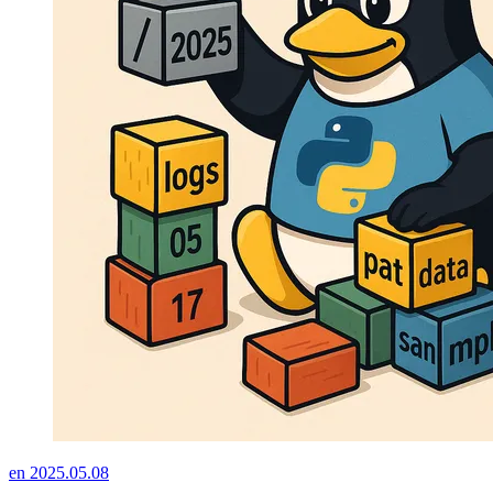
en
2025.05.08