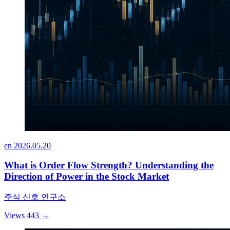
en
2026.05.20
What is Order Flow Strength? Understanding the
Direction of Power in the Stock Market
주식 신호 연구소
Views 443
→