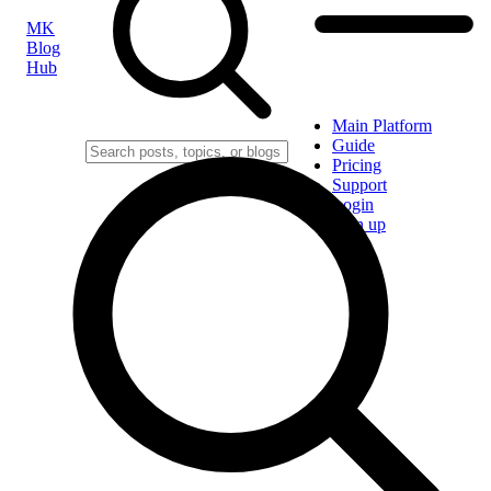
MK
Blog
Hub
Main Platform
Guide
Pricing
Support
Login
Sign up