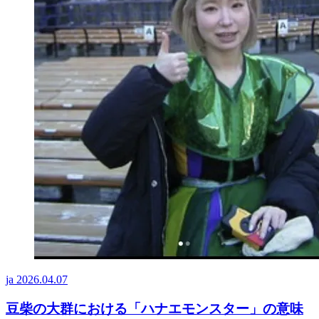
ja
2026.04.07
豆柴の大群における「ハナエモンスター」の意味