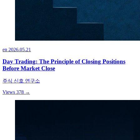
en
2026.05.21
Day Trading: The Principle of Closing Positions
Before Market Close
주식 신호 연구소
Views 378
→