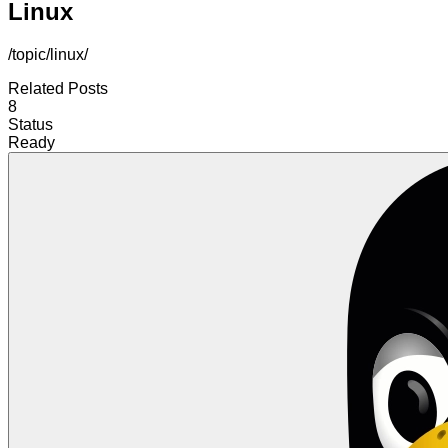
Linux
/topic/linux/
Related Posts
8
Status
Ready