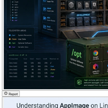
Report