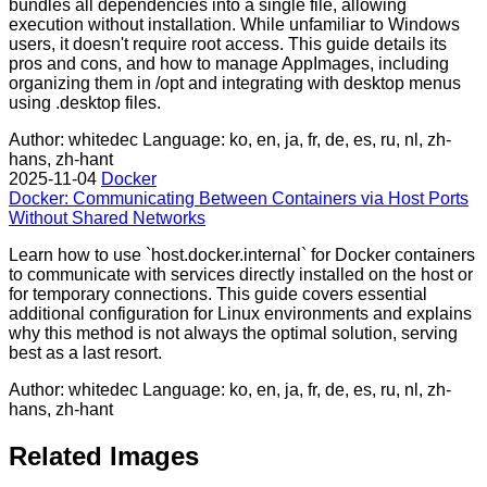
bundles all dependencies into a single file, allowing
execution without installation. While unfamiliar to Windows
users, it doesn't require root access. This guide details its
pros and cons, and how to manage AppImages, including
organizing them in /opt and integrating with desktop menus
using .desktop files.
Author: whitedec
Language: ko, en, ja, fr, de, es, ru, nl, zh-
hans, zh-hant
2025-11-04
Docker
Docker: Communicating Between Containers via Host Ports
Without Shared Networks
Learn how to use `host.docker.internal` for Docker containers
to communicate with services directly installed on the host or
for temporary connections. This guide covers essential
additional configuration for Linux environments and explains
why this method is not always the optimal solution, serving
best as a last resort.
Author: whitedec
Language: ko, en, ja, fr, de, es, ru, nl, zh-
hans, zh-hant
Related Images