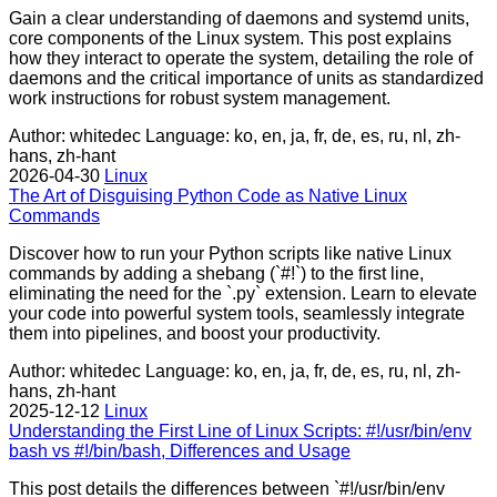
Gain a clear understanding of daemons and systemd units,
core components of the Linux system. This post explains
how they interact to operate the system, detailing the role of
daemons and the critical importance of units as standardized
work instructions for robust system management.
Author: whitedec
Language: ko, en, ja, fr, de, es, ru, nl, zh-
hans, zh-hant
2026-04-30
Linux
The Art of Disguising Python Code as Native Linux
Commands
Discover how to run your Python scripts like native Linux
commands by adding a shebang (`#!`) to the first line,
eliminating the need for the `.py` extension. Learn to elevate
your code into powerful system tools, seamlessly integrate
them into pipelines, and boost your productivity.
Author: whitedec
Language: ko, en, ja, fr, de, es, ru, nl, zh-
hans, zh-hant
2025-12-12
Linux
Understanding the First Line of Linux Scripts: #!/usr/bin/env
bash vs #!/bin/bash, Differences and Usage
This post details the differences between `#!/usr/bin/env