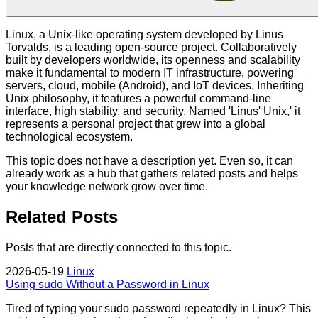
Linux, a Unix-like operating system developed by Linus
Torvalds, is a leading open-source project. Collaboratively
built by developers worldwide, its openness and scalability
make it fundamental to modern IT infrastructure, powering
servers, cloud, mobile (Android), and IoT devices. Inheriting
Unix philosophy, it features a powerful command-line
interface, high stability, and security. Named 'Linus' Unix,' it
represents a personal project that grew into a global
technological ecosystem.
This topic does not have a description yet. Even so, it can
already work as a hub that gathers related posts and helps
your knowledge network grow over time.
Related Posts
Posts that are directly connected to this topic.
2026-05-19
Linux
Using sudo Without a Password in Linux
Tired of typing your sudo password repeatedly in Linux? This