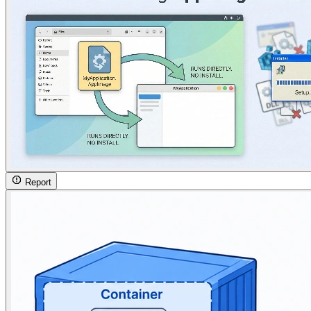
Report