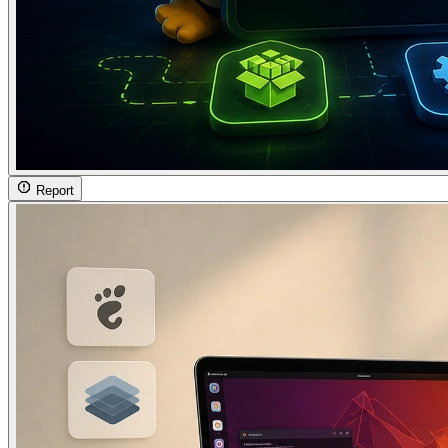
Report