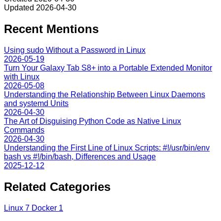
Updated
2026-04-30
Recent Mentions
Using sudo Without a Password in Linux
2026-05-19
Turn Your Galaxy Tab S8+ into a Portable Extended Monitor
with Linux
2026-05-08
Understanding the Relationship Between Linux Daemons
and systemd Units
2026-04-30
The Art of Disguising Python Code as Native Linux
Commands
2026-04-30
Understanding the First Line of Linux Scripts: #!/usr/bin/env
bash vs #!/bin/bash, Differences and Usage
2025-12-12
Related Categories
Linux
7
Docker
1