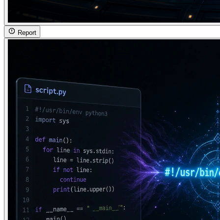
Report