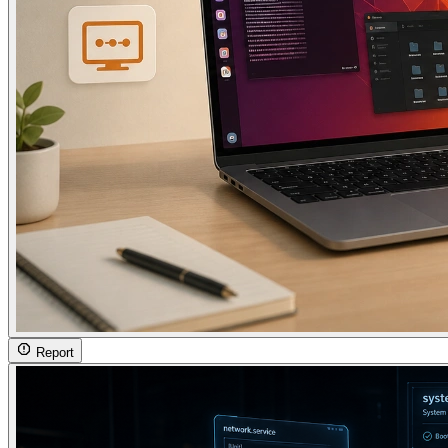
Report