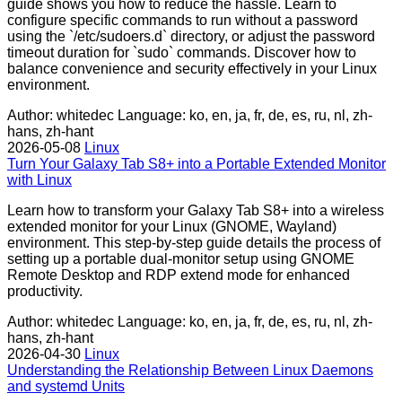
guide shows you how to reduce the hassle. Learn to
configure specific commands to run without a password
using the `/etc/sudoers.d` directory, or adjust the password
timeout duration for `sudo` commands. Discover how to
balance convenience and security effectively in your Linux
environment.
Author: whitedec
Language: ko, en, ja, fr, de, es, ru, nl, zh-
hans, zh-hant
2026-05-08
Linux
Turn Your Galaxy Tab S8+ into a Portable Extended Monitor
with Linux
Learn how to transform your Galaxy Tab S8+ into a wireless
extended monitor for your Linux (GNOME, Wayland)
environment. This step-by-step guide details the process of
setting up a portable dual-monitor setup using GNOME
Remote Desktop and RDP extend mode for enhanced
productivity.
Author: whitedec
Language: ko, en, ja, fr, de, es, ru, nl, zh-
hans, zh-hant
2026-04-30
Linux
Understanding the Relationship Between Linux Daemons
and systemd Units