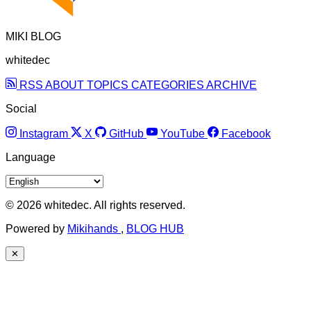
MIKI BLOG
whitedec
RSS
ABOUT
TOPICS
CATEGORIES
ARCHIVE
Social
Instagram
X
GitHub
YouTube
Facebook
Language
© 2026 whitedec. All rights reserved.
Powered by
Mikihands
,
BLOG HUB
✕