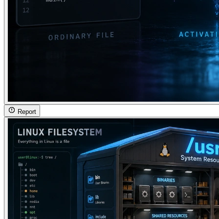
Report