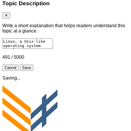
Topic Description
✕
Write a short explanation that helps readers understand this
topic at a glance.
491 / 5000
Cancel
Save
Saving...