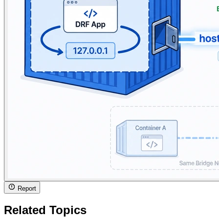
Report
Related Topics