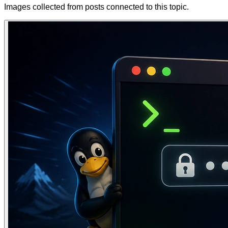
Images collected from posts connected to this topic.