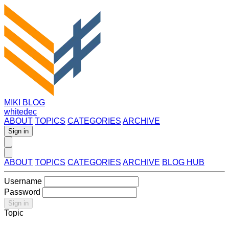
MIKI BLOG
whitedec
ABOUT
TOPICS
CATEGORIES
ARCHIVE
Sign in
ABOUT
TOPICS
CATEGORIES
ARCHIVE
BLOG HUB
Username
Password
Sign in
Topic