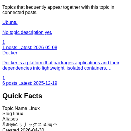
Topics that frequently appear together with this topic in
connected posts.
Ubuntu
No topic description yet.
1
1 posts
Latest: 2026-05-08
Docker
Docker is a platform that packages applications and their
dependencies into lightweight, isolated containers,…
1
6 posts
Latest: 2025-12-19
Quick Facts
Topic Name
Linux
Slug
linux
Aliases
Линукс
リナックス
리눅스
Created
2026-04-30