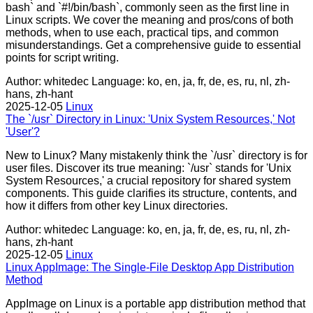
bash` and `#!/bin/bash`, commonly seen as the first line in
Linux scripts. We cover the meaning and pros/cons of both
methods, when to use each, practical tips, and common
misunderstandings. Get a comprehensive guide to essential
points for script writing.
Author: whitedec
Language: ko, en, ja, fr, de, es, ru, nl, zh-
hans, zh-hant
2025-12-05
Linux
The `/usr` Directory in Linux: 'Unix System Resources,' Not
'User'?
New to Linux? Many mistakenly think the `/usr` directory is for
user files. Discover its true meaning: `/usr` stands for 'Unix
System Resources,' a crucial repository for shared system
components. This guide clarifies its structure, contents, and
how it differs from other key Linux directories.
Author: whitedec
Language: ko, en, ja, fr, de, es, ru, nl, zh-
hans, zh-hant
2025-12-05
Linux
Linux AppImage: The Single-File Desktop App Distribution
Method
AppImage on Linux is a portable app distribution method that