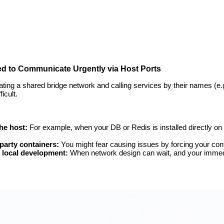
d to Communicate Urgently via Host Ports
ating a shared bridge network and calling services by their names (e.
icult.
he host:
For example, when your DB or Redis is installed directly on
party containers:
You might fear causing issues by forcing your con
g local development:
When network design can wait, and your immedia