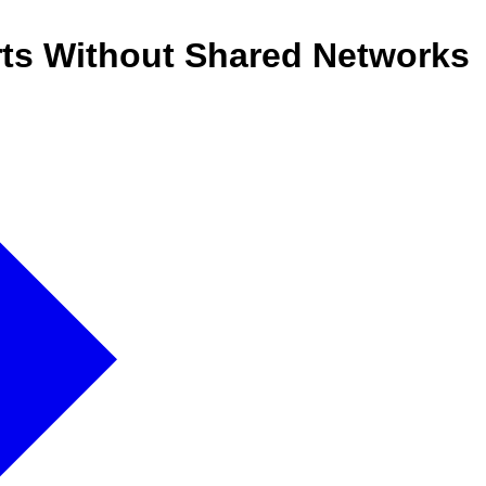
ts Without Shared Networks