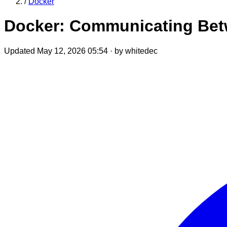
/
Docker
Docker: Communicating Betw
Updated May 12, 2026 05:54
·
by whitedec