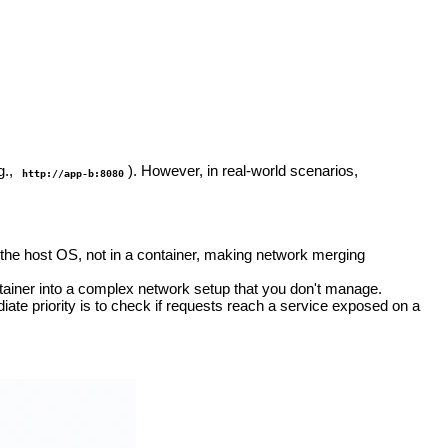
g.,
). However, in real-world scenarios,
http://app-b:8080
 the host OS, not in a container, making network merging
tainer into a complex network setup that you don't manage.
te priority is to check if requests reach a service exposed on a