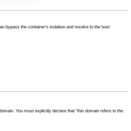
an bypass the container's isolation and resolve to the host
domain. You must explicitly declare that "this domain refers to the