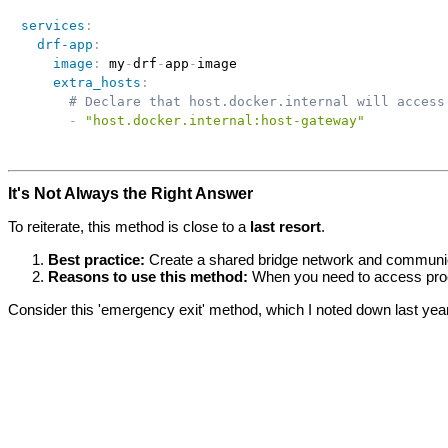
services
:
drf-app
:
image
:
 my
-
drf
-
app
-
image

extra_hosts
:
# Declare that host.docker.internal will access
-
"host.docker.internal:host-gateway"
It's Not Always the Right Answer
To reiterate, this method is close to a
last resort
.
Best practice:
Create a shared bridge network and communic
Reasons to use this method:
When you need to access proce
Consider this 'emergency exit' method, which I noted down last yea