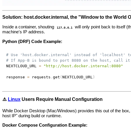
Solution: host.docker.internal, the "Window to the World 
Inside a container, shouting
will only point back to itself 
127.0.0.1
machine's IP address.
Python (DRF) Code Example:
# Use 'host.docker.internal' instead of 'localhost' t
# If App-B is bound to port 8080 on the host, call it
NEXTCLOUD_URL 
=
"http://host.docker.internal:8080"
response 
=
 requests
.
get
(
NEXTCLOUD_URL
)
⚠️
Linux
Users Require Manual Configuration
While Docker Desktop (Mac/Windows) provides this out of the box,
host IP" during build or runtime.
Docker Compose Configuration Example: