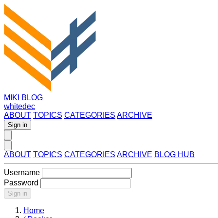
MIKI BLOG
whitedec
ABOUT
TOPICS
CATEGORIES
ARCHIVE
Sign in
ABOUT
TOPICS
CATEGORIES
ARCHIVE
BLOG HUB
Username
Password
Sign in
Home