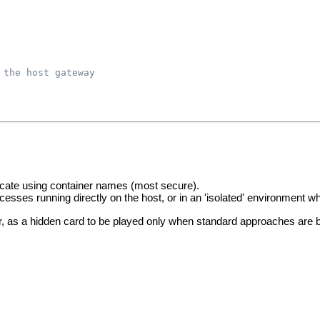
 the host gateway
ate using container names (most secure).
sses running directly on the host, or in an 'isolated' environment 
r, as a hidden card to be played only when standard approaches are 