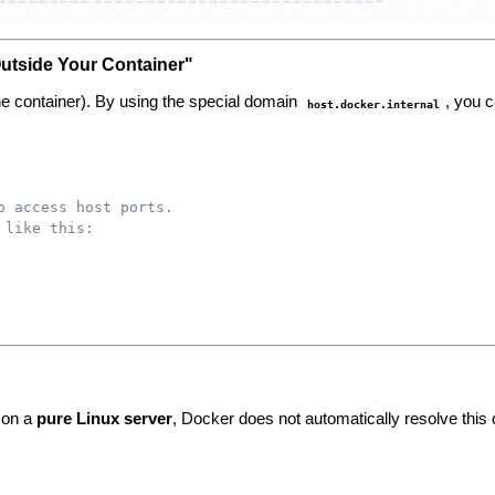
Outside Your Container"
(the container). By using the special domain
, you c
host.docker.internal
o access host ports.
 like this:
 on a
pure Linux server
, Docker does not automatically resolve this 