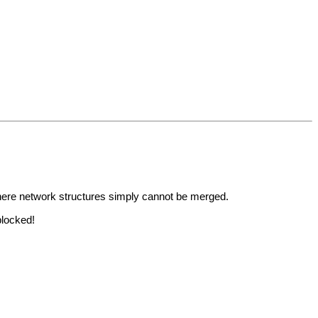
where network structures simply cannot be merged.
blocked!