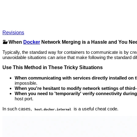
Revisions
🐳 When
Docker
Network Merging is a Hassle and You Nee
Typically, the standard way for containers to communicate is by cre
unavoidable situations can arise that make following the standard diff
Use This Method in These Tricky Situations
When communicating with services directly installed on t
impossible.
When you're hesitant to modify network settings of third-
When you need to 'temporarily' verify connectivity durin
host port.
In such cases,
is a useful cheat code.
host.docker.internal