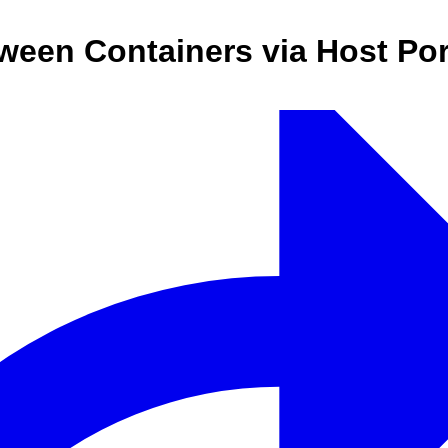
een Containers via Host Por