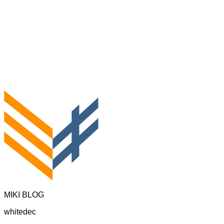
MIKI BLOG
whitedec