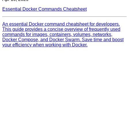
Essential Docker Commands Cheatsheet
An essential Docker command cheatsheet for developers.
This guide provides a concise overview of frequently used
commands for images, containers, volumes, networks,
Docker Compose, and Docker Swarm. Save time and boost
your efficiency when working with Docker.