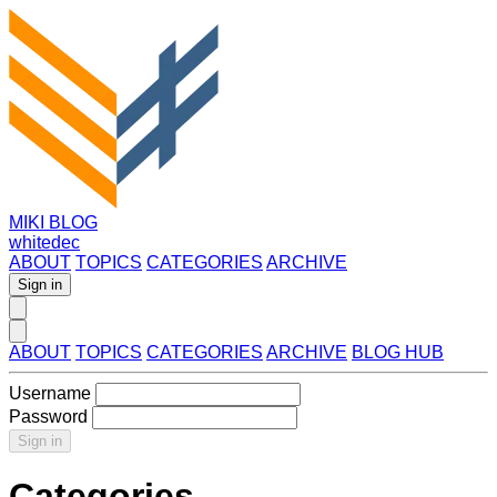
MIKI BLOG
whitedec
ABOUT
TOPICS
CATEGORIES
ARCHIVE
Sign in
ABOUT
TOPICS
CATEGORIES
ARCHIVE
BLOG HUB
Username
Password
Sign in
Categories