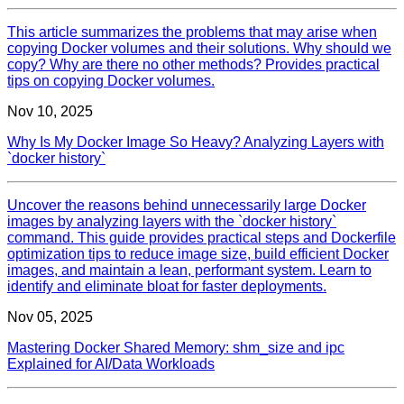
This article summarizes the problems that may arise when
copying Docker volumes and their solutions. Why should we
copy? Why are there no other methods? Provides practical
tips on copying Docker volumes.
Nov 10, 2025
Why Is My Docker Image So Heavy? Analyzing Layers with
`docker history`
Uncover the reasons behind unnecessarily large Docker
images by analyzing layers with the `docker history`
command. This guide provides practical steps and Dockerfile
optimization tips to reduce image size, build efficient Docker
images, and maintain a lean, performant system. Learn to
identify and eliminate bloat for faster deployments.
Nov 05, 2025
Mastering Docker Shared Memory: shm_size and ipc
Explained for AI/Data Workloads