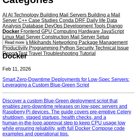
AI
AI Technology
Building Mail Servers
Building a Mail
Server
C++
Case Studies
Conda
DRF
Daily life
Data
Analysis
Database
DevOps
Development Tools
Django
Docker
Frontend
GPU Computing
Hardware
JavaScript
Linux
Mail Server Construction
Mail Server Setup
Mameshiba
Mikihands
Networking
Package Management
Read more
Productivity
Programming
Python
Security
Technical Issue
Report
Test
Travel
Troubleshooting
Tutorial
Docker
Feb 11, 2026
Smart Zero‑Downtime Deployments for Low‑Spec Servers:
Leveraging a Custom Blue‑Green Script
Discover a custom Blue‑Green deployment script that
enables zero‑downtime releases on low‑spec servers and
Raspberry Pi devices. The guide covers pre‑emptive Celery
shutdown, staged startups, health checks, and a
human‑in‑the‑loop approval step to keep CPU usage low
while ensuring reliability, with full Docker Compose code
examples and operational tips.