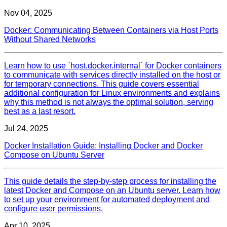
Nov 04, 2025
Docker: Communicating Between Containers via Host Ports
Without Shared Networks
Learn how to use `host.docker.internal` for Docker containers
to communicate with services directly installed on the host or
for temporary connections. This guide covers essential
additional configuration for Linux environments and explains
why this method is not always the optimal solution, serving
best as a last resort.
Jul 24, 2025
Docker Installation Guide: Installing Docker and Docker
Compose on Ubuntu Server
This guide details the step-by-step process for installing the
latest Docker and Compose on an Ubuntu server. Learn how
to set up your environment for automated deployment and
configure user permissions.
Apr 10, 2025