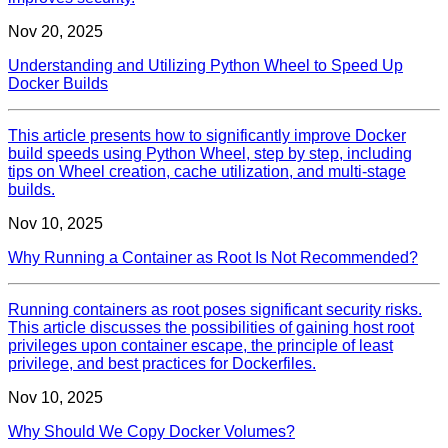
Nov 20, 2025
Understanding and Utilizing Python Wheel to Speed Up
Docker Builds
This article presents how to significantly improve Docker
build speeds using Python Wheel, step by step, including
tips on Wheel creation, cache utilization, and multi-stage
builds.
Nov 10, 2025
Why Running a Container as Root Is Not Recommended?
Running containers as root poses significant security risks.
This article discusses the possibilities of gaining host root
privileges upon container escape, the principle of least
privilege, and best practices for Dockerfiles.
Nov 10, 2025
Why Should We Copy Docker Volumes?