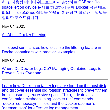
AI 및 대용량 데이터 워크로드에서 발생하는 OSError: No
space left on device 문제를 해결하기 위해 Docker 공유 메모
리(shm_size)와 ipc 설정을 완벽히 이해하고 적용하는 방법을
정리한 포스트입니다.
Nov 04, 2025
All About Docker Filtering
This post summarizes how to utilize the filtering feature in
Docker containers with practical examples.
Nov 04, 2025
Where Do Docker Logs Go? Managing Container Logs to
Prevent Disk Overload
Learn how Docker container logs are stored on the host disk
and discover essential log rotation strategies to prevent them
from consuming excessive space. This guide details
configuration methods using `docker run` commands,
`docker-compose.yml` files, and the Docker daemon's
`daemon.json` for effective log management.