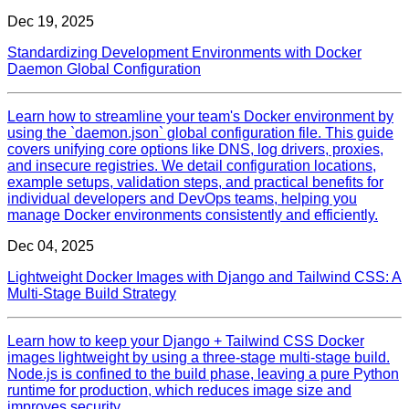
Dec 19, 2025
Standardizing Development Environments with Docker
Daemon Global Configuration
Learn how to streamline your team's Docker environment by
using the `daemon.json` global configuration file. This guide
covers unifying core options like DNS, log drivers, proxies,
and insecure registries. We detail configuration locations,
example setups, validation steps, and practical benefits for
individual developers and DevOps teams, helping you
manage Docker environments consistently and efficiently.
Dec 04, 2025
Lightweight Docker Images with Django and Tailwind CSS: A
Multi‑Stage Build Strategy
Learn how to keep your Django + Tailwind CSS Docker
images lightweight by using a three‑stage multi‑stage build.
Node.js is confined to the build phase, leaving a pure Python
runtime for production, which reduces image size and
improves security.