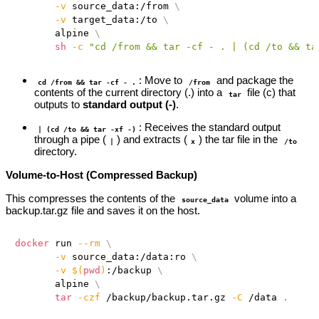
-v
 source_data:/from 
\
-v
 target_data:/to 
\
       alpine 
\
sh
-c
"cd /from && tar -cf - . | (cd /to && ta
: Move to
and package the
cd /from && tar -cf - .
/from
contents of the current directory (.) into a
file (c) that
tar
outputs to
standard output (-)
.
: Receives the standard output
| (cd /to && tar -xf -)
through a pipe (
) and extracts (
) the tar file in the
|
x
/to
directory.
Volume-to-Host (Compressed Backup)
This compresses the contents of the
volume into a
source_data
backup.tar.gz file and saves it on the host.
docker
 run 
--rm
\
-v
 source_data:/data:ro 
\
-v
$(
pwd
)
:/backup 
\
       alpine 
\
tar
-czf
 /backup/backup.tar.gz 
-C
 /data 
.