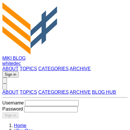
MIKI BLOG
whitedec
ABOUT
TOPICS
CATEGORIES
ARCHIVE
Sign in
ABOUT
TOPICS
CATEGORIES
ARCHIVE
BLOG HUB
Username
Password
Sign in
Home