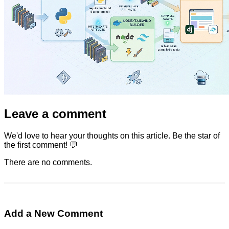
Leave a comment
We'd love to hear your thoughts on this article. Be the star of
the first comment! 💬
There are no comments.
Add a New Comment