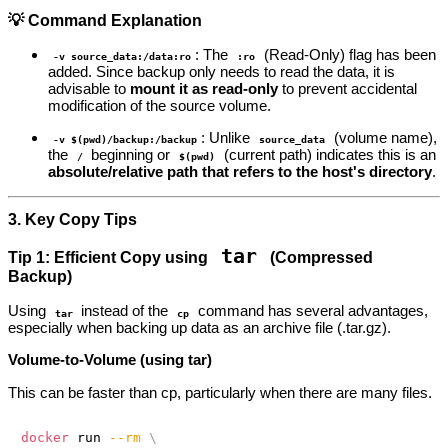
💡 Command Explanation
: The
(Read-Only) flag has been
-v source_data:/data:ro
:ro
added. Since backup only needs to read the data, it is
advisable to
mount it as read-only
to prevent accidental
modification of the source volume.
: Unlike
(volume name),
-v $(pwd)/backup:/backup
source_data
the
beginning or
(current path) indicates this is an
/
$(pwd)
absolute/relative path that refers to the host's directory
.
3. Key Copy Tips
tar
Tip 1: Efficient Copy using
(Compressed
Backup)
Using
instead of the
command has several advantages,
tar
cp
especially when backing up data as an archive file (.tar.gz).
Volume-to-Volume (using tar)
This can be faster than cp, particularly when there are many files.
docker
 run 
--rm
\