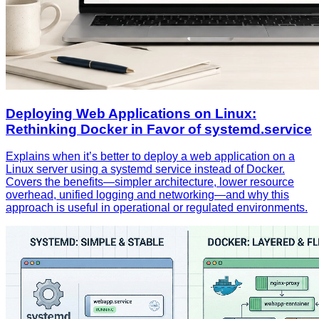
Deploying Web Applications on Linux:
Rethinking Docker in Favor of systemd.service
Explains when it’s better to deploy a web application on a
Linux server using a systemd service instead of Docker.
Covers the benefits—simpler architecture, lower resource
overhead, unified logging and networking—and why this
approach is useful in operational or regulated environments.