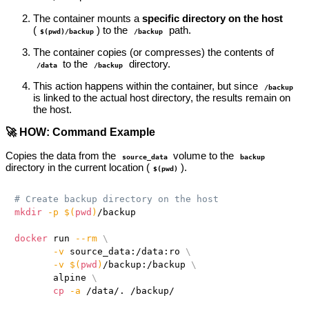
The container mounts a
specific directory on the host
(
) to the
path.
$(pwd)/backup
/backup
The container copies (or compresses) the contents of
to the
directory.
/data
/backup
This action happens within the container, but since
/backup
is linked to the actual host directory, the results remain on
the host.
🚀 HOW: Command Example
Copies the data from the
volume to the
source_data
backup
directory in the current location (
).
$(pwd)
# Create backup directory on the host
mkdir
-p
$(
pwd
)
/backup

docker
 run 
--rm
\
-v
 source_data:/data:ro 
\
-v
$(
pwd
)
/backup:/backup 
\
       alpine 
\
cp
-a