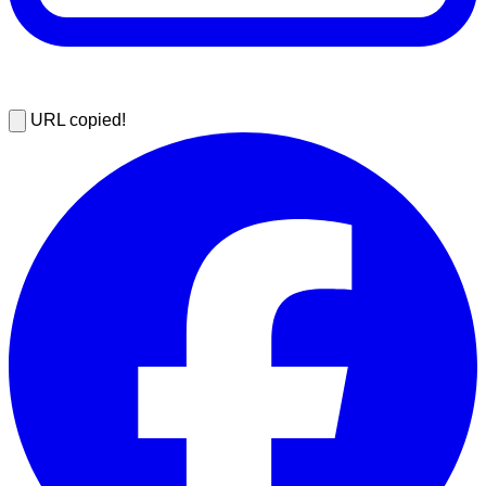
URL copied!