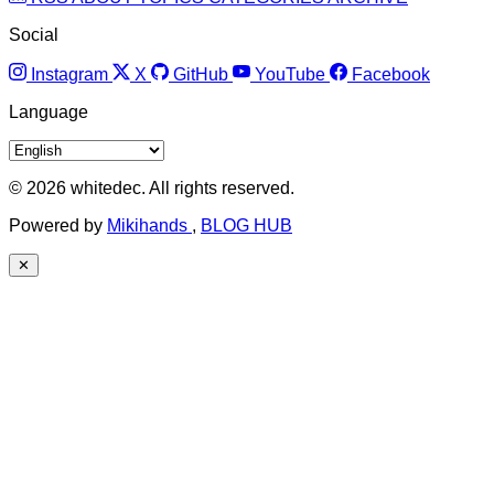
Social
Instagram
X
GitHub
YouTube
Facebook
Language
© 2026 whitedec. All rights reserved.
Powered by
Mikihands
,
BLOG HUB
✕