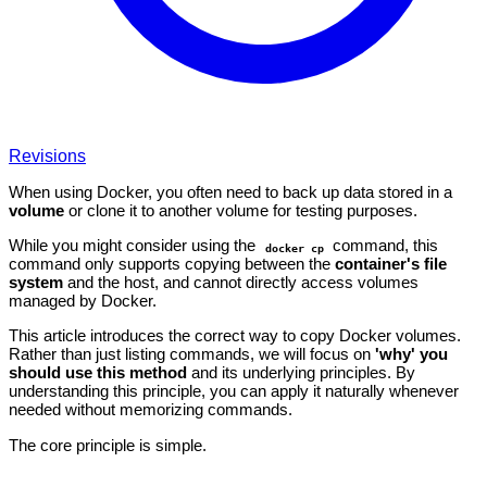
Revisions
When using Docker, you often need to back up data stored in a
volume
or clone it to another volume for testing purposes.
While you might consider using the
command, this
docker cp
command only supports copying between the
container's file
system
and the host, and cannot directly access volumes
managed by Docker.
This article introduces the correct way to copy Docker volumes.
Rather than just listing commands, we will focus on
'why' you
should use this method
and its underlying principles. By
understanding this principle, you can apply it naturally whenever
needed without memorizing commands.
The core principle is simple.