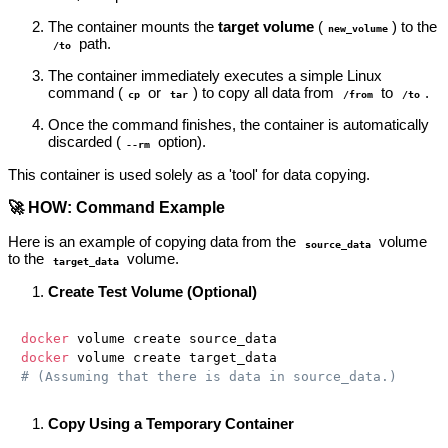
The container mounts the
target volume
(
) to the
new_volume
path.
/to
The container immediately executes a simple Linux
command (
or
) to copy all data from
to
.
cp
tar
/from
/to
Once the command finishes, the container is automatically
discarded (
option).
--rm
This container is used solely as a 'tool' for data copying.
🚀 HOW: Command Example
Here is an example of copying data from the
volume
source_data
to the
volume.
target_data
Create Test Volume (Optional)
docker
docker
# (Assuming that there is data in source_data.)
Copy Using a Temporary Container