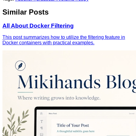
Similar Posts
All About Docker Filtering
This post summarizes how to utilize the filtering feature in
Docker containers with practical examples.