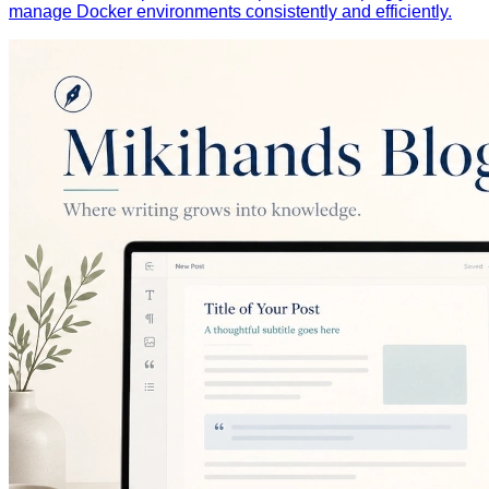
manage Docker environments consistently and efficiently.