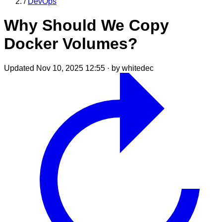
/
DevOps
Why Should We Copy
Docker Volumes?
Updated Nov 10, 2025 12:55
·
by whitedec