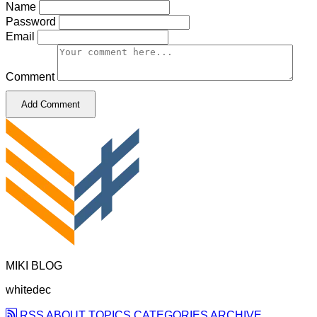
Name
Password
Email
Comment
Add Comment
MIKI BLOG
whitedec
RSS
ABOUT
TOPICS
CATEGORIES
ARCHIVE