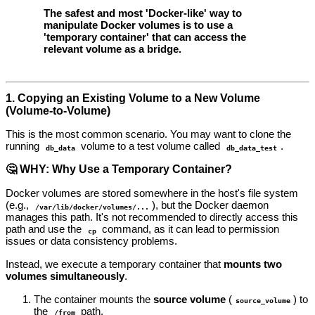
The safest and most 'Docker-like' way to
manipulate Docker volumes is to use a
'temporary container' that can access the
relevant volume as a bridge.
1. Copying an Existing Volume to a New Volume
(Volume-to-Volume)
This is the most common scenario. You may want to clone the
running
volume to a test volume called
.
db_data
db_data_test
🤔 WHY: Why Use a Temporary Container?
Docker volumes are stored somewhere in the host's file system
(e.g.,
), but the Docker daemon
/var/lib/docker/volumes/...
manages this path. It's not recommended to directly access this
path and use the
command, as it can lead to permission
cp
issues or data consistency problems.
Instead, we execute a temporary container that
mounts two
volumes simultaneously
.
The container mounts the
source volume
(
) to
source_volume
the
path.
/from