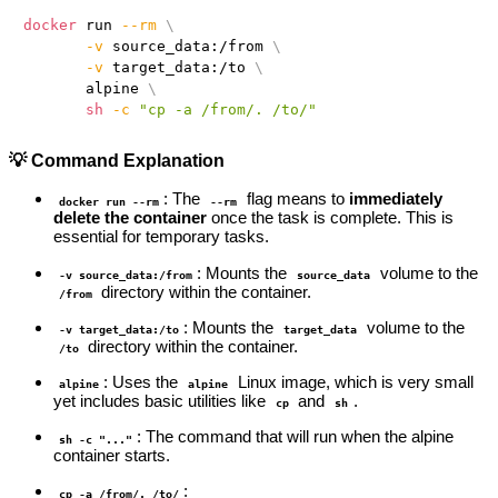
docker
 run 
--rm
\
-v
 source_data:/from 
\
-v
 target_data:/to 
\
       alpine 
\
sh
-c
"cp -a /from/. /to/"
💡 Command Explanation
: The
flag means to
immediately
docker run --rm
--rm
delete the container
once the task is complete. This is
essential for temporary tasks.
: Mounts the
volume to the
-v source_data:/from
source_data
directory within the container.
/from
: Mounts the
volume to the
-v target_data:/to
target_data
directory within the container.
/to
: Uses the
Linux image, which is very small
alpine
alpine
yet includes basic utilities like
and
.
cp
sh
: The command that will run when the alpine
sh -c "..."
container starts.
:
cp -a /from/. /to/