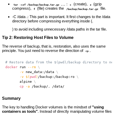
:
(create),
(gzip
tar -czf /backup/backup.tar.gz ...
c
z
compress),
(file) creates the
file.
f
/backup/backup.tar.gz
-C /data .: This part is important. It first changes to the /data
directory before compressing everything inside (.
) to avoid including unnecessary /data paths in the tar file.
Tip 2: Restoring Host Files to Volume
The reverse of backup, that is, restoration, also uses the same
principle. You just need to reverse the direction of
.
cp
# Restore data from the $(pwd)/backup directory to ne
docker
 run 
--rm
\
-v
 new_data:/data 
\
-v
$(
pwd
)
/backup:/backup:ro 
\
       alpine 
\
cp
-a
Summary
The key to handling Docker volumes is the mindset of
"using
containers as tools"
. Instead of directly manipulating volume files