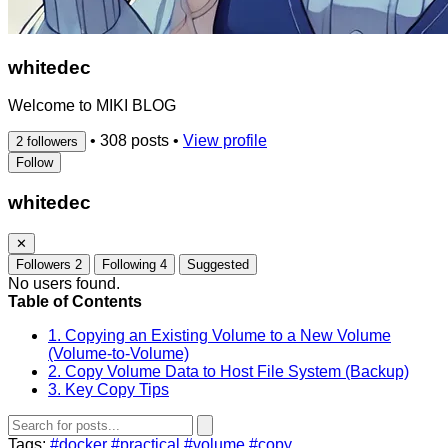
whitedec
Welcome to MIKI BLOG
•
308 posts
•
View profile
2 followers
Follow
whitedec
✕
Followers
2
Following
4
Suggested
No users found.
Table of Contents
1. Copying an Existing Volume to a New Volume
(Volume-to-Volume)
2. Copy Volume Data to Host File System (Backup)
3. Key Copy Tips
Tags:
#docker
#practical
#volume
#copy