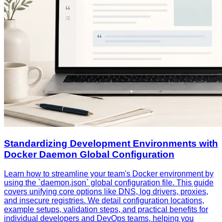
Standardizing Development Environments with
Docker Daemon Global Configuration
Learn how to streamline your team's Docker environment by
using the `daemon.json` global configuration file. This guide
covers unifying core options like DNS, log drivers, proxies,
and insecure registries. We detail configuration locations,
example setups, validation steps, and practical benefits for
individual developers and DevOps teams, helping you