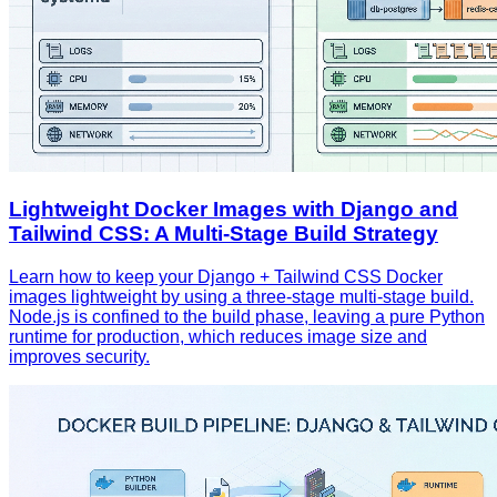
Lightweight Docker Images with Django and
Tailwind CSS: A Multi‑Stage Build Strategy
Learn how to keep your Django + Tailwind CSS Docker
images lightweight by using a three‑stage multi‑stage build.
Node.js is confined to the build phase, leaving a pure Python
runtime for production, which reduces image size and
improves security.