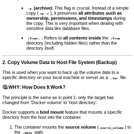
(archive)
: This flag is crucial. Instead of a simple
-a
copy (
), it preserves
all attributes such as
cp -r
ownership, permissions, and timestamps
during
the copy. This is very important when dealing with
sensitive data like database files.
: Refers to
all contents inside
the
/from/.
/from
directory (including hidden files) rather than the
directory itself.
2. Copy Volume Data to Host File System (Backup)
This is used when you want to back up the volume data to a
specific directory on your local machine or server as a
file.
.tar
🤔 WHY: How Does It Work?
The principle is the same as in point 1; only the target has
changed from 'Docker volume' to 'host directory'.
Docker supports a
bind mount
feature that mounts a specific
directory from the host into the container.
The container mounts the
source volume
(
) to
source_volume
the
path.
/data