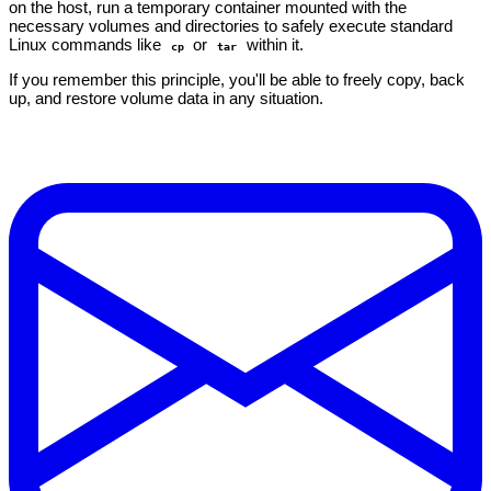
on the host, run a temporary container mounted with the
necessary volumes and directories to safely execute standard
Linux commands like
or
within it.
cp
tar
If you remember this principle, you'll be able to freely copy, back
up, and restore volume data in any situation.