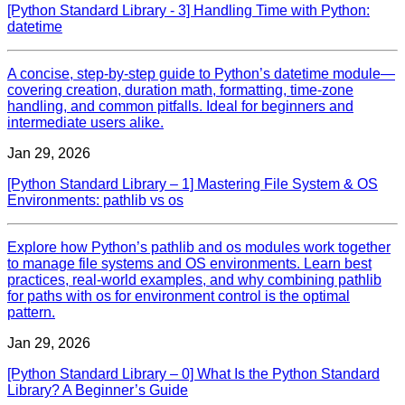
[Python Standard Library - 3] Handling Time with Python:
datetime
A concise, step‑by‑step guide to Python’s datetime module—
covering creation, duration math, formatting, time‑zone
handling, and common pitfalls. Ideal for beginners and
intermediate users alike.
Jan 29, 2026
[Python Standard Library – 1] Mastering File System & OS
Environments: pathlib vs os
Explore how Python’s pathlib and os modules work together
to manage file systems and OS environments. Learn best
practices, real‑world examples, and why combining pathlib
for paths with os for environment control is the optimal
pattern.
Jan 29, 2026
[Python Standard Library – 0] What Is the Python Standard
Library? A Beginner’s Guide