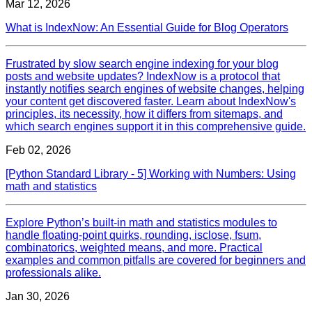
Mar 12, 2026
What is IndexNow: An Essential Guide for Blog Operators
Frustrated by slow search engine indexing for your blog
posts and website updates? IndexNow is a protocol that
instantly notifies search engines of website changes, helping
your content get discovered faster. Learn about IndexNow's
principles, its necessity, how it differs from sitemaps, and
which search engines support it in this comprehensive guide.
Feb 02, 2026
[Python Standard Library - 5] Working with Numbers: Using
math and statistics
Explore Python’s built‑in math and statistics modules to
handle floating‑point quirks, rounding, isclose, fsum,
combinatorics, weighted means, and more. Practical
examples and common pitfalls are covered for beginners and
professionals alike.
Jan 30, 2026