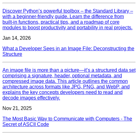
Discover Python’s powerful toolbox – the Standard Library –
with a beginner‑friendly guide. Learn the difference from
built‑in functions, practical tips, and a roadmap of core
modules to boost productivity and portability in real projects.
Jan 14, 2026
What a Developer Sees in an Image File: Deconstructing the
Structure
An image file is more than a picture—it’s a structured data set
comprising a signature, header, optional metadata, and
compressed image data. This article outlines the common
architecture across formats like JPG, PNG, and WebP, and
explains the key concepts developers need to read and
decode images effectively.
Nov 21, 2025
The Most Basic Way to Communicate with Computers - The
Secret of ASCII Code