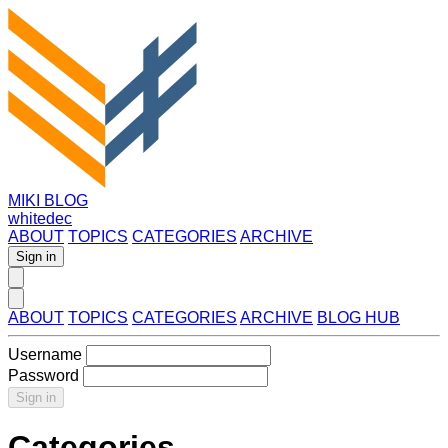
MIKI BLOG
whitedec
ABOUT
TOPICS
CATEGORIES
ARCHIVE
Sign in
ABOUT
TOPICS
CATEGORIES
ARCHIVE
BLOG HUB
Username
Password
Sign in
Categories