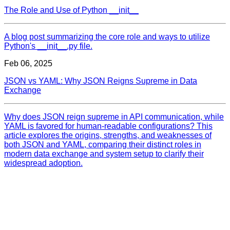
The Role and Use of Python __init__
A blog post summarizing the core role and ways to utilize
Python's __init__.py file.
Feb 06, 2025
JSON vs YAML: Why JSON Reigns Supreme in Data
Exchange
Why does JSON reign supreme in API communication, while
YAML is favored for human-readable configurations? This
article explores the origins, strengths, and weaknesses of
both JSON and YAML, comparing their distinct roles in
modern data exchange and system setup to clarify their
widespread adoption.