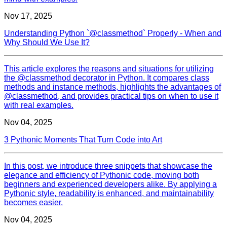
Nov 17, 2025
Understanding Python `@classmethod` Properly - When and
Why Should We Use It?
This article explores the reasons and situations for utilizing
the @classmethod decorator in Python. It compares class
methods and instance methods, highlights the advantages of
@classmethod, and provides practical tips on when to use it
with real examples.
Nov 04, 2025
3 Pythonic Moments That Turn Code into Art
In this post, we introduce three snippets that showcase the
elegance and efficiency of Pythonic code, moving both
beginners and experienced developers alike. By applying a
Pythonic style, readability is enhanced, and maintainability
becomes easier.
Nov 04, 2025