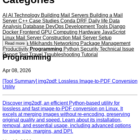
AI
AI Technology
Building Mail Servers
Building a Mail
Server
C++
Case Studies
Conda
DRF
Daily life
Data
Analysis
Database
DevOps
Development Tools
Django
Docker
Frontend
GPU Computing
Hardware
JavaScript
Linux
Mail Server Construction
Mail Server Setup
Mameshiba
Mikihands
Networking
Package Management
Read more
Productivity
Programming
Python
Security
Technical Issue
Report
Test
Travel
Troubleshooting
Tutorial
Programming
Apr 08, 2026
[Tool Summary] img2pdf: Lossless Image-to-PDF Conversion
Utility
Discover img2pdf, an efficient Python-based utility for
lossless and fast image-to-PDF conversion on Linux. It
excels at merging images without re-encoding, preserving
original quality and speed. Learn about its installation,
removal, and essential usage, including advanced options
for page size, margins, and DPI.