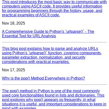
This post introduces the most basic way to communicate with
computers using ASCII code. It provides useful information
for programming beginners through the history, usage, and
practical examples of ASCII code.
Nov 18, 2025
A Comprehensive Guide to Python's `urlparse()` - The
Essential Tool for URL Analysis
This blog post explains how to parse and analyze URLs
using Python's `urlparse()` function, covering components,
parameter extraction, normalization, and security
considerations with practical examples.
Nov 17, 2025
Why is the pop() Method Everywhere in Python?
The pop() method in Python is one of the most commonly
used core functionalities found in lists and dictionaries. This
post explores why pop() appears so frequently, in what
situations it is useful, and important considerations to keep in
mind with examples.