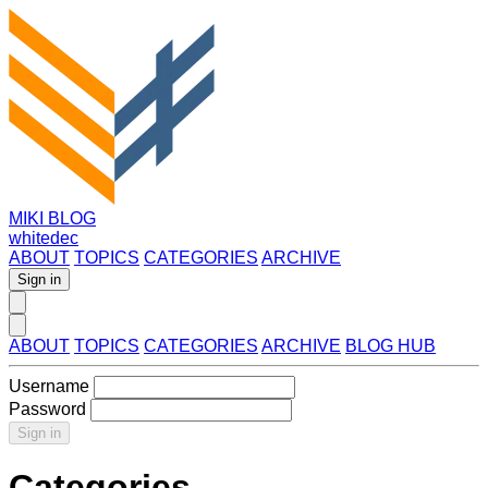
MIKI BLOG
whitedec
ABOUT
TOPICS
CATEGORIES
ARCHIVE
Sign in
ABOUT
TOPICS
CATEGORIES
ARCHIVE
BLOG HUB
Username
Password
Sign in
Categories