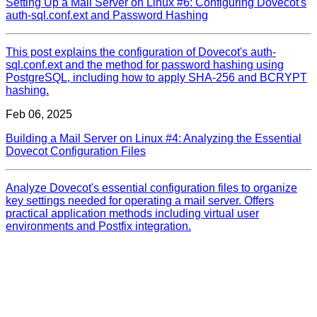
Setting Up a Mail Server on Linux #6: Configuring Dovecot's
auth-sql.conf.ext and Password Hashing
This post explains the configuration of Dovecot's auth-
sql.conf.ext and the method for password hashing using
PostgreSQL, including how to apply SHA-256 and BCRYPT
hashing.
Feb 06, 2025
Building a Mail Server on Linux #4: Analyzing the Essential
Dovecot Configuration Files
Analyze Dovecot's essential configuration files to organize
key settings needed for operating a mail server. Offers
practical application methods including virtual user
environments and Postfix integration.