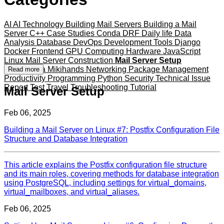
AI
AI Technology
Building Mail Servers
Building a Mail
Server
C++
Case Studies
Conda
DRF
Daily life
Data
Analysis
Database
DevOps
Development Tools
Django
Docker
Frontend
GPU Computing
Hardware
JavaScript
Linux
Mail Server Construction
Mail Server Setup
Mameshiba
Mikihands
Networking
Package Management
Read more
Productivity
Programming
Python
Security
Technical Issue
Report
Test
Travel
Troubleshooting
Tutorial
Mail Server Setup
Feb 06, 2025
Building a Mail Server on Linux #7: Postfix Configuration File
Structure and Database Integration
This article explains the Postfix configuration file structure
and its main roles, covering methods for database integration
using PostgreSQL, including settings for virtual_domains,
virtual_mailboxes, and virtual_aliases.
Feb 06, 2025