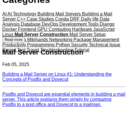
AI
AI Technology
Building Mail Servers
Building a Mail
Server
C++
Case Studies
Conda
DRF
Daily life
Data
Analysis
Database
DevOps
Development Tools
Django
Docker
Frontend
GPU Computing
Hardware
JavaScript
Linux
Mail Server Construction
Mail Server Setup
Mameshiba
Mikihands
Networking
Package Management
Read more
Productivity
Programming
Python
Security
Technical Issue
Report
Test
Travel
Troubleshooting
Tutorial
Mail Server Construction
Feb 05, 2025
Building a Mail Server on Linux #1: Understanding the
Concepts of Postfix and Dovecot
Postfix and Dovecot are essential elements in building a mail
server. This article explains them simply by comparing
Postfix to a post office and Dovecot to a mailman.