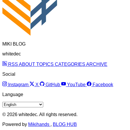
MIKI BLOG
whitedec
RSS
ABOUT
TOPICS
CATEGORIES
ARCHIVE
Social
Instagram
X
GitHub
YouTube
Facebook
Language
© 2026 whitedec. All rights reserved.
Powered by
Mikihands
,
BLOG HUB