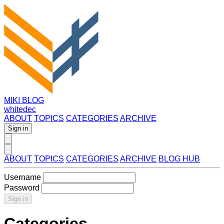
MIKI BLOG
whitedec
ABOUT
TOPICS
CATEGORIES
ARCHIVE
Sign in
ABOUT
TOPICS
CATEGORIES
ARCHIVE
BLOG HUB
Username
Password
Sign in
Categories