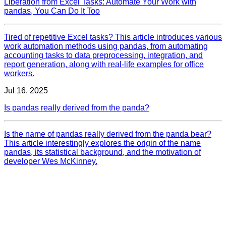
Liberation from Excel Tasks: Automate Your Work with
pandas, You Can Do It Too
Tired of repetitive Excel tasks? This article introduces various
work automation methods using pandas, from automating
accounting tasks to data preprocessing, integration, and
report generation, along with real-life examples for office
workers.
Jul 16, 2025
Is pandas really derived from the panda?
Is the name of pandas really derived from the panda bear?
This article interestingly explores the origin of the name
pandas, its statistical background, and the motivation of
developer Wes McKinney.