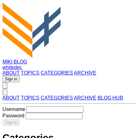
MIKI BLOG
whitedec
ABOUT
TOPICS
CATEGORIES
ARCHIVE
Sign in
ABOUT
TOPICS
CATEGORIES
ARCHIVE
BLOG HUB
Username
Password
Sign in
Categories