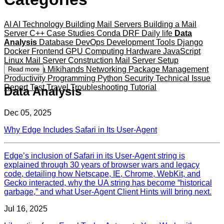
AI
AI Technology
Building Mail Servers
Building a Mail
Server
C++
Case Studies
Conda
DRF
Daily life
Data
Analysis
Database
DevOps
Development Tools
Django
Docker
Frontend
GPU Computing
Hardware
JavaScript
Linux
Mail Server Construction
Mail Server Setup
Mameshiba
Mikihands
Networking
Package Management
Read more
Productivity
Programming
Python
Security
Technical Issue
Report
Test
Travel
Troubleshooting
Tutorial
Data Analysis
Dec 05, 2025
Why Edge Includes Safari in Its User-Agent
Edge’s inclusion of Safari in its User‑Agent string is
explained through 30 years of browser wars and legacy
code, detailing how Netscape, IE, Chrome, WebKit, and
Gecko interacted, why the UA string has become “historical
garbage,” and what User‑Agent Client Hints will bring next.
Jul 16, 2025