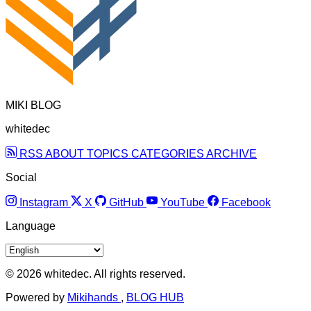
MIKI BLOG
whitedec
RSS
ABOUT
TOPICS
CATEGORIES
ARCHIVE
Social
Instagram
X
GitHub
YouTube
Facebook
Language
© 2026 whitedec. All rights reserved.
Powered by
Mikihands
,
BLOG HUB