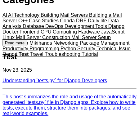
AI
AI Technology
Building Mail Servers
Building a Mail
Server
C++
Case Studies
Conda
DRF
Daily life
Data
Analysis
Database
DevOps
Development Tools
Django
Docker
Frontend
GPU Computing
Hardware
JavaScript
Linux
Mail Server Construction
Mail Server Setup
Mameshiba
Mikihands
Networking
Package Management
Read more
Productivity
Programming
Python
Security
Technical Issue
Report
Test
Travel
Troubleshooting
Tutorial
Test
Nov 23, 2025
Understanding `tests.py` for Django Developers
This post summarizes the role and usage of the automatically
generated `tests.py` file in Django apps. Explore how to write
tests, execute them, structure them into packages, and see
real-world examples.