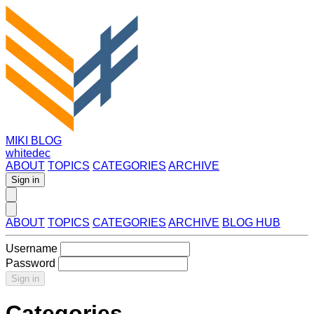
MIKI BLOG
whitedec
ABOUT
TOPICS
CATEGORIES
ARCHIVE
Sign in
ABOUT
TOPICS
CATEGORIES
ARCHIVE
BLOG HUB
Username
Password
Sign in
Categories