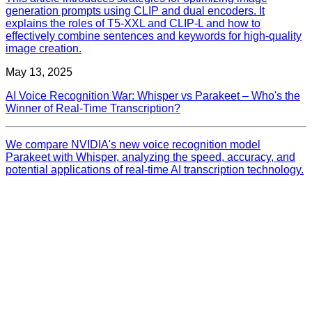
generation prompts using CLIP and dual encoders. It
explains the roles of T5-XXL and CLIP-L and how to
effectively combine sentences and keywords for high-quality
image creation.
May 13, 2025
AI Voice Recognition War: Whisper vs Parakeet – Who's the
Winner of Real-Time Transcription?
We compare NVIDIA's new voice recognition model
Parakeet with Whisper, analyzing the speed, accuracy, and
potential applications of real-time AI transcription technology.