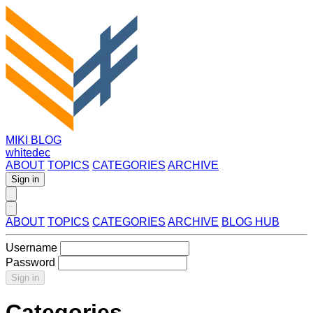
MIKI BLOG
whitedec
ABOUT
TOPICS
CATEGORIES
ARCHIVE
Sign in
ABOUT
TOPICS
CATEGORIES
ARCHIVE
BLOG HUB
Username
Password
Sign in
Categories