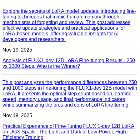
Explore the secrets of LoRA model updates, introducing fine-
tuning techniques that mimic human memory through
mechanisms of forgetting and review. This post addresses
effective update strategies and practical applications for
LoRA-based models, offering valuable insights for AI
developers and researchers.
Nov 19, 2025
Analysis of FLUX1-dev 12B LoRA Fine-tuning Results - 250
vs 1000 Steps, Who is the Winner?
This post analyzes the performance differences between 250
and 1000 steps in fine-tuning the FLUX1-dev 12B model with
LoRA. It presents the optimal step count based on learning
speed, memory usage, and final performance indicators
while summarizing the pros and cons of LoRA fine-tuning.
Nov 19, 2025
Practical Experience of Fine-Tuning FLUX 1-dev 12B LoRA
on DGX Spark - The Light and Dark of Low-Power, High-
Efficiency Training