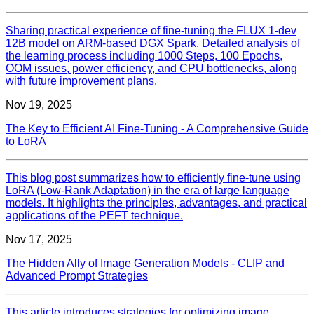
Sharing practical experience of fine-tuning the FLUX 1-dev
12B model on ARM-based DGX Spark. Detailed analysis of
the learning process including 1000 Steps, 100 Epochs,
OOM issues, power efficiency, and CPU bottlenecks, along
with future improvement plans.
Nov 19, 2025
The Key to Efficient AI Fine-Tuning - A Comprehensive Guide
to LoRA
This blog post summarizes how to efficiently fine-tune using
LoRA (Low-Rank Adaptation) in the era of large language
models. It highlights the principles, advantages, and practical
applications of the PEFT technique.
Nov 17, 2025
The Hidden Ally of Image Generation Models - CLIP and
Advanced Prompt Strategies
This article introduces strategies for optimizing image