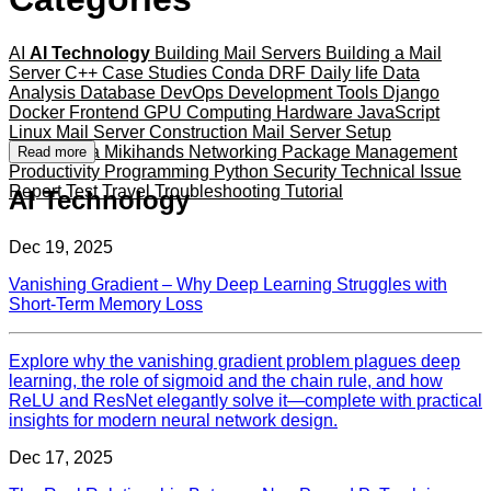
AI
AI Technology
Building Mail Servers
Building a Mail
Server
C++
Case Studies
Conda
DRF
Daily life
Data
Analysis
Database
DevOps
Development Tools
Django
Docker
Frontend
GPU Computing
Hardware
JavaScript
Linux
Mail Server Construction
Mail Server Setup
Mameshiba
Mikihands
Networking
Package Management
Read more
Productivity
Programming
Python
Security
Technical Issue
Report
Test
Travel
Troubleshooting
Tutorial
AI Technology
Dec 19, 2025
Vanishing Gradient – Why Deep Learning Struggles with
Short‑Term Memory Loss
Explore why the vanishing gradient problem plagues deep
learning, the role of sigmoid and the chain rule, and how
ReLU and ResNet elegantly solve it—complete with practical
insights for modern neural network design.
Dec 17, 2025