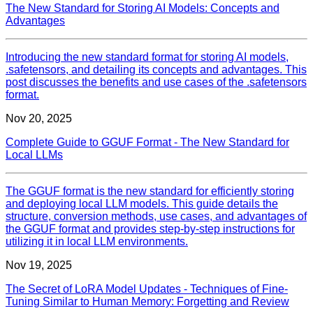
The New Standard for Storing AI Models: Concepts and
Advantages
Introducing the new standard format for storing AI models,
.safetensors, and detailing its concepts and advantages. This
post discusses the benefits and use cases of the .safetensors
format.
Nov 20, 2025
Complete Guide to GGUF Format - The New Standard for
Local LLMs
The GGUF format is the new standard for efficiently storing
and deploying local LLM models. This guide details the
structure, conversion methods, use cases, and advantages of
the GGUF format and provides step-by-step instructions for
utilizing it in local LLM environments.
Nov 19, 2025
The Secret of LoRA Model Updates - Techniques of Fine-
Tuning Similar to Human Memory: Forgetting and Review