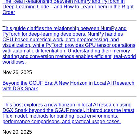
The Real Relationship Between NumPy and PyTorch in
Deep‑Learning Code—and How to Learn Them in the Right
Order
This guide clarifies the relationship between NumPy and
PyTorch for deep‑learning developers. NumPy handles
CPU‑based numerical work, data preprocessing, and
visualization, while PyTorch provides GPU tensor operations
with automatic differentiation. Understanding their memory
sharing and conversion methods enables efficient, real‑world
workflows.
Nov 26, 2025
Beyond the GGUF Era: A New Horizon in Local AI Research
with DGX Spark
This post explores a new horizon in local AI research using
DGX Spark beyond the GGUF model. It introduces the latest
Flux model, methods for building local environments,
performance comparisons, and practical usage cases.
Nov 20, 2025