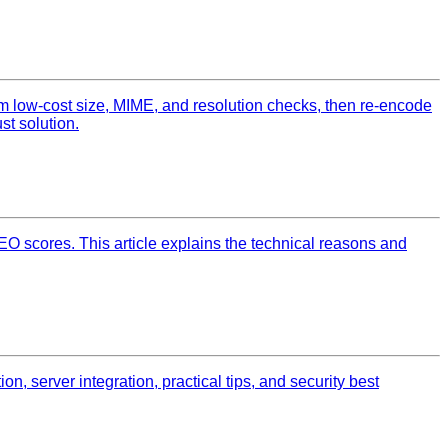
m low‑cost size, MIME, and resolution checks, then re‑encode
st solution.
O scores. This article explains the technical reasons and
, server integration, practical tips, and security best