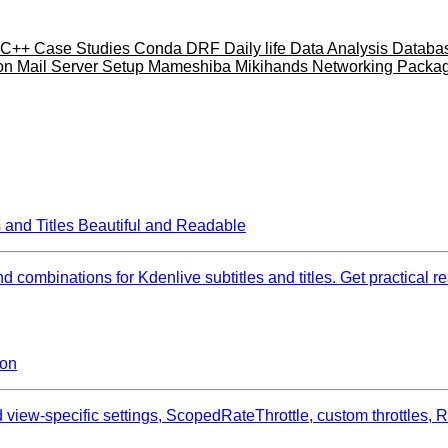
C++
Case Studies
Conda
DRF
Daily life
Data Analysis
Databa
ion
Mail Server Setup
Mameshiba
Mikihands
Networking
Packa
 and Titles Beautiful and Readable
combinations for Kdenlive subtitles and titles. Get practical rea
ion
view‑specific settings, ScopedRateThrottle, custom throttles,