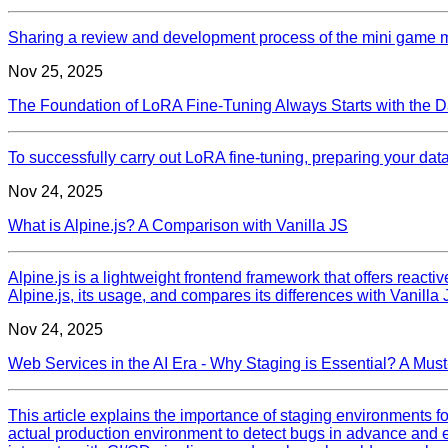
Sharing a review and development process of the mini game 
Nov 25, 2025
The Foundation of LoRA Fine-Tuning Always Starts with the D
To successfully carry out LoRA fine-tuning, preparing your datas
Nov 24, 2025
What is Alpine.js? A Comparison with Vanilla JS
Alpine.js is a lightweight frontend framework that offers reacti
Alpine.js, its usage, and compares its differences with Vanilla
Nov 24, 2025
Web Services in the AI Era - Why Staging is Essential? A Mu
This article explains the importance of staging environments fo
actual production environment to detect bugs in advance and en