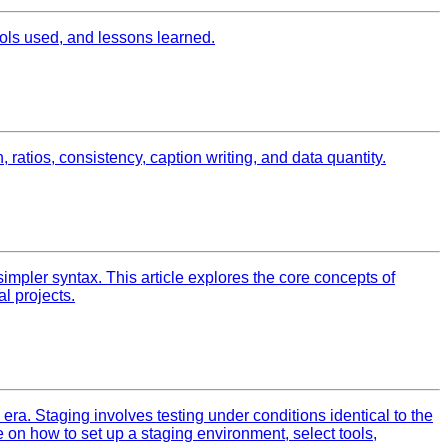
ls used, and lessons learned.
 ratios, consistency, caption writing, and data quantity.
simpler syntax. This article explores the core concepts of
l projects.
era. Staging involves testing under conditions identical to the
 on how to set up a staging environment, select tools,