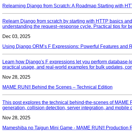
Relearning Django from Scratch: A Roadmap Starting with H
Relearn Django from scratch by starting with HTTP basics a
understanding the request–response cycle. Practical tips for 
Dec 03, 2025
Using Django ORM’s F Expressions: Powerful Features and 
Learn how Django's F expressions let you perform database‑le
practical usage, and real‑world examples for bulk updates, condi
Nov 28, 2025
MAME RUN!! Behind the Scenes – Technical Edition
This post explores the technical behind-the-scenes of MAME
generation, collision detection, server integration, and mobile c
Nov 28, 2025
Mameshiba no Taigun Mini Game - MAME RUN!! Production Re