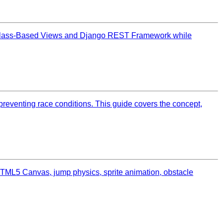
to Class-Based Views and Django REST Framework while
reventing race conditions. This guide covers the concept,
TML5 Canvas, jump physics, sprite animation, obstacle