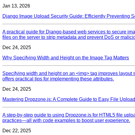
Jan 13, 2026
Django Image Upload Security Guide: Efficiently Preventing 
A practical guide for Django‑based web services to secure im
files on the server to strip metadata and prevent DoS or malic
Dec 24, 2025
Why Specifying Width and Height on the Image Tag Matters
Specifying width and height on an <img> tag improves layout s
offers practical tips for implementing these attributes.
Dec 24, 2025
Mastering Dropzone.js: A Complete Guide to Easy File Uploa
A step‑by‑step guide to using Dropzone.js for HTML5 file upload
practices—all with code examples to boost user experience.
Dec 22, 2025