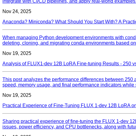
integrate with CI/CD pipelines, and apply real-world examples
Nov 24, 2025
Anaconda? Miniconda? What Should You Start With? A Practi
When managing Python development environments with conda, t
deleting, cloning, and migrating conda environments based on M
Nov 19, 2025
Analysis of FLUX1-dev 12B LoRA Fine-tuning Results - 250 v
This post analyzes the performance differences between 250 a
speed, memory usage, and final performance indicators while 
Nov 19, 2025
Practical Experience of Fine-Tuning FLUX 1-dev 12B LoRA on
Sharing practical experience of fine-tuning the FLUX 1-dev 
issues, power efficiency, and CPU bottlenecks, along with fut