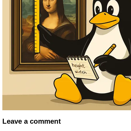
Leave a comment