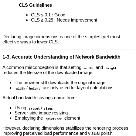
CLS Guidelines
CLS ≤ 0.1 : Good
CLS ≥ 0.25 : Needs improvement
Declaring image dimensions is one of the simplest yet most
effective ways to lower CLS.
1‑3. Accurate Understanding of Network Bandwidth
A common misconception is that setting
and
width
height
reduces the file size of the downloaded image.
The browser still downloads the original image.
/
are only used for layout calculations.
width
height
Actual bandwidth savings come from:
Using
/
srcset
sizes
Server‑side image resizing
Employing the
element
<picture>
However, declaring dimensions stabilizes the rendering process,
improving perceived load performance and visual polish.