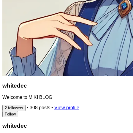
whitedec
Welcome to MIKI BLOG
•
308 posts
•
View profile
2 followers
Follow
whitedec