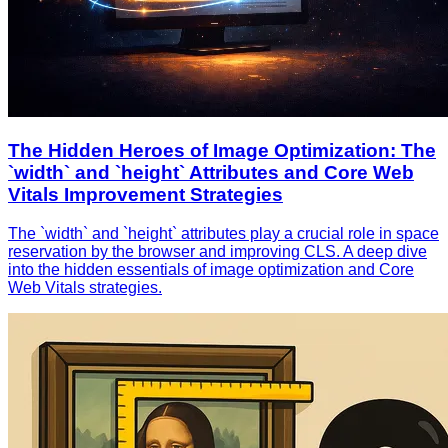
The Hidden Heroes of Image Optimization: The
`width` and `height` Attributes and Core Web
Vitals Improvement Strategies
The `width` and `height` attributes play a crucial role in space
reservation by the browser and improving CLS. A deep dive
into the hidden essentials of image optimization and Core
Web Vitals strategies.