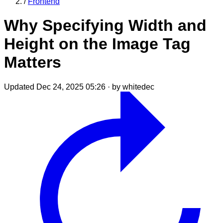
/
Frontend
Why Specifying Width and
Height on the Image Tag
Matters
Updated Dec 24, 2025 05:26
·
by whitedec