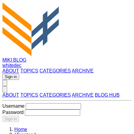
MIKI BLOG
whitedec
ABOUT
TOPICS
CATEGORIES
ARCHIVE
Sign in
ABOUT
TOPICS
CATEGORIES
ARCHIVE
BLOG HUB
Username
Password
Sign in
Home