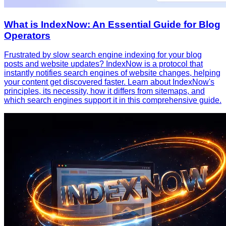
What is IndexNow: An Essential Guide for Blog
Operators
Frustrated by slow search engine indexing for your blog
posts and website updates? IndexNow is a protocol that
instantly notifies search engines of website changes, helping
your content get discovered faster. Learn about IndexNow's
principles, its necessity, how it differs from sitemaps, and
which search engines support it in this comprehensive guide.