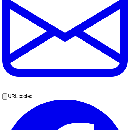
URL copied!