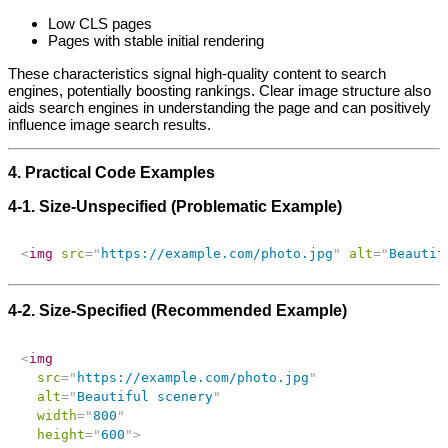
Low CLS pages
Pages with stable initial rendering
These characteristics signal high‑quality content to search
engines, potentially boosting rankings. Clear image structure also
aids search engines in understanding the page and can positively
influence image search results.
4. Practical Code Examples
4‑1. Size‑Unspecified (Problematic Example)
<
img
src
=
"
https://example.com/photo.jpg
"
alt
=
"
Beautif
4‑2. Size‑Specified (Recommended Example)
<
img
src
=
"
https://example.com/photo.jpg
"
alt
=
"
Beautiful scenery
"
width
=
"
800
"
height
=
"
600
"
>