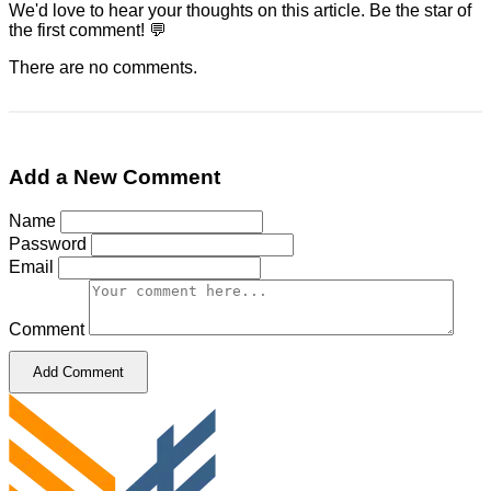
We'd love to hear your thoughts on this article. Be the star of
the first comment! 💬
There are no comments.
Add a New Comment
Name
Password
Email
Comment
Add Comment