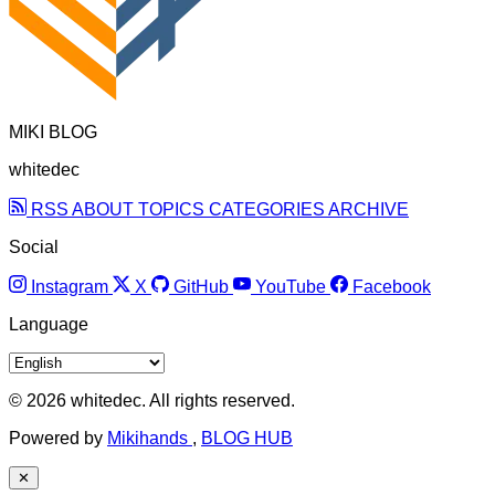
MIKI BLOG
whitedec
RSS
ABOUT
TOPICS
CATEGORIES
ARCHIVE
Social
Instagram
X
GitHub
YouTube
Facebook
Language
© 2026 whitedec. All rights reserved.
Powered by
Mikihands
,
BLOG HUB
✕