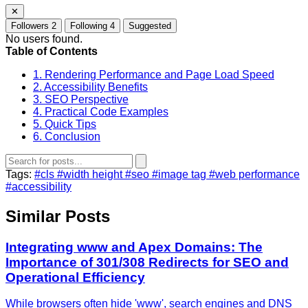
✕
Followers
2
Following
4
Suggested
No users found.
Table of Contents
1. Rendering Performance and Page Load Speed
2. Accessibility Benefits
3. SEO Perspective
4. Practical Code Examples
5. Quick Tips
6. Conclusion
Tags:
#cls
#width height
#seo
#image tag
#web performance
#accessibility
Similar Posts
Integrating www and Apex Domains: The
Importance of 301/308 Redirects for SEO and
Operational Efficiency
While browsers often hide 'www', search engines and DNS