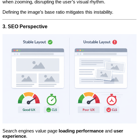
when zooming, disrupting the user’s visual rhythm.
Defining the image’s base ratio mitigates this instability.
3. SEO Perspective
Search engines value page
loading performance
and
user
experience
.