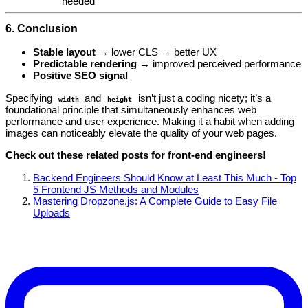
needed
6. Conclusion
Stable layout
→ lower CLS → better UX
Predictable rendering
→ improved perceived performance
Positive SEO signal
Specifying
and
isn’t just a coding nicety; it’s a
width
height
foundational principle that simultaneously enhances web
performance and user experience. Making it a habit when adding
images can noticeably elevate the quality of your web pages.
Check out these related posts for front‑end engineers!
Backend Engineers Should Know at Least This Much - Top
5 Frontend JS Methods and Modules
Mastering Dropzone.js: A Complete Guide to Easy File
Uploads