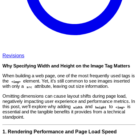
Revisions
Why Specifying Width and Height on the Image Tag Matters
When building a web page, one of the most frequently used tags is
the
element. Yet, it’s still common to see images inserted
<img>
with only a
attribute, leaving out size information.
src
Omitting dimensions can cause layout shifts during page load,
negatively impacting user experience and performance metrics. In
this post, we’ll explore why adding
and
to
is
width
height
<img>
essential and the tangible benefits it provides from a technical
standpoint.
1. Rendering Performance and Page Load Speed