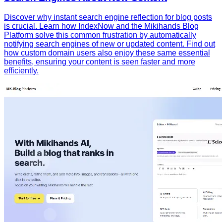
Discover why instant search engine reflection for blog posts
is crucial. Learn how IndexNow and the Mikihands Blog
Platform solve this common frustration by automatically
notifying search engines of new or updated content. Find out
how custom domain users also enjoy these same essential
benefits, ensuring your content is seen faster and more
efficiently.