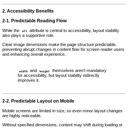
2. Accessibility Benefits
2‑1. Predictable Reading Flow
While the
attribute is central to accessibility, layout stability
alt
also plays a supportive role.
Clear image dimensions make the page structure predictable,
preventing abrupt changes in content flow for screen reader users
and enhancing overall experience.
and
themselves aren’t mandatory
width
height
for accessibility, but layout stability indirectly
improves it.
2‑2. Predictable Layout on Mobile
Mobile screens are limited in size, so even minor layout changes
are highly noticeable.
Without specified dimensions, content may shift during loading or