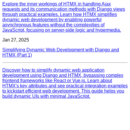
Explore the inner workings of HTMX in handling Ajax
requests and its communication methods with Django views
through practical examples. Learn how HTMX simplifies
dynamic web development by enabling powerful
asynchronous features without the complexities of
JavaScript, focusing on server-side logic and hypermedia.
Jan 27, 2025
Simplifying Dynamic Web Development with Django and
HTMX (Part 1)
Discover how to simplify dynamic web application
development using Django and HTMX, bypassing complex
frontend frameworks like React or Vue.js. Learn about
HTMX's key attributes and see practical integration examples
to kickstart efficient web development. This guide helps you
build dynamic UIs with minimal JavaScript.