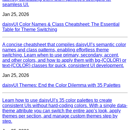
seamless UI.
Jan 25, 2026
daisyUI Color Names & Class Cheatsheet: The Essential
Table for Theme Switching
A concise cheatsheet that compiles daisyUI’s semantic color
names and class patterns, enabling effortless theme
switching. Learn when to use primary, secondary, accent,
and other colors, and how to apply them with bg‑{COLOR} or
text‑{COLOR} classes for quick, consistent UI development.
Jan 25, 2026
daisyUI Themes: End the Color Dilemma with 35 Palettes
Learn how to use daisyUI’s 35 color palettes to create
consistent UIs without hard‑coding colors. With a single data-
theme attribute you can switch the entire app’s look, apply
themes per section, and manage custom themes step by
step.