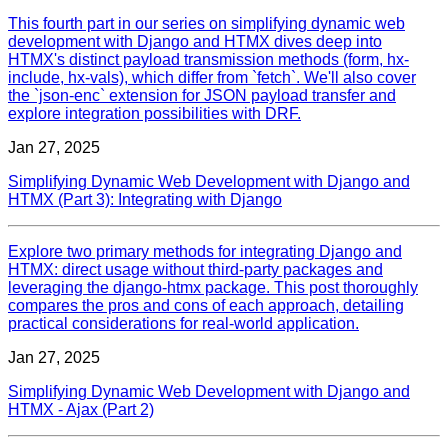
This fourth part in our series on simplifying dynamic web
development with Django and HTMX dives deep into
HTMX's distinct payload transmission methods (form, hx-
include, hx-vals), which differ from `fetch`. We'll also cover
the `json-enc` extension for JSON payload transfer and
explore integration possibilities with DRF.
Jan 27, 2025
Simplifying Dynamic Web Development with Django and
HTMX (Part 3): Integrating with Django
Explore two primary methods for integrating Django and
HTMX: direct usage without third-party packages and
leveraging the django-htmx package. This post thoroughly
compares the pros and cons of each approach, detailing
practical considerations for real-world application.
Jan 27, 2025
Simplifying Dynamic Web Development with Django and
HTMX - Ajax (Part 2)