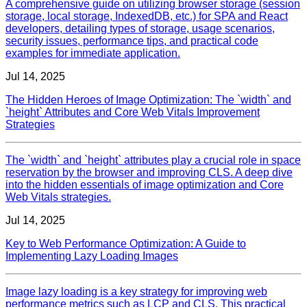
A comprehensive guide on utilizing browser storage (session
storage, local storage, IndexedDB, etc.) for SPA and React
developers, detailing types of storage, usage scenarios,
security issues, performance tips, and practical code
examples for immediate application.
Jul 14, 2025
The Hidden Heroes of Image Optimization: The `width` and
`height` Attributes and Core Web Vitals Improvement
Strategies
The `width` and `height` attributes play a crucial role in space
reservation by the browser and improving CLS. A deep dive
into the hidden essentials of image optimization and Core
Web Vitals strategies.
Jul 14, 2025
Key to Web Performance Optimization: A Guide to
Implementing Lazy Loading Images
Image lazy loading is a key strategy for improving web
performance metrics such as LCP and CLS. This practical