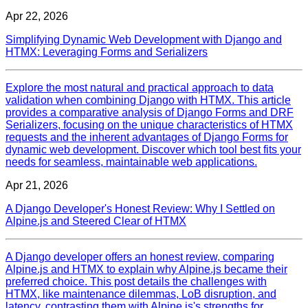
Apr 22, 2026
Simplifying Dynamic Web Development with Django and
HTMX: Leveraging Forms and Serializers
Explore the most natural and practical approach to data
validation when combining Django with HTMX. This article
provides a comparative analysis of Django Forms and DRF
Serializers, focusing on the unique characteristics of HTMX
requests and the inherent advantages of Django Forms for
dynamic web development. Discover which tool best fits your
needs for seamless, maintainable web applications.
Apr 21, 2026
A Django Developer's Honest Review: Why I Settled on
Alpine.js and Steered Clear of HTMX
A Django developer offers an honest review, comparing
Alpine.js and HTMX to explain why Alpine.js became their
preferred choice. This post details the challenges with
HTMX, like maintenance dilemmas, LoB disruption, and
latency, contrasting them with Alpine.js's strengths for