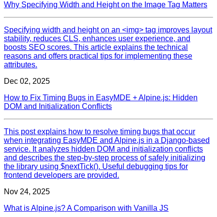
Why Specifying Width and Height on the Image Tag Matters
Specifying width and height on an <img> tag improves layout
stability, reduces CLS, enhances user experience, and
boosts SEO scores. This article explains the technical
reasons and offers practical tips for implementing these
attributes.
Dec 02, 2025
How to Fix Timing Bugs in EasyMDE + Alpine.js: Hidden
DOM and Initialization Conflicts
This post explains how to resolve timing bugs that occur
when integrating EasyMDE and Alpine.js in a Django-based
service. It analyzes hidden DOM and initialization conflicts
and describes the step-by-step process of safely initializing
the library using $nextTick(). Useful debugging tips for
frontend developers are provided.
Nov 24, 2025
What is Alpine.js? A Comparison with Vanilla JS