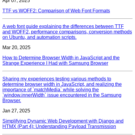
Apr 07, 2025
TTF vs WOFF2: Comparison of Web Font Formats
A web font guide explaining the differences between TTF
and WOFF2, performance comparisons, conversion methods
on Ubuntu, and automation scripts.
Mar 20, 2025
How to Determine Browser Width in JavaScript and the
Strange Experience I Had with Samsung Browser
Sharing my experiences testing various methods to
determine browser width in JavaScript, and realizing the
importance of `matchMedia` while solving the
`window.innerWidth` issue encountered in the Samsung
Browser.
Jan 27, 2025
Simplifying Dynamic Web Development with Django and
HTMX (Part 4): Understanding Payload Transmission