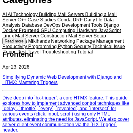
AI
AI Technology
Building Mail Servers
Building a Mail
Server
C++
Case Studies
Conda
DRF
Daily life
Data
Analysis
Database
DevOps
Development Tools
Django
Docker
Frontend
GPU Computing
Hardware
JavaScript
Linux
Mail Server Construction
Mail Server Setup
Mameshiba
Mikihands
Networking
Package Management
Read more
Productivity
Programming
Python
Security
Technical Issue
Report
Test
Travel
Troubleshooting
Tutorial
Frontend
Apr 23, 2026
Simplifying Dynamic Web Development with Django and
HTMX: Mastering Triggers
Dive deep into `hx-trigger`, a core HTMX feature. This guide
explores how to implement advanced control techniques like
`delay`, `throttle`, `every`, `revealed`, and `intersect` for
various events (click, input, scroll) using only HTML
attributes, eliminating the need for JavaScript. We also cover
server-client event communication via the `HX-Trigger`
header.