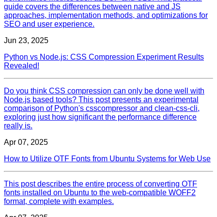
guide covers the differences between native and JS
approaches, implementation methods, and optimizations for
SEO and user experience.
Jun 23, 2025
Python vs Node.js: CSS Compression Experiment Results
Revealed!
Do you think CSS compression can only be done well with
Node.js based tools? This post presents an experimental
comparison of Python's csscompressor and clean-css-cli,
exploring just how significant the performance difference
really is.
Apr 07, 2025
How to Utilize OTF Fonts from Ubuntu Systems for Web Use
This post describes the entire process of converting OTF
fonts installed on Ubuntu to the web-compatible WOFF2
format, complete with examples.