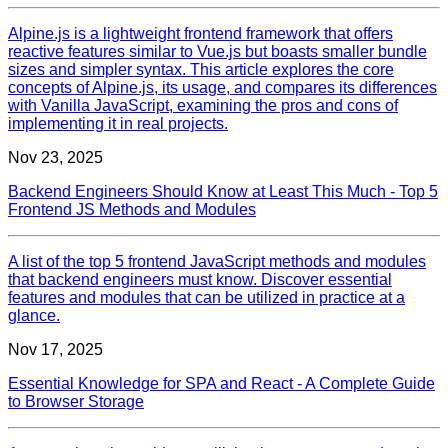
Alpine.js is a lightweight frontend framework that offers
reactive features similar to Vue.js but boasts smaller bundle
sizes and simpler syntax. This article explores the core
concepts of Alpine.js, its usage, and compares its differences
with Vanilla JavaScript, examining the pros and cons of
implementing it in real projects.
Nov 23, 2025
Backend Engineers Should Know at Least This Much - Top 5
Frontend JS Methods and Modules
A list of the top 5 frontend JavaScript methods and modules
that backend engineers must know. Discover essential
features and modules that can be utilized in practice at a
glance.
Nov 17, 2025
Essential Knowledge for SPA and React - A Complete Guide
to Browser Storage