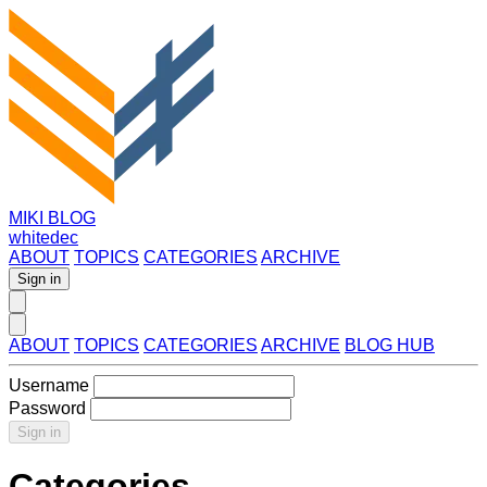
MIKI BLOG
whitedec
ABOUT
TOPICS
CATEGORIES
ARCHIVE
Sign in
ABOUT
TOPICS
CATEGORIES
ARCHIVE
BLOG HUB
Username
Password
Sign in
Categories