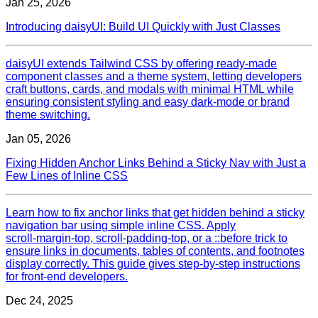
Jan 25, 2026
Introducing daisyUI: Build UI Quickly with Just Classes
daisyUI extends Tailwind CSS by offering ready‑made
component classes and a theme system, letting developers
craft buttons, cards, and modals with minimal HTML while
ensuring consistent styling and easy dark‑mode or brand
theme switching.
Jan 05, 2026
Fixing Hidden Anchor Links Behind a Sticky Nav with Just a
Few Lines of Inline CSS
Learn how to fix anchor links that get hidden behind a sticky
navigation bar using simple inline CSS. Apply
scroll‑margin‑top, scroll‑padding‑top, or a ::before trick to
ensure links in documents, tables of contents, and footnotes
display correctly. This guide gives step‑by‑step instructions
for front‑end developers.
Dec 24, 2025