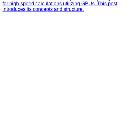
for high-speed calculations utilizing GPUs. This post
introduces its concepts and structure.