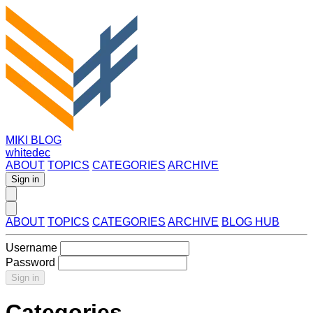
MIKI BLOG
whitedec
ABOUT
TOPICS
CATEGORIES
ARCHIVE
Sign in
ABOUT
TOPICS
CATEGORIES
ARCHIVE
BLOG HUB
Username
Password
Sign in
Categories