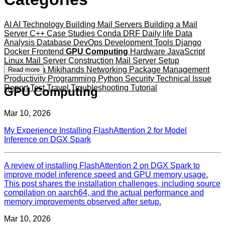
AI
AI Technology
Building Mail Servers
Building a Mail
Server
C++
Case Studies
Conda
DRF
Daily life
Data
Analysis
Database
DevOps
Development Tools
Django
Docker
Frontend
GPU Computing
Hardware
JavaScript
Linux
Mail Server Construction
Mail Server Setup
Mameshiba
Mikihands
Networking
Package Management
Read more
Productivity
Programming
Python
Security
Technical Issue
Report
Test
Travel
Troubleshooting
Tutorial
GPU Computing
Mar 10, 2026
My Experience Installing FlashAttention 2 for Model
Inference on DGX Spark
A review of installing FlashAttention 2 on DGX Spark to
improve model inference speed and GPU memory usage.
This post shares the installation challenges, including source
compilation on aarch64, and the actual performance and
memory improvements observed after setup.
Mar 10, 2026