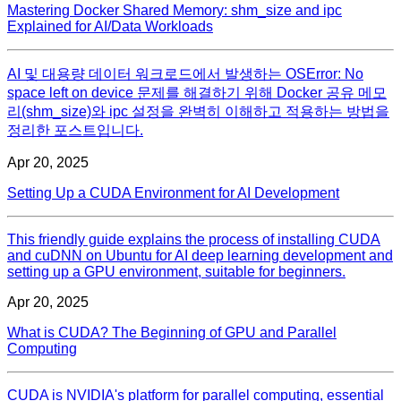
Mastering Docker Shared Memory: shm_size and ipc
Explained for AI/Data Workloads
AI 및 대용량 데이터 워크로드에서 발생하는 OSError: No
space left on device 문제를 해결하기 위해 Docker 공유 메모
리(shm_size)와 ipc 설정을 완벽히 이해하고 적용하는 방법을
정리한 포스트입니다.
Apr 20, 2025
Setting Up a CUDA Environment for AI Development
This friendly guide explains the process of installing CUDA
and cuDNN on Ubuntu for AI deep learning development and
setting up a GPU environment, suitable for beginners.
Apr 20, 2025
What is CUDA? The Beginning of GPU and Parallel
Computing
CUDA is NVIDIA's platform for parallel computing, essential