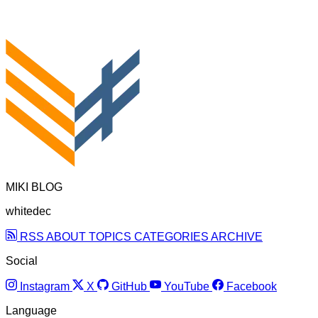
MIKI BLOG
whitedec
RSS
ABOUT
TOPICS
CATEGORIES
ARCHIVE
Social
Instagram
X
GitHub
YouTube
Facebook
Language