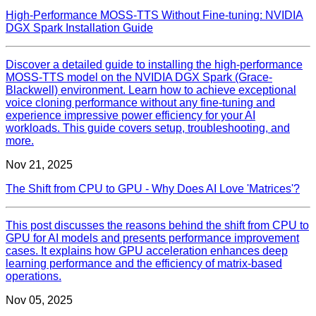
High-Performance MOSS-TTS Without Fine-tuning: NVIDIA
DGX Spark Installation Guide
Discover a detailed guide to installing the high-performance
MOSS-TTS model on the NVIDIA DGX Spark (Grace-
Blackwell) environment. Learn how to achieve exceptional
voice cloning performance without any fine-tuning and
experience impressive power efficiency for your AI
workloads. This guide covers setup, troubleshooting, and
more.
Nov 21, 2025
The Shift from CPU to GPU - Why Does AI Love 'Matrices'?
This post discusses the reasons behind the shift from CPU to
GPU for AI models and presents performance improvement
cases. It explains how GPU acceleration enhances deep
learning performance and the efficiency of matrix-based
operations.
Nov 05, 2025