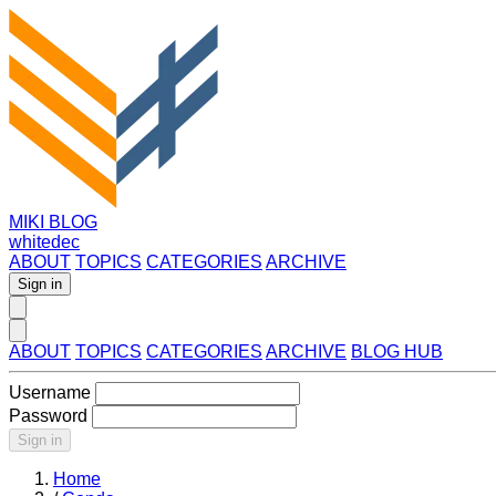
MIKI BLOG
whitedec
ABOUT
TOPICS
CATEGORIES
ARCHIVE
Sign in
ABOUT
TOPICS
CATEGORIES
ARCHIVE
BLOG HUB
Username
Password
Sign in
Home