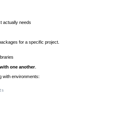
t actually needs
packages for a specific project.
ibraries
e with one another
.
g with environments:
ts