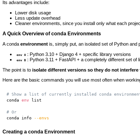
Its advantages include:
Lower disk usage
Less update overhead
Cleaner environments, since you install only what each projec
A Quick Overview of conda Environments
A conda
environment
is, simply put, an isolated set of Python and 
: Python 3.10 + Django 4 + specific library versions
env A
: Python 3.11 + FastAPI + a completely different set of l
env B
The point is to
isolate different versions so they do not interfer
Here are the basic commands you will use most often when workin
# Show a list of currently installed conda environmen
conda 
env
 list

# Or
conda info 
--envs
Creating a conda Environment