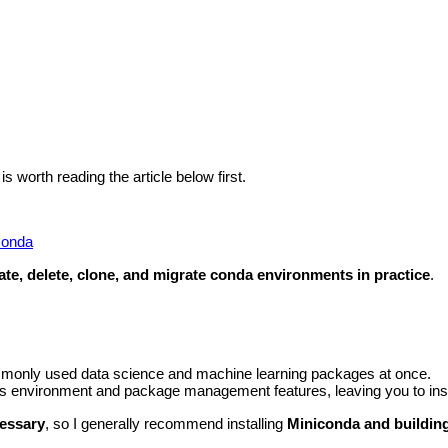
 worth reading the article below first.
Conda
ate, delete, clone, and migrate conda environments in practice
.
mmonly used data science and machine learning packages at once.
’s environment and package management features, leaving you to inst
cessary
, so I generally recommend installing
Miniconda and building