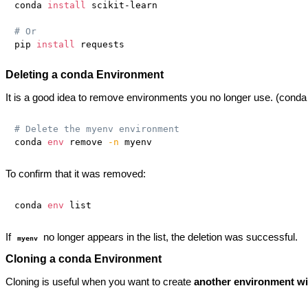
conda 
install
 scikit-learn

# Or
pip 
install
Deleting a conda Environment
It is a good idea to remove environments you no longer use. (conda
# Delete the myenv environment
conda 
env
 remove 
-n
To confirm that it was removed:
conda 
env
If
no longer appears in the list, the deletion was successful.
myenv
Cloning a conda Environment
Cloning is useful when you want to create
another environment wit