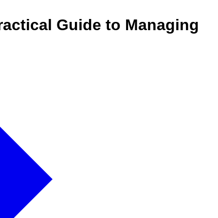
actical Guide to Managing