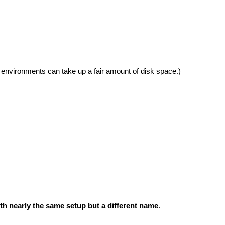
 environments can take up a fair amount of disk space.)
h nearly the same setup but a different name
.