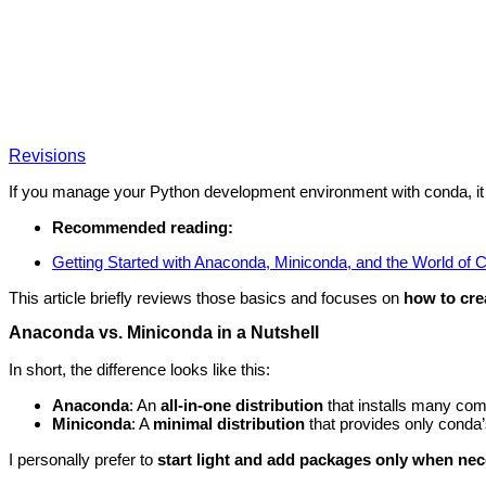
Revisions
If you manage your Python development environment with conda, it is
Recommended reading:
Getting Started with Anaconda, Miniconda, and the World of 
This article briefly reviews those basics and focuses on
how to cre
Anaconda vs. Miniconda in a Nutshell
In short, the difference looks like this:
Anaconda
: An
all-in-one distribution
that installs many co
Miniconda
: A
minimal distribution
that provides only conda
I personally prefer to
start light and add packages only when ne