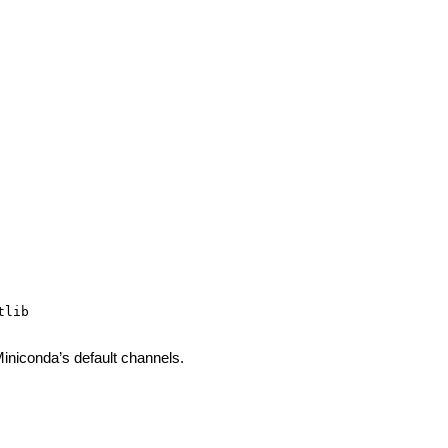
iniconda’s default channels.