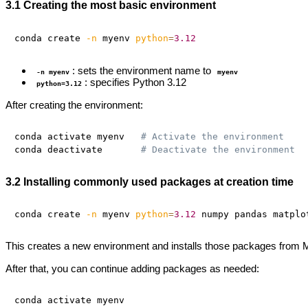
3.1 Creating the most basic environment
conda create 
-n
 myenv 
python
=
3.12
: sets the environment name to
-n myenv
myenv
: specifies Python 3.12
python=3.12
After creating the environment:
conda activate myenv   
# Activate the environment
conda deactivate       
# Deactivate the environment
3.2 Installing commonly used packages at creation time
conda create 
-n
 myenv 
python
=
3.12
This creates a new environment and installs those packages from M
After that, you can continue adding packages as needed:
conda activate myenv
