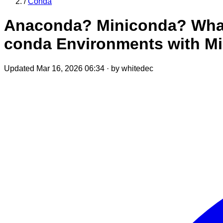
/
Conda
Anaconda? Miniconda? What 
conda Environments with M
Updated Mar 16, 2026 06:34
·
by whitedec