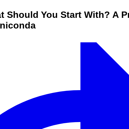
Should You Start With? A Pr
iniconda