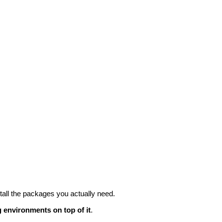
all the packages you actually need.
 environments on top of it
.