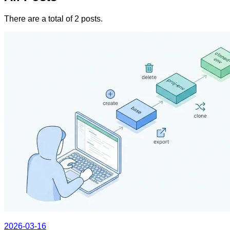
There are a total of 2 posts.
2026-03-16