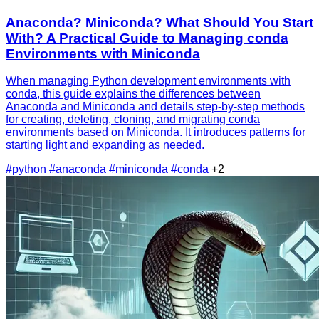
Anaconda? Miniconda? What Should You Start
With? A Practical Guide to Managing conda
Environments with Miniconda
When managing Python development environments with
conda, this guide explains the differences between
Anaconda and Miniconda and details step-by-step methods
for creating, deleting, cloning, and migrating conda
environments based on Miniconda. It introduces patterns for
starting light and expanding as needed.
#python
#anaconda
#miniconda
#conda
+2