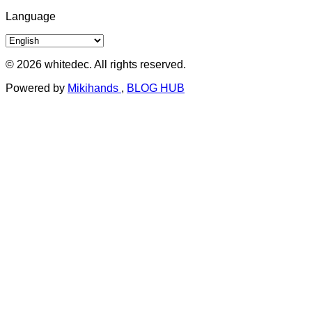
Language
© 2026 whitedec. All rights reserved.
Powered by
Mikihands
,
BLOG HUB