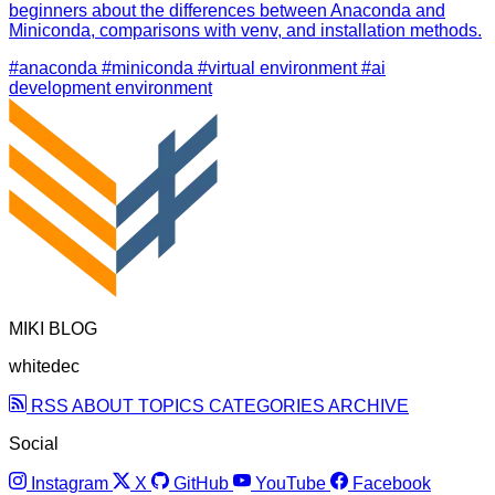
beginners about the differences between Anaconda and
Miniconda, comparisons with venv, and installation methods.
#anaconda
#miniconda
#virtual environment
#ai
development environment
MIKI BLOG
whitedec
RSS
ABOUT
TOPICS
CATEGORIES
ARCHIVE
Social
Instagram
X
GitHub
YouTube
Facebook