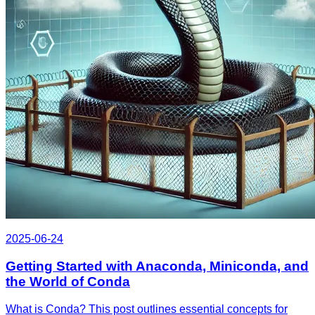
2025-06-24
Getting Started with Anaconda, Miniconda, and
the World of Conda
What is Conda? This post outlines essential concepts for