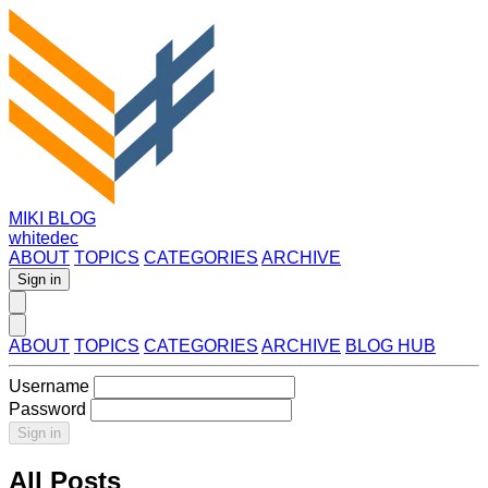
MIKI BLOG
whitedec
ABOUT
TOPICS
CATEGORIES
ARCHIVE
Sign in
ABOUT
TOPICS
CATEGORIES
ARCHIVE
BLOG HUB
Username
Password
Sign in
All Posts