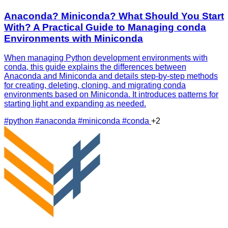
Anaconda? Miniconda? What Should You Start
With? A Practical Guide to Managing conda
Environments with Miniconda
When managing Python development environments with
conda, this guide explains the differences between
Anaconda and Miniconda and details step-by-step methods
for creating, deleting, cloning, and migrating conda
environments based on Miniconda. It introduces patterns for
starting light and expanding as needed.
#python
#anaconda
#miniconda
#conda
+2