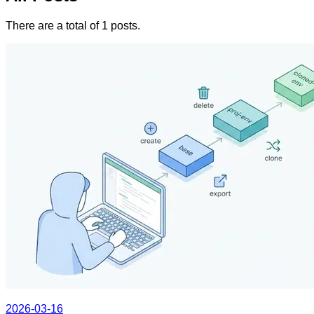
There are a total of 1 posts.
2026-03-16