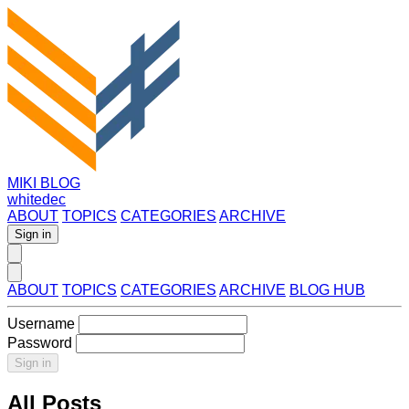
MIKI BLOG
whitedec
ABOUT
TOPICS
CATEGORIES
ARCHIVE
Sign in
ABOUT
TOPICS
CATEGORIES
ARCHIVE
BLOG HUB
Username
Password
Sign in
All Posts