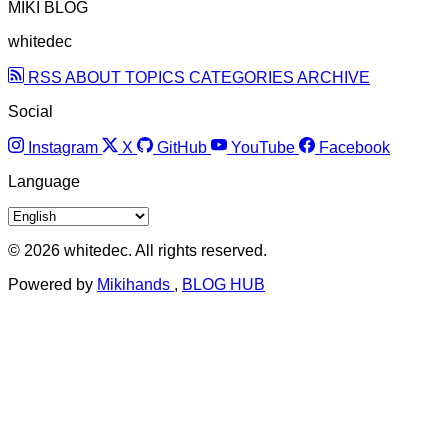
MIKI BLOG
whitedec
RSS
ABOUT
TOPICS
CATEGORIES
ARCHIVE
Social
Instagram
X
GitHub
YouTube
Facebook
Language
© 2026 whitedec. All rights reserved.
Powered by
Mikihands
,
BLOG HUB