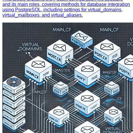
and its main roles, covering methods for database integration
using PostgreSQL, including settings for virtual_domains,
virtual_mailboxes, and virtual_aliases.