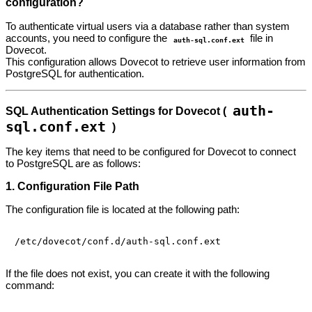
configuration?
To authenticate virtual users via a database rather than system
accounts, you need to configure the
file in
auth-sql.conf.ext
Dovecot.
This configuration allows Dovecot to retrieve user information from
PostgreSQL for authentication.
auth-
SQL Authentication Settings for Dovecot (
sql.conf.ext
)
The key items that need to be configured for Dovecot to connect
to PostgreSQL are as follows:
1. Configuration File Path
The configuration file is located at the following path:
If the file does not exist, you can create it with the following
command: