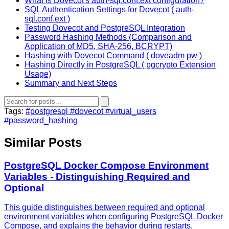
What is Dovecot's auth-sql.conf.ext configuration?
SQL Authentication Settings for Dovecot ( auth-
sql.conf.ext )
Testing Dovecot and PostgreSQL Integration
Password Hashing Methods (Comparison and
Application of MD5, SHA-256, BCRYPT)
Hashing with Dovecot Command ( doveadm pw )
Hashing Directly in PostgreSQL ( pgcrypto Extension
Usage)
Summary and Next Steps
Tags:
#postgresql
#dovecot
#virtual_users
#password_hashing
Similar Posts
PostgreSQL Docker Compose Environment
Variables - Distinguishing Required and
Optional
This guide distinguishes between required and optional
environment variables when configuring PostgreSQL Docker
Compose, and explains the behavior during restarts.