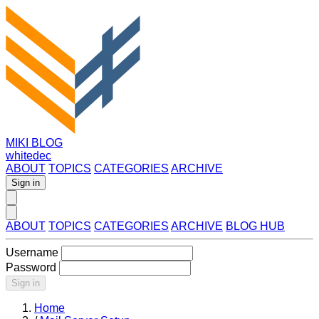
MIKI BLOG
whitedec
ABOUT
TOPICS
CATEGORIES
ARCHIVE
Sign in
ABOUT
TOPICS
CATEGORIES
ARCHIVE
BLOG HUB
Username
Password
Sign in
Home