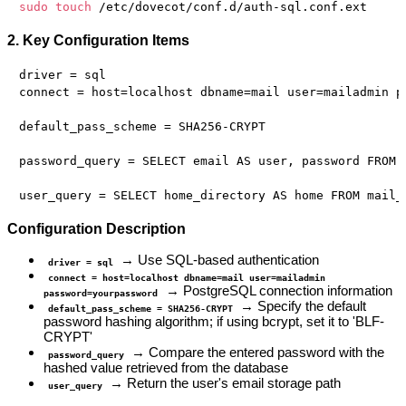
sudo
touch
2. Key Configuration Items
driver = sql

connect = host=localhost dbname=mail user=mailadmin pa
default_pass_scheme = SHA256-CRYPT

password_query = SELECT email AS user, password FROM m
Configuration Description
→ Use SQL-based authentication
driver = sql
connect = host=localhost dbname=mail user=mailadmin
→ PostgreSQL connection information
password=yourpassword
→ Specify the default
default_pass_scheme = SHA256-CRYPT
password hashing algorithm; if using bcrypt, set it to 'BLF-
CRYPT'
→ Compare the entered password with the
password_query
hashed value retrieved from the database
→ Return the user's email storage path
user_query