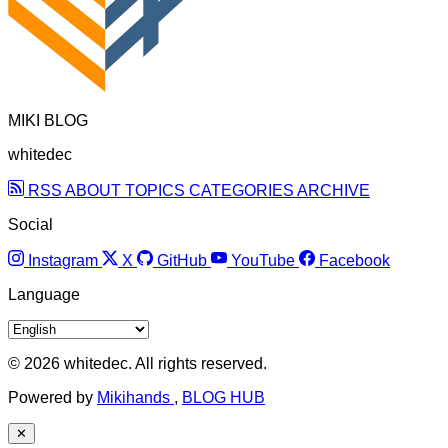
MIKI BLOG
whitedec
RSS
ABOUT
TOPICS
CATEGORIES
ARCHIVE
Social
Instagram
X
GitHub
YouTube
Facebook
Language
© 2026 whitedec. All rights reserved.
Powered by
Mikihands
,
BLOG HUB
✕