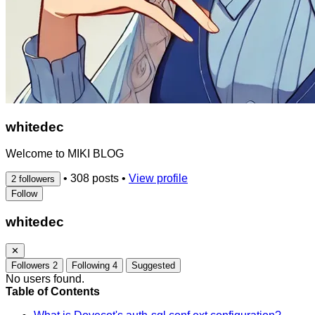
whitedec
Welcome to MIKI BLOG
•
308 posts
•
View profile
2 followers
Follow
whitedec
✕
Followers
2
Following
4
Suggested
No users found.
Table of Contents