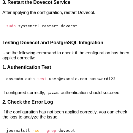
3. Restart the Dovecot Service
After applying the configuration, restart Dovecot.
sudo
Testing Dovecot and PostgreSQL Integration
Use the following command to check if the configuration has been
applied correctly:
1. Authentication Test
doveadm auth 
test
If configured correctly,
authentication should succeed.
passdb
2. Check the Error Log
If the configuration has not been applied correctly, you can check
the logs to analyze the issue.
journalctl 
-xe
|
grep