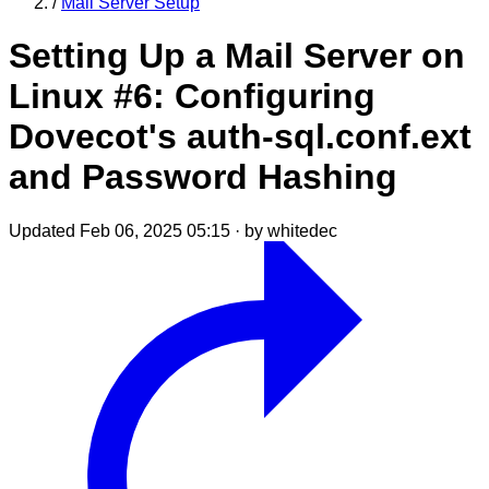
/
Mail Server Setup
Setting Up a Mail Server on
Linux #6: Configuring
Dovecot's auth-sql.conf.ext
and Password Hashing
Updated Feb 06, 2025 05:15
·
by whitedec