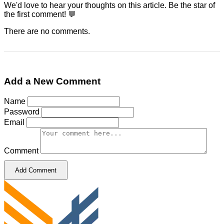
We'd love to hear your thoughts on this article. Be the star of
the first comment! 💬
There are no comments.
Add a New Comment
Name
Password
Email
Comment
Add Comment