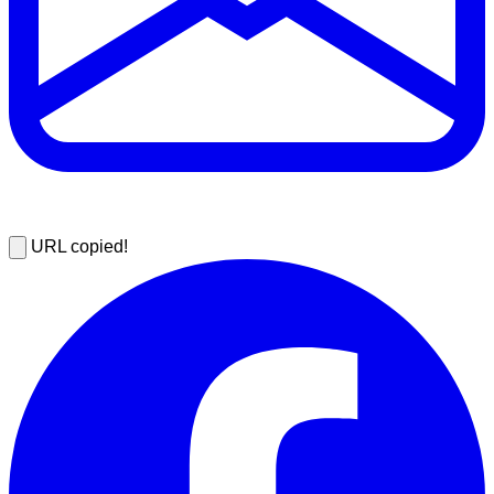
URL copied!