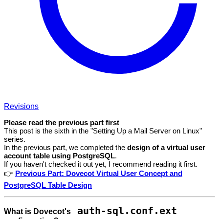
Revisions
Please read the previous part first
This post is the sixth in the "Setting Up a Mail Server on Linux"
series.
In the previous part, we completed the
design of a virtual user
account table using PostgreSQL
.
If you haven't checked it out yet, I recommend reading it first.
👉
Previous Part: Dovecot Virtual User Concept and
PostgreSQL Table Design
auth-sql.conf.ext
What is Dovecot's