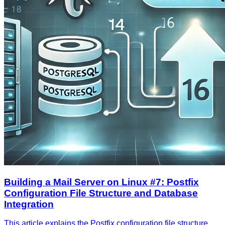
Building a Mail Server on Linux #7: Postfix
Configuration File Structure and Database
Integration
This article explains the Postfix configuration file structure