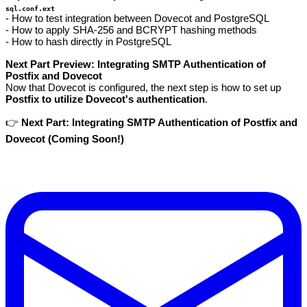
sql.conf.ext
- How to test integration between Dovecot and PostgreSQL
- How to apply SHA-256 and BCRYPT hashing methods
- How to hash directly in PostgreSQL
Next Part Preview: Integrating SMTP Authentication of
Postfix and Dovecot
Now that Dovecot is configured, the next step is how to set up
Postfix to utilize Dovecot's authentication
.
👉
Next Part: Integrating SMTP Authentication of Postfix and
Dovecot (Coming Soon!)