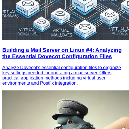
Building a Mail Server on Linux #4: Analyzing
the Essential Dovecot Configuration Files
Analyze Dovecot's essential configuration files to organize
key settings needed for operating a mail server. Offers
practical application methods including virtual user
environments and Postfix integration.