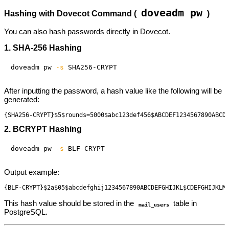
doveadm pw
Hashing with Dovecot Command (
)
You can also hash passwords directly in Dovecot.
1. SHA-256 Hashing
doveadm pw 
-s
After inputting the password, a hash value like the following will be
generated:
2. BCRYPT Hashing
doveadm pw 
-s
Output example:
This hash value should be stored in the
table in
mail_users
PostgreSQL.