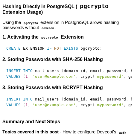
pgcrypto
Hashing Directly in PostgreSQL (
Extension Usage)
Using the
extension in PostgreSQL allows hashing
pgcrypto
passwords without
.
doveadm
1. Activating the
Extension
pgcrypto
CREATE
 EXTENSION 
IF
NOT
EXISTS
 pgcrypto
;
2. Storing Passwords with SHA-256 Hashing
INSERT
INTO
 mail_users 
(
domain_id
,
 email
,
 password
,
 h
VALUES
(
1
,
'user@example.com'
,
 crypt
(
'mypassword'
,
 ge
3. Storing Passwords with BCRYPT Hashing
INSERT
INTO
 mail_users 
(
domain_id
,
 email
,
 password
,
 h
VALUES
(
1
,
'user@example.com'
,
 crypt
(
'mypassword'
,
 ge
Summary and Next Steps
Topics covered in this post
- How to configure Dovecot's
auth-