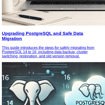
Upgrading PostgreSQL and Safe Data
Migration
This guide introduces the steps for safely migrating from
PostgreSQL 14 to 16, including data backup, cluster
switching, restoration, and old version removal.