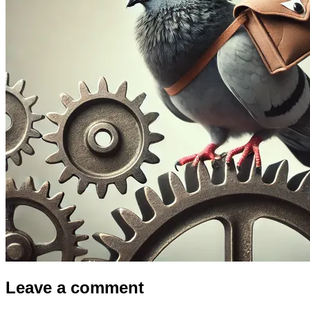
Leave a comment