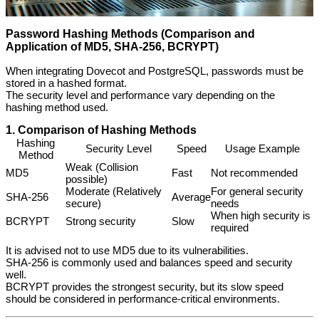
Password Hashing Methods (Comparison and
Application of MD5, SHA-256, BCRYPT)
When integrating Dovecot and PostgreSQL, passwords must be
stored in a hashed format.
The security level and performance vary depending on the
hashing method used.
1. Comparison of Hashing Methods
Hashing
Security Level
Speed
Usage Example
Method
Weak (Collision
MD5
Fast
Not recommended
possible)
Moderate (Relatively
For general security
SHA-256
Average
secure)
needs
When high security is
BCRYPT
Strong security
Slow
required
It is advised not to use MD5 due to its vulnerabilities.
SHA-256 is commonly used and balances speed and security
well.
BCRYPT provides the strongest security, but its slow speed
should be considered in performance-critical environments.