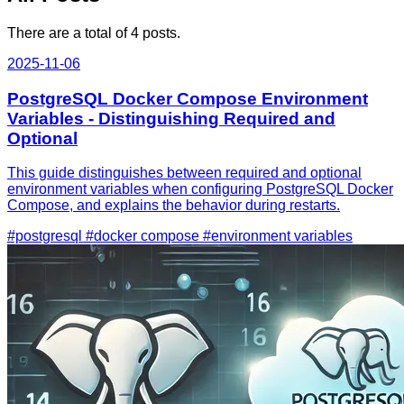
There are a total of 4 posts.
2025-11-06
PostgreSQL Docker Compose Environment
Variables - Distinguishing Required and
Optional
This guide distinguishes between required and optional
environment variables when configuring PostgreSQL Docker
Compose, and explains the behavior during restarts.
#postgresql
#docker compose
#environment variables