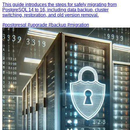
This guide introduces the steps for safely migrating from
PostgreSQL 14 to 16, including data backup, cluster
switching, restoration, and old version removal.
#postgresql
#upgrade
#backup
#migration