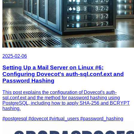
2025-02-06
Setting Up a Mail Server on Linux #6:
Configuring Dovecot's auth-sql.conf.ext and
Password Hashing
This post explains the configuration of Dovecot's auth-
sql.conf.ext and the method for password hashing using
PostgreSQL, including how to apply SHA-256 and BCRYPT
hashing.
#postgresql
#dovecot
#virtual_users
#password_hashing