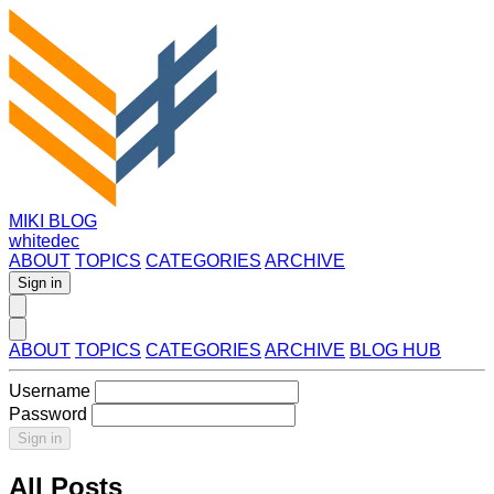
MIKI BLOG
whitedec
ABOUT
TOPICS
CATEGORIES
ARCHIVE
Sign in
ABOUT
TOPICS
CATEGORIES
ARCHIVE
BLOG HUB
Username
Password
Sign in
All Posts