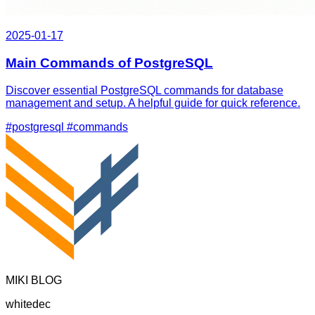
2025-01-17
Main Commands of PostgreSQL
Discover essential PostgreSQL commands for database
management and setup. A helpful guide for quick reference.
#postgresql
#commands
MIKI BLOG
whitedec