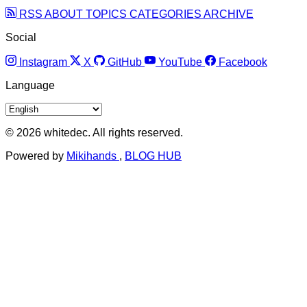
RSS
ABOUT
TOPICS
CATEGORIES
ARCHIVE
Social
Instagram
X
GitHub
YouTube
Facebook
Language
© 2026 whitedec. All rights reserved.
Powered by
Mikihands
,
BLOG HUB