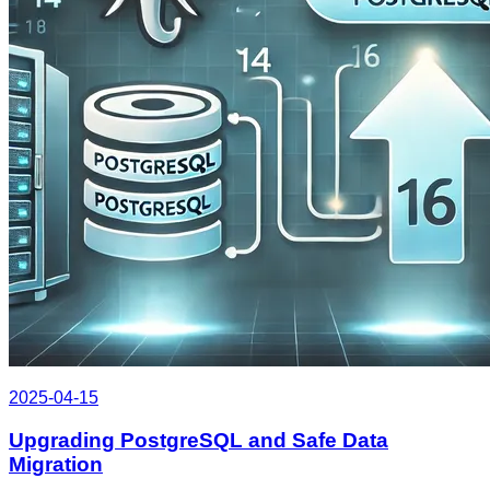
2025-04-15
Upgrading PostgreSQL and Safe Data
Migration