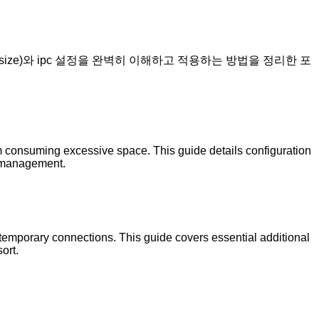
shm_size)와 ipc 설정을 완벽히 이해하고 적용하는 방법을 정리한 포
om consuming excessive space. This guide details configuration
g management.
r temporary connections. This guide covers essential additional
ort.