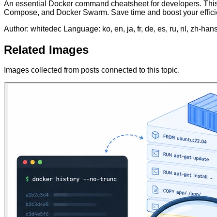
An essential Docker command cheatsheet for developers. This
Compose, and Docker Swarm. Save time and boost your effici
Author: whitedec
Language: ko, en, ja, fr, de, es, ru, nl, zh-han
Related Images
Images collected from posts connected to this topic.