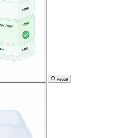
Report