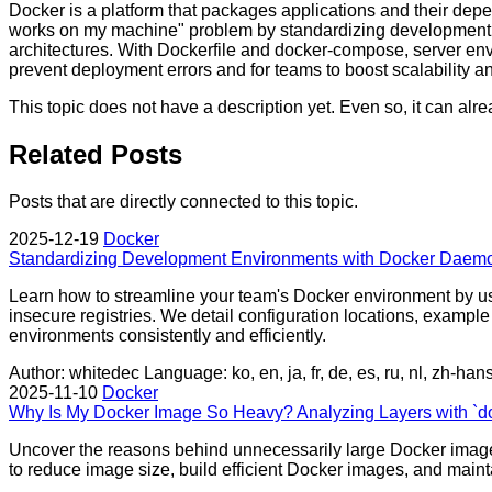
Docker is a platform that packages applications and their depen
works on my machine" problem by standardizing development, te
architectures. With Dockerfile and docker-compose, server envi
prevent deployment errors and for teams to boost scalability and
This topic does not have a description yet. Even so, it can al
Related Posts
Posts that are directly connected to this topic.
2025-12-19
Docker
Standardizing Development Environments with Docker Daemo
Learn how to streamline your team's Docker environment by usin
insecure registries. We detail configuration locations, examp
environments consistently and efficiently.
Author: whitedec
Language: ko, en, ja, fr, de, es, ru, nl, zh-han
2025-11-10
Docker
Why Is My Docker Image So Heavy? Analyzing Layers with `do
Uncover the reasons behind unnecessarily large Docker images 
to reduce image size, build efficient Docker images, and mainta