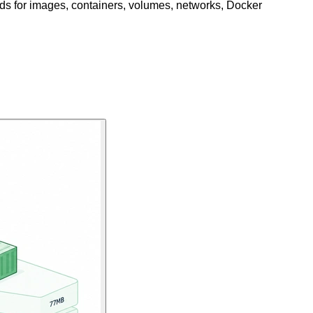
s for images, containers, volumes, networks, Docker