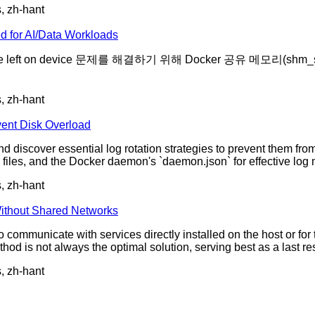
s, zh-hant
d for AI/Data Workloads
e left on device 문제를 해결하기 위해 Docker 공유 메모리(
s, zh-hant
ent Disk Overload
d discover essential log rotation strategies to prevent them fr
iles, and the Docker daemon's `daemon.json` for effective lo
s, zh-hant
ithout Shared Networks
o communicate with services directly installed on the host or fo
od is not always the optimal solution, serving best as a last res
s, zh-hant