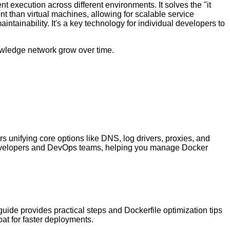
t execution across different environments. It solves the "it
 than virtual machines, allowing for scalable service
tainability. It's a key technology for individual developers to
nowledge network grow over time.
s unifying core options like DNS, log drivers, proxies, and
ual developers and DevOps teams, helping you manage Docker
ide provides practical steps and Dockerfile optimization tips
oat for faster deployments.