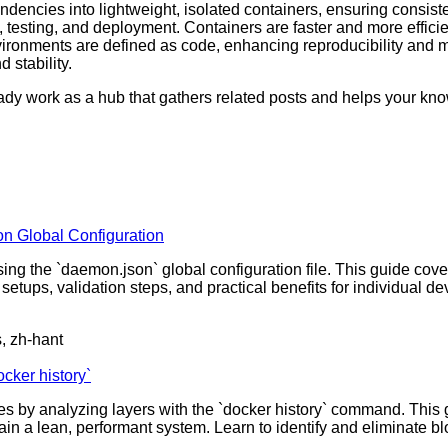
dencies into lightweight, isolated containers, ensuring consisten
sting, and deployment. Containers are faster and more efficient
ronments are defined as code, enhancing reproducibility and main
 stability.
ready work as a hub that gathers related posts and helps your k
n Global Configuration
g the `daemon.json` global configuration file. This guide cover
le setups, validation steps, and practical benefits for individ
s, zh-hant
cker history`
by analyzing layers with the `docker history` command. This gu
in a lean, performant system. Learn to identify and eliminate bl