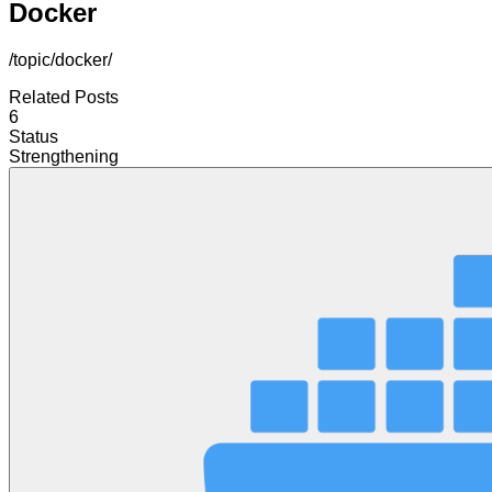
Docker
/topic/docker/
Related Posts
6
Status
Strengthening