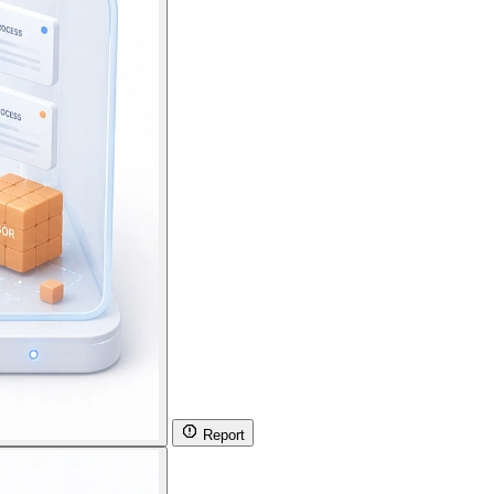
Report