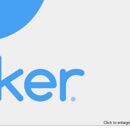
Click to enlarge