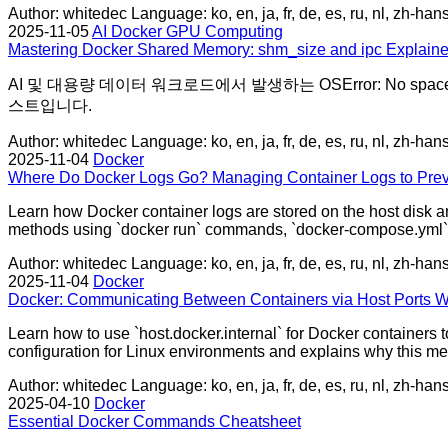
Author: whitedec
Language: ko, en, ja, fr, de, es, ru, nl, zh-han
2025-11-05
AI
Docker
GPU Computing
Mastering Docker Shared Memory: shm_size and ipc Explaine
AI 및 대용량 데이터 워크로드에서 발생하는 OSError: No spac
스트입니다.
Author: whitedec
Language: ko, en, ja, fr, de, es, ru, nl, zh-han
2025-11-04
Docker
Where Do Docker Logs Go? Managing Container Logs to Prev
Learn how Docker container logs are stored on the host disk an
methods using `docker run` commands, `docker-compose.yml` f
Author: whitedec
Language: ko, en, ja, fr, de, es, ru, nl, zh-han
2025-11-04
Docker
Docker: Communicating Between Containers via Host Ports W
Learn how to use `host.docker.internal` for Docker containers t
configuration for Linux environments and explains why this meth
Author: whitedec
Language: ko, en, ja, fr, de, es, ru, nl, zh-han
2025-04-10
Docker
Essential Docker Commands Cheatsheet