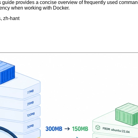
 guide provides a concise overview of frequently used command
ency when working with Docker.
s, zh-hant