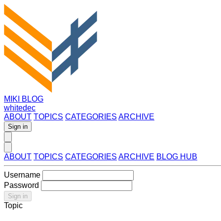
MIKI BLOG
whitedec
ABOUT
TOPICS
CATEGORIES
ARCHIVE
Sign in
ABOUT
TOPICS
CATEGORIES
ARCHIVE
BLOG HUB
Username
Password
Sign in
Topic