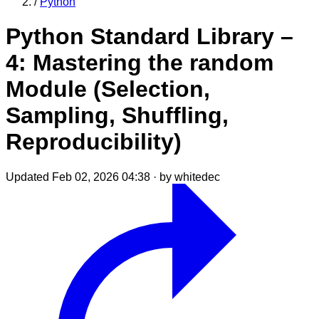
/
Python
Python Standard Library –
4: Mastering the random
Module (Selection,
Sampling, Shuffling,
Reproducibility)
Updated Feb 02, 2026 04:38
·
by whitedec