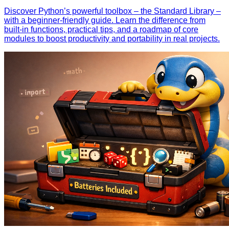
Discover Python’s powerful toolbox – the Standard Library –
with a beginner‑friendly guide. Learn the difference from
built‑in functions, practical tips, and a roadmap of core
modules to boost productivity and portability in real projects.