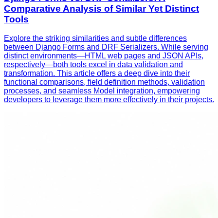
Comparative Analysis of Similar Yet Distinct
Tools
Explore the striking similarities and subtle differences
between Django Forms and DRF Serializers. While serving
distinct environments—HTML web pages and JSON APIs,
respectively—both tools excel in data validation and
transformation. This article offers a deep dive into their
functional comparisons, field definition methods, validation
processes, and seamless Model integration, empowering
developers to leverage them more effectively in their projects.