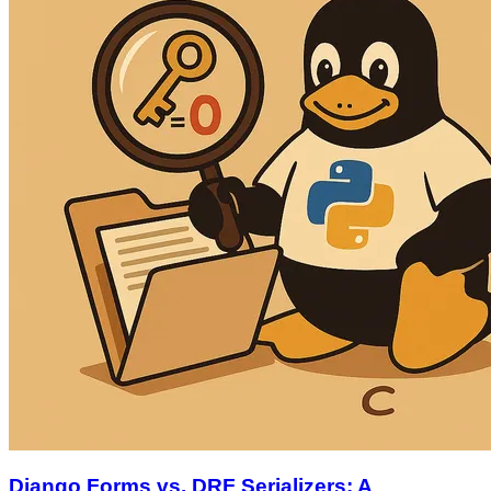
Django Forms vs. DRF Serializers: A