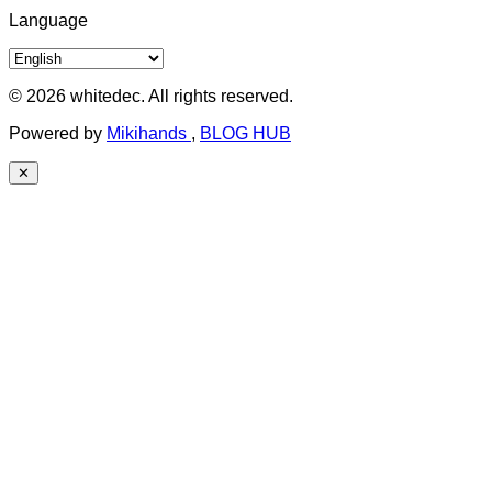
Language
© 2026 whitedec. All rights reserved.
Powered by
Mikihands
,
BLOG HUB
✕