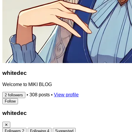
whitedec
Welcome to MIKI BLOG
•
308 posts
•
View profile
2 followers
Follow
whitedec
✕
Followers
2
Following
4
Suggested