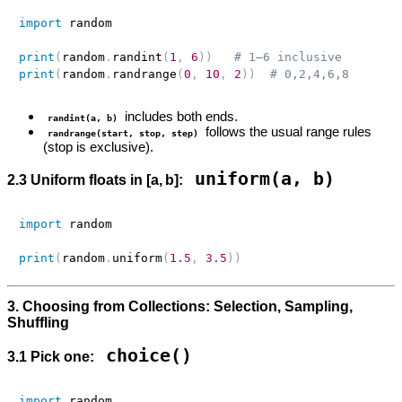
import
 random

print
(
random
.
randint
(
1
,
6
)
)
# 1–6 inclusive
print
(
random
.
randrange
(
0
,
10
,
2
)
)
# 0,2,4,6,8
includes both ends.
randint(a, b)
follows the usual range rules
randrange(start, stop, step)
(stop is exclusive).
uniform(a, b)
2.3 Uniform floats in [a, b]:
import
 random

print
(
random
.
uniform
(
1.5
,
3.5
)
)
3. Choosing from Collections: Selection, Sampling,
Shuffling
choice()
3.1 Pick one:
import
 random
