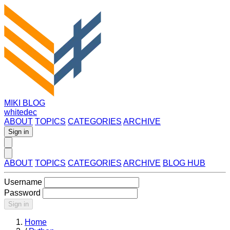
MIKI BLOG
whitedec
ABOUT
TOPICS
CATEGORIES
ARCHIVE
Sign in
ABOUT
TOPICS
CATEGORIES
ARCHIVE
BLOG HUB
Username
Password
Sign in
Home