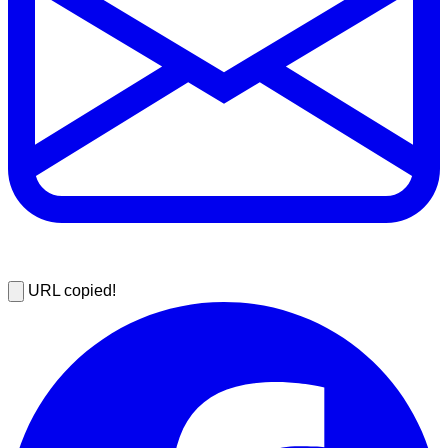
URL copied!