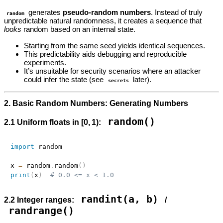
generates
pseudo‑random numbers
. Instead of truly
random
unpredictable natural randomness, it creates a sequence that
looks
random based on an internal state.
Starting from the same seed yields identical sequences.
This predictability aids debugging and reproducible
experiments.
It’s unsuitable for security scenarios where an attacker
could infer the state (see
later).
secrets
2. Basic Random Numbers: Generating Numbers
random()
2.1 Uniform floats in [0, 1):
import
 random

x 
=
 random
.
random
(
)
print
(
x
)
# 0.0 <= x < 1.0
randint(a, b)
2.2 Integer ranges:
/
randrange()