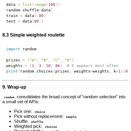
data 
=
list
(
range
(
100
)
)
random
.
shuffle
(
data
)
train 
=
 data
[
:
80
]
test 
=
 data
[
80
:
]
8.3 Simple weighted roulette
import
 random

prizes 
=
[
"A"
,
"B"
,
"C"
,
"D"
]
weights 
=
[
1
,
3
,
10
,
86
]
# D appears most often
print
(
random
.
choices
(
prizes
,
 weights
=
weights
,
 k
=
1
)
[
0
]
9. Wrap‑up
consolidates the broad concept of “random selection” into
random
a small set of APIs:
Pick one:
choice
Pick without replacement:
sample
Shuffle:
shuffle
Weighted pick:
choices