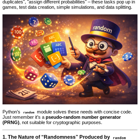
duplicates", "assign different probabilities" – these tasks pop up in
games, test data creation, simple simulations, and data splitting.
Python’s
module solves these needs with concise code.
random
Just remember it’s a
pseudo‑random number generator
(PRNG)
, not suitable for cryptographic purposes.
1. The Nature of “Randomness” Produced by
random