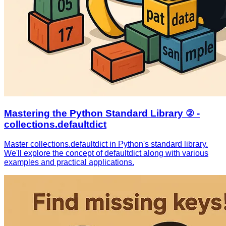
Mastering the Python Standard Library ② -
collections.defaultdict
Master collections.defaultdict in Python's standard library.
We'll explore the concept of defaultdict along with various
examples and practical applications.