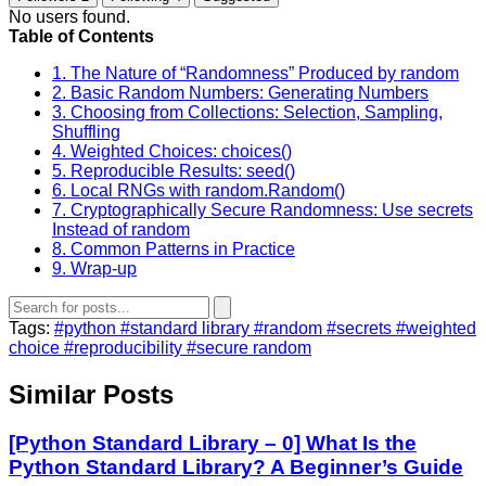
No users found.
Table of Contents
1. The Nature of “Randomness” Produced by random
2. Basic Random Numbers: Generating Numbers
3. Choosing from Collections: Selection, Sampling,
Shuffling
4. Weighted Choices: choices()
5. Reproducible Results: seed()
6. Local RNGs with random.Random()
7. Cryptographically Secure Randomness: Use secrets
Instead of random
8. Common Patterns in Practice
9. Wrap‑up
Tags:
#python
#standard library
#random
#secrets
#weighted
choice
#reproducibility
#secure random
Similar Posts
[Python Standard Library – 0] What Is the
Python Standard Library? A Beginner’s Guide