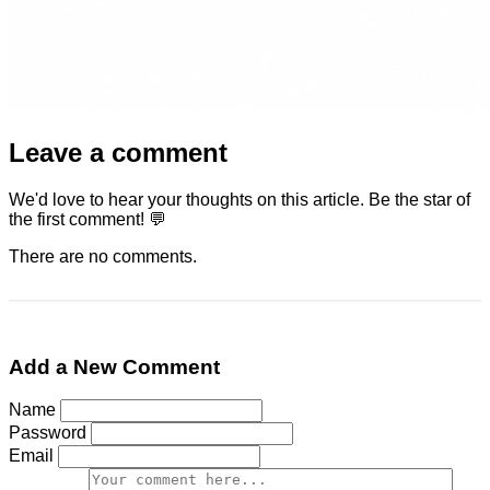
Leave a comment
We'd love to hear your thoughts on this article. Be the star of
the first comment! 💬
There are no comments.
Add a New Comment
Name
Password
Email