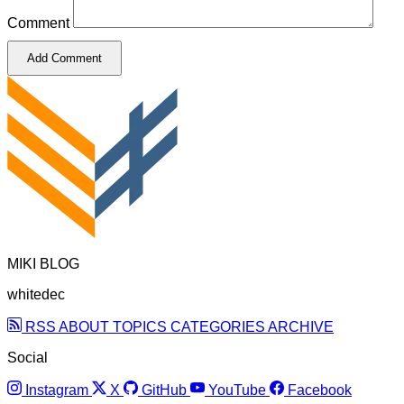
Comment
Add Comment
MIKI BLOG
whitedec
RSS
ABOUT
TOPICS
CATEGORIES
ARCHIVE
Social
Instagram
X
GitHub
YouTube
Facebook