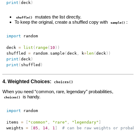
print
(
deck
)
mutates the list directly.
shuffle()
To keep the original, create a shuffled copy with
:
sample()
import
 random

deck 
=
list
(
range
(
10
)
)
shuffled 
=
 random
.
sample
(
deck
,
 k
=
len
(
deck
)
)
print
(
deck
)
print
(
shuffled
)
4. Weighted Choices:
choices()
When you need “common, rare, legendary” probabilities,
is handy.
choices()
import
 random

items 
=
[
"common"
,
"rare"
,
"legendary"
]
weights 
=
[
85
,
14
,
1
]
# can be raw weights or probab