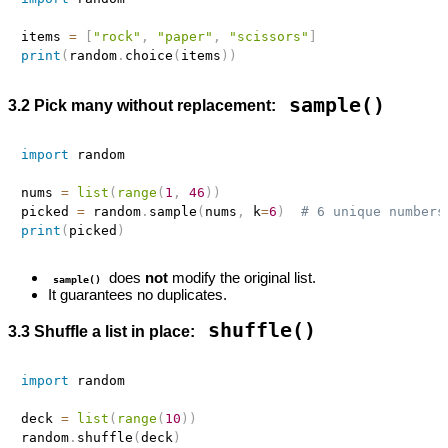
items 
=
[
"rock"
,
"paper"
,
"scissors"
]
print
(
random
.
choice
(
items
)
)
sample()
3.2 Pick many without replacement:
import
 random

nums 
=
list
(
range
(
1
,
46
)
)
picked 
=
 random
.
sample
(
nums
,
 k
=
6
)
# 6 unique numbers
print
(
picked
)
does
not
modify the original list.
sample()
It guarantees no duplicates.
shuffle()
3.3 Shuffle a list in place:
import
 random

deck 
=
list
(
range
(
10
)
)
random
.
shuffle
(
deck
)