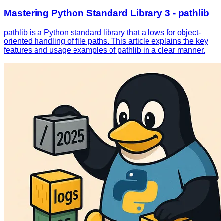
Mastering Python Standard Library 3 - pathlib
pathlib is a Python standard library that allows for object-
oriented handling of file paths. This article explains the key
features and usage examples of pathlib in a clear manner.