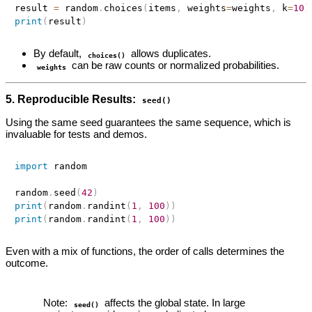
result 
=
 random
.
choices
(
items
,
 weights
=
weights
,
 k
=
10
)
print
(
result
)
By default,
allows duplicates.
choices()
can be raw counts or normalized probabilities.
weights
5. Reproducible Results:
seed()
Using the same seed guarantees the same sequence, which is
invaluable for tests and demos.
import
 random

random
.
seed
(
42
)
print
(
random
.
randint
(
1
,
100
)
)
print
(
random
.
randint
(
1
,
100
)
)
Even with a mix of functions, the order of calls determines the
outcome.
Note:
affects the global state. In large
seed()