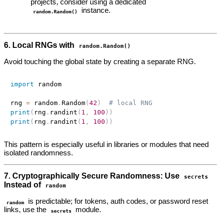
projects, consider using a dedicated
instance.
random.Random()
6. Local RNGs with
random.Random()
Avoid touching the global state by creating a separate RNG.
import
 random

rng 
=
 random
.
Random
(
42
)
# local RNG
print
(
rng
.
randint
(
1
,
100
)
)
print
(
rng
.
randint
(
1
,
100
)
)
This pattern is especially useful in libraries or modules that need
isolated randomness.
7. Cryptographically Secure Randomness: Use
secrets
Instead of
random
is predictable; for tokens, auth codes, or password reset
random
links, use the
module.
secrets