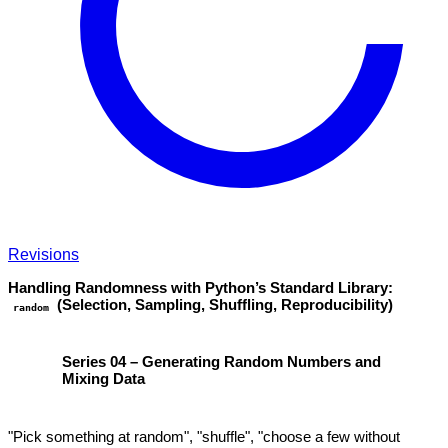
Revisions
Handling Randomness with Python’s Standard Library:
(Selection, Sampling, Shuffling, Reproducibility)
random
Series 04 – Generating Random Numbers and
Mixing Data
"Pick something at random", "shuffle", "choose a few without