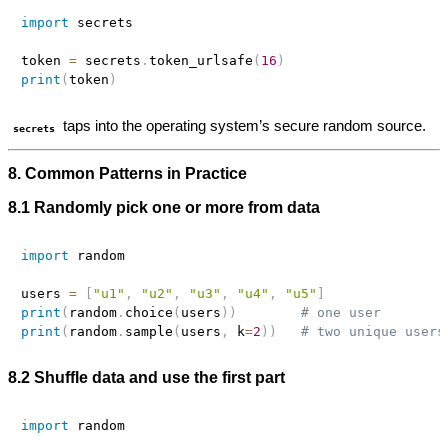
import
 secrets

token 
=
 secrets
.
token_urlsafe
(
16
)
print
(
token
)
taps into the operating system’s secure random source.
secrets
8. Common Patterns in Practice
8.1 Randomly pick one or more from data
import
 random

users 
=
[
"u1"
,
"u2"
,
"u3"
,
"u4"
,
"u5"
]
print
(
random
.
choice
(
users
)
)
# one user
print
(
random
.
sample
(
users
,
 k
=
2
)
)
# two unique users
8.2 Shuffle data and use the first part
import
 random
