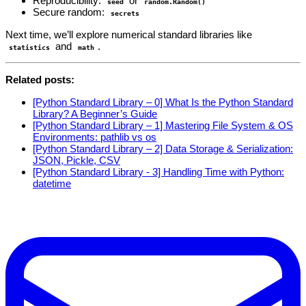
Reproducibility:
or
seed
random.Random()
Secure random:
secrets
Next time, we’ll explore numerical standard libraries like
and
.
statistics
math
Related posts:
[Python Standard Library – 0] What Is the Python Standard
Library? A Beginner’s Guide
[Python Standard Library – 1] Mastering File System & OS
Environments: pathlib vs os
[Python Standard Library – 2] Data Storage & Serialization:
JSON, Pickle, CSV
[Python Standard Library - 3] Handling Time with Python:
datetime