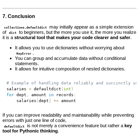
7. Conclusion
may initially appear as a simple extension
collections.defaultdict
of
to beginners, but the more you use it, the more you realize
dict
it is a
structural tool that makes your code clearer and safer
.
It allows you to use dictionaries without worrying about
.
KeyError
You can group and accumulate data without conditional
statements.
It allows for intuitive composition of nested dictionaries.
# Example of handling data reliably and succinctly us
salaries 
=
 defaultdict
(
int
)
for
 dept
,
 amount 
in
 records
:
    salaries
[
dept
]
+=
If you can improve readability and maintainability while preventing
errors with just one line of code,
is not merely a convenience feature but rather a
key
defaultdict
tool for Pythonic thinking
.