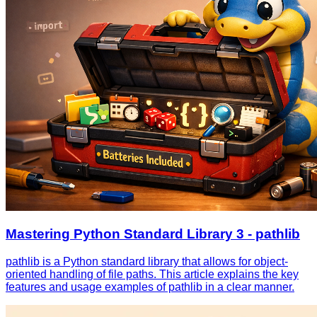
Mastering Python Standard Library 3 - pathlib
pathlib is a Python standard library that allows for object-
oriented handling of file paths. This article explains the key
features and usage examples of pathlib in a clear manner.