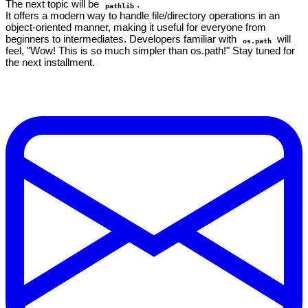
The next topic will be
.
pathlib
It offers a modern way to handle file/directory operations in an
object-oriented manner, making it useful for everyone from
beginners to intermediates. Developers familiar with
will
os.path
feel, "Wow! This is so much simpler than os.path!" Stay tuned for
the next installment.