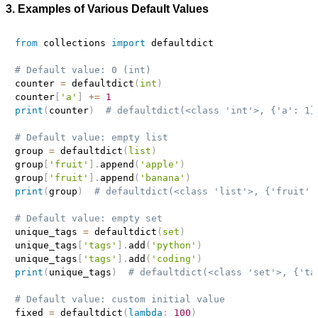
3. Examples of Various Default Values
from
 collections 
import
 defaultdict

# Default value: 0 (int)
counter 
=
 defaultdict
(
int
)
counter
[
'a'
]
+=
1
print
(
counter
)
# defaultdict(<class 'int'>, {'a': 1}
# Default value: empty list
group 
=
 defaultdict
(
list
)
group
[
'fruit'
]
.
append
(
'apple'
)
group
[
'fruit'
]
.
append
(
'banana'
)
print
(
group
)
# defaultdict(<class 'list'>, {'fruit':
# Default value: empty set
unique_tags 
=
 defaultdict
(
set
)
unique_tags
[
'tags'
]
.
add
(
'python'
)
unique_tags
[
'tags'
]
.
add
(
'coding'
)
print
(
unique_tags
)
# defaultdict(<class 'set'>, {'ta
# Default value: custom initial value
fixed 
=
 defaultdict
(
lambda
:
100
)