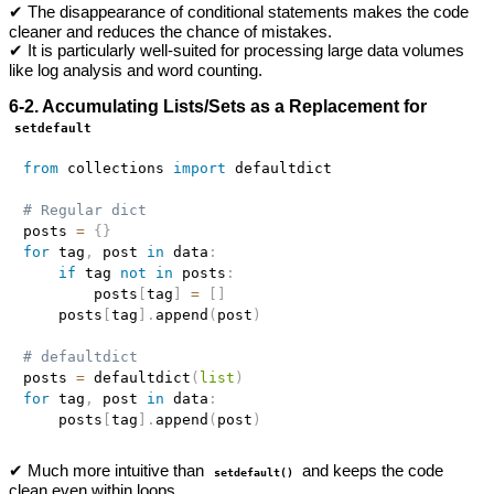
✔ The disappearance of conditional statements makes the code
cleaner and reduces the chance of mistakes.
✔ It is particularly well-suited for processing large data volumes
like log analysis and word counting.
6-2. Accumulating Lists/Sets as a Replacement for
setdefault
from
 collections 
import
 defaultdict

# Regular dict
posts 
=
{
}
for
 tag
,
 post 
in
 data
:
if
 tag 
not
in
 posts
:
        posts
[
tag
]
=
[
]
    posts
[
tag
]
.
append
(
post
)
# defaultdict
posts 
=
 defaultdict
(
list
)
for
 tag
,
 post 
in
 data
:
    posts
[
tag
]
.
append
(
post
)
✔ Much more intuitive than
and keeps the code
setdefault()
clean even within loops.