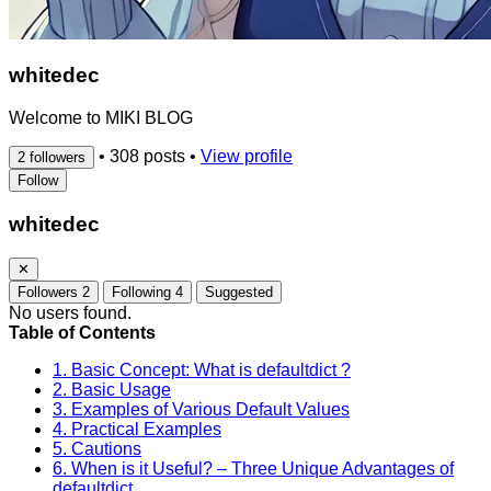
whitedec
Welcome to MIKI BLOG
•
308 posts
•
View profile
2 followers
Follow
whitedec
✕
Followers
2
Following
4
Suggested
No users found.
Table of Contents
1. Basic Concept: What is defaultdict ?
2. Basic Usage
3. Examples of Various Default Values
4. Practical Examples
5. Cautions
6. When is it Useful? – Three Unique Advantages of
defaultdict