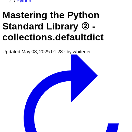
/
Python
Mastering the Python
Standard Library ② -
collections.defaultdict
Updated May 08, 2025 01:28
·
by whitedec