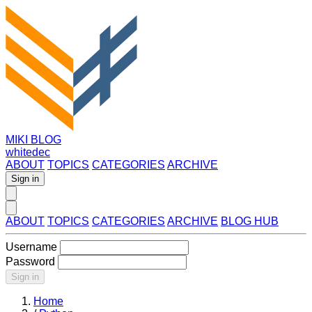
MIKI BLOG
whitedec
ABOUT
TOPICS
CATEGORIES
ARCHIVE
Sign in
ABOUT
TOPICS
CATEGORIES
ARCHIVE
BLOG HUB
Username
Password
Sign in
Home