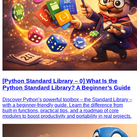
[Python Standard Library – 0] What Is the
Python Standard Library? A Beginner’s Guide
Discover Python’s powerful toolbox – the Standard Library –
with a beginner‑friendly guide. Learn the difference from
built‑in functions, practical tips, and a roadmap of core
modules to boost productivity and portability in real projects.