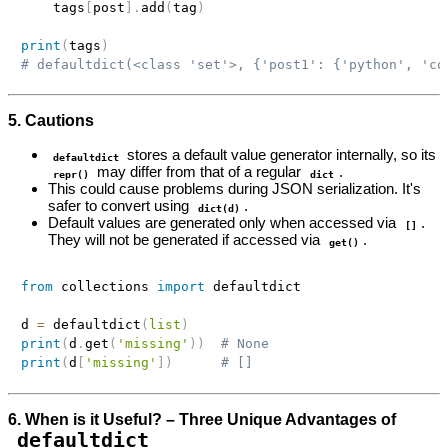
    tags
[
post
]
.
add
(
tag
)
print
(
tags
)
# defaultdict(<class 'set'>, {'post1': {'python', 'co
5. Cautions
stores a default value generator internally, so its
defaultdict
may differ from that of a regular
.
repr()
dict
This could cause problems during JSON serialization. It's
safer to convert using
.
dict(d)
Default values are generated only when accessed via
.
[]
They will not be generated if accessed via
.
get()
from
 collections 
import
 defaultdict

d 
=
 defaultdict
(
list
)
print
(
d
.
get
(
'missing'
)
)
# None
print
(
d
[
'missing'
]
)
# []
6. When is it Useful? – Three Unique Advantages of
defaultdict