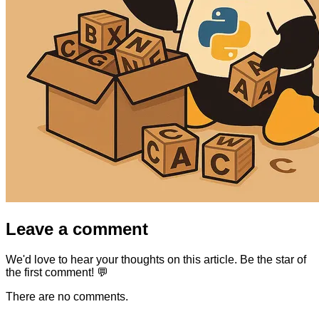
Leave a comment
We'd love to hear your thoughts on this article. Be the star of
the first comment! 💬
There are no comments.