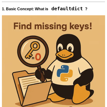
defaultdict
1. Basic Concept: What is
?