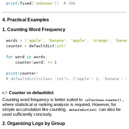
print
(
fixed
[
'unknown'
]
)
# 100
4. Practical Examples
1. Counting Word Frequency
words 
=
[
'apple'
,
'banana'
,
'apple'
,
'orange'
,
'banan
counter 
=
 defaultdict
(
int
)
for
 word 
in
 words
:
    counter
[
word
]
+=
1
print
(
counter
)
# defaultdict(<class 'int'>, {'apple': 2, 'banana': 2
👉
Counter vs defaultdict
Counting word frequency is better suited to
,
collections.Counter()
where statistical or ranking analysis is required. However, for
simple accumulation like counting,
can also be
defaultdict(int)
used sufficiently concisely.
2. Organizing Logs by Group