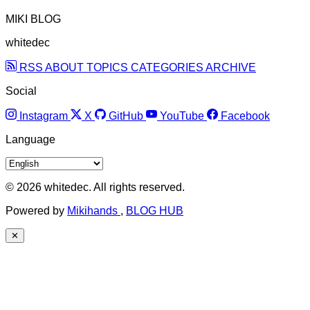
MIKI BLOG
whitedec
RSS
ABOUT
TOPICS
CATEGORIES
ARCHIVE
Social
Instagram
X
GitHub
YouTube
Facebook
Language
© 2026 whitedec. All rights reserved.
Powered by
Mikihands
,
BLOG HUB
✕