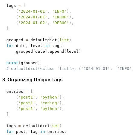
logs 
=
[
(
'2024-01-01'
,
'INFO'
)
,
(
'2024-01-01'
,
'ERROR'
)
,
(
'2024-01-02'
,
'DEBUG'
)
,
]
grouped 
=
 defaultdict
(
list
)
for
 date
,
 level 
in
 logs
:
    grouped
[
date
]
.
append
(
level
)
print
(
grouped
)
# defaultdict(<class 'list'>, {'2024-01-01': ['INFO',
3. Organizing Unique Tags
entries 
=
[
(
'post1'
,
'python'
)
,
(
'post1'
,
'coding'
)
,
(
'post1'
,
'python'
)
,
]
tags 
=
 defaultdict
(
set
)
for
 post
,
 tag 
in
 entries
: