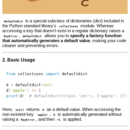
is a special subclass of dictionaries (dict) included in
defaultdict
the Python standard library's
module. Whereas
collections
accessing a key that doesn't exist in a regular dictionary raises a
,
allows you to
specify a factory function
KeyError
defaultdict
that automatically generates a default value
, making your code
cleaner and preventing errors.
2. Basic Usage
from
 collections 
import
 defaultdict

d 
=
 defaultdict
(
int
)
d
[
'apple'
]
+=
1
print
(
d
)
# defaultdict(<class 'int'>, {'apple': 1})
Here,
returns
as a default value. When accessing the
int()
0
non-existent key
,
is automatically generated without
'apple'
0
raising a
, and then
is applied.
KeyError
+1