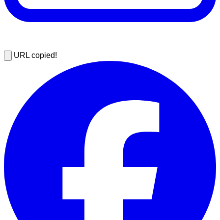
URL copied!