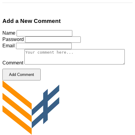
Add a New Comment
Name
Password
Email
Comment
Add Comment