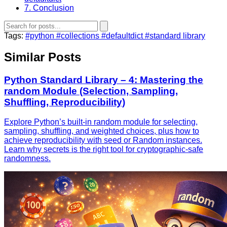
7. Conclusion
Tags:
#python
#collections
#defaultdict
#standard library
Similar Posts
Python Standard Library – 4: Mastering the
random Module (Selection, Sampling,
Shuffling, Reproducibility)
Explore Python’s built‑in random module for selecting,
sampling, shuffling, and weighted choices, plus how to
achieve reproducibility with seed or Random instances.
Learn why secrets is the right tool for cryptographic‑safe
randomness.