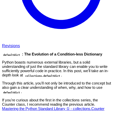
Revisions
: The Evolution of a Condition-less Dictionary
defaultdict
Python boasts numerous external libraries, but a solid
understanding of just the standard library can enable you to write
sufficiently powerful code in practice. In this post, we'll take an in-
depth look at
.
collections.defaultdict
Through this article, you'll not only be introduced to the concept but
also gain a clear understanding of when, why, and how to use
.
defaultdict
If you're curious about the first in the collections series, the
Counter class, I recommend reading the previous article.
Mastering the Python Standard Library ① - collections.Counter