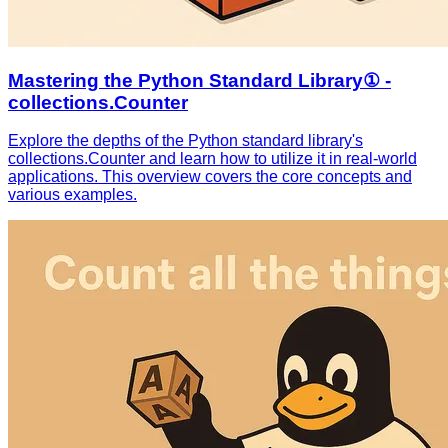
Mastering the Python Standard Library① -
collections.Counter
Explore the depths of the Python standard library's
collections.Counter and learn how to utilize it in real-world
applications. This overview covers the core concepts and
various examples.