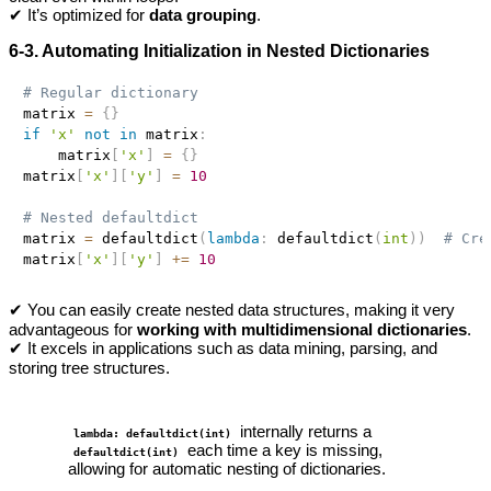
✔ It’s optimized for
data grouping
.
6-3. Automating Initialization in Nested Dictionaries
# Regular dictionary
matrix 
=
{
}
if
'x'
not
in
 matrix
:
    matrix
[
'x'
]
=
{
}
matrix
[
'x'
]
[
'y'
]
=
10
# Nested defaultdict
matrix 
=
 defaultdict
(
lambda
:
 defaultdict
(
int
)
)
# Cre
matrix
[
'x'
]
[
'y'
]
+=
10
✔ You can easily create nested data structures, making it very
advantageous for
working with multidimensional dictionaries
.
✔ It excels in applications such as data mining, parsing, and
storing tree structures.
internally returns a
lambda: defaultdict(int)
each time a key is missing,
defaultdict(int)
allowing for automatic nesting of dictionaries.