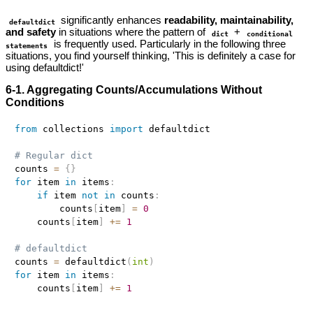
significantly enhances
readability, maintainability,
defaultdict
and safety
in situations where the pattern of
+
dict
conditional
is frequently used. Particularly in the following three
statements
situations, you find yourself thinking, 'This is definitely a case for
using defaultdict!'
6-1. Aggregating Counts/Accumulations Without
Conditions
from
 collections 
import
 defaultdict

# Regular dict
counts 
=
{
}
for
 item 
in
 items
:
if
 item 
not
in
 counts
:
        counts
[
item
]
=
0
    counts
[
item
]
+=
1
# defaultdict
counts 
=
 defaultdict
(
int
)
for
 item 
in
 items
:
    counts
[
item
]
+=
1