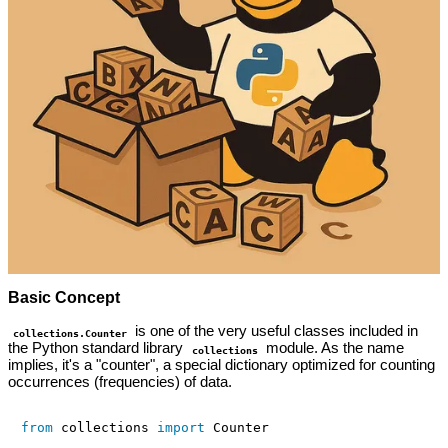
Basic Concept
is one of the very useful classes included in
collections.Counter
the Python standard library
module. As the name
collections
implies, it's a "counter", a special dictionary optimized for counting
occurrences (frequencies) of data.
from
 collections 
import
 Counter
