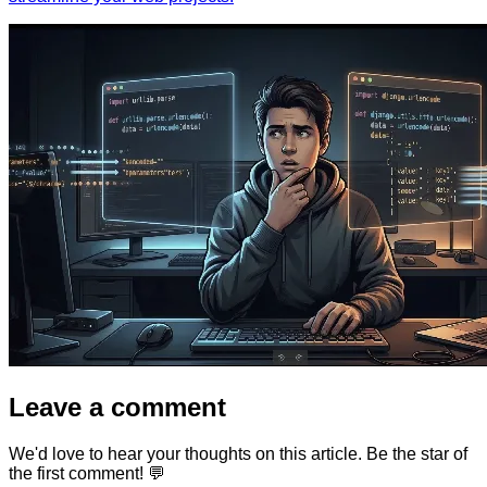
Leave a comment
We'd love to hear your thoughts on this article. Be the star of
the first comment! 💬