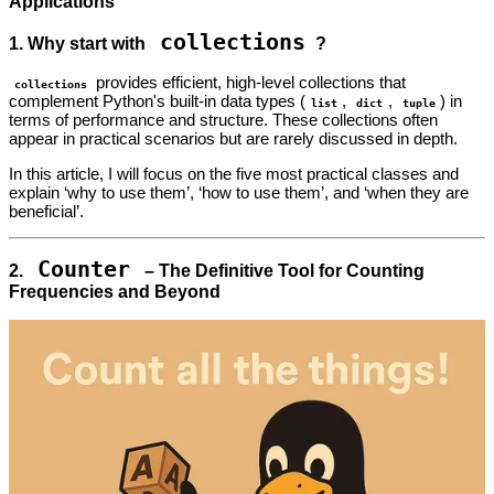
Applications
collections
1. Why start with
?
provides efficient, high-level collections that
collections
complement Python's built-in data types (
,
,
) in
list
dict
tuple
terms of performance and structure. These collections often
appear in practical scenarios but are rarely discussed in depth.
In this article, I will focus on the five most practical classes and
explain ‘why to use them’, ‘how to use them’, and ‘when they are
beneficial’.
Counter
2.
– The Definitive Tool for Counting
Frequencies and Beyond