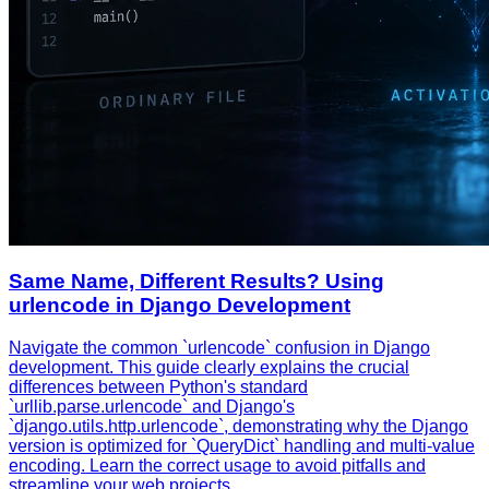
Same Name, Different Results? Using
urlencode in Django Development
Navigate the common `urlencode` confusion in Django
development. This guide clearly explains the crucial
differences between Python's standard
`urllib.parse.urlencode` and Django's
`django.utils.http.urlencode`, demonstrating why the Django
version is optimized for `QueryDict` handling and multi-value
encoding. Learn the correct usage to avoid pitfalls and
streamline your web projects.