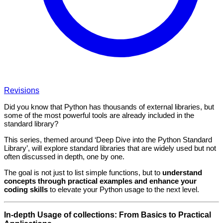
Revisions
Did you know that Python has thousands of external libraries, but
some of the most powerful tools are already included in the
standard library?
This series, themed around ‘Deep Dive into the Python Standard
Library’, will explore standard libraries that are widely used but not
often discussed in depth, one by one.
The goal is not just to list simple functions, but to
understand
concepts through practical examples and enhance your
coding skills
to elevate your Python usage to the next level.
In-depth Usage of collections: From Basics to Practical