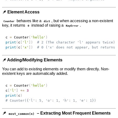
📌 Element Access
behaves like a
, but when accessing a non-existent
Counter
dict
key, it returns
instead of raising a
.
0
KeyError
c 
=
 Counter
(
'hello'
)
print
(
c
[
'l'
]
)
# 2 (The character 'l' appears twice)
print
(
c
[
'x'
]
)
# 0 ('x' does not appear, but returns 
📌 Adding/Modifying Elements
You can add to existing elements or modify them directly. Non-
existent keys are automatically added.
c 
=
 Counter
(
'hello'
)
c
[
'l'
]
+=
3
print
(
c
)
# Counter({'l': 5, 'o': 1, 'h': 1, 'e': 1})
📌
– Extracting Most Frequent Elements
most_common(n)