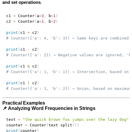
and set operations
.
c1 
=
 Counter
(
a
=
3
,
 b
=
1
)
c2 
=
 Counter
(
a
=
1
,
 b
=
2
)
print
(
c1 
+
 c2
)
# Counter({'a': 4, 'b': 3}) → Same keys are combined
print
(
c1 
-
 c2
)
# Counter({'a': 2}) → Negative values are ignored, 'b
print
(
c1 
&
 c2
)
# Counter({'a': 1, 'b': 1}) → Intersection, based on 
print
(
c1 
|
 c2
)
# Counter({'a': 3, 'b': 2}) → Union, based on maximum
Practical Examples
📌 Analyzing Word Frequencies in Strings
text 
=
"the quick brown fox jumps over the lazy dog"
counter 
=
 Counter
(
text
.
split
(
)
)
print
(
counter
)