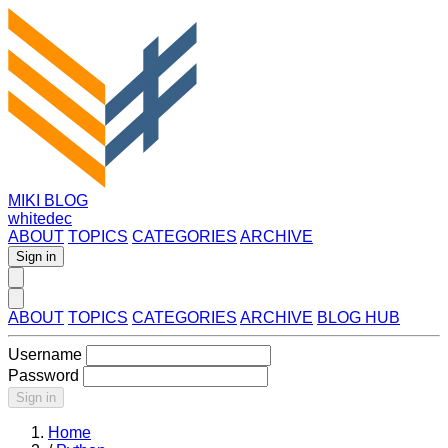
MIKI BLOG
whitedec
ABOUT
TOPICS
CATEGORIES
ARCHIVE
Sign in
ABOUT
TOPICS
CATEGORIES
ARCHIVE
BLOG HUB
Username
Password
Sign in
Home