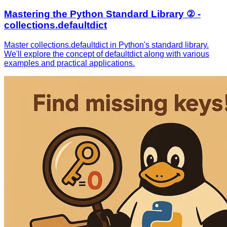
Mastering the Python Standard Library ② -
collections.defaultdict
Master collections.defaultdict in Python's standard library.
We'll explore the concept of defaultdict along with various
examples and practical applications.