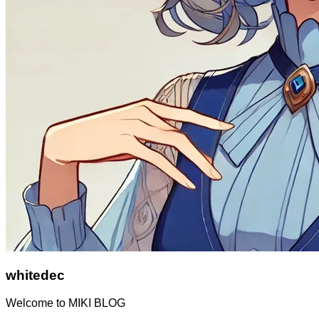
whitedec
Welcome to MIKI BLOG