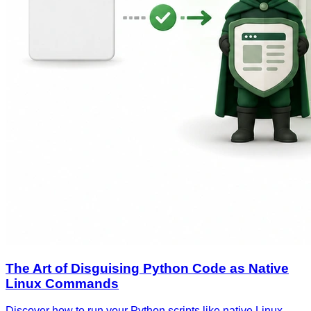
The Art of Disguising Python Code as Native
Linux Commands
Discover how to run your Python scripts like native Linux