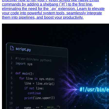
commands by adding a shebang (`#!`) to the first line,
eliminating the need for the `.py` extension. Learn to elevate
your code into powerful system tools, seamlessly integrate
them into pipelines, and boost your productivity.