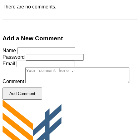
There are no comments.
Add a New Comment
Name
Password
Email
Comment
Add Comment