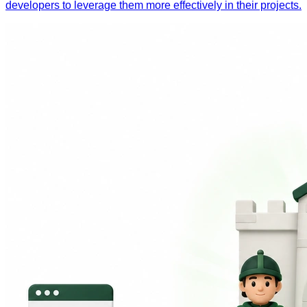
developers to leverage them more effectively in their projects.