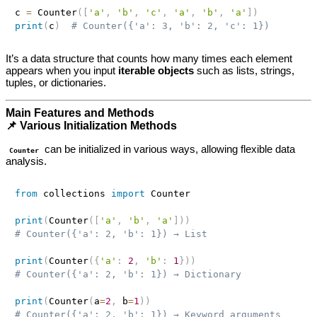
c 
=
 Counter
(
[
'a'
,
'b'
,
'c'
,
'a'
,
'b'
,
'a'
]
)
print
(
c
)
# Counter({'a': 3, 'b': 2, 'c': 1})
It’s a data structure that counts how many times each element
appears when you input
iterable objects
such as lists, strings,
tuples, or dictionaries.
Main Features and Methods
📌 Various Initialization Methods
can be initialized in various ways, allowing flexible data
Counter
analysis.
from
 collections 
import
 Counter

print
(
Counter
(
[
'a'
,
'b'
,
'a'
]
)
)
# Counter({'a': 2, 'b': 1}) → List
print
(
Counter
(
{
'a'
:
2
,
'b'
:
1
}
)
)
# Counter({'a': 2, 'b': 1}) → Dictionary
print
(
Counter
(
a
=
2
,
 b
=
1
)
)
# Counter({'a': 2, 'b': 1}) → Keyword arguments