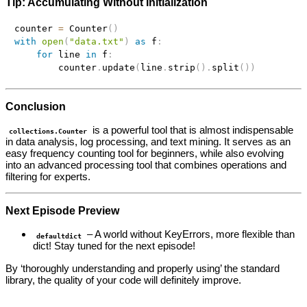
Tip: Accumulating Without Initialization
counter 
=
 Counter
(
)
with
open
(
"data.txt"
)
as
 f
:
for
 line 
in
 f
:
        counter
.
update
(
line
.
strip
(
)
.
split
(
)
)
Conclusion
is a powerful tool that is almost indispensable
collections.Counter
in data analysis, log processing, and text mining. It serves as an
easy frequency counting tool for beginners, while also evolving
into an advanced processing tool that combines operations and
filtering for experts.
Next Episode Preview
– A world without KeyErrors, more flexible than
defaultdict
dict! Stay tuned for the next episode!
By ‘thoroughly understanding and properly using’ the standard
library, the quality of your code will definitely improve.