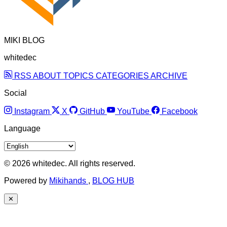
MIKI BLOG
whitedec
RSS
ABOUT
TOPICS
CATEGORIES
ARCHIVE
Social
Instagram
X
GitHub
YouTube
Facebook
Language
© 2026 whitedec. All rights reserved.
Powered by
Mikihands
,
BLOG HUB
✕