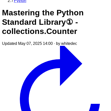
/
Python
Mastering the Python
Standard Library① -
collections.Counter
Updated May 07, 2025 14:00
·
by whitedec