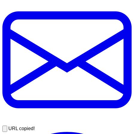
URL copied!