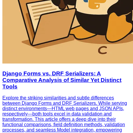
Django Forms vs. DRF Serializers: A
Comparative Analysis of Similar Yet Distinct
Tools
Explore the striking similarities and subtle differences
between Django Forms and DRF Serializers. While serving
distinct environments—HTML web pages and JSON APIs,
respectively—both tools excel in data validation and
transformation. This article offers a deep dive into their
functional comparisons, field definition methods, validation
processes, and seamless Model integration, empowering