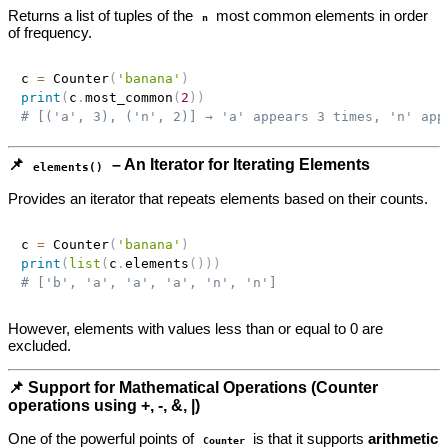
Returns a list of tuples of the
most common elements in order
n
of frequency.
c 
=
 Counter
(
'banana'
)
print
(
c
.
most_common
(
2
)
)
# [('a', 3), ('n', 2)] → 'a' appears 3 times, 'n' app
📌
– An Iterator for Iterating Elements
elements()
Provides an iterator that repeats elements based on their counts.
c 
=
 Counter
(
'banana'
)
print
(
list
(
c
.
elements
(
)
)
)
# ['b', 'a', 'a', 'a', 'n', 'n']
However, elements with values less than or equal to 0 are
excluded.
📌 Support for Mathematical Operations (Counter
operations using +, -, &, |)
One of the powerful points of
is that it supports
arithmetic
Counter