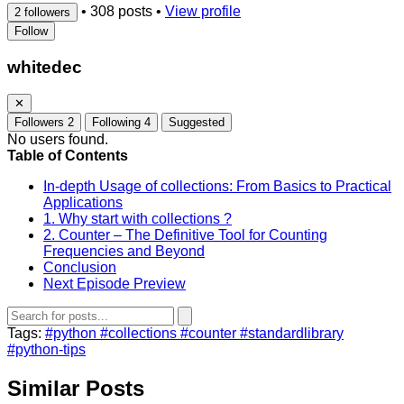
•
308 posts
•
View profile
2 followers
Follow
whitedec
✕
Followers
2
Following
4
Suggested
No users found.
Table of Contents
In-depth Usage of collections: From Basics to Practical
Applications
1. Why start with collections ?
2. Counter – The Definitive Tool for Counting
Frequencies and Beyond
Conclusion
Next Episode Preview
Tags:
#python
#collections
#counter
#standardlibrary
#python-tips
Similar Posts