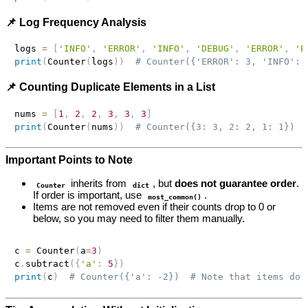
📌 Log Frequency Analysis
logs 
=
[
'INFO'
,
'ERROR'
,
'INFO'
,
'DEBUG'
,
'ERROR'
,
'E
print
(
Counter
(
logs
)
)
# Counter({'ERROR': 3, 'INFO': 
📌 Counting Duplicate Elements in a List
nums 
=
[
1
,
2
,
2
,
3
,
3
,
3
]
print
(
Counter
(
nums
)
)
# Counter({3: 3, 2: 2, 1: 1})
Important Points to Note
inherits from
, but
does not guarantee order
.
Counter
dict
If order is important, use
.
most_common()
Items are not removed even if their counts drop to 0 or
below, so you may need to filter them manually.
c 
=
 Counter
(
a
=
3
)
c
.
subtract
(
{
'a'
:
5
}
)
print
(
c
)
# Counter({'a': -2})  # Note that items do 