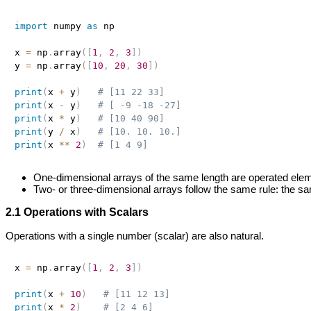
import
 numpy 
as
 np

x 
=
 np
.
array
(
[
1
,
2
,
3
]
)
y 
=
 np
.
array
(
[
10
,
20
,
30
]
)
print
(
x 
+
 y
)
# [11 22 33]
print
(
x 
-
 y
)
# [ -9 -18 -27]
print
(
x 
*
 y
)
# [10 40 90]
print
(
y 
/
 x
)
# [10. 10. 10.]
print
(
x 
**
2
)
# [1 4 9]
One‑dimensional arrays of the same length are operated ele
Two‑ or three‑dimensional arrays follow the same rule: the 
2.1 Operations with Scalars
Operations with a single number (scalar) are also natural.
x 
=
 np
.
array
(
[
1
,
2
,
3
]
)
print
(
x 
+
10
)
# [11 12 13]
print
(
x 
*
2
)
# [2 4 6]