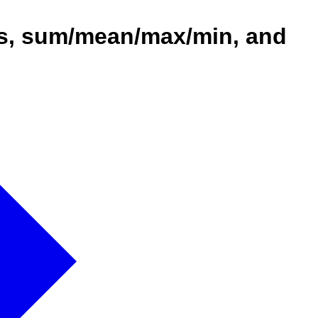
ons, sum/mean/max/min, and