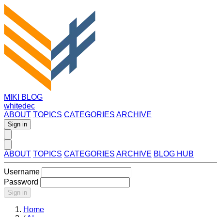
MIKI BLOG
whitedec
ABOUT
TOPICS
CATEGORIES
ARCHIVE
Sign in
ABOUT
TOPICS
CATEGORIES
ARCHIVE
BLOG HUB
Username
Password
Sign in
Home