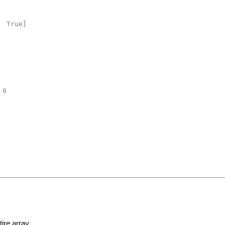
  True]
 0
ire array.