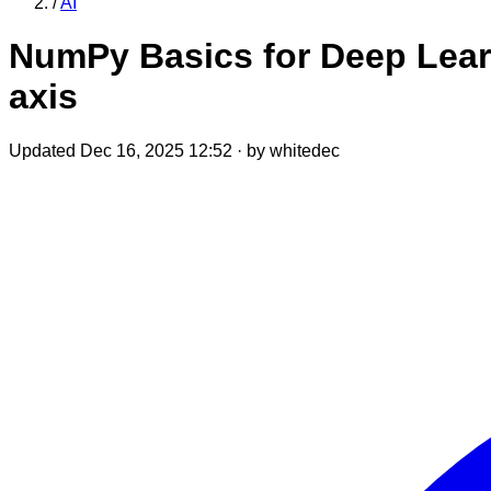
/
AI
NumPy Basics for Deep Learn
axis
Updated Dec 16, 2025 12:52
·
by whitedec