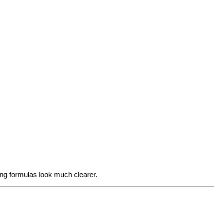
ing formulas look much clearer.