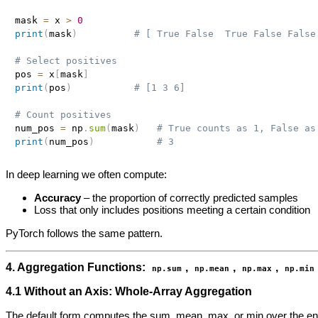
mask 
=
 x 
>
0
print
(
mask
)
# [ True False  True False False
# Select positives
pos 
=
 x
[
mask
]
print
(
pos
)
# [1 3 6]
# Count positives
num_pos 
=
 np
.
sum
(
mask
)
# True counts as 1, False as
print
(
num_pos
)
# 3
In deep learning we often compute:
Accuracy
– the proportion of correctly predicted samples
Loss that only includes positions meeting a certain condition
PyTorch follows the same pattern.
4. Aggregation Functions:
,
,
,
np.sum
np.mean
np.max
np.min
4.1 Without an Axis: Whole‑Array Aggregation
The default form computes the sum, mean, max, or min over the ent