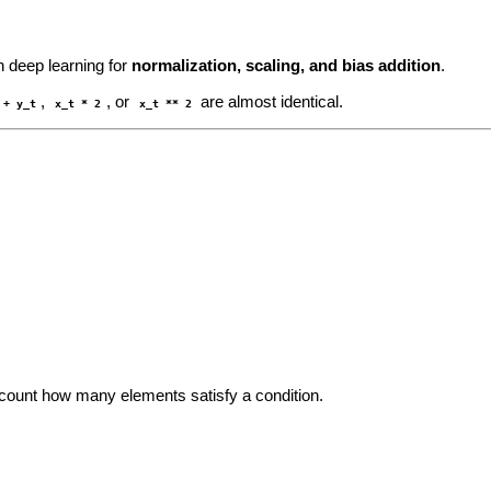
 deep learning for
normalization, scaling, and bias addition
.
,
, or
are almost identical.
 + y_t
x_t * 2
x_t ** 2
 count how many elements satisfy a condition.