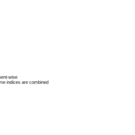
ment‑wise
same indices are combined