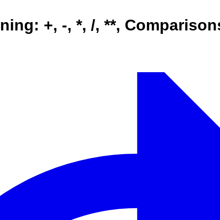
ing: +, -, *, /, **, Comparis