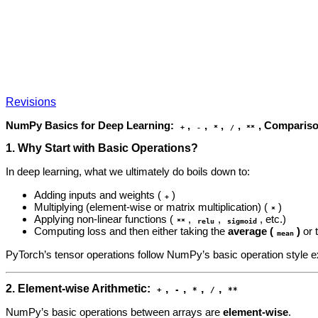
Revisions
NumPy Basics for Deep Learning:
,
,
,
,
, Comparis
+
-
*
/
**
1. Why Start with Basic Operations?
In deep learning, what we ultimately do boils down to:
Adding inputs and weights (
)
+
Multiplying (element‑wise or matrix multiplication) (
)
*
Applying non‑linear functions (
,
,
, etc.)
**
relu
sigmoid
Computing loss and then either taking the
average (
)
or 
mean
PyTorch’s tensor operations follow NumPy’s basic operation style e
2. Element‑wise Arithmetic:
,
,
,
,
+
-
*
/
**
NumPy’s basic operations between arrays are
element‑wise
.