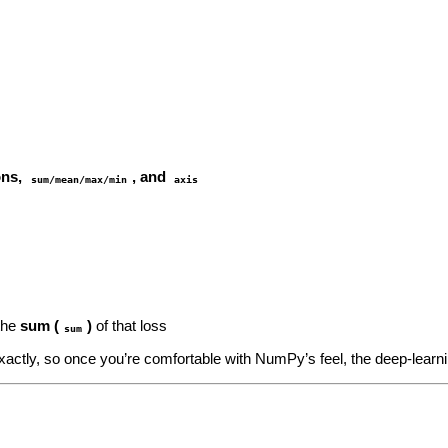
ons,
, and
sum/mean/max/min
axis
the
sum (
)
of that loss
sum
xactly, so once you’re comfortable with NumPy’s feel, the deep‑learn