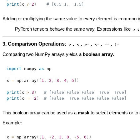
print
(
x 
/
2
)
# [0.5 1.  1.5]
Adding or multiplying the same value to every element is common in
PyTorch tensors behave the same way. Expressions like
x_t
3. Comparison Operations:
,
,
,
,
,
>
<
>=
<=
==
!=
Comparing two NumPy arrays yields a
boolean array
.
import
 numpy 
as
 np

x 
=
 np
.
array
(
[
1
,
2
,
3
,
4
,
5
]
)
print
(
x 
>
3
)
# [False False False  True  True]
print
(
x 
==
2
)
# [False  True False False False]
This boolean array can be used as a
mask
to select elements or to
Example:
x 
=
 np
.
array
(
[
1
,
-
2
,
3
,
0
,
-
5
,
6
]
)