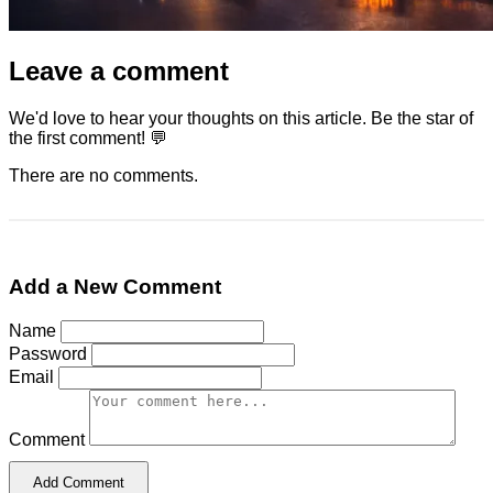
Leave a comment
We'd love to hear your thoughts on this article. Be the star of
the first comment! 💬
There are no comments.
Add a New Comment
Name
Password
Email
Comment
Add Comment