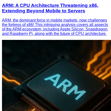
ARM: A CPU Architecture Threatening x86,
Extending Beyond Mobile to Servers
ARM, the dominant force in mobile markets, now challenges
the fortress of x86! This intriguing analysis covers all aspects
of the ARM ecosystem, including Apple Silicon, Snapdragon,
and Raspberry Pi, along with the future of CPU architecture.