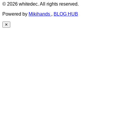
© 2026 whitedec. All rights reserved.
Powered by
Mikihands
,
BLOG HUB
✕