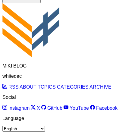
MIKI BLOG
whitedec
RSS
ABOUT
TOPICS
CATEGORIES
ARCHIVE
Social
Instagram
X
GitHub
YouTube
Facebook
Language