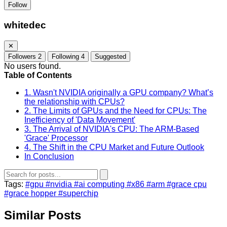
Follow
whitedec
✕
Followers
2
Following
4
Suggested
No users found.
Table of Contents
1. Wasn't NVIDIA originally a GPU company? What’s
the relationship with CPUs?
2. The Limits of GPUs and the Need for CPUs: The
Inefficiency of 'Data Movement'
3. The Arrival of NVIDIA's CPU: The ARM-Based
'Grace' Processor
4. The Shift in the CPU Market and Future Outlook
In Conclusion
Tags:
#gpu
#nvidia
#ai computing
#x86
#arm
#grace cpu
#grace hopper
#superchip
Similar Posts