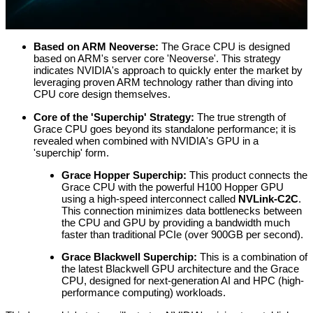
Based on ARM Neoverse:
The Grace CPU is designed
based on ARM's server core 'Neoverse'. This strategy
indicates NVIDIA's approach to quickly enter the market by
leveraging proven ARM technology rather than diving into
CPU core design themselves.
Core of the 'Superchip' Strategy:
The true strength of
Grace CPU goes beyond its standalone performance; it is
revealed when combined with NVIDIA's GPU in a
'superchip' form.
Grace Hopper Superchip:
This product connects the
Grace CPU with the powerful H100 Hopper GPU
using a high-speed interconnect called
NVLink-C2C
.
This connection minimizes data bottlenecks between
the CPU and GPU by providing a bandwidth much
faster than traditional PCIe (over 900GB per second).
Grace Blackwell Superchip:
This is a combination of
the latest Blackwell GPU architecture and the Grace
CPU, designed for next-generation AI and HPC (high-
performance computing) workloads.