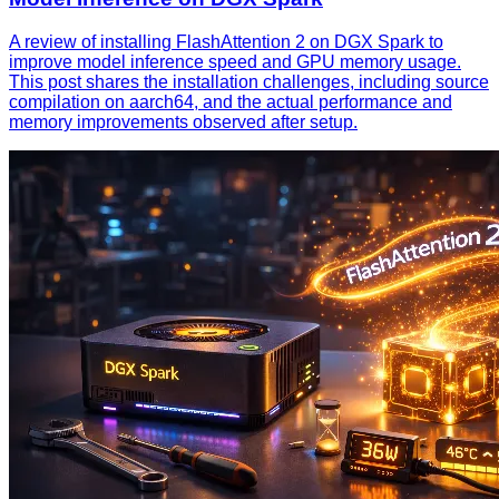
A review of installing FlashAttention 2 on DGX Spark to
improve model inference speed and GPU memory usage.
This post shares the installation challenges, including source
compilation on aarch64, and the actual performance and
memory improvements observed after setup.