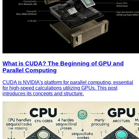
What is CUDA? The Beginning of GPU and
Parallel Computing
CUDA is NVIDIA's platform for parallel computing, essential
for high-speed calculations utilizing GPUs. This post
introduces its concepts and structure.