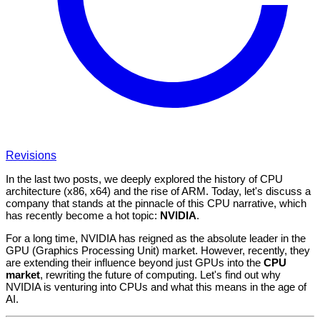
Revisions
In the last two posts, we deeply explored the history of CPU
architecture (x86, x64) and the rise of ARM. Today, let's discuss a
company that stands at the pinnacle of this CPU narrative, which
has recently become a hot topic:
NVIDIA
.
For a long time, NVIDIA has reigned as the absolute leader in the
GPU (Graphics Processing Unit) market. However, recently, they
are extending their influence beyond just GPUs into the
CPU
market
, rewriting the future of computing. Let's find out why
NVIDIA is venturing into CPUs and what this means in the age of
AI.