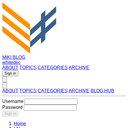
MIKI BLOG
whitedec
ABOUT
TOPICS
CATEGORIES
ARCHIVE
Sign in
ABOUT
TOPICS
CATEGORIES
ARCHIVE
BLOG HUB
Username
Password
Sign in
Home