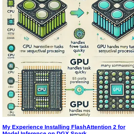
My Experience Installing FlashAttention 2 for
Model Inference on DGX Spark