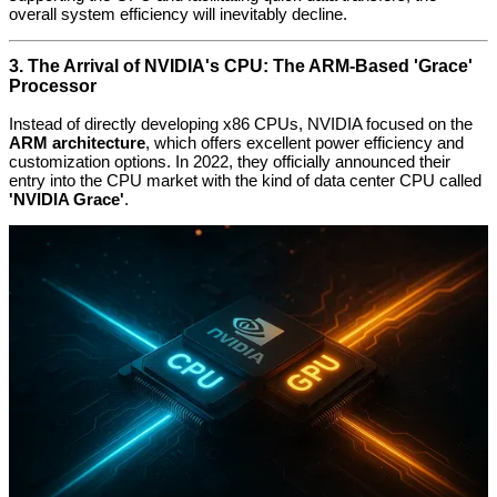
overall system efficiency will inevitably decline.
3. The Arrival of NVIDIA's CPU: The ARM-Based 'Grace'
Processor
Instead of directly developing x86 CPUs, NVIDIA focused on the
ARM architecture
, which offers excellent power efficiency and
customization options. In 2022, they officially announced their
entry into the CPU market with the kind of data center CPU called
'NVIDIA Grace'
.