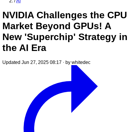
/
AI
NVIDIA Challenges the CPU
Market Beyond GPUs! A
New 'Superchip' Strategy in
the AI Era
Updated Jun 27, 2025 08:17
·
by whitedec