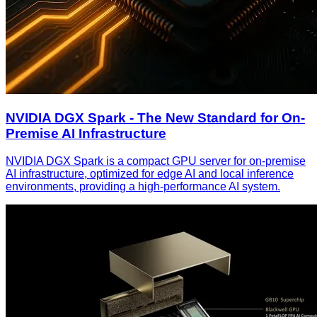
NVIDIA DGX Spark - The New Standard for On-
Premise AI Infrastructure
NVIDIA DGX Spark is a compact GPU server for on-premise
AI infrastructure, optimized for edge AI and local inference
environments, providing a high-performance AI system.