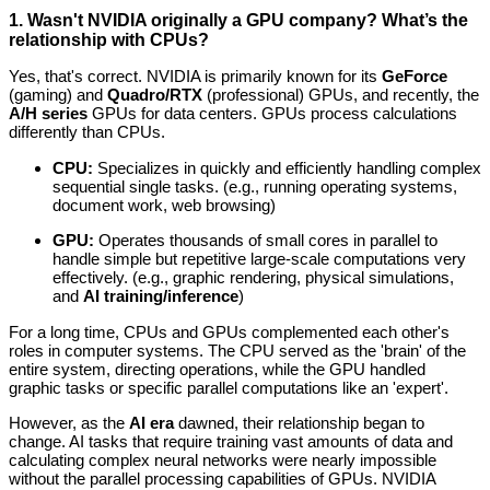
1. Wasn't NVIDIA originally a GPU company? What’s the
relationship with CPUs?
Yes, that's correct. NVIDIA is primarily known for its
GeForce
(gaming) and
Quadro/RTX
(professional) GPUs, and recently, the
A/H series
GPUs for data centers. GPUs process calculations
differently than CPUs.
CPU:
Specializes in quickly and efficiently handling complex
sequential single tasks. (e.g., running operating systems,
document work, web browsing)
GPU:
Operates thousands of small cores in parallel to
handle simple but repetitive large-scale computations very
effectively. (e.g., graphic rendering, physical simulations,
and
AI training/inference
)
For a long time, CPUs and GPUs complemented each other's
roles in computer systems. The CPU served as the 'brain' of the
entire system, directing operations, while the GPU handled
graphic tasks or specific parallel computations like an 'expert'.
However, as the
AI era
dawned, their relationship began to
change. AI tasks that require training vast amounts of data and
calculating complex neural networks were nearly impossible
without the parallel processing capabilities of GPUs. NVIDIA