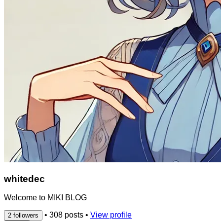
whitedec
Welcome to MIKI BLOG
•
308 posts
•
View profile
2 followers