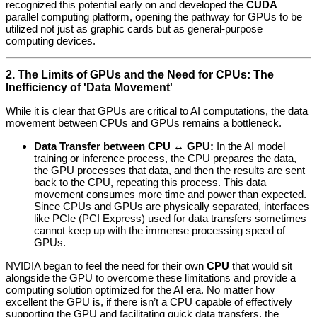
recognized this potential early on and developed the
CUDA
parallel computing platform, opening the pathway for GPUs to be
utilized not just as graphic cards but as general-purpose
computing devices.
2. The Limits of GPUs and the Need for CPUs: The
Inefficiency of 'Data Movement'
While it is clear that GPUs are critical to AI computations, the data
movement between CPUs and GPUs remains a bottleneck.
Data Transfer between CPU ↔ GPU:
In the AI model
training or inference process, the CPU prepares the data,
the GPU processes that data, and then the results are sent
back to the CPU, repeating this process. This data
movement consumes more time and power than expected.
Since CPUs and GPUs are physically separated, interfaces
like PCIe (PCI Express) used for data transfers sometimes
cannot keep up with the immense processing speed of
GPUs.
NVIDIA began to feel the need for their own
CPU
that would sit
alongside the GPU to overcome these limitations and provide a
computing solution optimized for the AI era. No matter how
excellent the GPU is, if there isn’t a CPU capable of effectively
supporting the GPU and facilitating quick data transfers, the