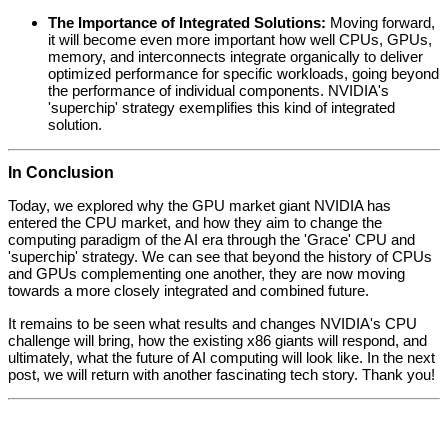
The Importance of Integrated Solutions:
Moving forward,
it will become even more important how well CPUs, GPUs,
memory, and interconnects integrate organically to deliver
optimized performance for specific workloads, going beyond
the performance of individual components. NVIDIA's
'superchip' strategy exemplifies this kind of integrated
solution.
In Conclusion
Today, we explored why the GPU market giant NVIDIA has
entered the CPU market, and how they aim to change the
computing paradigm of the AI era through the 'Grace' CPU and
'superchip' strategy. We can see that beyond the history of CPUs
and GPUs complementing one another, they are now moving
towards a more closely integrated and combined future.
It remains to be seen what results and changes NVIDIA's CPU
challenge will bring, how the existing x86 giants will respond, and
ultimately, what the future of AI computing will look like. In the next
post, we will return with another fascinating tech story. Thank you!