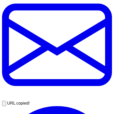
URL copied!