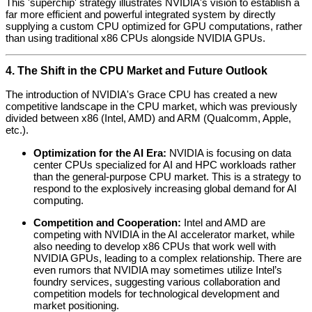
This 'superchip' strategy illustrates NVIDIA's vision to establish a
far more efficient and powerful integrated system by directly
supplying a custom CPU optimized for GPU computations, rather
than using traditional x86 CPUs alongside NVIDIA GPUs.
4. The Shift in the CPU Market and Future Outlook
The introduction of NVIDIA's Grace CPU has created a new
competitive landscape in the CPU market, which was previously
divided between x86 (Intel, AMD) and ARM (Qualcomm, Apple,
etc.).
Optimization for the AI Era:
NVIDIA is focusing on data
center CPUs specialized for AI and HPC workloads rather
than the general-purpose CPU market. This is a strategy to
respond to the explosively increasing global demand for AI
computing.
Competition and Cooperation:
Intel and AMD are
competing with NVIDIA in the AI accelerator market, while
also needing to develop x86 CPUs that work well with
NVIDIA GPUs, leading to a complex relationship. There are
even rumors that NVIDIA may sometimes utilize Intel’s
foundry services, suggesting various collaboration and
competition models for technological development and
market positioning.