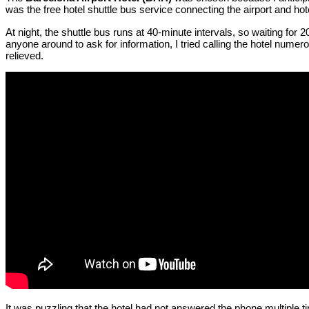
was the free hotel shuttle bus service connecting the airport and hot
At night, the shuttle bus runs at 40-minute intervals, so waiting for
anyone around to ask for information, I tried calling the hotel numer
relieved.
It was puzzling that the hotel had not answered the phone multiple 