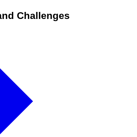
 and Challenges