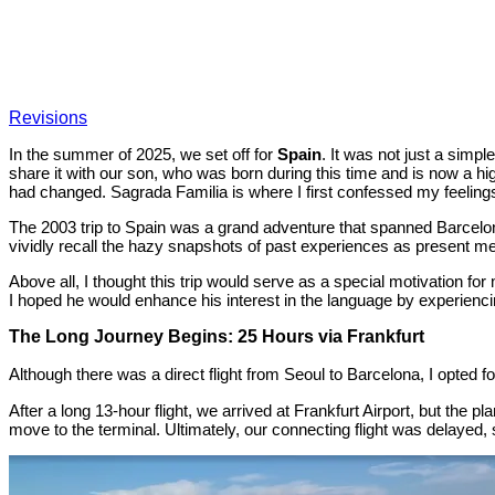
Revisions
In the summer of 2025, we set off for
Spain
. It was not just a simpl
share it with our son, who was born during this time and is now a h
had changed. Sagrada Familia is where I first confessed my feelings
The 2003 trip to Spain was a grand adventure that spanned Barcelon
vividly recall the hazy snapshots of past experiences as present m
Above all, I thought this trip would serve as a special motivation fo
I hoped he would enhance his interest in the language by experiencing
The Long Journey Begins: 25 Hours via Frankfurt
Although there was a direct flight from Seoul to Barcelona, I opted f
After a long 13-hour flight, we arrived at Frankfurt Airport, but the 
move to the terminal. Ultimately, our connecting flight was delayed