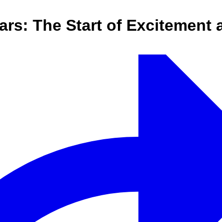
ears: The Start of Excitement