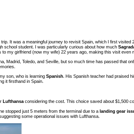
e trip. It was a meaningful journey to revisit Spain, which I first visit
igh school student. I was particularly curious about how much
Sagrada
 to my girlfriend (now my wife) 22 years ago, making this visit even 
a, Madrid, Toledo, and Seville, but so much time has passed that onl
emories.
r my son, who is learning
Spanish
. His Spanish teacher had praised him
 it firsthand in Spain.
or
Lufthansa
considering the cost. This choice saved about $1,500 comp
plane stopped just 5 meters from the terminal due to a
landing gear iss
, suggesting some operational issues with Lufthansa.