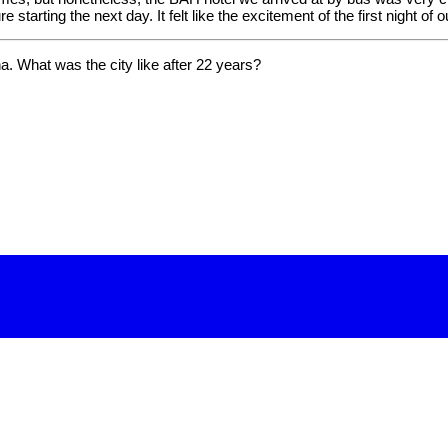
 starting the next day. It felt like the excitement of the first night of 
ona. What was the city like after 22 years?