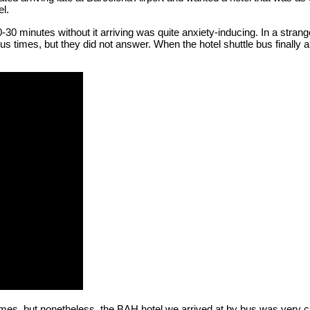
el.
 20-30 minutes without it arriving was quite anxiety-inducing. In a stra
ous times, but they did not answer. When the hotel shuttle bus finally 
times, but nonetheless, the BAH hotel we arrived at by bus was very cl