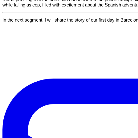
while falling asleep, filled with excitement about the Spanish adventure
In the next segment, I will share the story of our first day in Barcel