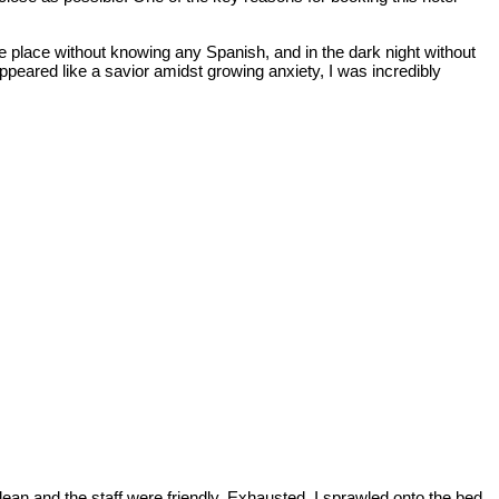
nge place without knowing any Spanish, and in the dark night without
appeared like a savior amidst growing anxiety, I was incredibly
ean and the staff were friendly. Exhausted, I sprawled onto the bed