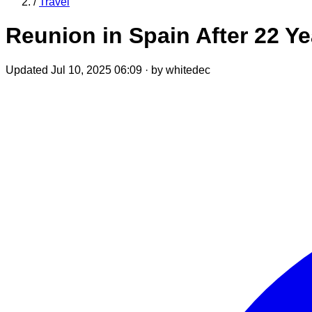
/
Travel
Reunion in Spain After 22 Y
Updated Jul 10, 2025 06:09
·
by whitedec