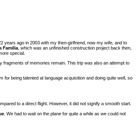
ed 22 years ago in 2003 with my then-girlfriend, now my wife, and to
 Familia
, which was an unfinished construction project back then,
more special.
y fragments of memories remain. This trip was also an attempt to
 for being talented at language acquisition and doing quite well, so
ared to a direct flight. However, it did not signify a smooth start.
ue
. We had to wait on the plane for quite a while as we could not