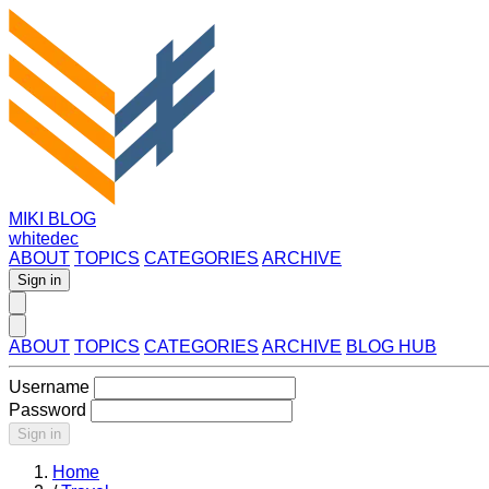
MIKI BLOG
whitedec
ABOUT
TOPICS
CATEGORIES
ARCHIVE
Sign in
ABOUT
TOPICS
CATEGORIES
ARCHIVE
BLOG HUB
Username
Password
Sign in
Home