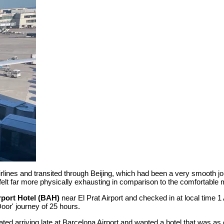
irlines and transited through Beijing, which had been a very smooth 
 felt far more physically exhausting in comparison to the comfortable 
rport Hotel (BAH)
near El Prat Airport and checked in at local time 
 Door' journey of 25 hours.
ed arriving late at Barcelona Airport and wanted a hotel that was as 