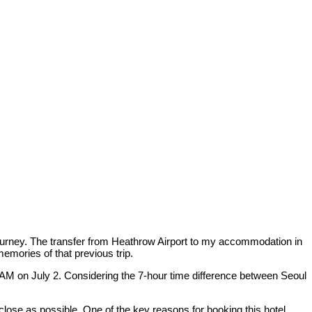
journey. The transfer from Heathrow Airport to my accommodation in
memories of that previous trip.
1 AM on July 2. Considering the 7-hour time difference between Seoul
close as possible. One of the key reasons for booking this hotel