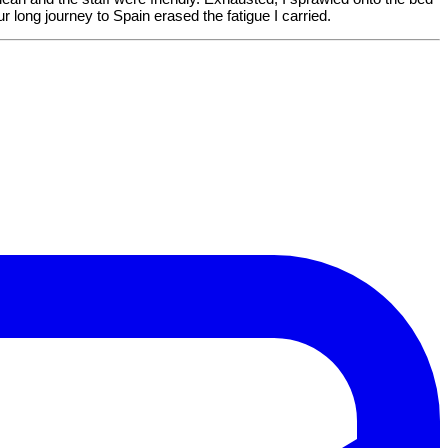
our long journey to Spain erased the fatigue I carried.