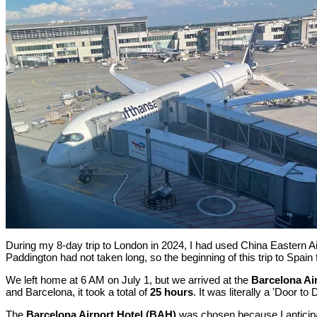
During my 8-day trip to London in 2024, I had used China Eastern A
Paddington had not taken long, so the beginning of this trip to Spain
We left home at 6 AM on July 1, but we arrived at the
Barcelona Ai
and Barcelona, it took a total of
25 hours
. It was literally a 'Door to
The
Barcelona Airport Hotel (BAH)
was chosen because I anticipat