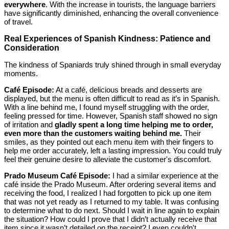
everywhere
. With the increase in tourists, the language barriers
have significantly diminished, enhancing the overall convenience
of travel.
Real Experiences of Spanish Kindness: Patience and
Consideration
The kindness of Spaniards truly shined through in small everyday
moments.
Café Episode:
At a café, delicious breads and desserts are
displayed, but the menu is often difficult to read as it’s in Spanish.
With a line behind me, I found myself struggling with the order,
feeling pressed for time. However, Spanish staff showed no sign
of irritation and
gladly spent a long time helping me to order,
even more than the customers waiting behind me.
Their
smiles, as they pointed out each menu item with their fingers to
help me order accurately, left a lasting impression. You could truly
feel their genuine desire to alleviate the customer's discomfort.
Prado Museum Café Episode:
I had a similar experience at the
café inside the Prado Museum. After ordering several items and
receiving the food, I realized I had forgotten to pick up one item
that was not yet ready as I returned to my table. It was confusing
to determine what to do next. Should I wait in line again to explain
the situation? How could I prove that I didn’t actually receive that
item since it wasn’t detailed on the receipt? I even couldn't