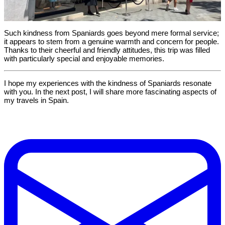
Such kindness from Spaniards goes beyond mere formal service;
it appears to stem from a genuine warmth and concern for people.
Thanks to their cheerful and friendly attitudes, this trip was filled
with particularly special and enjoyable memories.
I hope my experiences with the kindness of Spaniards resonate
with you. In the next post, I will share more fascinating aspects of
my travels in Spain.