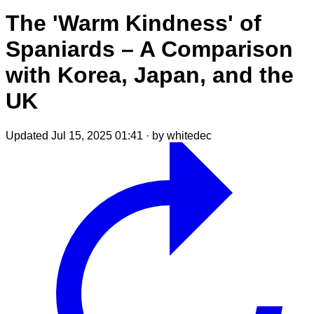
The 'Warm Kindness' of
Spaniards – A Comparison
with Korea, Japan, and the
UK
Updated Jul 15, 2025 01:41
·
by whitedec