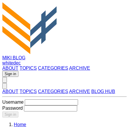
MIKI BLOG
whitedec
ABOUT
TOPICS
CATEGORIES
ARCHIVE
Sign in
ABOUT
TOPICS
CATEGORIES
ARCHIVE
BLOG HUB
Username
Password
Sign in
Home