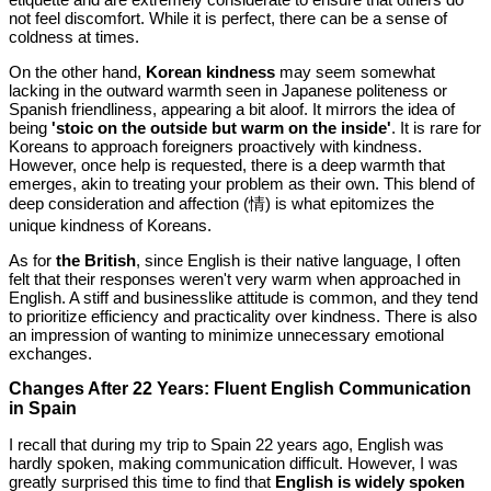
not feel discomfort. While it is perfect, there can be a sense of
coldness at times.
On the other hand,
Korean kindness
may seem somewhat
lacking in the outward warmth seen in Japanese politeness or
Spanish friendliness, appearing a bit aloof. It mirrors the idea of
being
'stoic on the outside but warm on the inside'
. It is rare for
Koreans to approach foreigners proactively with kindness.
However, once help is requested, there is a deep warmth that
emerges, akin to treating your problem as their own. This blend of
deep consideration and affection (情) is what epitomizes the
unique kindness of Koreans.
As for
the British
, since English is their native language, I often
felt that their responses weren't very warm when approached in
English. A stiff and businesslike attitude is common, and they tend
to prioritize efficiency and practicality over kindness. There is also
an impression of wanting to minimize unnecessary emotional
exchanges.
Changes After 22 Years: Fluent English Communication
in Spain
I recall that during my trip to Spain 22 years ago, English was
hardly spoken, making communication difficult. However, I was
greatly surprised this time to find that
English is widely spoken