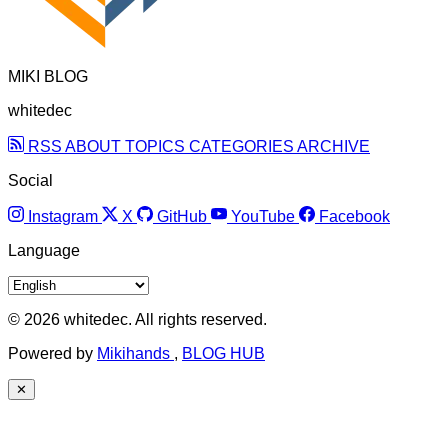
MIKI BLOG
whitedec
RSS
ABOUT
TOPICS
CATEGORIES
ARCHIVE
Social
Instagram
X
GitHub
YouTube
Facebook
Language
© 2026 whitedec. All rights reserved.
Powered by
Mikihands
,
BLOG HUB
✕