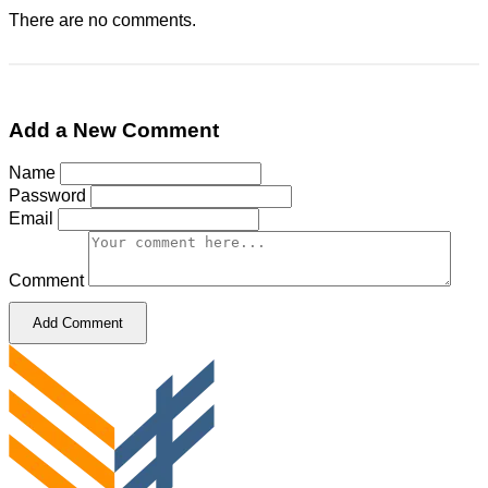
There are no comments.
Add a New Comment
Name
Password
Email
Comment
Add Comment