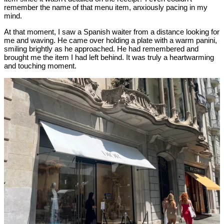
remember the name of that menu item, anxiously pacing in my
mind.
At that moment, I saw a Spanish waiter from a distance looking for
me and waving. He came over holding a plate with a warm panini,
smiling brightly as he approached. He had remembered and
brought me the item I had left behind. It was truly a heartwarming
and touching moment.