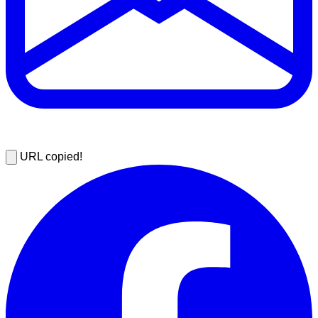
URL copied!