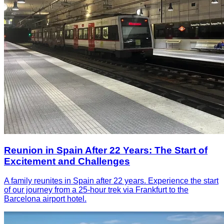
Reunion in Spain After 22 Years: The Start of
Excitement and Challenges
A family reunites in Spain after 22 years. Experience the start
of our journey from a 25-hour trek via Frankfurt to the
Barcelona airport hotel.