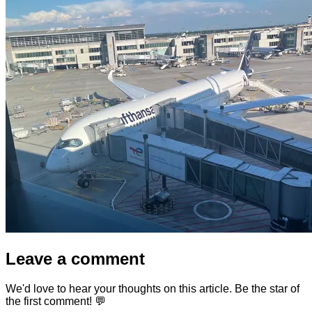
Leave a comment
We'd love to hear your thoughts on this article. Be the star of
the first comment! 💬