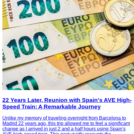
22 Years Later, Reunion with Spain's AVE High-
Speed Train: A Remarkable Journey
Unlike my memory of traveling overnight from Barcelona to
Madrid 22 years ago, this trip allowed me to feel a significant
change as I arrived in just 2 and a half hours using Spain's