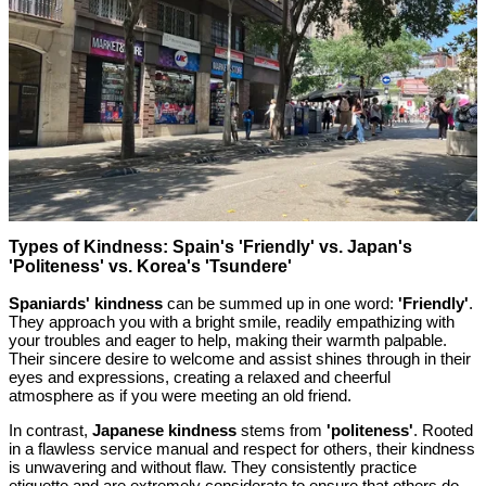
Types of Kindness: Spain's 'Friendly' vs. Japan's
'Politeness' vs. Korea's 'Tsundere'
Spaniards' kindness
can be summed up in one word:
'Friendly'
.
They approach you with a bright smile, readily empathizing with
your troubles and eager to help, making their warmth palpable.
Their sincere desire to welcome and assist shines through in their
eyes and expressions, creating a relaxed and cheerful
atmosphere as if you were meeting an old friend.
In contrast,
Japanese kindness
stems from
'politeness'
. Rooted
in a flawless service manual and respect for others, their kindness
is unwavering and without flaw. They consistently practice
etiquette and are extremely considerate to ensure that others do