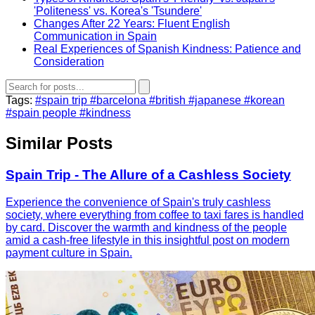
'Politeness' vs. Korea's 'Tsundere'
Changes After 22 Years: Fluent English
Communication in Spain
Real Experiences of Spanish Kindness: Patience and
Consideration
Tags:
#spain trip
#barcelona
#british
#japanese
#korean
#spain people
#kindness
Similar Posts
Spain Trip - The Allure of a Cashless Society
Experience the convenience of Spain's truly cashless
society, where everything from coffee to taxi fares is handled
by card. Discover the warmth and kindness of the people
amid a cash-free lifestyle in this insightful post on modern
payment culture in Spain.