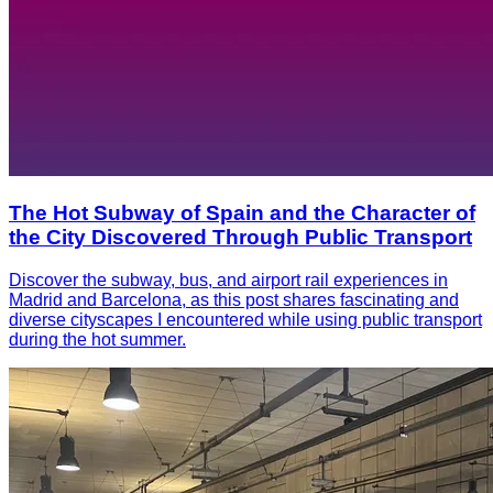
The Hot Subway of Spain and the Character of
the City Discovered Through Public Transport
Discover the subway, bus, and airport rail experiences in
Madrid and Barcelona, as this post shares fascinating and
diverse cityscapes I encountered while using public transport
during the hot summer.