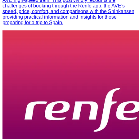
AVE high-speed train. This post vividly recounts the
challenges of booking through the Renfe app, the AVE's
speed, price, comfort, and comparisons with the Shinkansen,
providing practical information and insights for those
preparing for a trip to Spain.