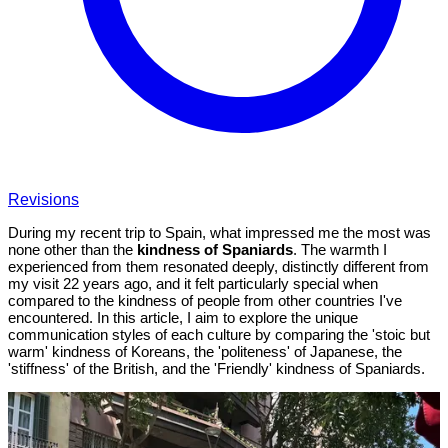
Revisions
During my recent trip to Spain, what impressed me the most was
none other than the
kindness of Spaniards
. The warmth I
experienced from them resonated deeply, distinctly different from
my visit 22 years ago, and it felt particularly special when
compared to the kindness of people from other countries I've
encountered. In this article, I aim to explore the unique
communication styles of each culture by comparing the 'stoic but
warm' kindness of Koreans, the 'politeness' of Japanese, the
'stiffness' of the British, and the 'Friendly' kindness of Spaniards.