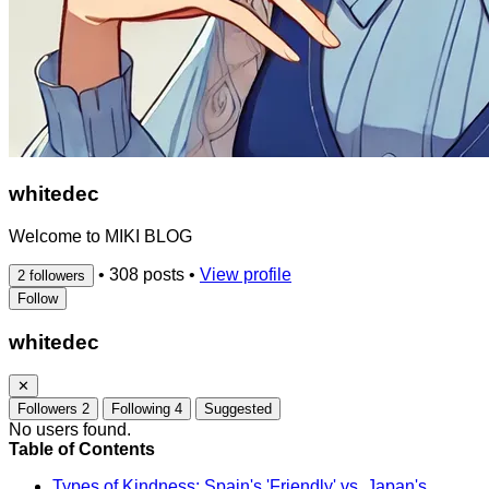
whitedec
Welcome to MIKI BLOG
•
308 posts
•
View profile
2 followers
Follow
whitedec
✕
Followers
2
Following
4
Suggested
No users found.
Table of Contents
Types of Kindness: Spain's 'Friendly' vs. Japan's