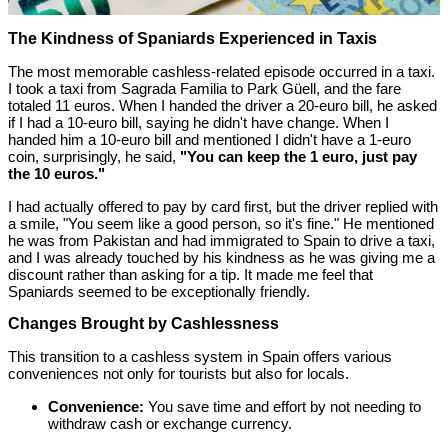
The Kindness of Spaniards Experienced in Taxis
The most memorable cashless-related episode occurred in a taxi.
I took a taxi from Sagrada Familia to Park Güell, and the fare
totaled 11 euros. When I handed the driver a 20-euro bill, he asked
if I had a 10-euro bill, saying he didn't have change. When I
handed him a 10-euro bill and mentioned I didn't have a 1-euro
coin, surprisingly, he said,
"You can keep the 1 euro, just pay
the 10 euros."
I had actually offered to pay by card first, but the driver replied with
a smile, "You seem like a good person, so it's fine." He mentioned
he was from Pakistan and had immigrated to Spain to drive a taxi,
and I was already touched by his kindness as he was giving me a
discount rather than asking for a tip. It made me feel that
Spaniards seemed to be exceptionally friendly.
Changes Brought by Cashlessness
This transition to a cashless system in Spain offers various
conveniences not only for tourists but also for locals.
Convenience:
You save time and effort by not needing to
withdraw cash or exchange currency.