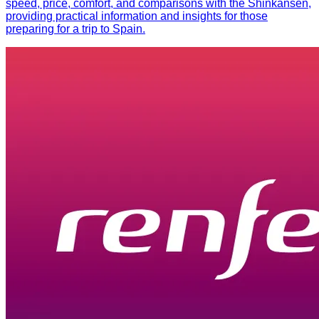
speed, price, comfort, and comparisons with the Shinkansen,
providing practical information and insights for those
preparing for a trip to Spain.