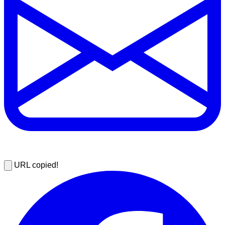
URL copied!