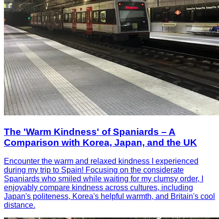
The 'Warm Kindness' of Spaniards – A
Comparison with Korea, Japan, and the UK
Encounter the warm and relaxed kindness I experienced
during my trip to Spain! Focusing on the considerate
Spaniards who smiled while waiting for my clumsy order, I
enjoyably compare kindness across cultures, including
Japan's politeness, Korea's helpful warmth, and Britain's cool
distance.