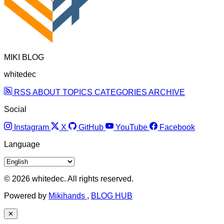
MIKI BLOG
whitedec
RSS
ABOUT
TOPICS
CATEGORIES
ARCHIVE
Social
Instagram
X
GitHub
YouTube
Facebook
Language
© 2026 whitedec. All rights reserved.
Powered by
Mikihands
,
BLOG HUB
✕