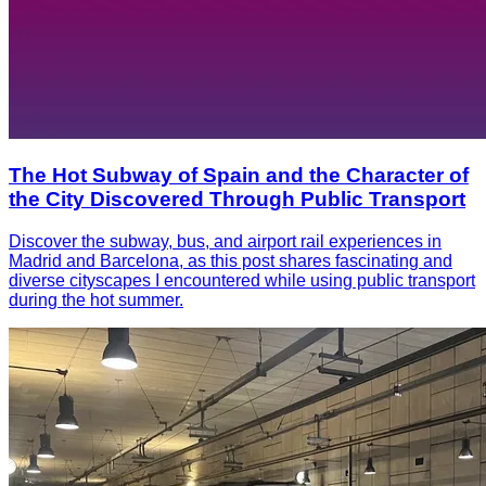
The Hot Subway of Spain and the Character of
the City Discovered Through Public Transport
Discover the subway, bus, and airport rail experiences in
Madrid and Barcelona, as this post shares fascinating and
diverse cityscapes I encountered while using public transport
during the hot summer.