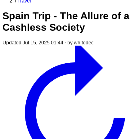
/
Travel
Spain Trip - The Allure of a
Cashless Society
Updated Jul 15, 2025 01:44
·
by whitedec