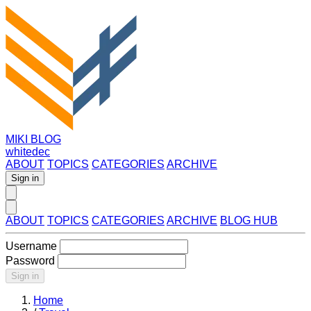
MIKI BLOG
whitedec
ABOUT
TOPICS
CATEGORIES
ARCHIVE
Sign in
ABOUT
TOPICS
CATEGORIES
ARCHIVE
BLOG HUB
Username
Password
Sign in
Home