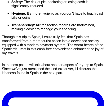
Safety:
The risk of pickpocketing or losing cash is
significantly reduced.
Hygiene:
It's more hygienic as you don't have to touch cash
bills or coins.
Transparency:
All transaction records are maintained,
making it easier to manage your spending.
Through this trip to Spain, I could truly feel that Spain has
transformed from a mere tourist nation into a developed society
equipped with a modern payment system. The warm hearts of the
Spaniards I met in this cash-free convenience enhanced the joy of
my travels.
In the next post, I will talk about another aspect of my trip to Spain.
Since we've just mentioned the kind taxi driver, I'll discuss the
kindness found in Spain in the next part.