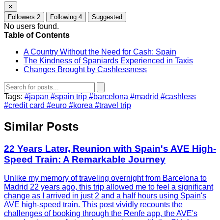
✕
Followers
2
Following
4
Suggested
No users found.
Table of Contents
A Country Without the Need for Cash: Spain
The Kindness of Spaniards Experienced in Taxis
Changes Brought by Cashlessness
Tags:
#japan
#spain trip
#barcelona
#madrid
#cashless
#credit card
#euro
#korea
#travel trip
Similar Posts
22 Years Later, Reunion with Spain's AVE High-
Speed Train: A Remarkable Journey
Unlike my memory of traveling overnight from Barcelona to
Madrid 22 years ago, this trip allowed me to feel a significant
change as I arrived in just 2 and a half hours using Spain's
AVE high-speed train. This post vividly recounts the
challenges of booking through the Renfe app, the AVE's