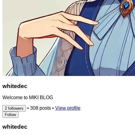
whitedec
Welcome to MIKI BLOG
•
308 posts
•
View profile
2 followers
Follow
whitedec