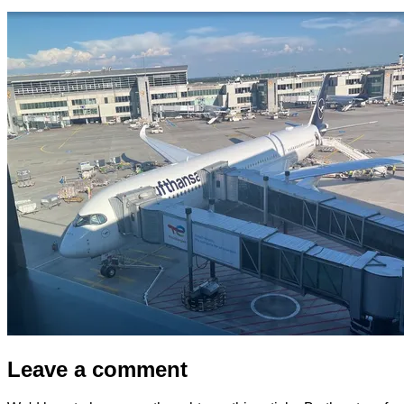
Leave a comment