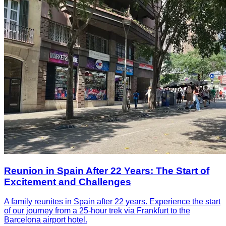
Reunion in Spain After 22 Years: The Start of
Excitement and Challenges
A family reunites in Spain after 22 years. Experience the start
of our journey from a 25-hour trek via Frankfurt to the
Barcelona airport hotel.