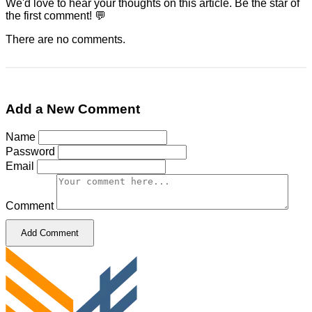
We'd love to hear your thoughts on this article. Be the star of
the first comment! 💬
There are no comments.
Add a New Comment
Name
Password
Email
Comment
Add Comment