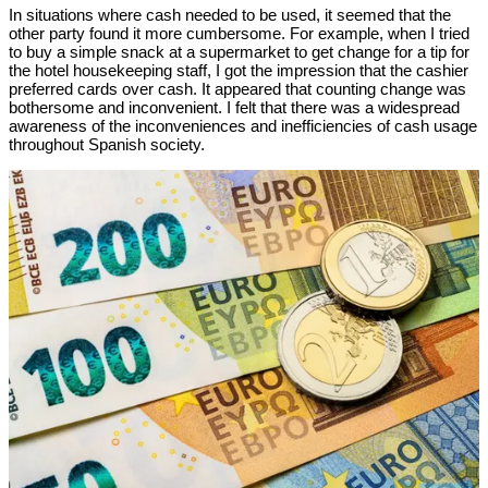
In situations where cash needed to be used, it seemed that the
other party found it more cumbersome. For example, when I tried
to buy a simple snack at a supermarket to get change for a tip for
the hotel housekeeping staff, I got the impression that the cashier
preferred cards over cash. It appeared that counting change was
bothersome and inconvenient. I felt that there was a widespread
awareness of the inconveniences and inefficiencies of cash usage
throughout Spanish society.