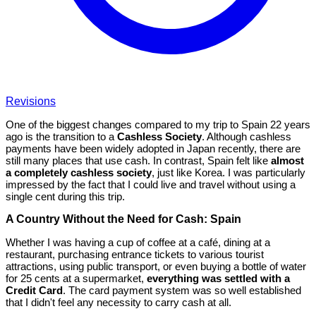
Revisions
One of the biggest changes compared to my trip to Spain 22 years
ago is the transition to a
Cashless Society
. Although cashless
payments have been widely adopted in Japan recently, there are
still many places that use cash. In contrast, Spain felt like
almost
a completely cashless society
, just like Korea. I was particularly
impressed by the fact that I could live and travel without using a
single cent during this trip.
A Country Without the Need for Cash: Spain
Whether I was having a cup of coffee at a café, dining at a
restaurant, purchasing entrance tickets to various tourist
attractions, using public transport, or even buying a bottle of water
for 25 cents at a supermarket,
everything was settled with a
Credit Card
. The card payment system was so well established
that I didn't feel any necessity to carry cash at all.