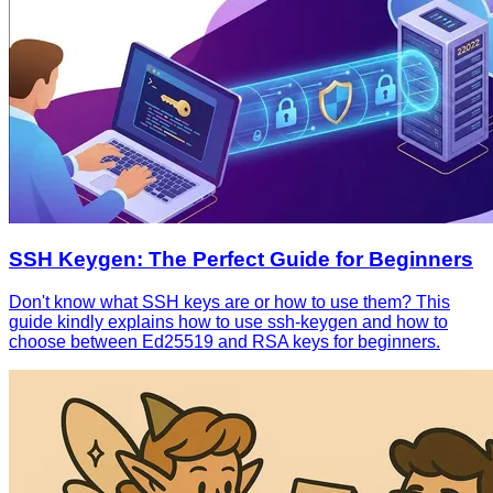
SSH Keygen: The Perfect Guide for Beginners
Don't know what SSH keys are or how to use them? This
guide kindly explains how to use ssh-keygen and how to
choose between Ed25519 and RSA keys for beginners.