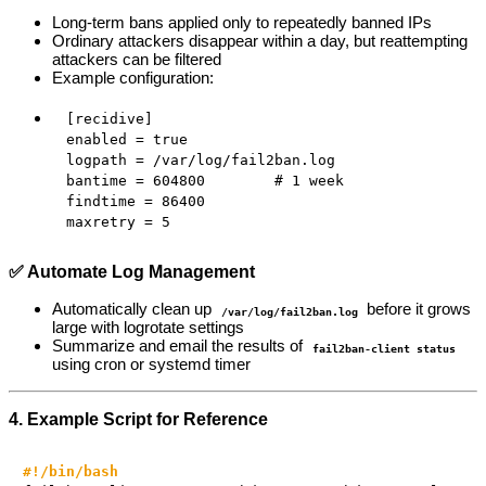
Long-term bans applied only to repeatedly banned IPs
Ordinary attackers disappear within a day, but reattempting
attackers can be filtered
Example configuration:
[recidive]

enabled = true

logpath = /var/log/fail2ban.log

bantime = 604800        # 1 week

findtime = 86400

maxretry = 5
✅ Automate Log Management
Automatically clean up
before it grows
/var/log/fail2ban.log
large with logrotate settings
Summarize and email the results of
fail2ban-client status
using cron or systemd timer
4. Example Script for Reference
#!/bin/bash