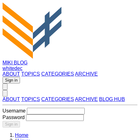
MIKI BLOG
whitedec
ABOUT
TOPICS
CATEGORIES
ARCHIVE
Sign in
ABOUT
TOPICS
CATEGORIES
ARCHIVE
BLOG HUB
Username
Password
Sign in
Home