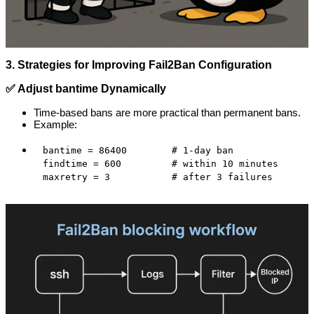
3. Strategies for Improving Fail2Ban Configuration
✅ Adjust bantime Dynamically
Time-based bans are more practical than permanent bans.
Example:
bantime = 86400        # 1-day ban

findtime = 600         # within 10 minutes

maxretry = 3           # after 3 failures