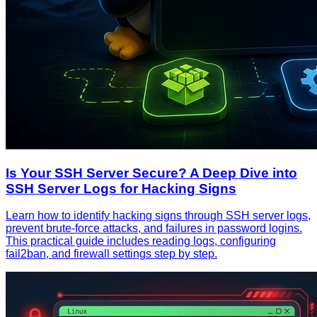
Is Your SSH Server Secure? A Deep Dive into
SSH Server Logs for Hacking Signs
Learn how to identify hacking signs through SSH server logs,
prevent brute-force attacks, and failures in password logins.
This practical guide includes reading logs, configuring
fail2ban, and firewall settings step by step.