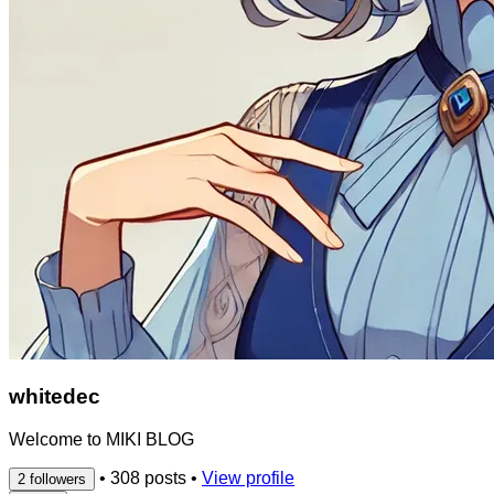
whitedec
Welcome to MIKI BLOG
•
308 posts
•
View profile
2 followers