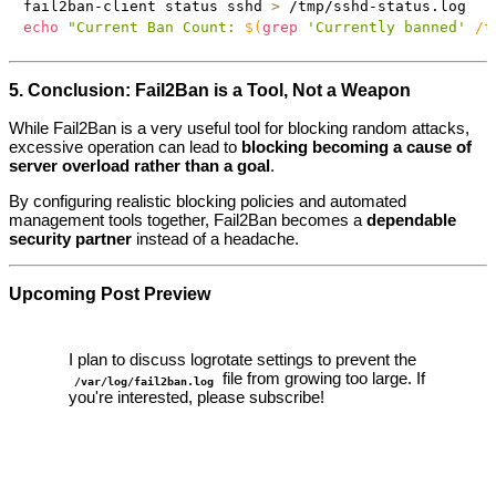
fail2ban-client status sshd 
>
echo
"Current Ban Count: 
$(
grep
'Currently banned'
 /t
5. Conclusion: Fail2Ban is a Tool, Not a Weapon
While Fail2Ban is a very useful tool for blocking random attacks,
excessive operation can lead to
blocking becoming a cause of
server overload rather than a goal
.
By configuring realistic blocking policies and automated
management tools together, Fail2Ban becomes a
dependable
security partner
instead of a headache.
Upcoming Post Preview
I plan to discuss logrotate settings to prevent the
file from growing too large. If
/var/log/fail2ban.log
you're interested, please subscribe!