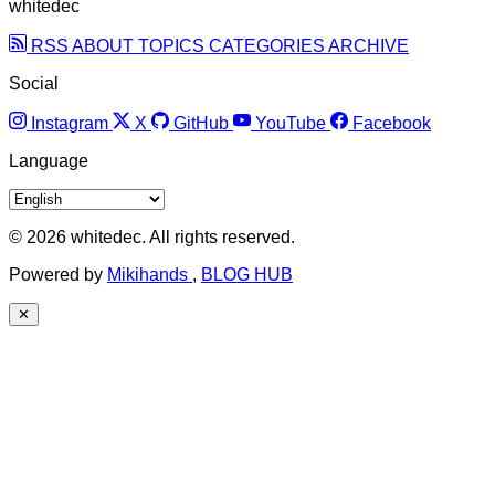
whitedec
RSS
ABOUT
TOPICS
CATEGORIES
ARCHIVE
Social
Instagram
X
GitHub
YouTube
Facebook
Language
© 2026 whitedec. All rights reserved.
Powered by
Mikihands
,
BLOG HUB
✕