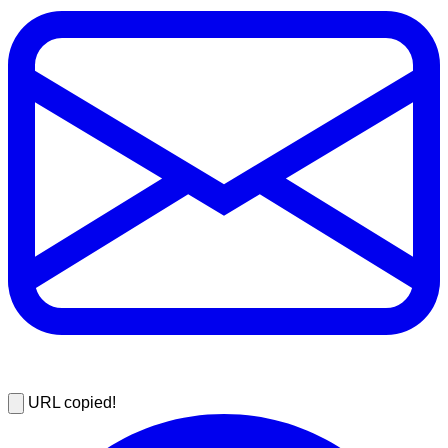
URL copied!