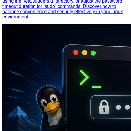
using the `/etc/sudoers.d` directory, or adjust the password
timeout duration for `sudo` commands. Discover how to
balance convenience and security effectively in your Linux
environment.