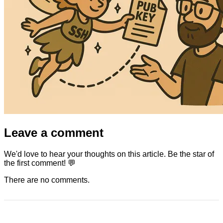
Leave a comment
We'd love to hear your thoughts on this article. Be the star of
the first comment! 💬
There are no comments.