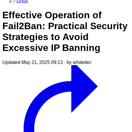
/
Linux
Effective Operation of
Fail2Ban: Practical Security
Strategies to Avoid
Excessive IP Banning
Updated May 21, 2025 09:13
·
by whitedec