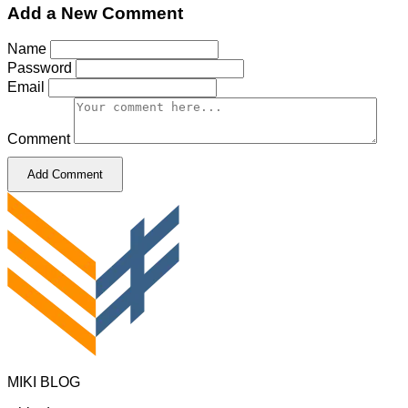
Add a New Comment
Name
Password
Email
Comment
Add Comment
MIKI BLOG