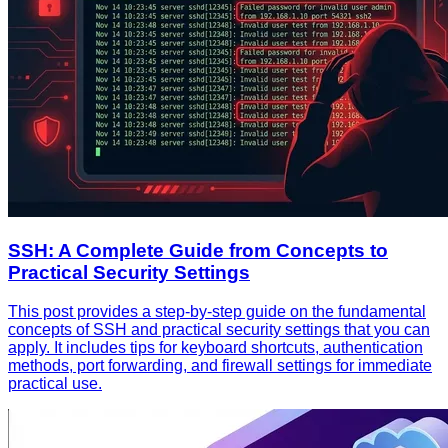
SSH: A Complete Guide from Concepts to
Practical Security Settings
This post provides a step-by-step guide on the fundamental
concepts of SSH and practical security settings that you can
apply. It includes tips for keyboard shortcuts, authentication
methods, port forwarding, and firewall settings for immediate
practical use.