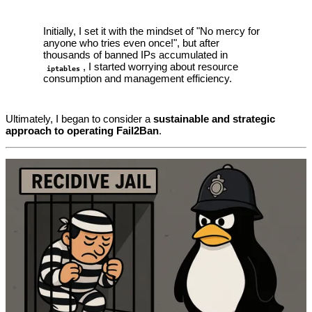
Initially, I set it with the mindset of "No mercy for
anyone who tries even once!", but after
thousands of banned IPs accumulated in
, I started worrying about resource
iptables
consumption and management efficiency.
Ultimately, I began to consider a
sustainable and strategic
approach to operating Fail2Ban
.