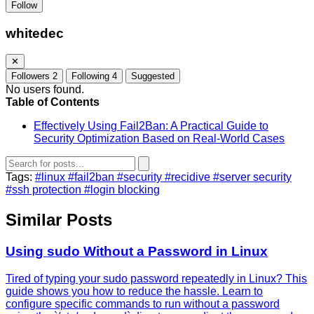
Follow
whitedec
✕
Followers
2
Following
4
Suggested
No users found.
Table of Contents
Effectively Using Fail2Ban: A Practical Guide to
Security Optimization Based on Real-World Cases
Tags:
#linux
#fail2ban
#security
#recidive
#server security
#ssh protection
#login blocking
Similar Posts
Using sudo Without a Password in Linux
Tired of typing your sudo password repeatedly in Linux? This
guide shows you how to reduce the hassle. Learn to
configure specific commands to run without a password