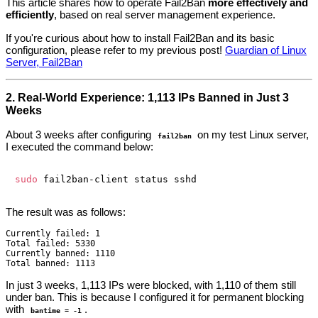
This article shares how to operate Fail2Ban
more effectively and
efficiently
, based on real server management experience.
If you're curious about how to install Fail2Ban and its basic
configuration, please refer to my previous post!
Guardian of Linux
Server, Fail2Ban
2. Real-World Experience: 1,113 IPs Banned in Just 3
Weeks
About 3 weeks after configuring
on my test Linux server,
fail2ban
I executed the command below:
sudo
The result was as follows:
Currently failed: 1

Total failed: 5330

Currently banned: 1110

In just 3 weeks, 1,113 IPs were blocked, with 1,110 of them still
under ban. This is because I configured it for permanent blocking
with
.
bantime = -1