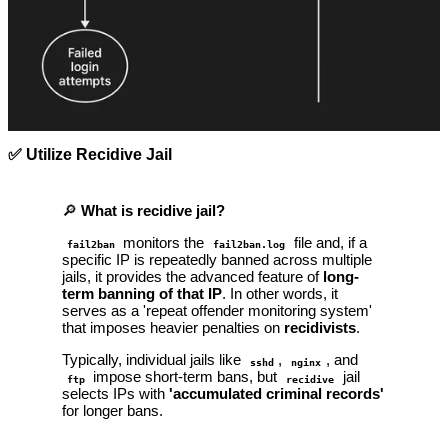
✅ Utilize Recidive Jail
🔎
What is recidive jail?
monitors the
file and, if a
fail2ban
fail2ban.log
specific IP is repeatedly banned across multiple
jails, it provides the advanced feature of
long-
term banning of that IP
. In other words, it
serves as a 'repeat offender monitoring system'
that imposes heavier penalties on
recidivists
.
Typically, individual jails like
,
, and
sshd
nginx
impose short-term bans, but
jail
ftp
recidive
selects IPs with
'accumulated criminal records'
for longer bans.