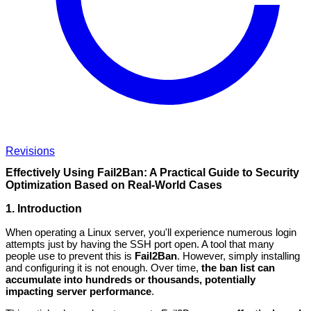
Revisions
Effectively Using Fail2Ban: A Practical Guide to Security
Optimization Based on Real-World Cases
1. Introduction
When operating a Linux server, you'll experience numerous login
attempts just by having the SSH port open. A tool that many
people use to prevent this is
Fail2Ban
. However, simply installing
and configuring it is not enough. Over time,
the ban list can
accumulate into hundreds or thousands, potentially
impacting server performance
.