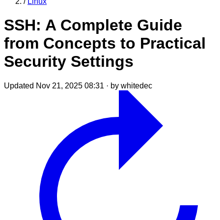
/
Linux
SSH: A Complete Guide
from Concepts to Practical
Security Settings
Updated Nov 21, 2025 08:31
·
by whitedec