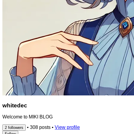
whitedec
Welcome to MIKI BLOG
•
308 posts
•
View profile
2 followers
Follow