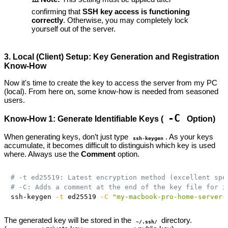
confirming that
SSH key access is functioning
correctly
. Otherwise, you may completely lock
yourself out of the server.
3. Local (Client) Setup: Key Generation and Registration
Know-How
Now it's time to create the key to access the server from my PC
(local). From here on, some know-how is needed from seasoned
users.
-C
Know-How 1: Generate Identifiable Keys (
Option)
When generating keys, don’t just type
. As your keys
ssh-keygen
accumulate, it becomes difficult to distinguish which key is used
where. Always use the
Comment
option.
# -t ed25519: Latest encryption method (excellent spe
# -C: Adds a comment at the end of the key file for i
ssh-keygen 
-t
 ed25519 
-C
"my-macbook-pro-home-server-
The generated key will be stored in the
directory.
~/.ssh/