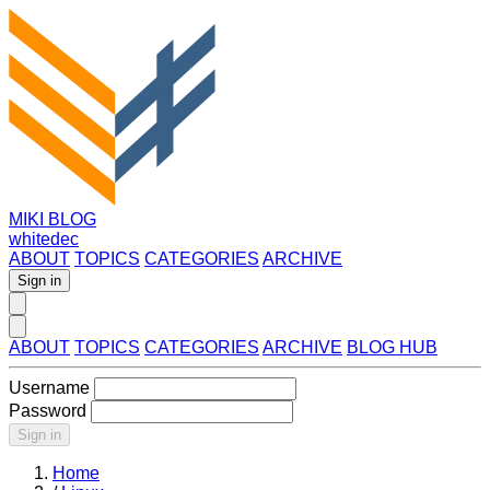
MIKI BLOG
whitedec
ABOUT
TOPICS
CATEGORIES
ARCHIVE
Sign in
ABOUT
TOPICS
CATEGORIES
ARCHIVE
BLOG HUB
Username
Password
Sign in
Home