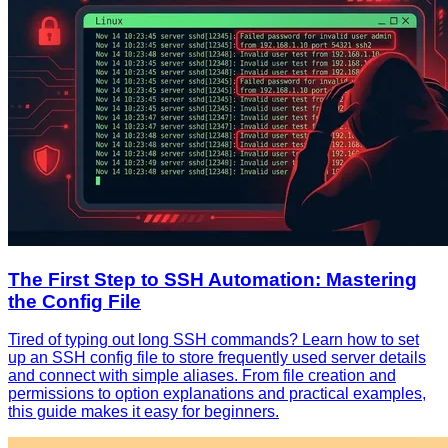
The First Step to SSH Automation: Mastering
the Config File
Tired of typing out long SSH commands? Learn how to set
up an SSH config file to store frequently used server details
and connect with simple aliases. From file creation and
permissions to option explanations and practical examples,
this guide makes it easy for beginners.