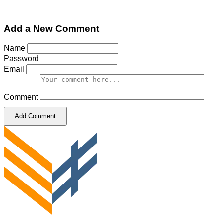
Add a New Comment
Name
Password
Email
Comment
Add Comment