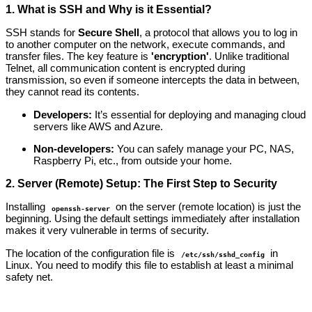
1. What is SSH and Why is it Essential?
SSH stands for
Secure Shell
, a protocol that allows you to log in
to another computer on the network, execute commands, and
transfer files. The key feature is
'encryption'
. Unlike traditional
Telnet, all communication content is encrypted during
transmission, so even if someone intercepts the data in between,
they cannot read its contents.
Developers:
It’s essential for deploying and managing cloud
servers like AWS and Azure.
Non-developers:
You can safely manage your PC, NAS,
Raspberry Pi, etc., from outside your home.
2. Server (Remote) Setup: The First Step to Security
Installing
on the server (remote location) is just the
openssh-server
beginning. Using the default settings immediately after installation
makes it very vulnerable in terms of security.
The location of the configuration file is
in
/etc/ssh/sshd_config
Linux. You need to modify this file to establish at least a minimal
safety net.