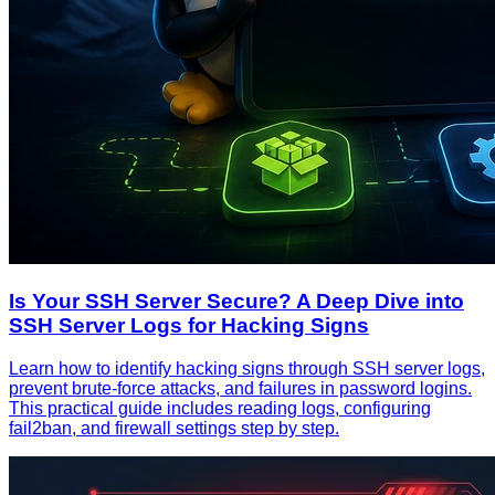
Is Your SSH Server Secure? A Deep Dive into
SSH Server Logs for Hacking Signs
Learn how to identify hacking signs through SSH server logs,
prevent brute-force attacks, and failures in password logins.
This practical guide includes reading logs, configuring
fail2ban, and firewall settings step by step.