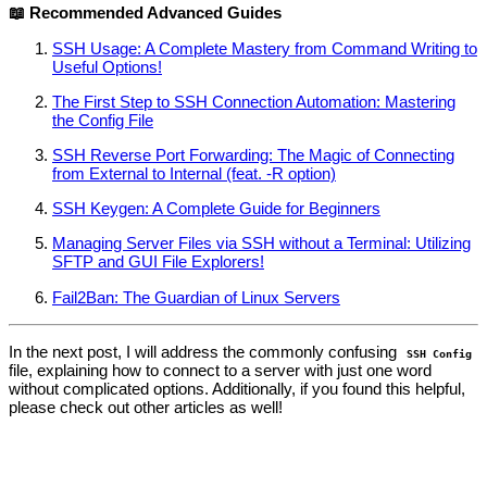
📖 Recommended Advanced Guides
SSH Usage: A Complete Mastery from Command Writing to
Useful Options!
The First Step to SSH Connection Automation: Mastering
the Config File
SSH Reverse Port Forwarding: The Magic of Connecting
from External to Internal (feat. -R option)
SSH Keygen: A Complete Guide for Beginners
Managing Server Files via SSH without a Terminal: Utilizing
SFTP and GUI File Explorers!
Fail2Ban: The Guardian of Linux Servers
In the next post, I will address the commonly confusing
SSH Config
file, explaining how to connect to a server with just one word
without complicated options. Additionally, if you found this helpful,
please check out other articles as well!