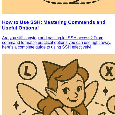
How to Use SSH: Mastering Commands and
Useful Options!
Are you still copying and pasting for SSH access? From
command format to practical options you can use right away,
here’s a complete guide to using SSH effectively!