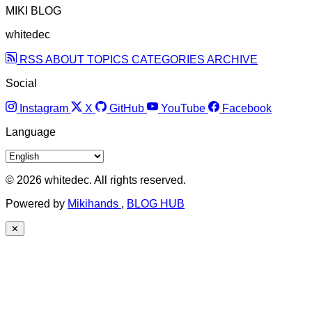
MIKI BLOG
whitedec
RSS
ABOUT
TOPICS
CATEGORIES
ARCHIVE
Social
Instagram
X
GitHub
YouTube
Facebook
Language
© 2026 whitedec. All rights reserved.
Powered by
Mikihands
,
BLOG HUB
✕