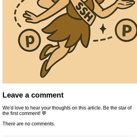
Leave a comment
We'd love to hear your thoughts on this article. Be the star of
the first comment! 💬
There are no comments.