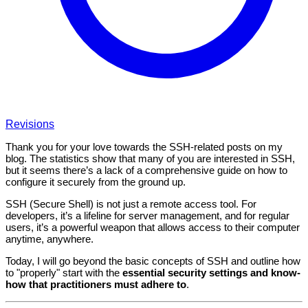
Revisions
Thank you for your love towards the SSH-related posts on my
blog. The statistics show that many of you are interested in SSH,
but it seems there’s a lack of a comprehensive guide on how to
configure it securely from the ground up.
SSH (Secure Shell) is not just a remote access tool. For
developers, it’s a lifeline for server management, and for regular
users, it’s a powerful weapon that allows access to their computer
anytime, anywhere.
Today, I will go beyond the basic concepts of SSH and outline how
to "properly" start with the
essential security settings and know-
how that practitioners must adhere to
.