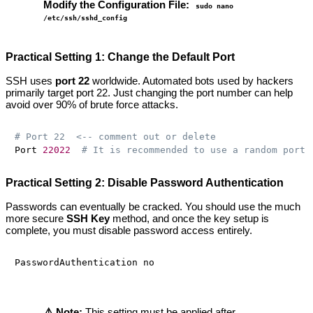
Modify the Configuration File:
sudo nano
/etc/ssh/sshd_config
Practical Setting 1: Change the Default Port
SSH uses
port 22
worldwide. Automated bots used by hackers
primarily target port 22. Just changing the port number can help
avoid over 90% of brute force attacks.
# Port 22  <-- comment out or delete
Port 
22022
# It is recommended to use a random port 
Practical Setting 2: Disable Password Authentication
Passwords can eventually be cracked. You should use the much
more secure
SSH Key
method, and once the key setup is
complete, you must disable password access entirely.
⚠️ Note:
This setting must be applied after