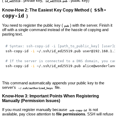
(
: private key,
: public key)
id_ed25519
id_ed25519.pub
ssh-
Know-How 2: The Easiest Key Copy Method (
copy-id
)
You need to register the public key (
) with the server. Finish it
pub
off with a single command instead of the hassle of copying and
pasting text.
# Syntax: ssh-copy-id -i [path_to_public_key] [user]@
ssh-copy-id 
-i
 ~/.ssh/id_ed25519.pub user@192.168.1.1
# If the server is connected to a DNS domain, you can
ssh-copy-id 
-i
 ~/.ssh/id_ed25519.pub alice@wonderland
This command automatically appends your public key to the
server's
file.
~/.ssh/authorized_keys
Know-How 3: Important Points When Registering
Manually (Permission Issues)
If you must register manually because
is not
ssh-copy-id
available, pay close attention to
file permissions
. SSH will refuse