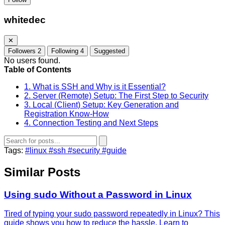
whitedec
✕
Followers
2
Following
4
Suggested
No users found.
Table of Contents
1. What is SSH and Why is it Essential?
2. Server (Remote) Setup: The First Step to Security
3. Local (Client) Setup: Key Generation and
Registration Know-How
4. Connection Testing and Next Steps
Tags:
#linux
#ssh
#security
#guide
Similar Posts
Using sudo Without a Password in Linux
Tired of typing your sudo password repeatedly in Linux? This
guide shows you how to reduce the hassle. Learn to