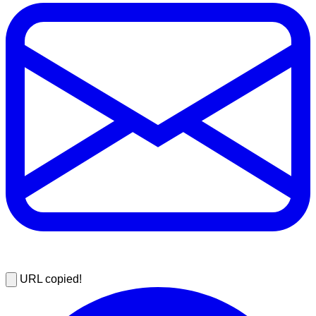
URL copied!