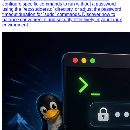
configure specific commands to run without a password
using the `/etc/sudoers.d` directory, or adjust the password
timeout duration for `sudo` commands. Discover how to
balance convenience and security effectively in your Linux
environment.