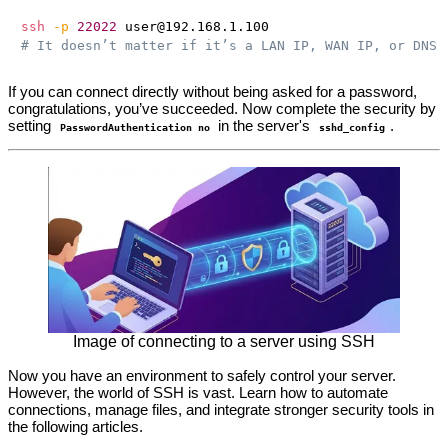
ssh
-p
22022
# It doesn’t matter if it’s a LAN IP, WAN IP, or DNS 
If you can connect directly without being asked for a password,
congratulations, you’ve succeeded. Now complete the security by
setting
in the server's
.
PasswordAuthentication no
sshd_config
Image of connecting to a server using SSH
Now you have an environment to safely control your server.
However, the world of SSH is vast. Learn how to automate
connections, manage files, and integrate stronger security tools in
the following articles.