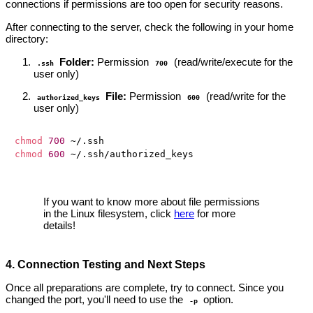
connections if permissions are too open for security reasons.
After connecting to the server, check the following in your home
directory:
Folder:
Permission
(read/write/execute for the
.ssh
700
user only)
File:
Permission
(read/write for the
authorized_keys
600
user only)
chmod
700
chmod
600
If you want to know more about file permissions
in the Linux filesystem, click
here
for more
details!
4. Connection Testing and Next Steps
Once all preparations are complete, try to connect. Since you
changed the port, you'll need to use the
option.
-p