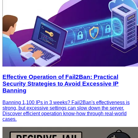
Effective Operation of Fail2Ban: Practical
Security Strategies to Avoid Excessive IP
Banning
Banning 1,100 IPs in 3 weeks? Fail2Ban's effectiveness is
strong, but excessive settings can slow down the server.
Discover efficient operation know-how through real-world
cases.