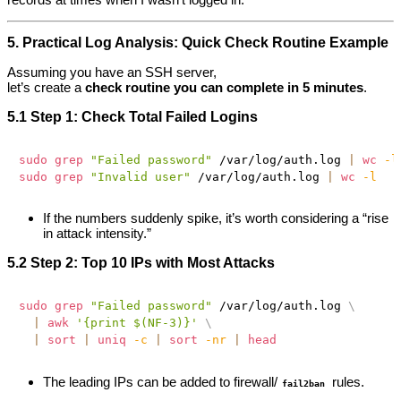
5. Practical Log Analysis: Quick Check Routine Example
Assuming you have an SSH server,
let’s create a
check routine you can complete in 5 minutes
.
5.1 Step 1: Check Total Failed Logins
sudo
grep
"Failed password"
 /var/log/auth.log 
|
wc
-l
sudo
grep
"Invalid user"
 /var/log/auth.log 
|
wc
-l
If the numbers suddenly spike, it’s worth considering a “rise
in attack intensity.”
5.2 Step 2: Top 10 IPs with Most Attacks
sudo
grep
"Failed password"
 /var/log/auth.log 
\
|
awk
'{print $(NF-3)}'
\
|
sort
|
uniq
-c
|
sort
-nr
|
head
The leading IPs can be added to firewall/
rules.
fail2ban