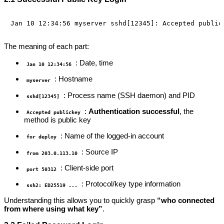
The meaning of each part:
: Date, time
Jan 10 12:34:56
: Hostname
myserver
: Process name (SSH daemon) and PID
sshd[12345]
:
Authentication successful
, the
Accepted publickey
method is public key
: Name of the logged-in account
for deploy
: Source IP
from 203.0.113.10
: Client-side port
port 50312
: Protocol/key type information
ssh2: ED25519 ...
Understanding this allows you to quickly grasp
“who connected
from where using what key”
.