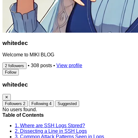
whitedec
Welcome to MIKI BLOG
•
308 posts
•
View profile
2 followers
Follow
whitedec
✕
Followers
2
Following
4
Suggested
No users found.
Table of Contents
1. Where are SSH Logs Stored?
2. Dissecting a Line in SSH Logs
3. Common Attack Patterns Seen in Logs