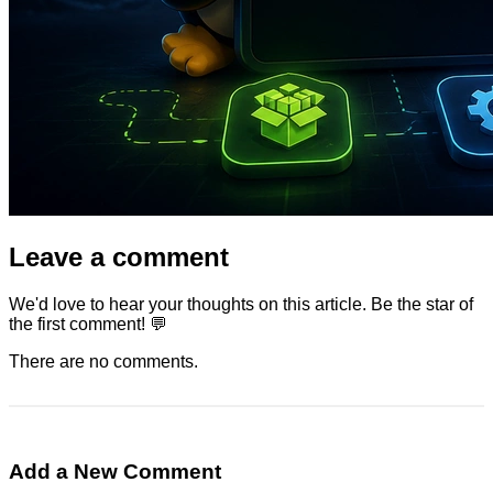
Leave a comment
We'd love to hear your thoughts on this article. Be the star of
the first comment! 💬
There are no comments.
Add a New Comment