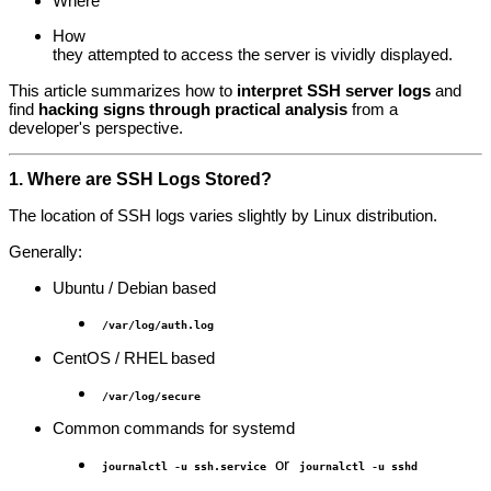
Where
How
they attempted to access the server is vividly displayed.
This article summarizes how to
interpret SSH server logs
and
find
hacking signs through practical analysis
from a
developer's perspective.
1. Where are SSH Logs Stored?
The location of SSH logs varies slightly by Linux distribution.
Generally:
Ubuntu / Debian based
/var/log/auth.log
CentOS / RHEL based
/var/log/secure
Common commands for systemd
or
journalctl -u ssh.service
journalctl -u sshd