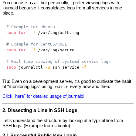
You can use
, but personally, I prefer viewing logs with
tail
journald because it consolidates logs from all services in one
place.
# Example for Ubuntu
sudo
tail
-f
 /var/log/auth.log

# Example for CentOS/RHEL
sudo
tail
-f
 /var/log/secure

# Real-time viewing of systemd service logs
sudo
 journalctl 
-u
 ssh.service 
-f
Tip
: Even on a development server, it's good to cultivate the habit
of “monitoring logs” using
every now and then.
tail -f
Click "here" for detailed usage of journald!
2. Dissecting a Line in SSH Logs
Let's understand the structure by looking at a typical line from
SSH logs. (Example from Ubuntu)
2.1 Successful Public Key Login