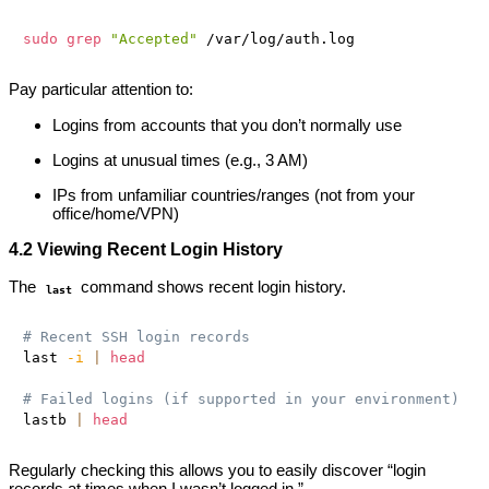
sudo
grep
"Accepted"
Pay particular attention to:
Logins from accounts that you don’t normally use
Logins at unusual times (e.g., 3 AM)
IPs from unfamiliar countries/ranges (not from your
office/home/VPN)
4.2 Viewing Recent Login History
The
command shows recent login history.
last
# Recent SSH login records
last 
-i
|
head
# Failed logins (if supported in your environment)
lastb 
|
head
Regularly checking this allows you to easily discover “login
records at times when I wasn’t logged in.”