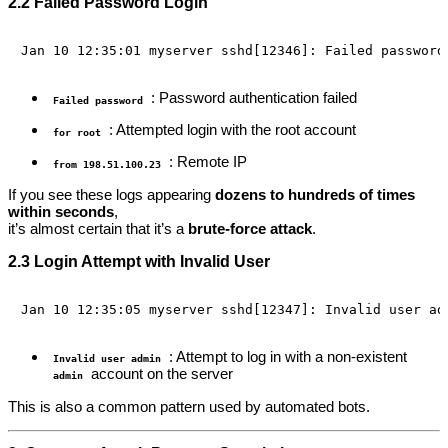
2.2 Failed Password Login
: Password authentication failed
Failed password
: Attempted login with the root account
for root
: Remote IP
from 198.51.100.23
If you see these logs appearing
dozens to hundreds of times
within seconds
,
it’s almost certain that it’s a
brute-force attack
.
2.3 Login Attempt with Invalid User
: Attempt to log in with a non-existent
Invalid user admin
account on the server
admin
This is also a common pattern used by automated bots.