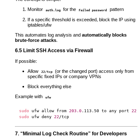
Monitor
for the
pattern
auth.log
Failed password
If a specific threshold is exceeded, block the IP using
iptables/ufw
This automates log analysis and
automatically blocks
brute-force attacks
.
6.5 Limit SSH Access via Firewall
If possible:
Allow
(or the changed port) access only from
22/tcp
specific fixed IPs or company VPNs
Block everything else
Example with
ufw
sudo
 ufw allow from 
203.0
.113.50 to any port 
22
sudo
 ufw deny 
22
7. “Minimal Log Check Routine” for Developers