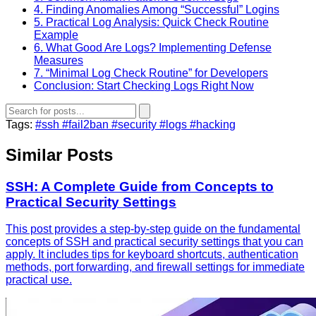
4. Finding Anomalies Among “Successful” Logins
5. Practical Log Analysis: Quick Check Routine
Example
6. What Good Are Logs? Implementing Defense
Measures
7. “Minimal Log Check Routine” for Developers
Conclusion: Start Checking Logs Right Now
Tags:
#ssh
#fail2ban
#security
#logs
#hacking
Similar Posts
SSH: A Complete Guide from Concepts to
Practical Security Settings
This post provides a step-by-step guide on the fundamental
concepts of SSH and practical security settings that you can
apply. It includes tips for keyboard shortcuts, authentication
methods, port forwarding, and firewall settings for immediate
practical use.