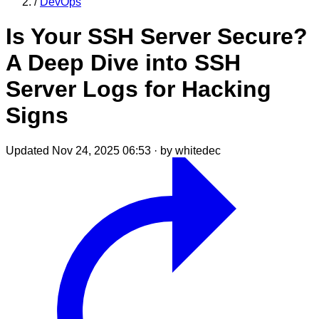
/
DevOps
Is Your SSH Server Secure?
A Deep Dive into SSH
Server Logs for Hacking
Signs
Updated Nov 24, 2025 06:53
·
by whitedec