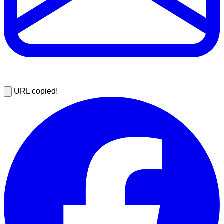
URL copied!