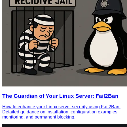
The Guardian of Your Linux Server: Fail2Ban
How to enhance your Linux server security using Fail2Ban.
Detailed guidance on installation, configuration examples,
monitoring, and permanent blocking.