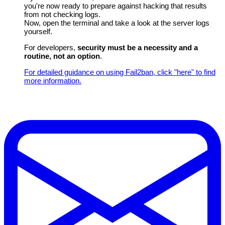
you're now ready to prepare against hacking that results
from not checking logs.
Now, open the terminal and take a look at the server logs
yourself.
For developers,
security must be a necessity and a
routine, not an option
.
For detailed guidance on using Fail2ban, click "here" to find
more information.