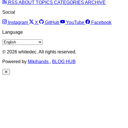
RSS
ABOUT
TOPICS
CATEGORIES
ARCHIVE
Social
Instagram
X
GitHub
YouTube
Facebook
Language
© 2026 whitedec. All rights reserved.
Powered by
Mikihands
,
BLOG HUB
✕