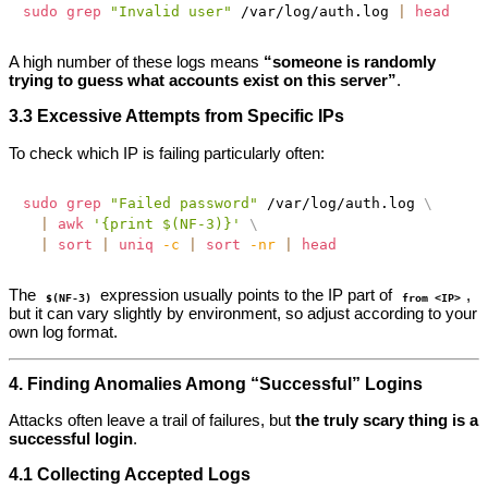
sudo
grep
"Invalid user"
 /var/log/auth.log 
|
head
A high number of these logs means
“someone is randomly
trying to guess what accounts exist on this server”
.
3.3 Excessive Attempts from Specific IPs
To check which IP is failing particularly often:
sudo
grep
"Failed password"
 /var/log/auth.log 
\
|
awk
'{print $(NF-3)}'
\
|
sort
|
uniq
-c
|
sort
-nr
|
head
The
expression usually points to the IP part of
,
$(NF-3)
from <IP>
but it can vary slightly by environment, so adjust according to your
own log format.
4. Finding Anomalies Among “Successful” Logins
Attacks often leave a trail of failures, but
the truly scary thing is a
successful login
.
4.1 Collecting Accepted Logs