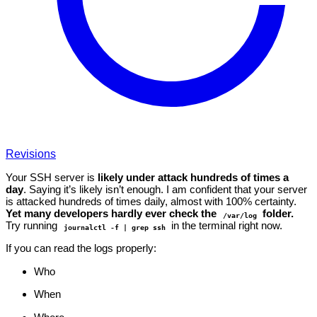
Revisions
Your SSH server is
likely under attack hundreds of times a
day
. Saying it’s likely isn’t enough. I am confident that your server
is attacked hundreds of times daily, almost with 100% certainty.
Yet many developers hardly ever check the
folder.
/var/log
Try running
in the terminal right now.
journalctl -f | grep ssh
If you can read the logs properly:
Who
When