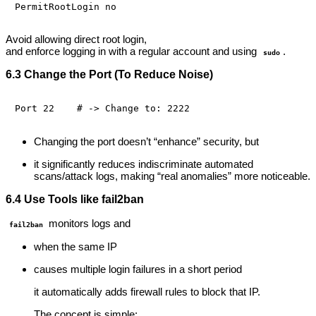
Avoid allowing direct root login,
and enforce logging in with a regular account and using
.
sudo
6.3 Change the Port (To Reduce Noise)
Changing the port doesn’t “enhance” security, but
it significantly reduces indiscriminate automated
scans/attack logs, making “real anomalies” more noticeable.
6.4 Use Tools like fail2ban
monitors logs and
fail2ban
when the same IP
causes multiple login failures in a short period
it automatically adds firewall rules to block that IP.
The concept is simple: