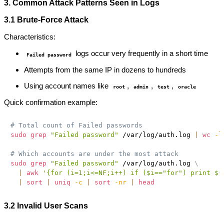
3. Common Attack Patterns Seen in Logs
3.1 Brute-Force Attack
Characteristics:
logs occur very frequently in a short time
Failed password
Attempts from the same IP in dozens to hundreds
Using account names like
,
,
,
root
admin
test
oracle
Quick confirmation example:
# Total count of Failed passwords
sudo
grep
"Failed password"
 /var/log/auth.log 
|
wc
-l
# Which accounts are under the most attack
sudo
grep
"Failed password"
 /var/log/auth.log 
\
|
awk
'{for (i=1;i<=NF;i++) if ($i=="for") print $(
|
sort
|
uniq
-c
|
sort
-nr
|
head
3.2 Invalid User Scans