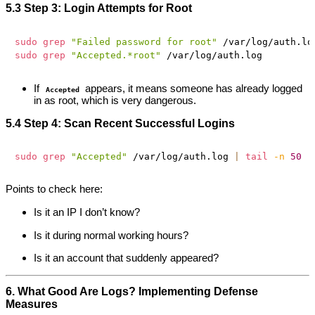
5.3 Step 3: Login Attempts for Root
sudo
grep
"Failed password for root"
 /var/log/auth.lo
sudo
grep
"Accepted.*root"
If
appears, it means someone has already logged
Accepted
in as root, which is very dangerous.
5.4 Step 4: Scan Recent Successful Logins
sudo
grep
"Accepted"
 /var/log/auth.log 
|
tail
-n
50
Points to check here:
Is it an IP I don’t know?
Is it during normal working hours?
Is it an account that suddenly appeared?
6. What Good Are Logs? Implementing Defense
Measures