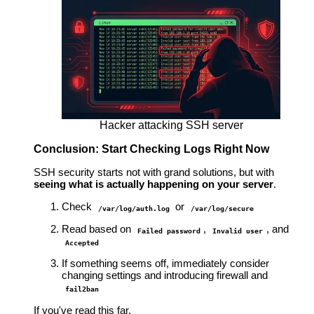
Hacker attacking SSH server
Conclusion: Start Checking Logs Right Now
SSH security starts not with grand solutions, but with
seeing what is actually happening on your server
.
Check
or
/var/log/auth.log
/var/log/secure
Read based on
,
, and
Failed password
Invalid user
Accepted
If something seems off, immediately consider
changing settings and introducing firewall and
fail2ban
If you've read this far,