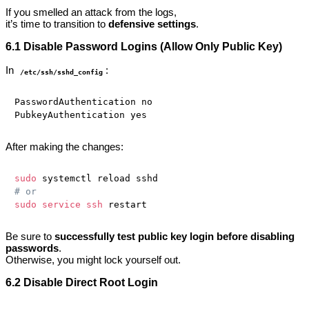
If you smelled an attack from the logs,
it’s time to transition to
defensive settings
.
6.1 Disable Password Logins (Allow Only Public Key)
In
:
/etc/ssh/sshd_config
PasswordAuthentication no

After making the changes:
sudo
# or
sudo
service
ssh
Be sure to
successfully test public key login before disabling
passwords
.
Otherwise, you might lock yourself out.
6.2 Disable Direct Root Login