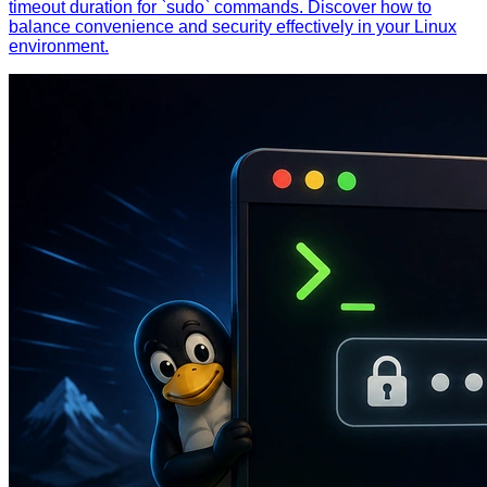
timeout duration for `sudo` commands. Discover how to
balance convenience and security effectively in your Linux
environment.