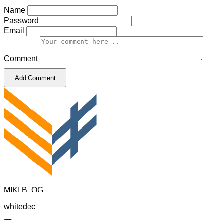
Name
Password
Email
Comment
Add Comment
MIKI BLOG
whitedec