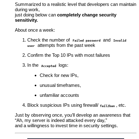
Summarized to a realistic level that developers can maintain
during work,
just doing below can
completely change security
sensitivity.
About once a week:
Check the number of
and
Failed password
Invalid
attempts from the past week
user
Confirm the Top 10 IPs with most failures
In the
logs:
Accepted
Check for new IPs,
unusual timeframes,
unfamiliar accounts
Block suspicious IPs using firewall/
, etc.
fail2ban
Just by observing once, you’ll develop an awareness that
“Ah, my server is indeed attacked every day,”
and a willingness to invest time in security settings.