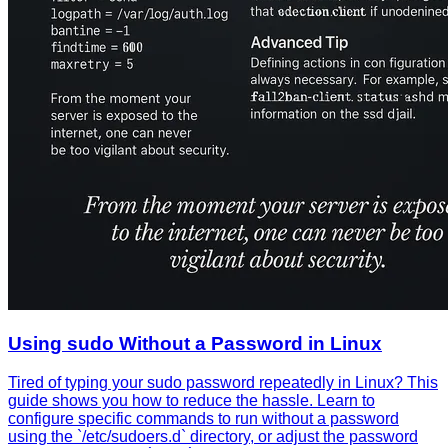
Using sudo Without a Password in Linux
Tired of typing your sudo password repeatedly in Linux? This
guide shows you how to reduce the hassle. Learn to
configure specific commands to run without a password
using the `/etc/sudoers.d` directory, or adjust the password