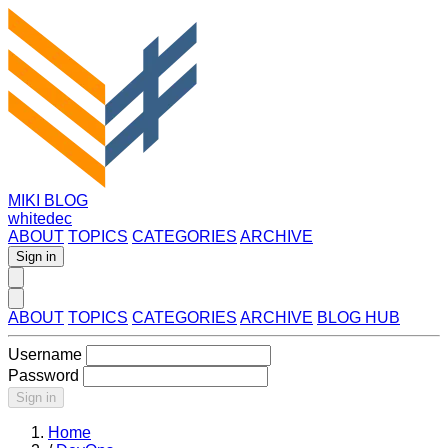
MIKI BLOG
whitedec
ABOUT
TOPICS
CATEGORIES
ARCHIVE
Sign in
ABOUT
TOPICS
CATEGORIES
ARCHIVE
BLOG HUB
Username
Password
Sign in
Home