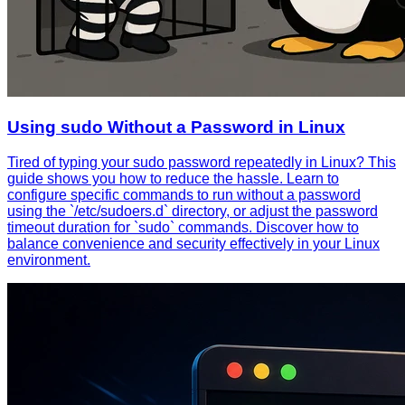
Using sudo Without a Password in Linux
Tired of typing your sudo password repeatedly in Linux? This
guide shows you how to reduce the hassle. Learn to
configure specific commands to run without a password
using the `/etc/sudoers.d` directory, or adjust the password
timeout duration for `sudo` commands. Discover how to
balance convenience and security effectively in your Linux
environment.