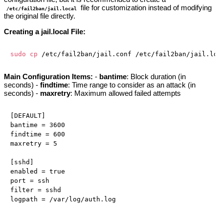
file for customization instead of modifying
/etc/fail2ban/jail.local
the original file directly.
Creating a jail.local File:
sudo
cp
Main Configuration Items:
-
bantime
: Block duration (in
seconds) -
findtime
: Time range to consider as an attack (in
seconds) -
maxretry
: Maximum allowed failed attempts
[DEFAULT]

bantime = 3600

findtime = 600

maxretry = 5

[sshd]

enabled = true

port = ssh

filter = sshd
