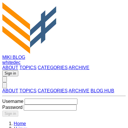
MIKI BLOG
whitedec
ABOUT
TOPICS
CATEGORIES
ARCHIVE
Sign in
ABOUT
TOPICS
CATEGORIES
ARCHIVE
BLOG HUB
Username
Password
Sign in
Home