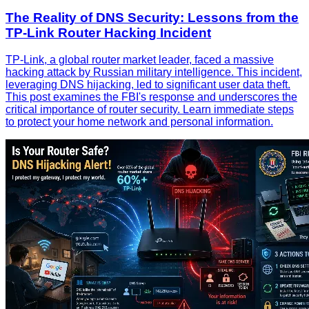
The Reality of DNS Security: Lessons from the
TP-Link Router Hacking Incident
TP-Link, a global router market leader, faced a massive
hacking attack by Russian military intelligence. This incident,
leveraging DNS hijacking, led to significant user data theft.
This post examines the FBI's response and underscores the
critical importance of router security. Learn immediate steps
to protect your home network and personal information.