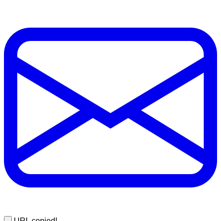
URL copied!