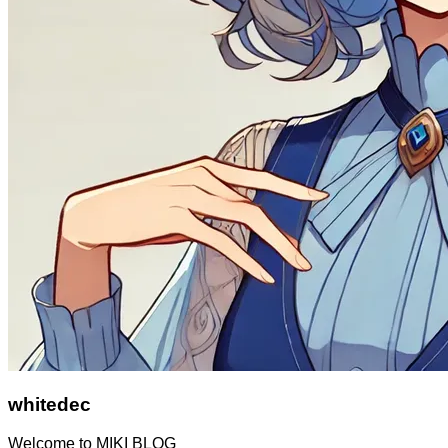
whitedec
Welcome to MIKI BLOG