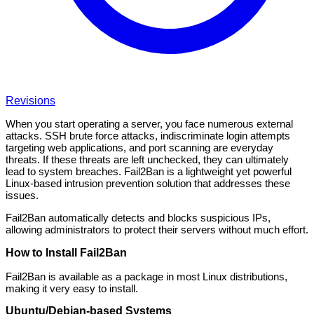
Revisions
When you start operating a server, you face numerous external
attacks. SSH brute force attacks, indiscriminate login attempts
targeting web applications, and port scanning are everyday
threats. If these threats are left unchecked, they can ultimately
lead to system breaches. Fail2Ban is a lightweight yet powerful
Linux-based intrusion prevention solution that addresses these
issues.
Fail2Ban automatically detects and blocks suspicious IPs,
allowing administrators to protect their servers without much effort.
How to Install Fail2Ban
Fail2Ban is available as a package in most Linux distributions,
making it very easy to install.
Ubuntu/Debian-based Systems