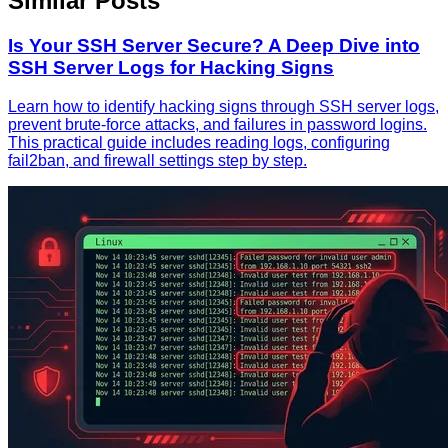
Similar Posts
Is Your SSH Server Secure? A Deep Dive into
SSH Server Logs for Hacking Signs
Learn how to identify hacking signs through SSH server logs,
prevent brute-force attacks, and failures in password logins.
This practical guide includes reading logs, configuring
fail2ban, and firewall settings step by step.