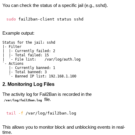
You can check the status of a specific jail (e.g., sshd).
sudo
Example output:
Status for the jail: sshd

|- Filter

|  |- Currently failed: 2

|  |- Total failed: 15

|  `- File list:    /var/log/auth.log

`- Actions

   |- Currently banned: 1

   |- Total banned: 3

2. Monitoring Log Files
The activity log for Fail2Ban is recorded in the
file.
/var/log/fail2ban.log
tail
-f
This allows you to monitor block and unblocking events in real-
time.