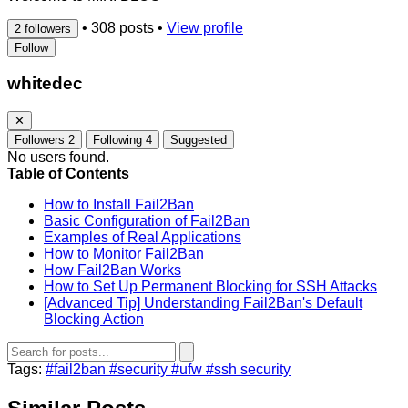
•
308 posts
•
View profile
2 followers
Follow
whitedec
✕
Followers
2
Following
4
Suggested
No users found.
Table of Contents
How to Install Fail2Ban
Basic Configuration of Fail2Ban
Examples of Real Applications
How to Monitor Fail2Ban
How Fail2Ban Works
How to Set Up Permanent Blocking for SSH Attacks
[Advanced Tip] Understanding Fail2Ban's Default
Blocking Action
Tags:
#fail2ban
#security
#ufw
#ssh security