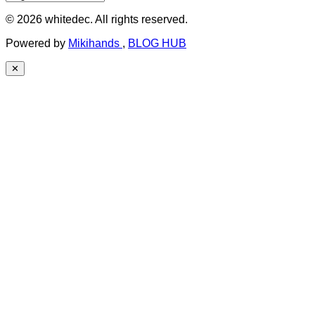
© 2026 whitedec. All rights reserved.
Powered by
Mikihands
,
BLOG HUB
✕