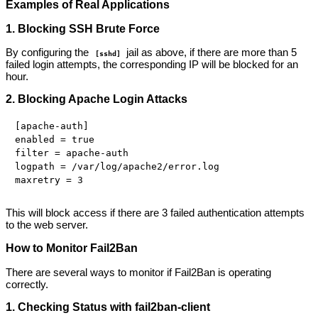
Examples of Real Applications
1. Blocking SSH Brute Force
By configuring the
jail as above, if there are more than 5
[sshd]
failed login attempts, the corresponding IP will be blocked for an
hour.
2. Blocking Apache Login Attacks
[apache-auth]

enabled = true

filter = apache-auth

logpath = /var/log/apache2/error.log

This will block access if there are 3 failed authentication attempts
to the web server.
How to Monitor Fail2Ban
There are several ways to monitor if Fail2Ban is operating
correctly.
1. Checking Status with fail2ban-client