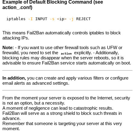
Example of Default Blocking Command (see
action_.conf)
iptables 
-I
 INPUT 
-s
<
ip
>
-j
This means Fail2Ban automatically controls iptables to block
attacking IPs.
Note:
- If you want to use other firewall tools such as UFW or
firewalld, you need to set the
explicitly. - Additionally,
action
blocking rules may disappear when the server reboots, so it is
advisable to ensure Fail2Ban service starts automatically on boot.
In addition,
you can create and apply various filters or configure
email alerts as advanced settings.
From the moment your server is exposed to the Internet, security
is not an option, but a necessity.
A moment of negligence can lead to catastrophic results.
Fail2Ban will serve as a strong shield to block such threats in
advance.
Remember that someone is targeting your server at this very
moment.