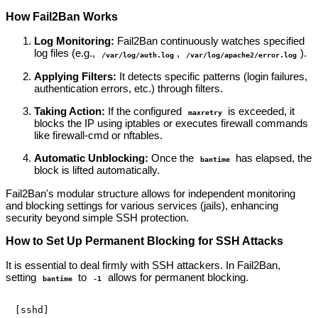
How Fail2Ban Works
Log Monitoring:
Fail2Ban continuously watches specified
log files (e.g.,
,
).
/var/log/auth.log
/var/log/apache2/error.log
Applying Filters:
It detects specific patterns (login failures,
authentication errors, etc.) through filters.
Taking Action:
If the configured
is exceeded, it
maxretry
blocks the IP using iptables or executes firewall commands
like firewall-cmd or nftables.
Automatic Unblocking:
Once the
has elapsed, the
bantime
block is lifted automatically.
Fail2Ban's modular structure allows for independent monitoring
and blocking settings for various services (jails), enhancing
security beyond simple SSH protection.
How to Set Up Permanent Blocking for SSH Attacks
It is essential to deal firmly with SSH attackers. In Fail2Ban,
setting
to
allows for permanent blocking.
bantime
-1
[sshd]
