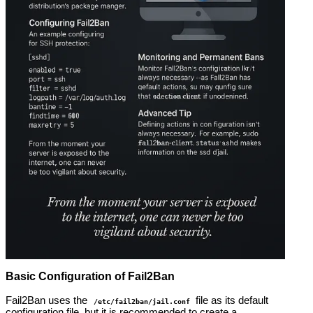
Basic Configuration of Fail2Ban
Fail2Ban uses the
file as its default
/etc/fail2ban/jail.conf
configuration file, but it is recommended to create a