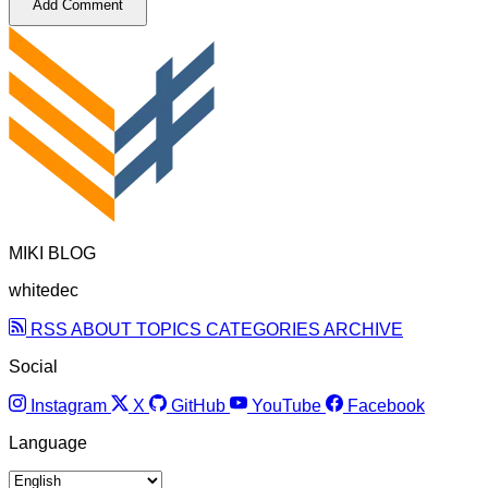
Add Comment
MIKI BLOG
whitedec
RSS
ABOUT
TOPICS
CATEGORIES
ARCHIVE
Social
Instagram
X
GitHub
YouTube
Facebook
Language