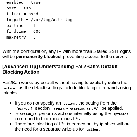
enabled = true

port = ssh

filter = sshd

logpath = /var/log/auth.log

bantime = -1

findtime = 600

With this configuration, any IP with more than 5 failed SSH logins
will be
permanently blocked
, preventing access to the server.
[Advanced Tip] Understanding Fail2Ban's Default
Blocking Action
Fail2Ban works by default without having to explicitly define the
, as the default settings include blocking commands using
action
iptables.
If you do not specify an
, the setting from the
action
section,
, will be applied.
[DEFAULT]
action = %(action_)s
performs actions internally using the
%(action_)s
iptables
command to block malicious IPs.
Therefore, blocking of IPs is carried out by iptables without
the need for a separate write-up for
.
action