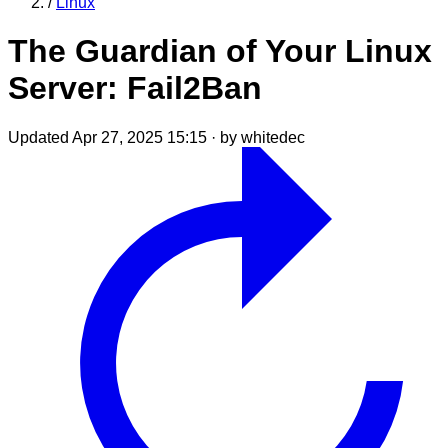
/
Linux
The Guardian of Your Linux
Server: Fail2Ban
Updated Apr 27, 2025 15:15
·
by whitedec