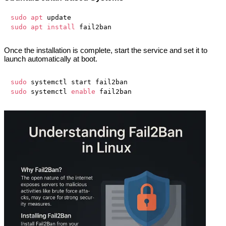
sudo
apt
sudo
apt
install
Once the installation is complete, start the service and set it to
launch automatically at boot.
sudo
sudo
 systemctl 
enable