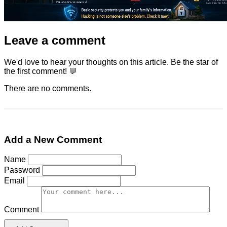
Leave a comment
We'd love to hear your thoughts on this article. Be the star of
the first comment! 💬
There are no comments.
Add a New Comment
Name
Password
Email
Comment