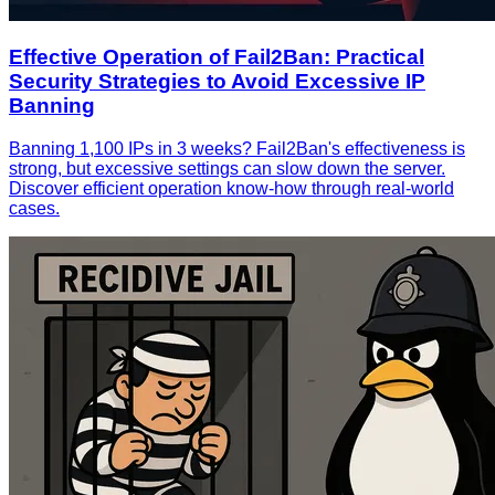
Effective Operation of Fail2Ban: Practical
Security Strategies to Avoid Excessive IP
Banning
Banning 1,100 IPs in 3 weeks? Fail2Ban's effectiveness is
strong, but excessive settings can slow down the server.
Discover efficient operation know-how through real-world
cases.