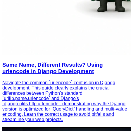
Same Name, Different Results? Using
urlencode in Django Development
Navigate the common `urlencode` confusion in Django
development. This guide clearly explains the crucial
differences between Python's standard
`urllib.parse.urlencode` and Django's
`django.utils.http.urlencode`, demonstrating why the Django
version is optimized for `QueryDict` handling and multi-value
encoding. Learn the correct usage to avoid pitfalls and
streamline your web projects.