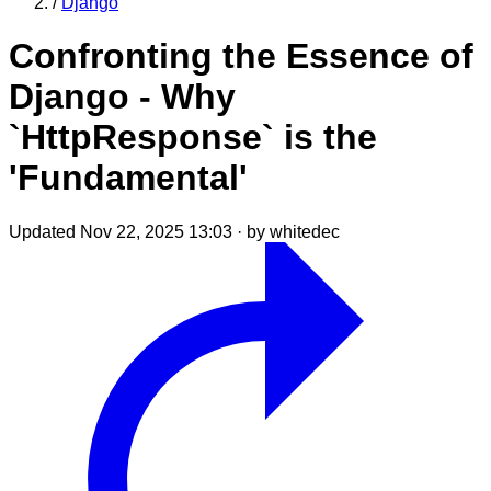
/
Django
Confronting the Essence of
Django - Why
`HttpResponse` is the
'Fundamental'
Updated Nov 22, 2025 13:03
·
by whitedec