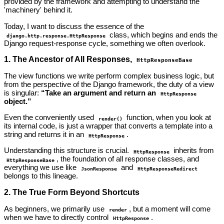
provided by the framework and attempting to understand the
'machinery' behind it.
Today, I want to discuss the essence of the
class, which begins and ends the
django.http.response.HttpResponse
Django request-response cycle, something we often overlook.
1. The Ancestor of All Responses,
HttpResponseBase
The view functions we write perform complex business logic, but
from the perspective of the Django framework, the duty of a view
is singular:
“Take an argument and return an
HttpResponse
object.”
Even the conveniently used
function, when you look at
render()
its internal code, is just a wrapper that converts a template into a
string and returns it in an
.
HttpResponse
Understanding this structure is crucial.
inherits from
HttpResponse
, the foundation of all response classes, and
HttpResponseBase
everything we use like
and
JsonResponse
HttpResponseRedirect
belongs to this lineage.
2. The True Form Beyond Shortcuts
As beginners, we primarily use
, but a moment will come
render
when we have to directly control
.
HttpResponse