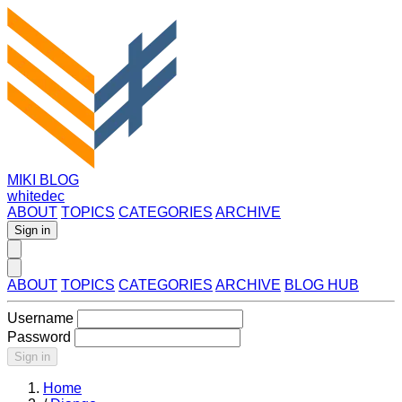
MIKI BLOG
whitedec
ABOUT
TOPICS
CATEGORIES
ARCHIVE
Sign in
ABOUT
TOPICS
CATEGORIES
ARCHIVE
BLOG HUB
Username
Password
Sign in
Home