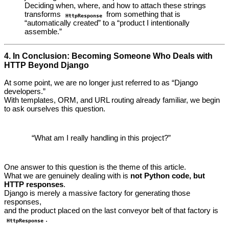
Deciding when, where, and how to attach these strings
transforms
from something that is
HttpResponse
“automatically created” to a “product I intentionally
assemble.”
4. In Conclusion: Becoming Someone Who Deals with
HTTP Beyond Django
At some point, we are no longer just referred to as “Django
developers.”
With templates, ORM, and URL routing already familiar, we begin
to ask ourselves this question.
“What am I really handling in this project?”
One answer to this question is the theme of this article.
What we are genuinely dealing with is
not Python code, but
HTTP responses
.
Django is merely a massive factory for generating those
responses,
and the product placed on the last conveyor belt of that factory is
.
HttpResponse