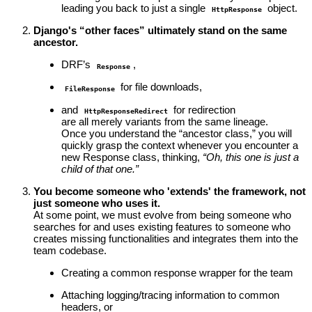
leading you back to just a single
object.
HttpResponse
Django's “other faces” ultimately stand on the same
ancestor.
DRF’s
,
Response
for file downloads,
FileResponse
and
for redirection
HttpResponseRedirect
are all merely variants from the same lineage.
Once you understand the “ancestor class,” you will
quickly grasp the context whenever you encounter a
new Response class, thinking,
“Oh, this one is just a
child of that one.”
You become someone who 'extends' the framework, not
just someone who uses it.
At some point, we must evolve from being someone who
searches for and uses existing features to someone who
creates missing functionalities and integrates them into the
team codebase.
Creating a common response wrapper for the team
Attaching logging/tracing information to common
headers, or