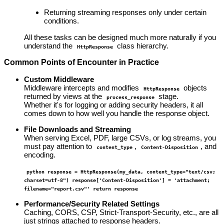
Returning streaming responses only under certain
conditions.
All these tasks can be designed much more naturally if you
understand the
class hierarchy.
HttpResponse
Common Points of Encounter in Practice
Custom Middleware
Middleware intercepts and modifies
objects
HttpResponse
returned by views at the
stage.
process_response
Whether it's for logging or adding security headers, it all
comes down to how well you handle the response object.
File Downloads and Streaming
When serving Excel, PDF, large CSVs, or log streams, you
must pay attention to
,
, and
content_type
Content-Disposition
encoding.
python response = HttpResponse(my_data, content_type="text/csv;
charset=utf-8") response['Content-Disposition'] = 'attachment;
filename="report.csv"' return response
Performance/Security Related Settings
Caching, CORS, CSP, Strict-Transport-Security, etc., are all
just strings attached to response headers.