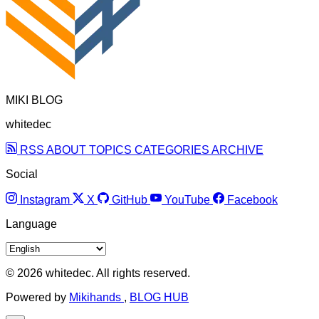
MIKI BLOG
whitedec
RSS
ABOUT
TOPICS
CATEGORIES
ARCHIVE
Social
Instagram
X
GitHub
YouTube
Facebook
Language
© 2026 whitedec. All rights reserved.
Powered by
Mikihands
,
BLOG HUB