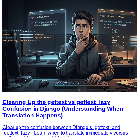
Clearing Up the gettext vs gettext_lazy
Confusion in Django (Understanding When
Translation Happens)
Clear up the confusion between Django’s `gettext` and
`gettext_lazy`. Learn when to translate immediately versus