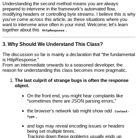
Understanding the second method means you are always
prepared to intervene in the framework’s automated flow,
modifying headers or controlling byte streams. I believe this is why
you've come across this article, as these situations where you
want to intervene arise often in your mind. Welcome; let's learn
together about this
.
HttpResponse
3. Why Should We Understand This Class?
The discussion so far is mainly a declaration that “the fundamental
is HttpResponse.”
From an intermediate onwards to a seasoned developer, the
reason for understanding this class becomes more pragmatic.
The last culprit of strange bugs is often the response
object.
On the front end, you might hear complaints like
“sometimes there are JSON parsing errors,”
the browser's network tab might show odd
Content-
,
Type
and logs may reveal encoding issues or headers
being set multiple times.
Tracking down these problems usually ends up