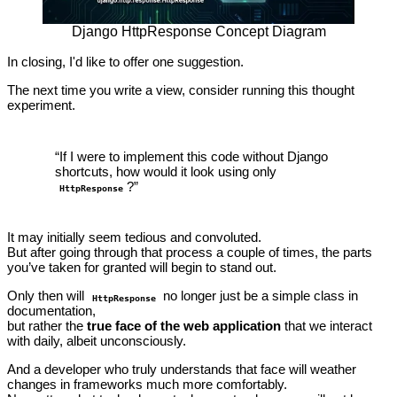
Django HttpResponse Concept Diagram
In closing, I'd like to offer one suggestion.
The next time you write a view, consider running this thought
experiment.
“If I were to implement this code without Django
shortcuts, how would it look using only
?”
HttpResponse
It may initially seem tedious and convoluted.
But after going through that process a couple of times, the parts
you’ve taken for granted will begin to stand out.
Only then will
no longer just be a simple class in
HttpResponse
documentation,
but rather the
true face of the web application
that we interact
with daily, albeit unconsciously.
And a developer who truly understands that face will weather
changes in frameworks much more comfortably.