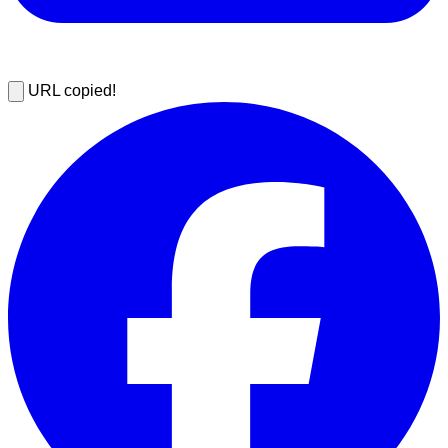
URL copied!