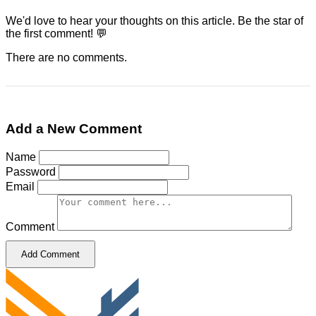
We'd love to hear your thoughts on this article. Be the star of
the first comment! 💬
There are no comments.
Add a New Comment
Name
Password
Email
Comment
Add Comment