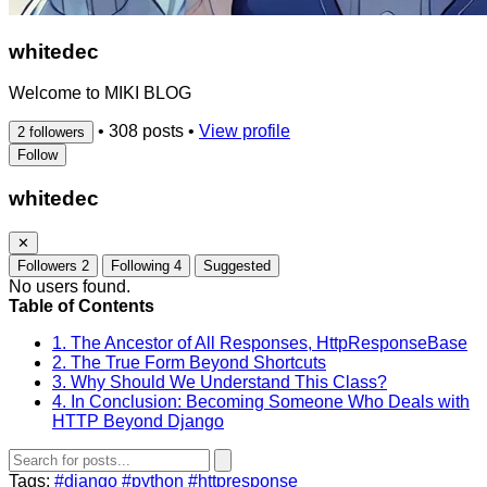
whitedec
Welcome to MIKI BLOG
•
308 posts
•
View profile
2 followers
Follow
whitedec
✕
Followers
2
Following
4
Suggested
No users found.
Table of Contents
1. The Ancestor of All Responses, HttpResponseBase
2. The True Form Beyond Shortcuts
3. Why Should We Understand This Class?
4. In Conclusion: Becoming Someone Who Deals with
HTTP Beyond Django
Tags:
#django
#python
#httpresponse