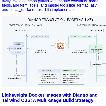
lazily, avoid common pitfalls with module constants, model
fields, and form labels, and master tools like `format_lazy`
and `force_str` for robust i18n implementation.
Lightweight Docker Images with Django and
Tailwind CSS: A Multi‑Stage Build Strategy