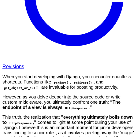
Revisions
When you start developing with Django, you encounter countless
shortcuts. Functions like
,
, and
render()
redirect()
are invaluable for boosting productivity.
get_object_or_404()
However, as you delve deeper into the source code or write
custom middleware, you ultimately confront one truth:
“The
endpoint of a view is always
.”
HttpResponse
This truth, the realization that
“everything ultimately boils down
to
,”
comes to light at some point during your use of
HttpResponse
Django. I believe this is an important moment for junior developers
transitioning to senior roles, as it involves peeling away the 'magic'