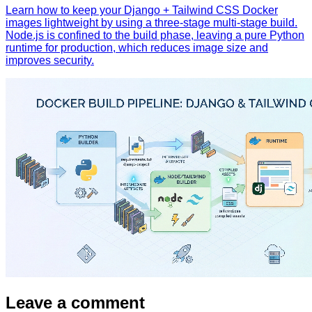
Learn how to keep your Django + Tailwind CSS Docker
images lightweight by using a three‑stage multi‑stage build.
Node.js is confined to the build phase, leaving a pure Python
runtime for production, which reduces image size and
improves security.
Leave a comment