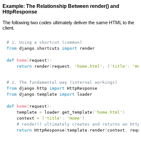
Example: The Relationship Between render() and
HttpResponse
The following two codes ultimately deliver the same HTML to the
client.
# 1. Using a shortcut (common)
from
 django
.
shortcuts 
import
 render

def
home
(
request
)
:
return
 render
(
request
,
'home.html'
,
{
'title'
:
'Ho
# 2. The fundamental way (internal workings)
from
 django
.
http 
import
from
 django
.
template 
import
 loader

def
home
(
request
)
:
    template 
=
 loader
.
get_template
(
'home.html'
)
    context 
=
{
'title'
:
'Home'
}
# render() ultimately creates and returns an Http
return
 HttpResponse
(
template
.
render
(
context
,
 requ