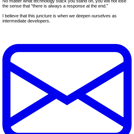
No matter what technology stack you stand on, you will not lose
the sense that “there is always a response at the end.”
I believe that this juncture is when we deepen ourselves as
intermediate developers.