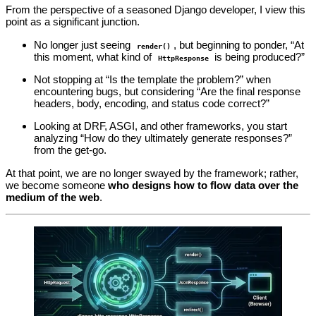
From the perspective of a seasoned Django developer, I view this
point as a significant junction.
No longer just seeing
, but beginning to ponder, “At
render()
this moment, what kind of
is being produced?”
HttpResponse
Not stopping at “Is the template the problem?” when
encountering bugs, but considering “Are the final response
headers, body, encoding, and status code correct?”
Looking at DRF, ASGI, and other frameworks, you start
analyzing “How do they ultimately generate responses?”
from the get-go.
At that point, we are no longer swayed by the framework; rather,
we become someone
who designs how to flow data over the
medium of the web
.