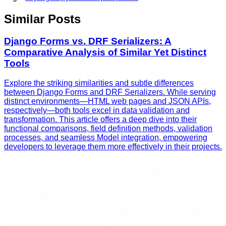
Similar Posts
Django Forms vs. DRF Serializers: A
Comparative Analysis of Similar Yet Distinct
Tools
Explore the striking similarities and subtle differences
between Django Forms and DRF Serializers. While serving
distinct environments—HTML web pages and JSON APIs,
respectively—both tools excel in data validation and
transformation. This article offers a deep dive into their
functional comparisons, field definition methods, validation
processes, and seamless Model integration, empowering
developers to leverage them more effectively in their projects.