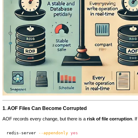
1. AOF Files Can Become Corrupted
AOF records every change, but there is a
risk of file corruption
. 
redis-server 
--appendonly
yes