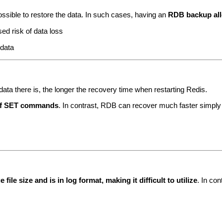
ossible to restore the data. In such cases, having an
RDB backup allo
ed risk of data loss
 data
data there is, the longer the recovery time when restarting Redis.
 of SET commands
. In contrast, RDB can recover much faster simply 
file size and is in log format, making it difficult to utilize
. In co