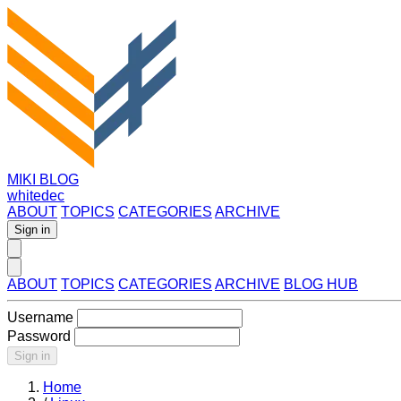
MIKI BLOG
whitedec
ABOUT
TOPICS
CATEGORIES
ARCHIVE
Sign in
ABOUT
TOPICS
CATEGORIES
ARCHIVE
BLOG HUB
Username
Password
Sign in
Home