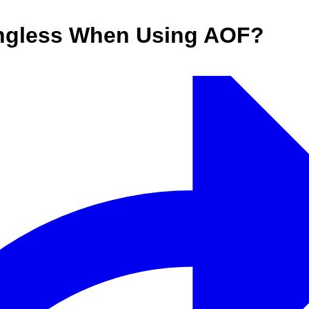
ingless When Using AOF?