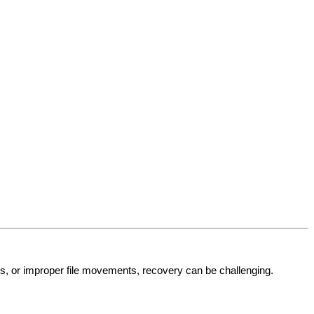
res, or improper file movements, recovery can be challenging.