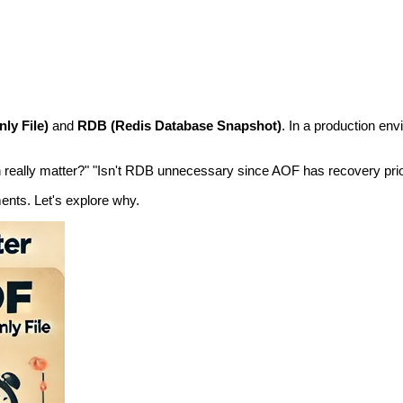
ly File)
and
RDB (Redis Database Snapshot)
. In a production en
n really matter?" "Isn't RDB unnecessary since AOF has recovery pri
ents. Let's explore why.