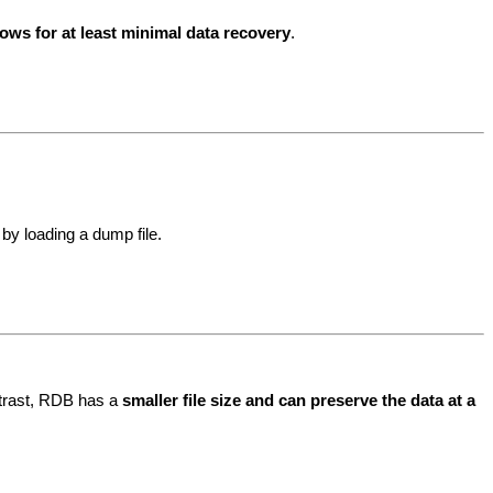
ws for at least minimal data recovery
.
by loading a dump file.
ntrast, RDB has a
smaller file size and can preserve the data at a