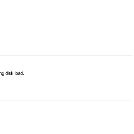
ng disk load.