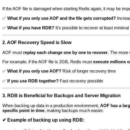
If the AOF file is damaged when starting Redis again, it may be imp
✅
What if you only use AOF and the file gets corrupted?
Increas
✅
What if you have RDB?
It's possible to recover at least minimal
2. AOF Recovery Speed is Slow
AOF must
replay each change one by one to recover
. The more 
For example, if the AOF file is 2GB, Redis must
execute millions
✅
What if you only use AOF?
Risk of longer recovery time
✅
If you use RDB together?
Fast recovery possible
3. RDB is Beneficial for Backups and Server Migration
When backing up data in a production environment,
AOF has a large 
specific point in time
, making backups much easier.
✔ Example of backing up using RDB: