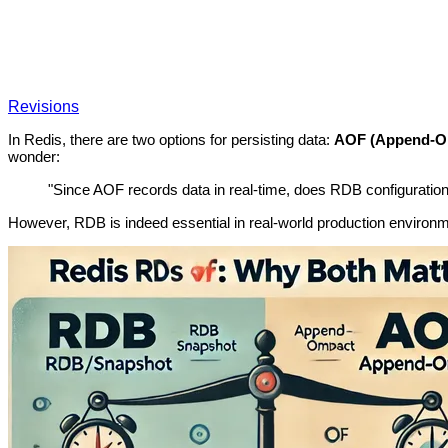
Revisions
In Redis, there are two options for persisting data:
AOF (Append-On
wonder:
"Since AOF records data in real-time, does RDB configuratio
However, RDB is indeed essential in real-world production environm