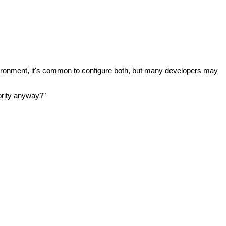
vironment, it's common to configure both, but many developers may
ority anyway?"