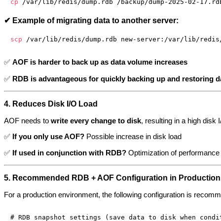
cp
✔ Example of migrating data to another server:
scp
✅
AOF is harder to back up as data volume increases
✅
RDB is advantageous for quickly backing up and restoring dat
4. Reduces Disk I/O Load
AOF needs to
write every change to disk
, resulting in a high dis
✅
If you only use AOF?
Possible increase in disk load
✅
If used in conjunction with RDB?
Optimization of performance 
5. Recommended RDB + AOF Configuration in Production
For a production environment, the following configuration is recom
# RDB snapshot settings (save data to disk when condit