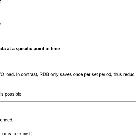
a at a specific point in time
k I/O load. In contrast, RDB only saves once per set period, thus reduci
is possible
mended.
ions are met)
