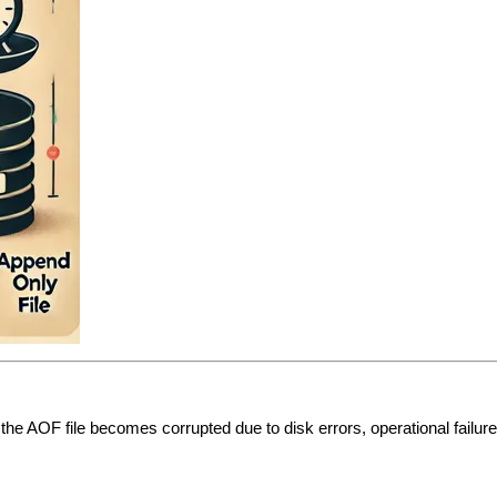
If the AOF file becomes corrupted due to disk errors, operational failu