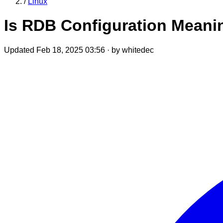
/
Linux
Is RDB Configuration Mean
Updated Feb 18, 2025 03:56
·
by whitedec