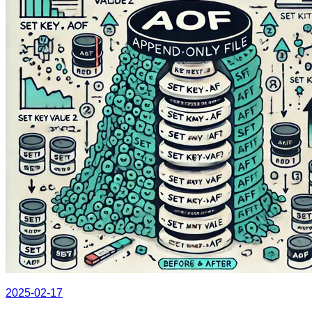
2025-02-17