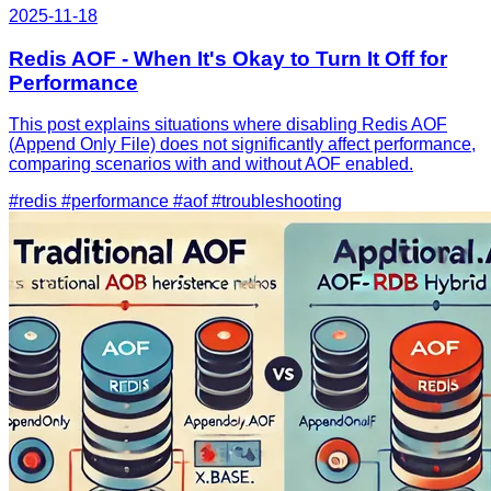
2025-11-18
Redis AOF - When It's Okay to Turn It Off for
Performance
This post explains situations where disabling Redis AOF
(Append Only File) does not significantly affect performance,
comparing scenarios with and without AOF enabled.
#redis
#performance
#aof
#troubleshooting