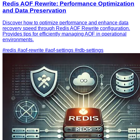
Redis AOF Rewrite: Performance Optimization
and Data Preservation
Discover how to optimize performance and enhance data
recovery speed through Redis AOF Rewrite configuration.
Provides tips for efficiently managing AOF in operational
environments.
#redis
#aof-rewrite
#aof-settings
#rdb-settings