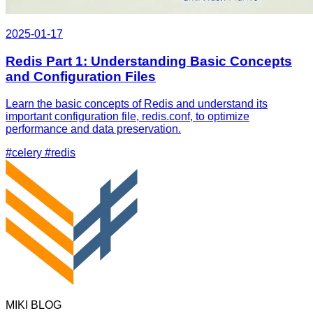
2025-01-17
Redis Part 1: Understanding Basic Concepts
and Configuration Files
Learn the basic concepts of Redis and understand its
important configuration file, redis.conf, to optimize
performance and data preservation.
#celery
#redis
MIKI BLOG