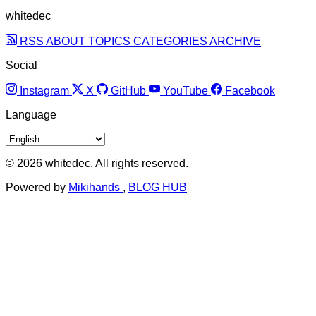
whitedec
RSS
ABOUT
TOPICS
CATEGORIES
ARCHIVE
Social
Instagram
X
GitHub
YouTube
Facebook
Language
© 2026 whitedec. All rights reserved.
Powered by
Mikihands
,
BLOG HUB