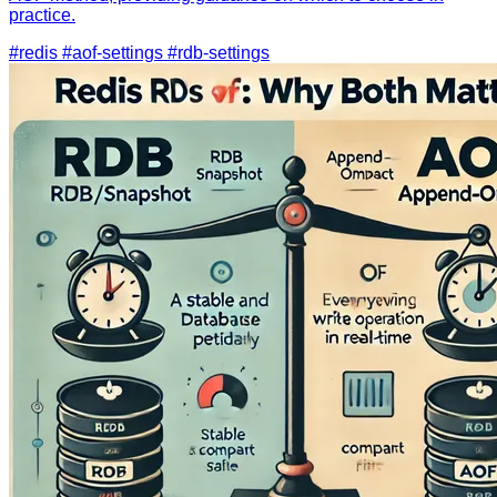
practice.
#redis
#aof-settings
#rdb-settings