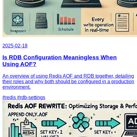
2025-02-18
Is RDB Configuration Meaningless When
Using AOF?
An overview of using Redis AOF and RDB together, detailing
their roles and why both should be configured in a production
environment.
#redis
#rdb-settings