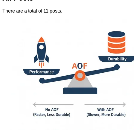
There are a total of 11 posts.