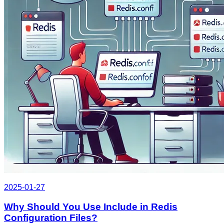
2025-01-27
Why Should You Use Include in Redis
Configuration Files?