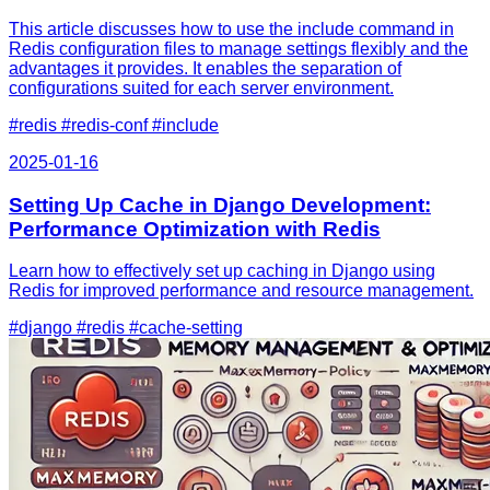
This article discusses how to use the include command in
Redis configuration files to manage settings flexibly and the
advantages it provides. It enables the separation of
configurations suited for each server environment.
#redis
#redis-conf
#include
2025-01-16
Setting Up Cache in Django Development:
Performance Optimization with Redis
Learn how to effectively set up caching in Django using
Redis for improved performance and resource management.
#django
#redis
#cache-setting