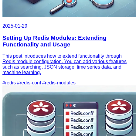
2025-01-29
Setting Up Redis Modules: Extending
Functionality and Usage
This post introduces how to extend functionality through
Redis module configuration. You can add various features
such as searching, JSON storage, time series data, and
machine learning.
#redis
#redis-conf
#redis-modules