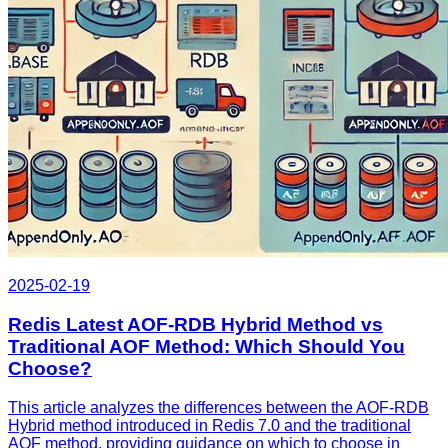
2025-02-19
Redis Latest AOF-RDB Hybrid Method vs
Traditional AOF Method: Which Should You
Choose?
This article analyzes the differences between the AOF-RDB
Hybrid method introduced in Redis 7.0 and the traditional
AOF method, providing guidance on which to choose in