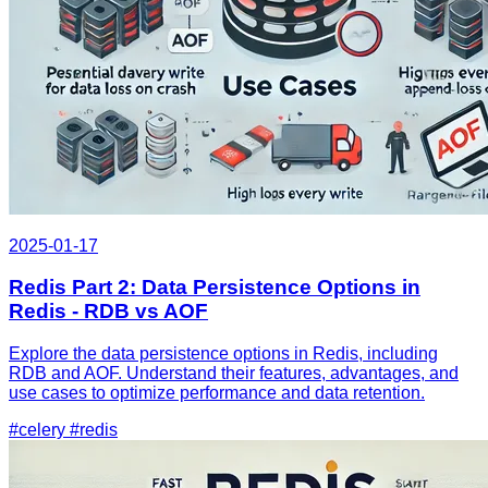
2025-01-17
Redis Part 2: Data Persistence Options in
Redis - RDB vs AOF
Explore the data persistence options in Redis, including
RDB and AOF. Understand their features, advantages, and
use cases to optimize performance and data retention.
#celery
#redis