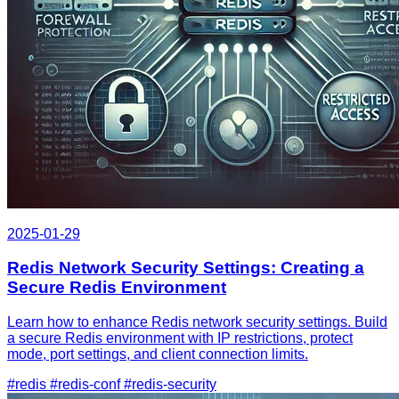
2025-01-29
Redis Network Security Settings: Creating a
Secure Redis Environment
Learn how to enhance Redis network security settings. Build
a secure Redis environment with IP restrictions, protect
mode, port settings, and client connection limits.
#redis
#redis-conf
#redis-security