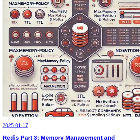
2025-01-17
Redis Part 3: Memory Management and