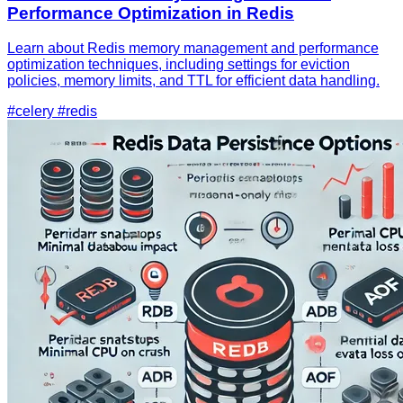
Performance Optimization in Redis
Learn about Redis memory management and performance
optimization techniques, including settings for eviction
policies, memory limits, and TTL for efficient data handling.
#celery
#redis