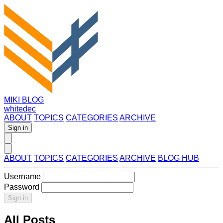
MIKI BLOG
whitedec
ABOUT
TOPICS
CATEGORIES
ARCHIVE
Sign in
ABOUT
TOPICS
CATEGORIES
ARCHIVE
BLOG HUB
Username
Password
Sign in
All Posts