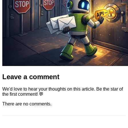
Leave a comment
We'd love to hear your thoughts on this article. Be the star of
the first comment! 💬
There are no comments.