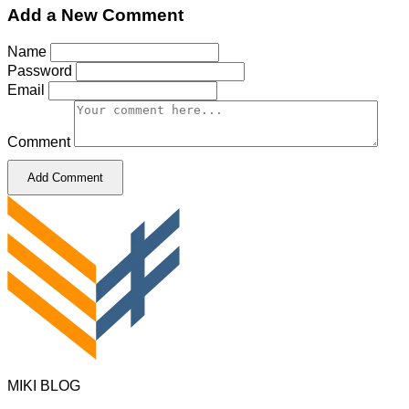
Add a New Comment
Name
Password
Email
Comment
Add Comment
MIKI BLOG