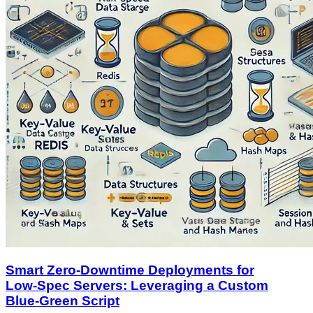
Smart Zero‑Downtime Deployments for
Low‑Spec Servers: Leveraging a Custom
Blue‑Green Script