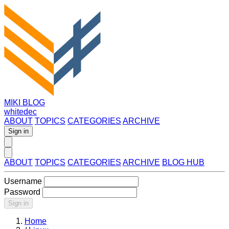
MIKI BLOG
whitedec
ABOUT
TOPICS
CATEGORIES
ARCHIVE
Sign in
ABOUT
TOPICS
CATEGORIES
ARCHIVE
BLOG HUB
Username
Password
Sign in
Home