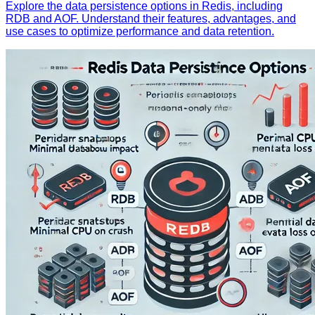
Explore the data persistence options in Redis, including
RDB and AOF. Understand their features, advantages, and
use cases to optimize performance and data retention.