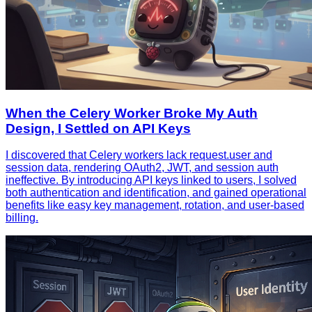
When the Celery Worker Broke My Auth
Design, I Settled on API Keys
I discovered that Celery workers lack request.user and
session data, rendering OAuth2, JWT, and session auth
ineffective. By introducing API keys linked to users, I solved
both authentication and identification, and gained operational
benefits like easy key management, rotation, and user‑based
billing.