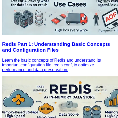
Redis Part 1: Understanding Basic Concepts
and Configuration Files
Learn the basic concepts of Redis and understand its
important configuration file, redis.conf, to optimize
performance and data preservation.