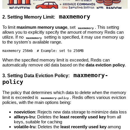
maxmemory
2. Setting Memory Limit:
To limit
maximum memory usage
, set
. This setting
maxmemory
allows you to explicitly specify the amount of memory Redis can
utilize. If no
setting is specified, it may use memory up
maxmemory
to the system's available range.
maxmemory 256mb  # Example: set to 256MB
When the specified memory limit is exceeded, Redis can
automatically remove old data based on the
data eviction policy
.
maxmemory-
3. Setting Data Eviction Policy:
policy
The policy that determines which data to delete when the memory
limit is exceeded is
. Redis offers various eviction
maxmemory-policy
policies, with the main options being:
noeviction
: Rejects new data storage to minimize data loss
allkeys-lru
: Deletes the
least recently used key
from all
keys, suitable for caching
volatile-lru
: Deletes the
least recently used key
among