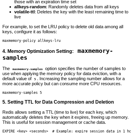
those with an expiration time set
allkeys-random
: Randomly deletes data from all keys
volatile-ttl
: Deletes the key with the least remaining time to
live
For example, to set the LRU policy to delete old data among all
keys, configure it as follows:
maxmemory-policy allkeys-lru
maxmemory-
4. Memory Optimization Setting:
samples
The
option specifies the number of samples to
maxmemory-samples
use when applying the memory policy for data eviction, with a
default value of
. Increasing the sampling number allows for a
5
more accurate policy but can consume more CPU resources.
maxmemory-samples 5
5. Setting TTL for Data Compression and Deletion
Redis allows setting a TTL (time to live) for each key, which
automatically deletes the key when it expires, freeing up memory.
This is useful for session management or cache data.
EXPIRE <key> <seconds>  # Example: expire session_data in 1 ho