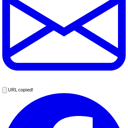
URL copied!