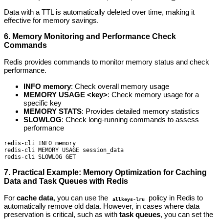
Data with a TTL is automatically deleted over time, making it
effective for memory savings.
6. Memory Monitoring and Performance Check
Commands
Redis provides commands to monitor memory status and check
performance.
INFO memory
: Check overall memory usage
MEMORY USAGE <key>
: Check memory usage for a
specific key
MEMORY STATS
: Provides detailed memory statistics
SLOWLOG
: Check long-running commands to assess
performance
redis-cli INFO memory

redis-cli MEMORY USAGE session_data

redis-cli SLOWLOG GET
7. Practical Example: Memory Optimization for Caching
Data and Task Queues with Redis
For
cache data
, you can use the
policy in Redis to
allkeys-lru
automatically remove old data. However, in cases where data
preservation is critical, such as with
task queues
, you can set the