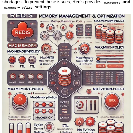
shortages. To prevent these issues, Redis provides
and
maxmemory
settings
.
maxmemory-policy