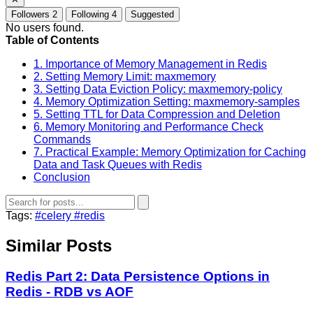
Followers
2
Following
4
Suggested
No users found.
Table of Contents
1. Importance of Memory Management in Redis
2. Setting Memory Limit: maxmemory
3. Setting Data Eviction Policy: maxmemory-policy
4. Memory Optimization Setting: maxmemory-samples
5. Setting TTL for Data Compression and Deletion
6. Memory Monitoring and Performance Check
Commands
7. Practical Example: Memory Optimization for Caching
Data and Task Queues with Redis
Conclusion
Tags:
#celery
#redis
Similar Posts
Redis Part 2: Data Persistence Options in
Redis - RDB vs AOF