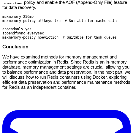
policy and enable the AOF (Append-Only File) feature
noeviction
for data recovery.
maxmemory 256mb

maxmemory-policy allkeys-lru  # Suitable for cache data

appendonly yes

appendfsync everysec

maxmemory-policy noeviction  # Suitable for task queues
Conclusion
We have examined methods for memory management and
performance optimization in Redis. Since Redis is an in-memory
database, memory management settings are crucial, allowing you
to balance performance and data preservation. In the next part, we
will discuss how to run Redis containers using Docker, exploring
efficient data preservation and performance maintenance methods
for Redis as an independent container.