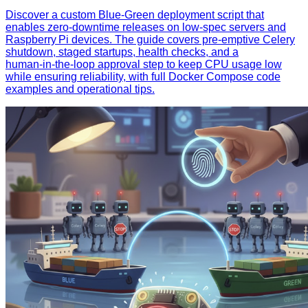
Discover a custom Blue‑Green deployment script that
enables zero‑downtime releases on low‑spec servers and
Raspberry Pi devices. The guide covers pre‑emptive Celery
shutdown, staged startups, health checks, and a
human‑in‑the‑loop approval step to keep CPU usage low
while ensuring reliability, with full Docker Compose code
examples and operational tips.