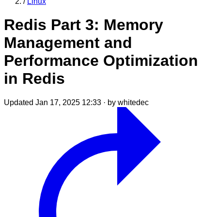
/
Linux
Redis Part 3: Memory
Management and
Performance Optimization
in Redis
Updated Jan 17, 2025 12:33
·
by whitedec