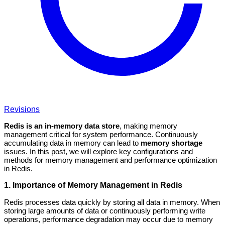
Revisions
Redis is an in-memory data store
, making memory
management critical for system performance. Continuously
accumulating data in memory can lead to
memory shortage
issues. In this post, we will explore key configurations and
methods for memory management and performance optimization
in Redis.
1. Importance of Memory Management in Redis
Redis processes data quickly by storing all data in memory. When
storing large amounts of data or continuously performing write
operations, performance degradation may occur due to memory