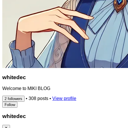
whitedec
Welcome to MIKI BLOG
•
308 posts
•
View profile
2 followers
Follow
whitedec
✕