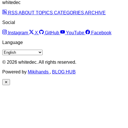
whitedec
RSS
ABOUT
TOPICS
CATEGORIES
ARCHIVE
Social
Instagram
X
GitHub
YouTube
Facebook
Language
© 2026 whitedec. All rights reserved.
Powered by
Mikihands
,
BLOG HUB
✕