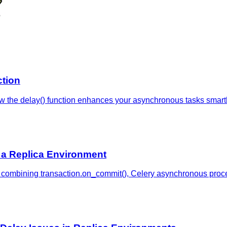
ction
w the delay() function enhances your asynchronous tasks smartly
 a Replica Environment
en combining transaction.on_commit(), Celery asynchronous proc