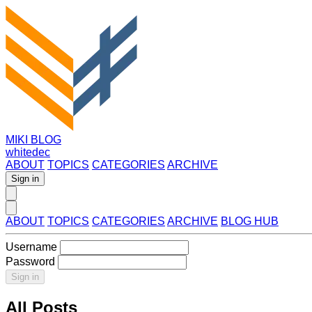
MIKI BLOG
whitedec
ABOUT
TOPICS
CATEGORIES
ARCHIVE
Sign in
ABOUT
TOPICS
CATEGORIES
ARCHIVE
BLOG HUB
Username
Password
Sign in
All Posts