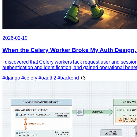
2026-02-10
When the Celery Worker Broke My Auth Design, 
I discovered that Celery workers lack request.user and session
authentication and identification, and gained operational bene
#django
#celery
#oauth2
#backend
+3