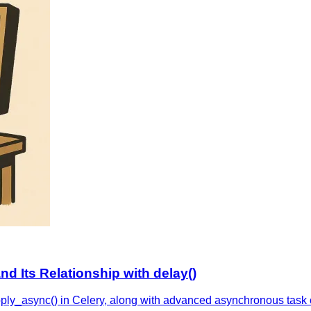
nd Its Relationship with delay()
pply_async() in Celery, along with advanced asynchronous task c