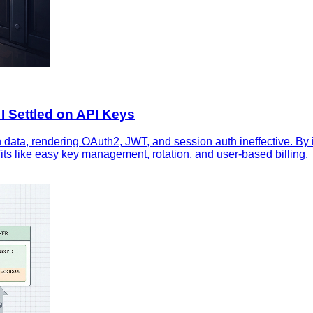
I Settled on API Keys
 data, rendering OAuth2, JWT, and session auth ineffective. By i
fits like easy key management, rotation, and user‑based billing.