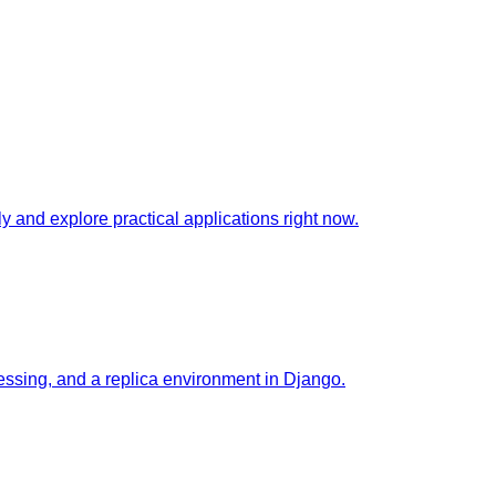
 and explore practical applications right now.
essing, and a replica environment in Django.