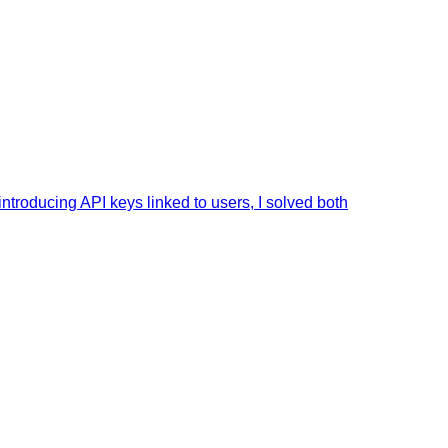
ntroducing API keys linked to users, I solved both