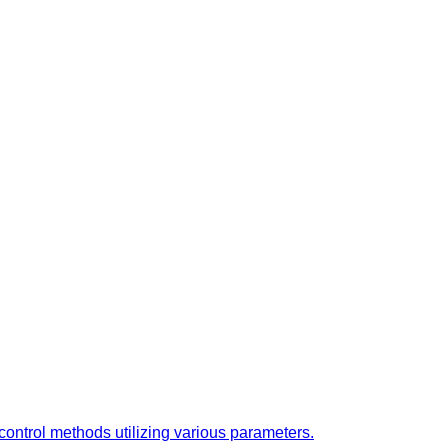
ontrol methods utilizing various parameters.