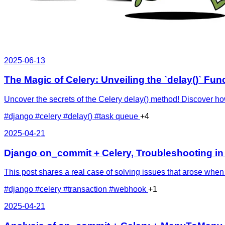
2025-06-13
The Magic of Celery: Unveiling the `delay()` Fun
Uncover the secrets of the Celery delay() method! Discover ho
#django
#celery
#delay()
#task queue
+4
2025-04-21
Django on_commit + Celery, Troubleshooting in
This post shares a real case of solving issues that arose wh
#django
#celery
#transaction
#webhook
+1
2025-04-21