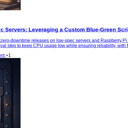
 Servers: Leveraging a Custom Blue‑Green Scri
 zero‑downtime releases on low‑spec servers and Raspberry Pi
val step to keep CPU usage low while ensuring reliability, wit
ent
+1