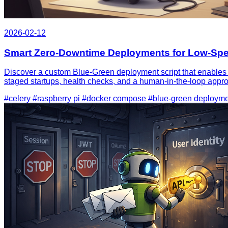
2026-02-12
Smart Zero‑Downtime Deployments for Low‑Spec
Discover a custom Blue‑Green deployment script that enables
staged startups, health checks, and a human‑in‑the‑loop appro
#celery
#raspberry pi
#docker compose
#blue-green deploym