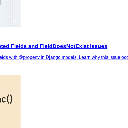
ted Fields and FieldDoesNotExist Issues
ds with @property in Django models. Learn why this issue occurs