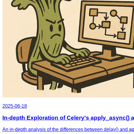
2025-06-18
In-depth Exploration of Celery's apply_async() a
An in-depth analysis of the differences between delay() and a