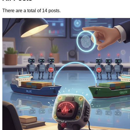
There are a total of 14 posts.