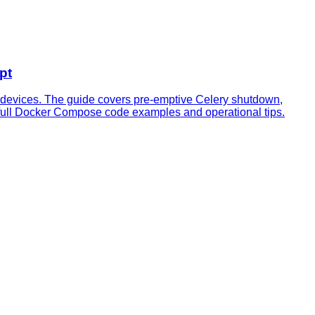
pt
 devices. The guide covers pre‑emptive Celery shutdown,
h full Docker Compose code examples and operational tips.