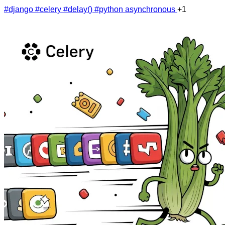
#django
#celery
#delay()
#python asynchronous
+1