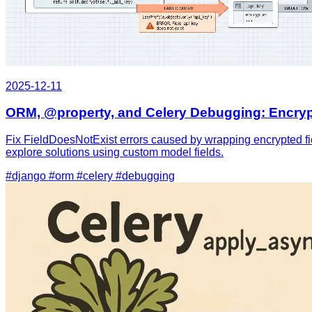
2025-12-11
ORM, @property, and Celery Debugging: Encryp
Fix FieldDoesNotExist errors caused by wrapping encrypted fiel
explore solutions using custom model fields.
#django
#orm
#celery
#debugging