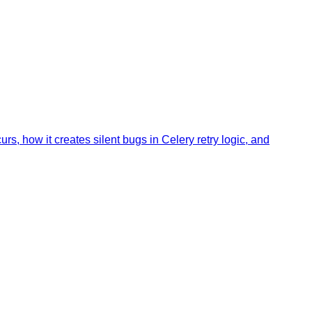
, how it creates silent bugs in Celery retry logic, and