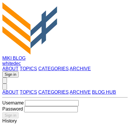
MIKI BLOG
whitedec
ABOUT
TOPICS
CATEGORIES
ARCHIVE
Sign in
ABOUT
TOPICS
CATEGORIES
ARCHIVE
BLOG HUB
Username
Password
Sign in
History