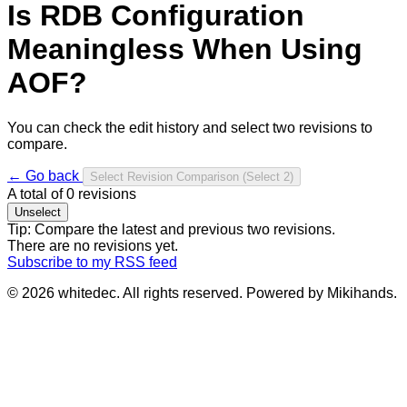
Is RDB Configuration
Meaningless When Using
AOF?
You can check the edit history and select two revisions to
compare.
← Go back
Select Revision Comparison
(Select 2)
A total of
0
revisions
Unselect
Tip: Compare the latest and previous two revisions.
There are no revisions yet.
Subscribe to my RSS feed
© 2026 whitedec. All rights reserved. Powered by Mikihands.