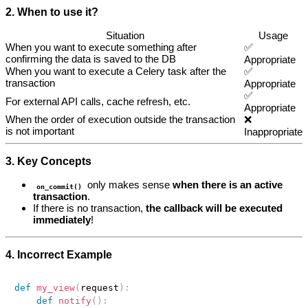
2. When to use it?
Situation
Usage
When you want to execute something after
✅
confirming the data is saved to the DB
Appropriate
When you want to execute a Celery task after the
✅
transaction
Appropriate
✅
For external API calls, cache refresh, etc.
Appropriate
When the order of execution outside the transaction
❌
is not important
Inappropriate
3. Key Concepts
only makes sense
when there is an active
on_commit()
transaction
.
If there is no transaction,
the callback will be executed
immediately
!
4. Incorrect Example
def
my_view
(
request
)
:
def
notify
(
)
: