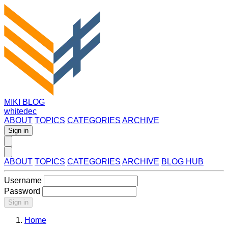
MIKI BLOG
whitedec
ABOUT
TOPICS
CATEGORIES
ARCHIVE
Sign in
ABOUT
TOPICS
CATEGORIES
ARCHIVE
BLOG HUB
Username
Password
Sign in
Home