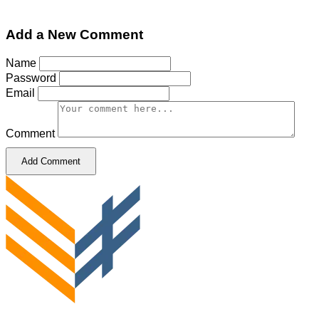
Add a New Comment
Name
Password
Email
Comment
Add Comment