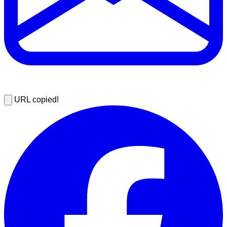
URL copied!