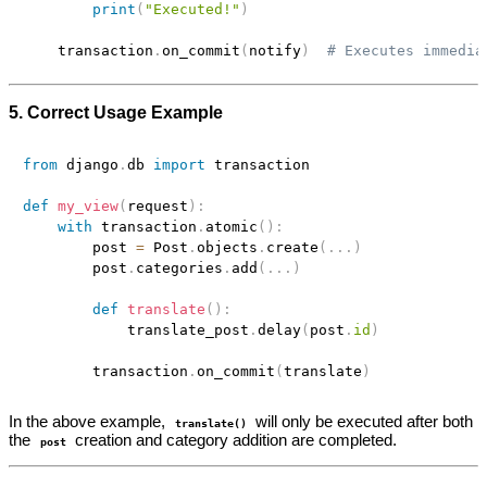
print
(
"Executed!"
)
    transaction
.
on_commit
(
notify
)
# Executes immedia
5. Correct Usage Example
from
 django
.
db 
import
 transaction

def
my_view
(
request
)
:
with
 transaction
.
atomic
(
)
:
        post 
=
 Post
.
objects
.
create
(
.
.
.
)
        post
.
categories
.
add
(
.
.
.
)
def
translate
(
)
:
            translate_post
.
delay
(
post
.
id
)
        transaction
.
on_commit
(
translate
)
In the above example,
will only be executed after both
translate()
the
creation and category addition are completed.
post