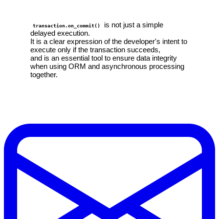
is not just a simple
transaction.on_commit()
delayed execution.
It is a clear expression of the developer's intent to
execute only if the transaction succeeds,
and is an essential tool to ensure data integrity
when using ORM and asynchronous processing
together.