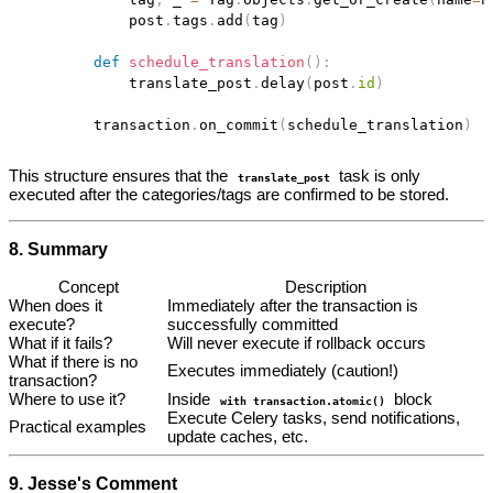
            post
.
tags
.
add
(
tag
)
def
schedule_translation
(
)
:
            translate_post
.
delay
(
post
.
id
)
        transaction
.
on_commit
(
schedule_translation
)
This structure ensures that the
task is only
translate_post
executed after the categories/tags are confirmed to be stored.
8. Summary
Concept
Description
When does it
Immediately after the transaction is
execute?
successfully committed
What if it fails?
Will never execute if rollback occurs
What if there is no
Executes immediately (caution!)
transaction?
Where to use it?
Inside
block
with transaction.atomic()
Execute Celery tasks, send notifications,
Practical examples
update caches, etc.
9. Jesse's Comment