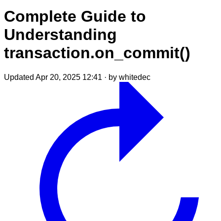
Complete Guide to
Understanding
transaction.on_commit()
Updated Apr 20, 2025 12:41
·
by whitedec