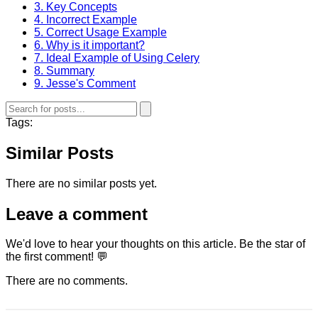
3. Key Concepts
4. Incorrect Example
5. Correct Usage Example
6. Why is it important?
7. Ideal Example of Using Celery
8. Summary
9. Jesse's Comment
Tags:
Similar Posts
There are no similar posts yet.
Leave a comment
We'd love to hear your thoughts on this article. Be the star of
the first comment! 💬
There are no comments.