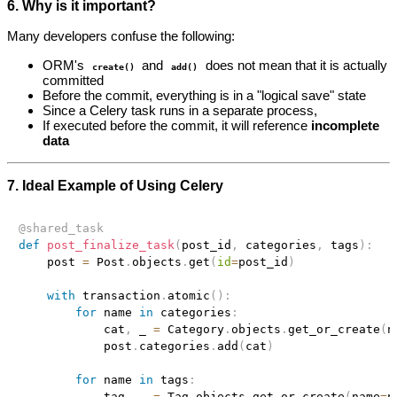
6. Why is it important?
Many developers confuse the following:
ORM's
and
does not mean that it is actually
create()
add()
committed
Before the commit, everything is in a "logical save" state
Since a Celery task runs in a separate process,
If executed before the commit, it will reference
incomplete
data
7. Ideal Example of Using Celery
@shared_task
def
post_finalize_task
(
post_id
,
 categories
,
 tags
)
:
    post 
=
 Post
.
objects
.
get
(
id
=
post_id
)
with
 transaction
.
atomic
(
)
:
for
 name 
in
 categories
:
            cat
,
 _ 
=
 Category
.
objects
.
get_or_create
(
n
            post
.
categories
.
add
(
cat
)
for
 name 
in
 tags
:
            tag
,
 _ 
=
 Tag
.
objects
.
get_or_create
(
name
=
n