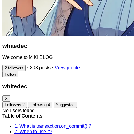
whitedec
Welcome to MIKI BLOG
•
308 posts
•
View profile
2 followers
Follow
whitedec
✕
Followers
2
Following
4
Suggested
No users found.
Table of Contents
1. What is transaction.on_commit() ?
2. When to use it?