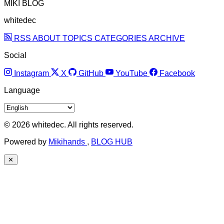
MIKI BLOG
whitedec
RSS
ABOUT
TOPICS
CATEGORIES
ARCHIVE
Social
Instagram
X
GitHub
YouTube
Facebook
Language
© 2026 whitedec. All rights reserved.
Powered by
Mikihands
,
BLOG HUB
✕