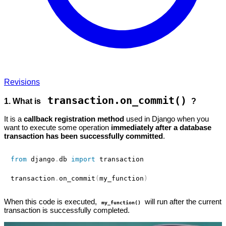
Revisions
transaction.on_commit()
1. What is
?
It is a
callback registration method
used in Django when you
want to execute some operation
immediately after a database
transaction has been successfully committed
.
from
 django
.
db 
import
 transaction

transaction
.
on_commit
(
my_function
)
When this code is executed,
will run after the current
my_function()
transaction is successfully completed.