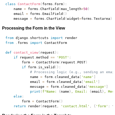
class
ContactForm
(
forms
.
Form
)
:
    name 
=
 forms
.
CharField
(
max_length
=
50
)
    email 
=
 forms
.
EmailField
(
)
    message 
=
 forms
.
CharField
(
widget
=
forms
.
Textarea
)
Processing the Form in the View
from
 django
.
shortcuts 
import
from
.
forms 
import
 ContactForm

def
contact_view
(
request
)
:
if
 request
.
method 
==
'POST'
:
        form 
=
 ContactForm
(
request
.
POST
)
if
 form
.
is_valid
(
)
:
# Processing logic (e.g., sending an emai
            name 
=
 form
.
cleaned_data
[
'name'
]
            email 
=
 form
.
cleaned_data
[
'email'
]
            message 
=
 form
.
cleaned_data
[
'message'
]
print
(
f"Name: 
{
name
}
, Email: 
{
email
}
, Mes
else
:
        form 
=
 ContactForm
(
)
return
 render
(
request
,
'contact.html'
,
{
'form'
:
 f