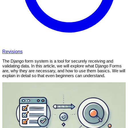
Revisions
The Django form system is a tool for securely receiving and
validating data. In this article, we will explore what Django Forms
are, why they are necessary, and how to use them basics. We will
explain in detail so that even beginners can understand.