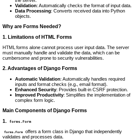
the server.
Validation
: Automatically checks the format of input data.
Data Processing
: Converts received data into Python
objects.
Why are Forms Needed?
1. Limitations of HTML Forms
HTML forms alone cannot process user input data. The server
must manually handle and validate the data, which can be
cumbersome and prone to security vulnerabilities.
2. Advantages of Django Forms
Automatic Validation
: Automatically handles required
inputs and format checks (e.g., email format).
Enhanced Security
: Provides built-in CSRF protection.
Improved Productivity
: Simplifies the implementation of
complex form logic.
Main Components of Django Forms
1.
forms.Form
offers a form class in Django that independently
forms.Form
validates and processes data.