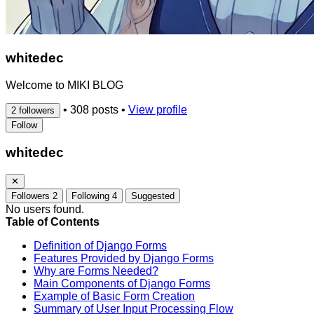
whitedec
Welcome to MIKI BLOG
•
308 posts
•
View profile
2 followers
Follow
whitedec
✕
Followers
2
Following
4
Suggested
No users found.
Table of Contents
Definition of Django Forms
Features Provided by Django Forms
Why are Forms Needed?
Main Components of Django Forms
Example of Basic Form Creation
Summary of User Input Processing Flow