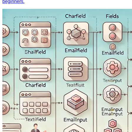
beginners.