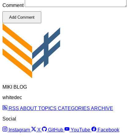
Comment
Add Comment
MIKI BLOG
whitedec
RSS
ABOUT
TOPICS
CATEGORIES
ARCHIVE
Social
Instagram
X
GitHub
YouTube
Facebook