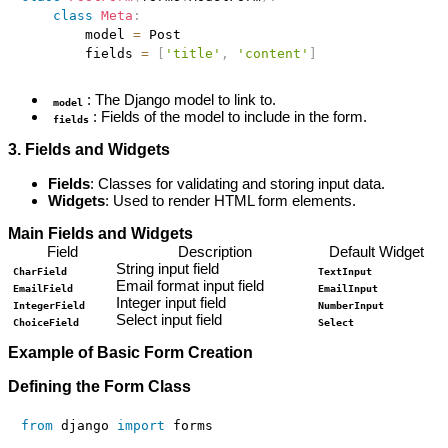
class
Meta
:
        model 
=
 Post

        fields 
=
[
'title'
,
'content'
]
: The Django model to link to.
model
: Fields of the model to include in the form.
fields
3. Fields and Widgets
Fields
: Classes for validating and storing input data.
Widgets
: Used to render HTML form elements.
Main Fields and Widgets
Field
Description
Default Widget
String input field
CharField
TextInput
Email format input field
EmailField
EmailInput
Integer input field
IntegerField
NumberInput
Select input field
ChoiceField
Select
Example of Basic Form Creation
Defining the Form Class
from
 django 
import
 forms
