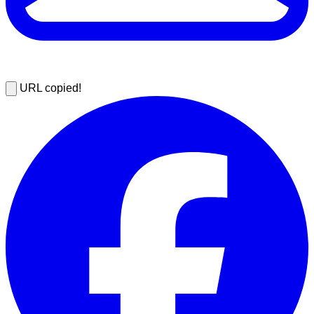
URL copied!