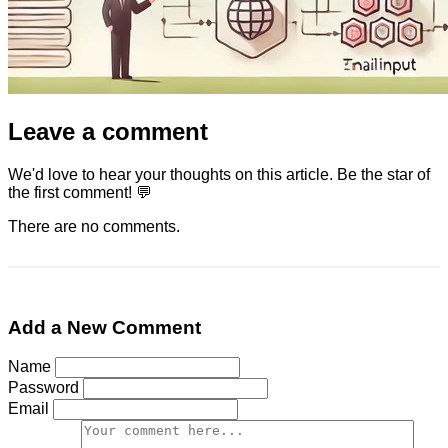
Leave a comment
We'd love to hear your thoughts on this article. Be the star of
the first comment! 💬
There are no comments.
Add a New Comment
Name
Password
Email