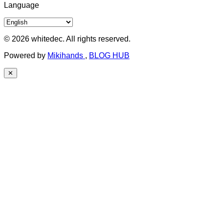
Language
© 2026 whitedec. All rights reserved.
Powered by
Mikihands
,
BLOG HUB
✕