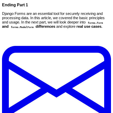
Ending Part 1
Django Forms are an essential tool for securely receiving and
processing data. In this article, we covered the basic principles
and usage. In the next part, we will look deeper into
forms.Form
and
differences
and explore
real use cases
.
forms.ModelForm