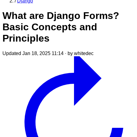
/
Django
What are Django Forms?
Basic Concepts and
Principles
Updated Jan 18, 2025 11:14
·
by whitedec