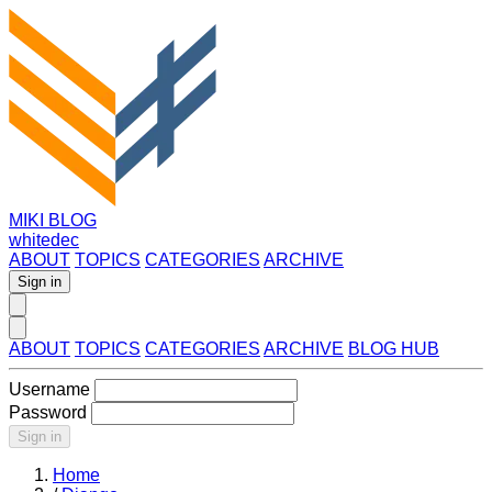
MIKI BLOG
whitedec
ABOUT
TOPICS
CATEGORIES
ARCHIVE
Sign in
ABOUT
TOPICS
CATEGORIES
ARCHIVE
BLOG HUB
Username
Password
Sign in
Home