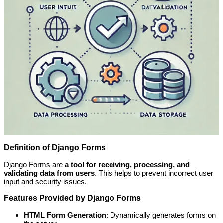
Definition of Django Forms
Django Forms are
a tool for receiving, processing, and
validating data from users
. This helps to prevent incorrect user
input and security issues.
Features Provided by Django Forms
HTML Form Generation
: Dynamically generates forms on