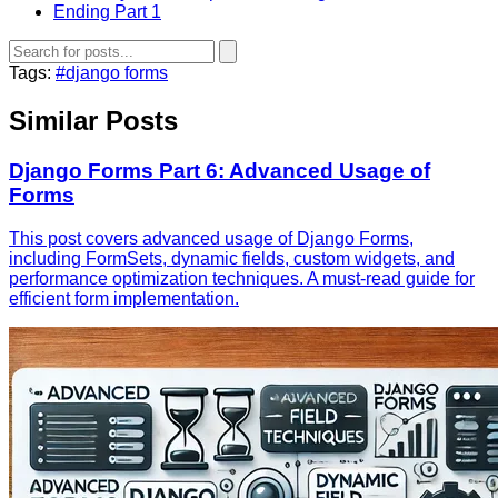
Ending Part 1
Tags:
#django forms
Similar Posts
Django Forms Part 6: Advanced Usage of
Forms
This post covers advanced usage of Django Forms,
including FormSets, dynamic fields, custom widgets, and
performance optimization techniques. A must-read guide for
efficient form implementation.