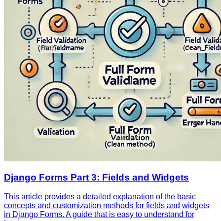
Django Forms Part 3: Fields and Widgets
This article provides a detailed explanation of the basic
concepts and customization methods for fields and widgets
in Django Forms. A guide that is easy to understand for