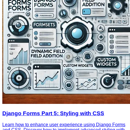
Django Forms Part 5: Styling with CSS
Learn how to enhance user experience using Django Forms
and CSS. Discover how to implement advanced styling with