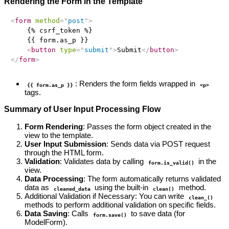
Rendering the Form in the Template
<
form
method
=
"
post
"
>
    {% csrf_token %}

    {{ form.as_p }}

<
button
type
=
"
submit
"
>
Submit
</
button
>
</
form
>
: Renders the form fields wrapped in
{{ form.as_p }}
<p>
tags.
Summary of User Input Processing Flow
Form Rendering
: Passes the form object created in the
view to the template.
User Input Submission
: Sends data via POST request
through the HTML form.
Validation
: Validates data by calling
in the
form.is_valid()
view.
Data Processing
: The form automatically returns validated
data as
using the built-in
method.
cleaned_data
clean()
Additional Validation if Necessary: You can write
clean_()
methods to perform additional validation on specific fields.
Data Saving
: Calls
to save data (for
form.save()
ModelForm).