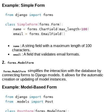
Example: Simple Form
from
 django 
import
 forms

class
SimpleForm
(
forms
.
Form
)
:
    name 
=
 forms
.
CharField
(
max_length
=
100
)
    email 
=
 forms
.
EmailField
(
)
: A string field with a maximum length of 100
name
characters.
: A field that validates email formats.
email
2.
forms.ModelForm
simplifies the interaction with the database by
forms.ModelForm
connecting forms to Django models. It allows for the automatic
creation or updating of model instances.
Example: Model-Based Form
from
 django 
import
from
.
models 
import
 Post

class
PostForm
(
forms
.
ModelForm
)
: