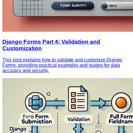
Django Forms Part 4: Validation and
Customization
This post explains how to validate and customize Django
Forms, providing practical examples and guides for data
accuracy and security.