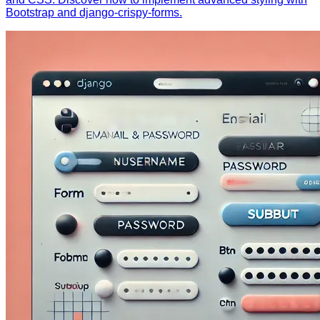
Bootstrap and django-crispy-forms.