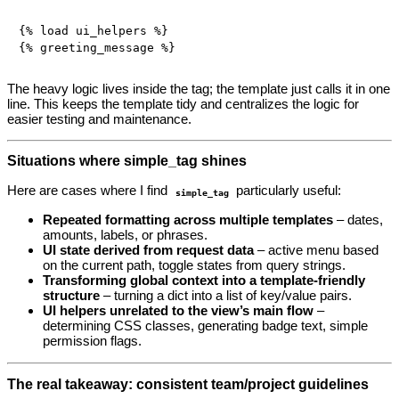
{% load ui_helpers %}

The heavy logic lives inside the tag; the template just calls it in one
line. This keeps the template tidy and centralizes the logic for
easier testing and maintenance.
Situations where simple_tag shines
Here are cases where I find
particularly useful:
simple_tag
Repeated formatting across multiple templates
– dates,
amounts, labels, or phrases.
UI state derived from request data
– active menu based
on the current path, toggle states from query strings.
Transforming global context into a template‑friendly
structure
– turning a dict into a list of key/value pairs.
UI helpers unrelated to the view’s main flow
–
determining CSS classes, generating badge text, simple
permission flags.
The real takeaway: consistent team/project guidelines