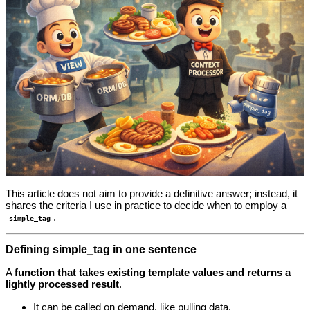
This article does not aim to provide a definitive answer; instead, it
shares the criteria I use in practice to decide when to employ a
.
simple_tag
Defining simple_tag in one sentence
A
function that takes existing template values and returns a
lightly processed result
.
It can be called on demand, like pulling data.