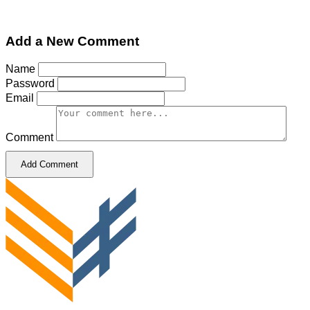
Add a New Comment
Name
Password
Email
Comment
Add Comment