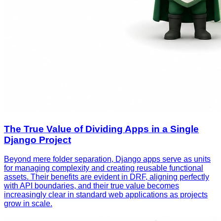
The True Value of Dividing Apps in a Single
Django Project
Beyond mere folder separation, Django apps serve as units
for managing complexity and creating reusable functional
assets. Their benefits are evident in DRF, aligning perfectly
with API boundaries, and their true value becomes
increasingly clear in standard web applications as projects
grow in scale.