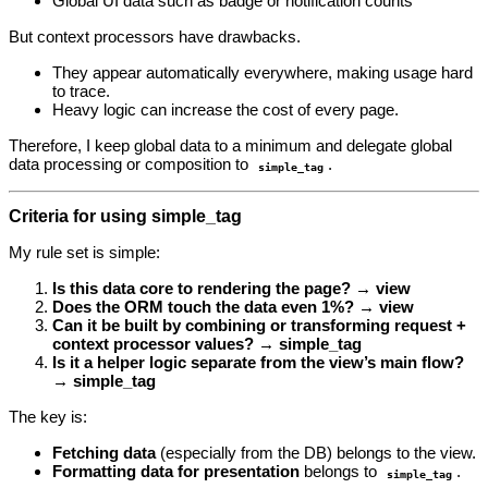
Global UI data such as badge or notification counts
But context processors have drawbacks.
They appear automatically everywhere, making usage hard
to trace.
Heavy logic can increase the cost of every page.
Therefore, I keep global data to a minimum and delegate global
data processing or composition to
.
simple_tag
Criteria for using simple_tag
My rule set is simple:
Is this data core to rendering the page? → view
Does the ORM touch the data even 1%? → view
Can it be built by combining or transforming request +
context processor values? → simple_tag
Is it a helper logic separate from the view’s main flow?
→ simple_tag
The key is:
Fetching data
(especially from the DB) belongs to the view.
Formatting data for presentation
belongs to
.
simple_tag