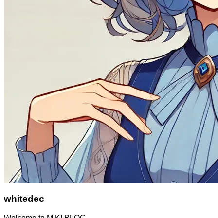
whitedec
Welcome to MIKI BLOG