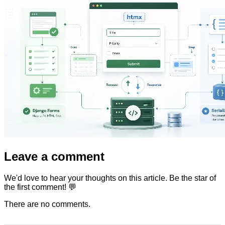
Leave a comment
We'd love to hear your thoughts on this article. Be the star of
the first comment! 💬
There are no comments.