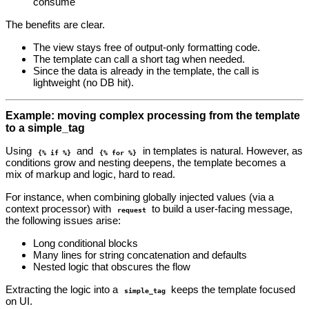
consume
The benefits are clear.
The view stays free of output‑only formatting code.
The template can call a short tag when needed.
Since the data is already in the template, the call is
lightweight (no DB hit).
Example: moving complex processing from the template
to a simple_tag
Using
and
in templates is natural. However, as
{% if %}
{% for %}
conditions grow and nesting deepens, the template becomes a
mix of markup and logic, hard to read.
For instance, when combining globally injected values (via a
context processor) with
to build a user‑facing message,
request
the following issues arise:
Long conditional blocks
Many lines for string concatenation and defaults
Nested logic that obscures the flow
Extracting the logic into a
keeps the template focused
simple_tag
on UI.