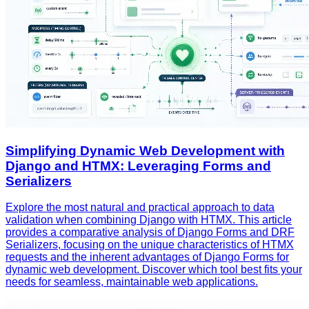
Simplifying Dynamic Web Development with
Django and HTMX: Leveraging Forms and
Serializers
Explore the most natural and practical approach to data
validation when combining Django with HTMX. This article
provides a comparative analysis of Django Forms and DRF
Serializers, focusing on the unique characteristics of HTMX
requests and the inherent advantages of Django Forms for
dynamic web development. Discover which tool best fits your
needs for seamless, maintainable web applications.