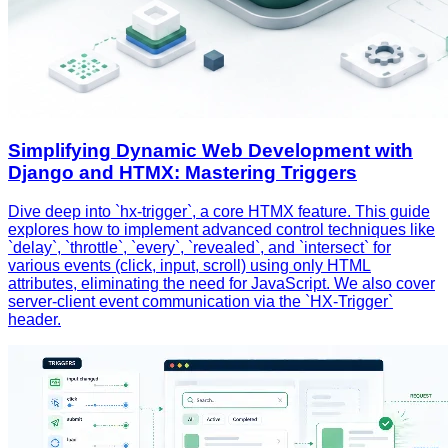
Simplifying Dynamic Web Development with
Django and HTMX: Mastering Triggers
Dive deep into `hx-trigger`, a core HTMX feature. This guide
explores how to implement advanced control techniques like
`delay`, `throttle`, `every`, `revealed`, and `intersect` for
various events (click, input, scroll) using only HTML
attributes, eliminating the need for JavaScript. We also cover
server-client event communication via the `HX-Trigger`
header.