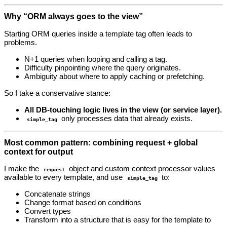
Why “ORM always goes to the view”
Starting ORM queries inside a template tag often leads to
problems.
N+1 queries when looping and calling a tag.
Difficulty pinpointing where the query originates.
Ambiguity about where to apply caching or prefetching.
So I take a conservative stance:
All DB‑touching logic lives in the view (or service layer).
only processes data that already exists.
simple_tag
Most common pattern: combining request + global
context for output
I make the
object and custom context processor values
request
available to every template, and use
to:
simple_tag
Concatenate strings
Change format based on conditions
Convert types
Transform into a structure that is easy for the template to