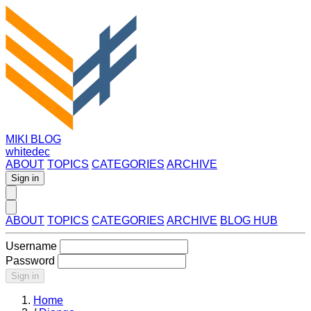
MIKI BLOG
whitedec
ABOUT
TOPICS
CATEGORIES
ARCHIVE
Sign in
ABOUT
TOPICS
CATEGORIES
ARCHIVE
BLOG HUB
Username
Password
Sign in
Home