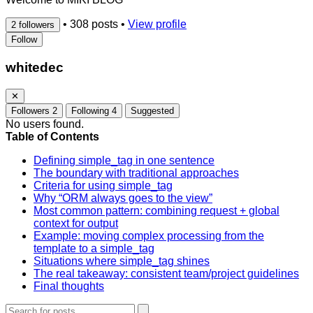
•
308 posts
•
View profile
2 followers
Follow
whitedec
✕
Followers
2
Following
4
Suggested
No users found.
Table of Contents
Defining simple_tag in one sentence
The boundary with traditional approaches
Criteria for using simple_tag
Why “ORM always goes to the view”
Most common pattern: combining request + global
context for output
Example: moving complex processing from the
template to a simple_tag
Situations where simple_tag shines
The real takeaway: consistent team/project guidelines
Final thoughts