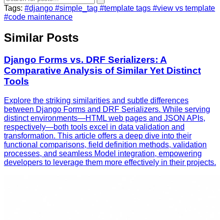
Tags:
#django
#simple_tag
#template tags
#view vs template
#code maintenance
Similar Posts
Django Forms vs. DRF Serializers: A
Comparative Analysis of Similar Yet Distinct
Tools
Explore the striking similarities and subtle differences
between Django Forms and DRF Serializers. While serving
distinct environments—HTML web pages and JSON APIs,
respectively—both tools excel in data validation and
transformation. This article offers a deep dive into their
functional comparisons, field definition methods, validation
processes, and seamless Model integration, empowering
developers to leverage them more effectively in their projects.