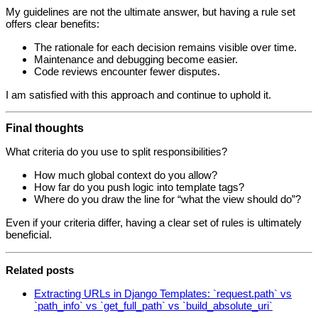
My guidelines are not the ultimate answer, but having a rule set
offers clear benefits:
The rationale for each decision remains visible over time.
Maintenance and debugging become easier.
Code reviews encounter fewer disputes.
I am satisfied with this approach and continue to uphold it.
Final thoughts
What criteria do you use to split responsibilities?
How much global context do you allow?
How far do you push logic into template tags?
Where do you draw the line for “what the view should do”?
Even if your criteria differ, having a clear set of rules is ultimately
beneficial.
Related posts
Extracting URLs in Django Templates: `request.path` vs
`path_info` vs `get_full_path` vs `build_absolute_uri`