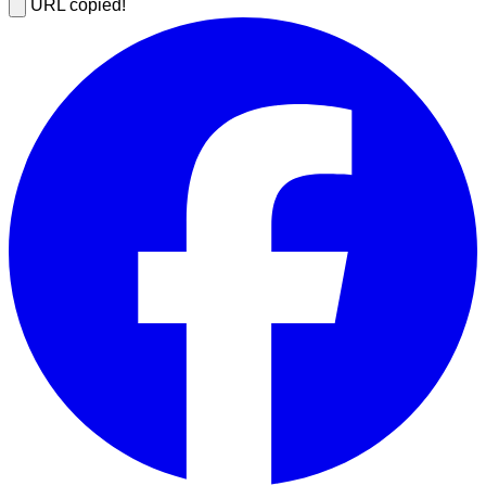
URL copied!