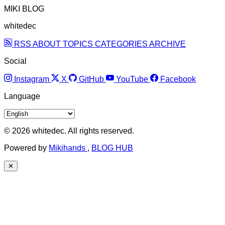
MIKI BLOG
whitedec
RSS
ABOUT
TOPICS
CATEGORIES
ARCHIVE
Social
Instagram
X
GitHub
YouTube
Facebook
Language
© 2026 whitedec. All rights reserved.
Powered by
Mikihands
,
BLOG HUB
✕