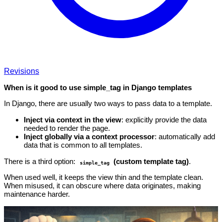
Revisions
When is it good to use simple_tag in Django templates
In Django, there are usually two ways to pass data to a template.
Inject via context in the view
: explicitly provide the data
needed to render the page.
Inject globally via a context processor
: automatically add
data that is common to all templates.
There is a third option:
(custom template tag)
.
simple_tag
When used well, it keeps the view thin and the template clean.
When misused, it can obscure where data originates, making
maintenance harder.