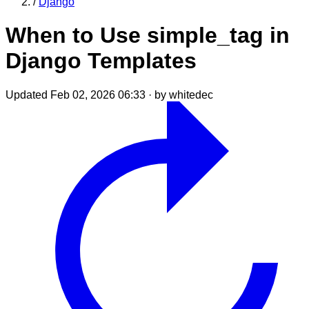
/
Django
When to Use simple_tag in
Django Templates
Updated Feb 02, 2026 06:33
·
by whitedec