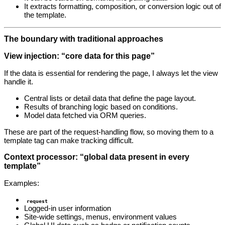
It extracts formatting, composition, or conversion logic out of
the template.
The boundary with traditional approaches
View injection: “core data for this page”
If the data is essential for rendering the page, I always let the view
handle it.
Central lists or detail data that define the page layout.
Results of branching logic based on conditions.
Model data fetched via ORM queries.
These are part of the request‑handling flow, so moving them to a
template tag can make tracking difficult.
Context processor: “global data present in every
template”
Examples:
request
Logged‑in user information
Site‑wide settings, menus, environment values