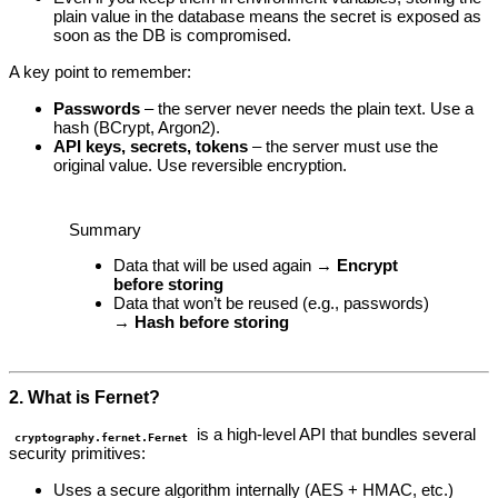
plain value in the database means the secret is exposed as
soon as the DB is compromised.
A key point to remember:
Passwords
– the server never needs the plain text. Use a
hash (BCrypt, Argon2).
API keys, secrets, tokens
– the server must use the
original value. Use reversible encryption.
Summary
Data that will be used again →
Encrypt
before storing
Data that won’t be reused (e.g., passwords)
→
Hash before storing
2. What is Fernet?
is a high‑level API that bundles several
cryptography.fernet.Fernet
security primitives:
Uses a secure algorithm internally (AES + HMAC, etc.)