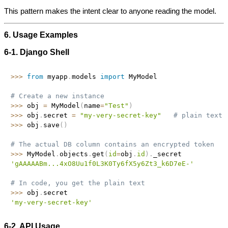
This pattern makes the intent clear to anyone reading the model.
6. Usage Examples
6‑1. Django Shell
>>
>
from
 myapp
.
models 
import
 MyModel

# Create a new instance
>>
>
 obj 
=
 MyModel
(
name
=
"Test"
)
>>
>
 obj
.
secret 
=
"my-very-secret-key"
# plain text 
>>
>
 obj
.
save
(
)
# The actual DB column contains an encrypted token
>>
>
 MyModel
.
objects
.
get
(
id
=
obj
.
id
)
.
'gAAAAABm...4xO8Uu1f0L3K0Ty6fX5y6Zt3_k6D7eE-'
# In code, you get the plain text
>>
>
 obj
.
'my-very-secret-key'
6‑2. API Usage