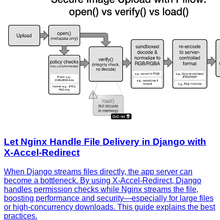
Let Nginx Handle File Delivery in Django with
X‑Accel‑Redirect
When Django streams files directly, the app server can
become a bottleneck. By using X‑Accel‑Redirect, Django
handles permission checks while Nginx streams the file,
boosting performance and security—especially for large files
or high‑concurrency downloads. This guide explains the best
practices.