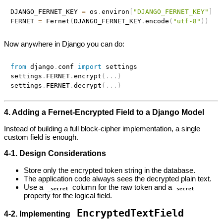
DJANGO_FERNET_KEY 
=
 os
.
environ
[
"DJANGO_FERNET_KEY"
]
FERNET 
=
 Fernet
(
DJANGO_FERNET_KEY
.
encode
(
"utf-8"
)
)
Now anywhere in Django you can do:
from
 django
.
conf 
import
 settings

settings
.
FERNET
.
encrypt
(
.
.
.
)
settings
.
FERNET
.
decrypt
(
.
.
.
)
4. Adding a Fernet‑Encrypted Field to a Django Model
Instead of building a full block‑cipher implementation, a single
custom field is enough.
4‑1. Design Considerations
Store only the encrypted token string in the database.
The application code always sees the decrypted plain text.
Use a
column for the raw token and a
_secret
secret
property for the logical field.
EncryptedTextField
4‑2. Implementing