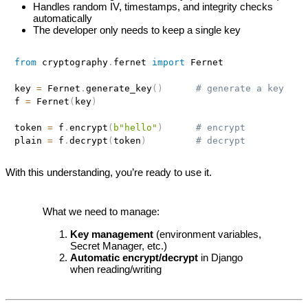
Handles random IV, timestamps, and integrity checks
automatically
The developer only needs to keep a single key
from
 cryptography
.
fernet 
import
 Fernet

key 
=
 Fernet
.
generate_key
(
)
# generate a key
f 
=
 Fernet
(
key
)
token 
=
 f
.
encrypt
(
b"hello"
)
# encrypt
plain 
=
 f
.
decrypt
(
token
)
# decrypt
With this understanding, you’re ready to use it.
What we need to manage:
Key management
(environment variables,
Secret Manager, etc.)
Automatic encrypt/decrypt
in Django
when reading/writing