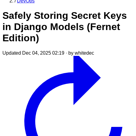
/
DevOps
Safely Storing Secret Keys
in Django Models (Fernet
Edition)
Updated Dec 04, 2025 02:19
·
by whitedec