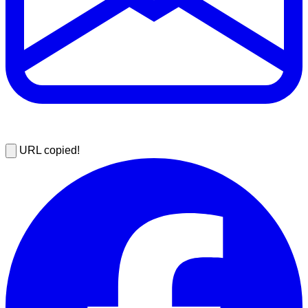
URL copied!