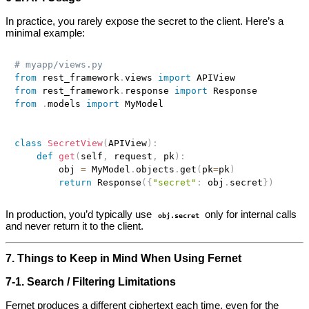
In practice, you rarely expose the secret to the client. Here’s a
minimal example:
# myapp/views.py
from
 rest_framework
.
views 
import
from
 rest_framework
.
response 
import
from
.
models 
import
 MyModel

class
SecretView
(
APIView
)
:
def
get
(
self
,
 request
,
 pk
)
:
        obj 
=
 MyModel
.
objects
.
get
(
pk
=
pk
)
return
 Response
(
{
"secret"
:
 obj
.
secret
}
)
In production, you’d typically use
only for internal calls
obj.secret
and never return it to the client.
7. Things to Keep in Mind When Using Fernet
7‑1. Search / Filtering Limitations
Fernet produces a different ciphertext each time, even for the