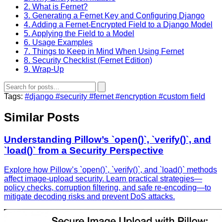
2. What is Fernet?
3. Generating a Fernet Key and Configuring Django
4. Adding a Fernet‑Encrypted Field to a Django Model
5. Applying the Field to a Model
6. Usage Examples
7. Things to Keep in Mind When Using Fernet
8. Security Checklist (Fernet Edition)
9. Wrap‑Up
Tags:
#django
#security
#fernet
#encryption
#custom field
Similar Posts
Understanding Pillow’s `open()`, `verify()`, and
`load()` from a Security Perspective
Explore how Pillow’s `open()`, `verify()`, and `load()` methods
affect image‑upload security. Learn practical strategies—
policy checks, corruption filtering, and safe re‑encoding—to
mitigate decoding risks and prevent DoS attacks.