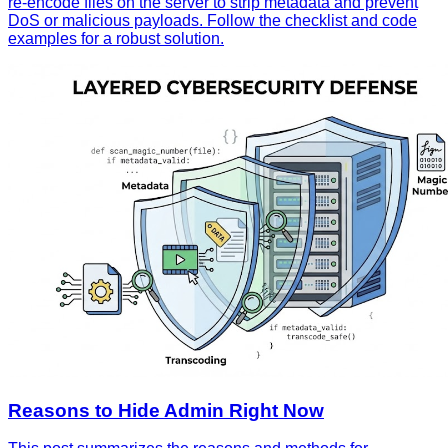
re‑encode files on the server to strip metadata and prevent
DoS or malicious payloads. Follow the checklist and code
examples for a robust solution.
Reasons to Hide Admin Right Now