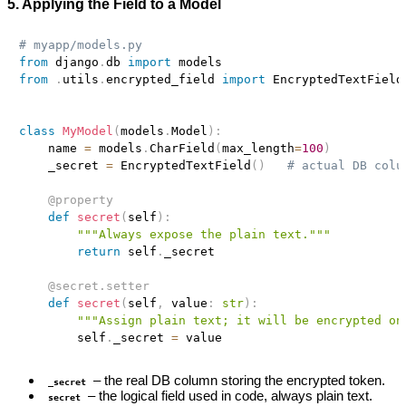
5. Applying the Field to a Model
# myapp/models.py
from
 django
.
db 
import
from
.
utils
.
encrypted_field 
import
 EncryptedTextField

class
MyModel
(
models
.
Model
)
:
    name 
=
 models
.
CharField
(
max_length
=
100
)
    _secret 
=
 EncryptedTextField
(
)
# actual DB colu
@property
def
secret
(
self
)
:
"""Always expose the plain text."""
return
 self
.
_secret

@secret
.
setter
def
secret
(
self
,
 value
:
str
)
:
"""Assign plain text; it will be encrypted on
        self
.
_secret 
=
– the real DB column storing the encrypted token.
_secret
– the logical field used in code, always plain text.
secret