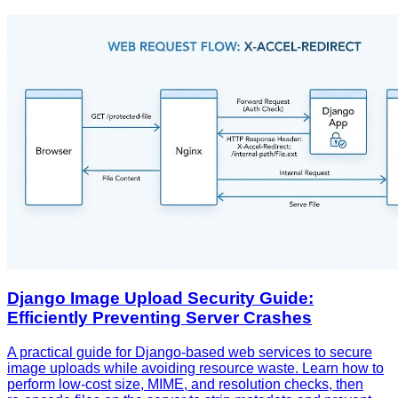
Django Image Upload Security Guide:
Efficiently Preventing Server Crashes
A practical guide for Django‑based web services to secure
image uploads while avoiding resource waste. Learn how to
perform low‑cost size, MIME, and resolution checks, then