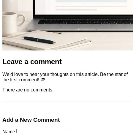
Leave a comment
We'd love to hear your thoughts on this article. Be the star of
the first comment! 💬
There are no comments.
Add a New Comment
Name