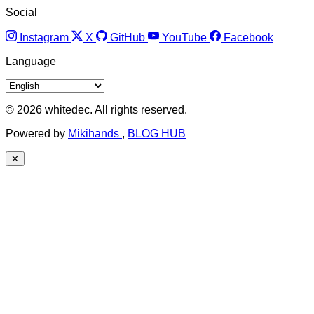
Social
Instagram
X
GitHub
YouTube
Facebook
Language
© 2026 whitedec. All rights reserved.
Powered by
Mikihands
,
BLOG HUB
✕