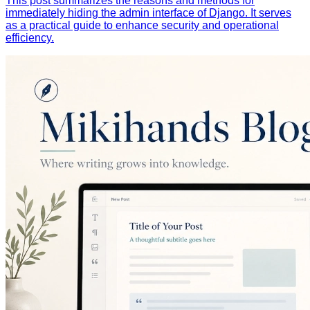
This post summarizes the reasons and methods for
immediately hiding the admin interface of Django. It serves
as a practical guide to enhance security and operational
efficiency.