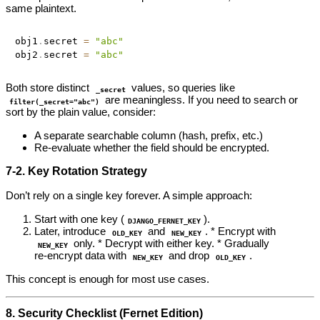
same plaintext.
obj1
.
secret 
=
"abc"
obj2
.
secret 
=
"abc"
Both store distinct
values, so queries like
_secret
are meaningless. If you need to search or
filter(_secret="abc")
sort by the plain value, consider:
A separate searchable column (hash, prefix, etc.)
Re‑evaluate whether the field should be encrypted.
7‑2. Key Rotation Strategy
Don’t rely on a single key forever. A simple approach:
Start with one key (
).
DJANGO_FERNET_KEY
Later, introduce
and
. * Encrypt with
OLD_KEY
NEW_KEY
only. * Decrypt with either key. * Gradually
NEW_KEY
re‑encrypt data with
and drop
.
NEW_KEY
OLD_KEY
This concept is enough for most use cases.
8. Security Checklist (Fernet Edition)