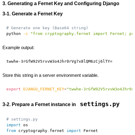
3. Generating a Fernet Key and Configuring Django
3‑1. Generate a Fernet Key
# Generate one key (Base64 string)
python 
-c
"from cryptography.fernet import Fernet; pr
Example output:
Store this string in a server environment variable.
export
DJANGO_FERNET_KEY
=
"twwhe-3rGfW92V5rvvW3o4Jhr0r
settings.py
3‑2. Prepare a Fernet instance in
# settings.py
import
from
 cryptography
.
fernet 
import
 Fernet
