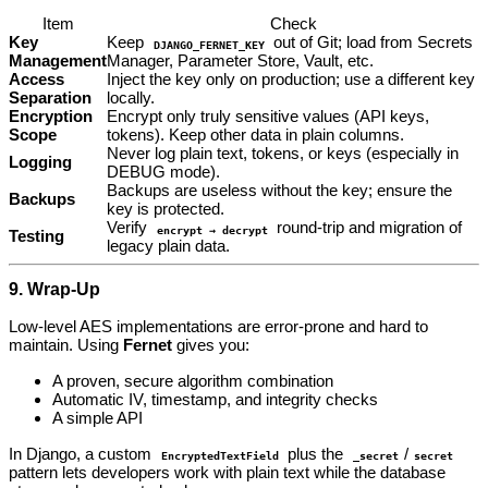
Item
Check
Key
Keep
out of Git; load from Secrets
DJANGO_FERNET_KEY
Management
Manager, Parameter Store, Vault, etc.
Access
Inject the key only on production; use a different key
Separation
locally.
Encryption
Encrypt only truly sensitive values (API keys,
Scope
tokens). Keep other data in plain columns.
Never log plain text, tokens, or keys (especially in
Logging
DEBUG mode).
Backups are useless without the key; ensure the
Backups
key is protected.
Verify
round‑trip and migration of
encrypt → decrypt
Testing
legacy plain data.
9. Wrap‑Up
Low‑level AES implementations are error‑prone and hard to
maintain. Using
Fernet
gives you:
A proven, secure algorithm combination
Automatic IV, timestamp, and integrity checks
A simple API
In Django, a custom
plus the
/
EncryptedTextField
_secret
secret
pattern lets developers work with plain text while the database