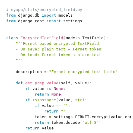
# myapp/utils/encrypted_field.py
from
 django
.
db 
import
from
 django
.
conf 
import
 settings

class
EncryptedTextField
(
models
.
TextField
)
:
"""Fernet‑based encrypted TextField.

    - On save: plain text → Fernet token

    - On load: Fernet token → plain text

    """
    description 
=
"Fernet encrypted text field"
def
get_prep_value
(
self
,
 value
)
:
if
 value 
is
None
:
return
None
if
isinstance
(
value
,
str
)
:
if
 value 
==
""
:
return
""
            token 
=
 settings
.
FERNET
.
encrypt
(
value
.
enc
return
 token
.
decode
(
"utf-8"
)
return
 value
