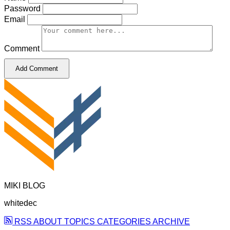
Password
Email
Comment
Add Comment
MIKI BLOG
whitedec
RSS
ABOUT
TOPICS
CATEGORIES
ARCHIVE