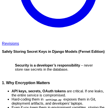
Revisions
Safely Storing Secret Keys in Django Models (Fernet Edition)
Security is a developer’s responsibility
– never
store raw secrets in the database.
1. Why Encryption Matters
API keys, secrets, OAuth tokens
are critical. If one leaks,
the entire service is compromised.
Hard‑coding them in
exposes them in Git,
settings.py
deployment artifacts, and developers’ laptops.
Even if you keep them in environment variables, storing the