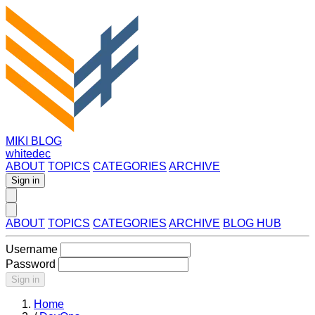
MIKI BLOG
whitedec
ABOUT
TOPICS
CATEGORIES
ARCHIVE
Sign in
ABOUT
TOPICS
CATEGORIES
ARCHIVE
BLOG HUB
Username
Password
Sign in
Home