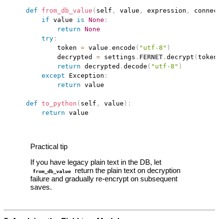
def
from_db_value
(
self
,
 value
,
 expression
,
 connec
if
 value 
is
None
:
return
None
try
:
            token 
=
 value
.
encode
(
"utf-8"
)
            decrypted 
=
 settings
.
FERNET
.
decrypt
(
token
return
 decrypted
.
decode
(
"utf-8"
)
except
 Exception
:
return
 value

def
to_python
(
self
,
 value
)
:
return
Practical tip
If you have legacy plain text in the DB, let
return the plain text on decryption
from_db_value
failure and gradually re‑encrypt on subsequent
saves.