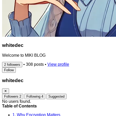
whitedec
Welcome to MIKI BLOG
•
308 posts
•
View profile
2 followers
Follow
whitedec
✕
Followers
2
Following
4
Suggested
No users found.
Table of Contents
1. Why Encryption Matters