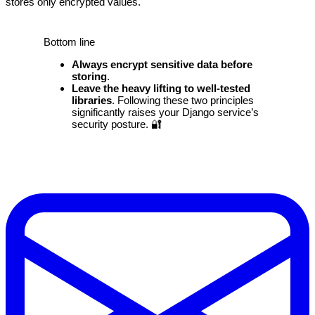
stores only encrypted values.
Bottom line
Always encrypt sensitive data before
storing
.
Leave the heavy lifting to well‑tested
libraries
. Following these two principles
significantly raises your Django service’s
security posture. 🔐