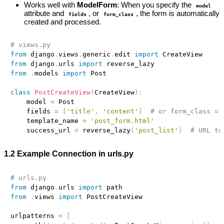
Works well with
ModelForm
: When you specify the
model
attribute and
, or
, the form is automatically
fields
form_class
created and processed.
# views.py
from
 django
.
views
.
generic
.
edit 
import
from
 django
.
urls 
import
from
.
models 
import
 Post

class
PostCreateView
(
CreateView
)
:
    model 
=
 Post

    fields 
=
[
'title'
,
'content'
]
# or form_class = 
    template_name 
=
'post_form.html'
    success_url 
=
 reverse_lazy
(
'post_list'
)
# URL to
1.2 Example Connection in urls.py
# urls.py
from
 django
.
urls 
import
from
.
views 
import
 PostCreateView

urlpatterns 
=
[