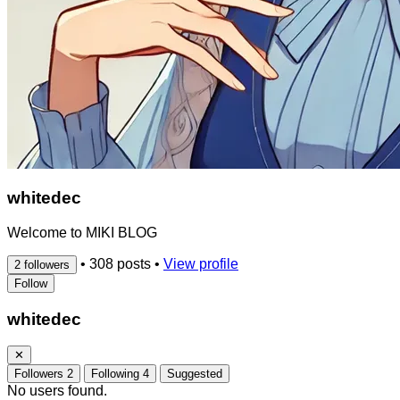
whitedec
Welcome to MIKI BLOG
•
308 posts
•
View profile
2 followers
Follow
whitedec
✕
Followers
2
Following
4
Suggested
No users found.