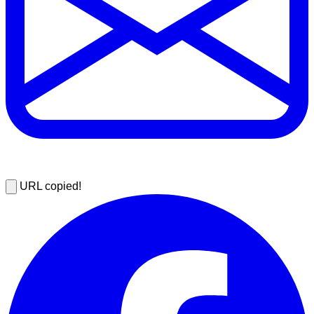
URL copied!