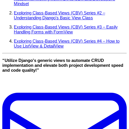
Mindset
Exploring Class-Based Views (CBV) Series #2 –
Understanding Django's Basic View Class
Exploring Class-Based Views (CBV) Series #3 – Easily
Handling Forms with FormView
Exploring Class-Based Views (CBV) Series #4 – How to
Use ListView & DetailView
“Utilize Django's generic views to automate CRUD
implementation and elevate both project development speed
and code quality!”