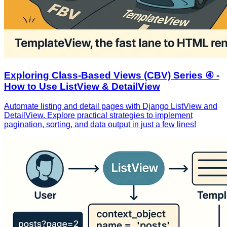
Exploring Class-Based Views (CBV) Series ④ -
How to Use ListView & DetailView
Automate listing and detail pages with Django ListView and
DetailView. Explore practical strategies to implement
pagination, sorting, and data output in just a few lines!