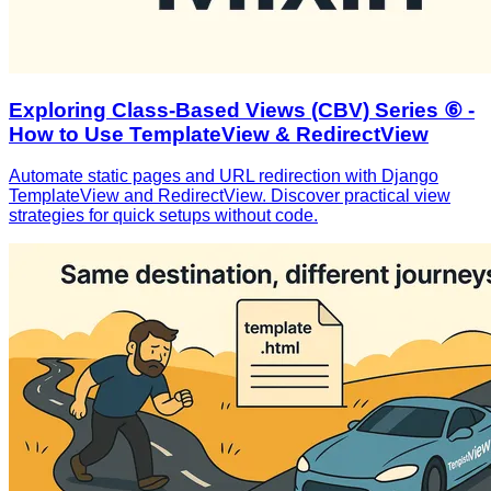
Exploring Class-Based Views (CBV) Series ⑥ -
How to Use TemplateView & RedirectView
Automate static pages and URL redirection with Django
TemplateView and RedirectView. Discover practical view
strategies for quick setups without code.