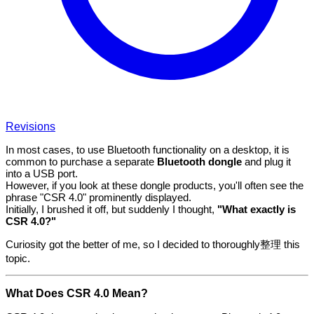
Revisions
In most cases, to use Bluetooth functionality on a desktop, it is
common to purchase a separate
Bluetooth dongle
and plug it
into a USB port.
However, if you look at these dongle products, you'll often see the
phrase "CSR 4.0" prominently displayed.
Initially, I brushed it off, but suddenly I thought,
"What exactly is
CSR 4.0?"
Curiosity got the better of me, so I decided to thoroughly整理 this
topic.
What Does CSR 4.0 Mean?