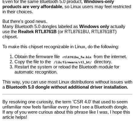
Even for the same Bluetooth 5.0 product,
Windows-only
products are very affordable
, so Linux users may feel restricted
in their choices.
But there's good news.
Many Bluetooth 5.0 dongles labeled as
Windows only
actually
use the
Realtek RTL8761B
(or RTL8761BU, RTL8761BT)
chipset.
To make this chipset recognizable in Linux, do the following:
Obtain the firmware file
from the internet.
rtl8761bu_fw.bin
Copy the file to the
directory.
/lib/firmware/rtl_bt/
Restart the system or reload the Bluetooth module for
automatic recognition.
This way, you can use most Linux distributions without issues with
a
Bluetooth 5.0 dongle without additional driver installation.
By resolving one curiosity, the term 'CSR 4.0' that used to seem
unfamiliar now feels familiar every time I see a Bluetooth dongle.
If any of you were curious about this phrase like I was, I hope this
article helps!