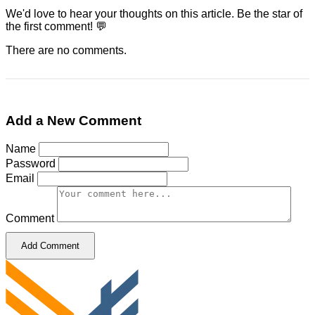
We'd love to hear your thoughts on this article. Be the star of
the first comment! 💬
There are no comments.
Add a New Comment
Name
Password
Email
Comment
Add Comment