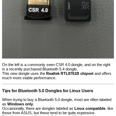
On the left is a commonly seen CSR 4.0 dongle, and on the right
is a recently purchased Bluetooth 5.4 dongle.
This new dongle uses the
Realtek RTL8761B chipset
and offers
much more stable performance.
Tips for Bluetooth 5.0 Dongles for Linux Users
When trying to buy a Bluetooth 5.0 dongle, most are often labeled
as
Windows only
.
Occasionally, there are dongles labeled as
Linux compatible
, like
those from ASUS, but these tend to be quite expensive.