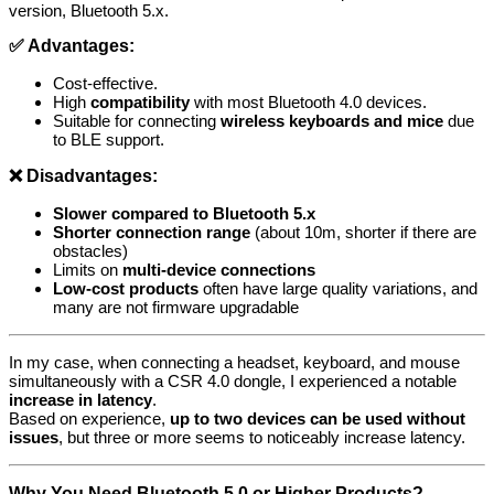
version, Bluetooth 5.x.
✅ Advantages:
Cost-effective.
High
compatibility
with most Bluetooth 4.0 devices.
Suitable for connecting
wireless keyboards and mice
due
to BLE support.
❌ Disadvantages:
Slower compared to Bluetooth 5.x
Shorter connection range
(about 10m, shorter if there are
obstacles)
Limits on
multi-device connections
Low-cost products
often have large quality variations, and
many are not firmware upgradable
In my case, when connecting a headset, keyboard, and mouse
simultaneously with a CSR 4.0 dongle, I experienced a notable
increase in latency
.
Based on experience,
up to two devices can be used without
issues
, but three or more seems to noticeably increase latency.
Why You Need Bluetooth 5.0 or Higher Products?