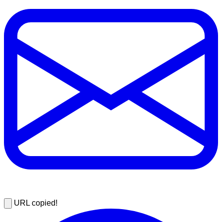
URL copied!