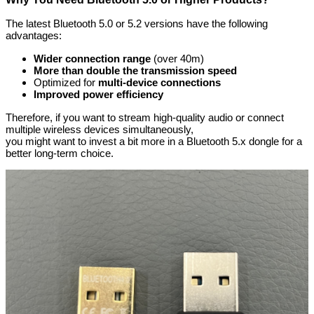
The latest Bluetooth 5.0 or 5.2 versions have the following
advantages:
Wider connection range
(over 40m)
More than double the transmission speed
Optimized for
multi-device connections
Improved power efficiency
Therefore, if you want to stream high-quality audio or connect
multiple wireless devices simultaneously,
you might want to invest a bit more in a Bluetooth 5.x dongle for a
better long-term choice.