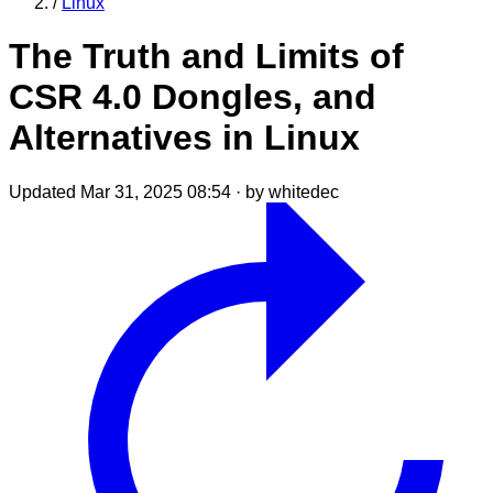
/
Linux
The Truth and Limits of
CSR 4.0 Dongles, and
Alternatives in Linux
Updated Mar 31, 2025 08:54
·
by whitedec