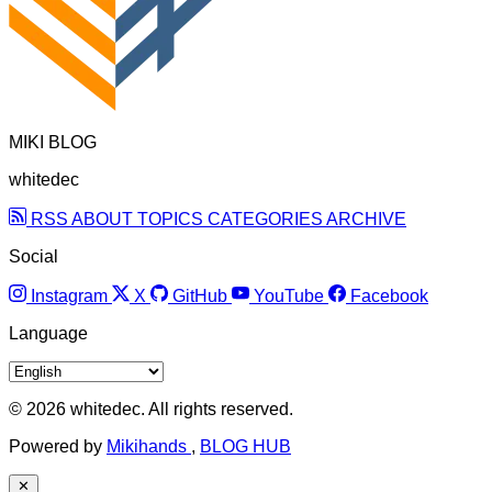
MIKI BLOG
whitedec
RSS
ABOUT
TOPICS
CATEGORIES
ARCHIVE
Social
Instagram
X
GitHub
YouTube
Facebook
Language
© 2026 whitedec. All rights reserved.
Powered by
Mikihands
,
BLOG HUB
✕