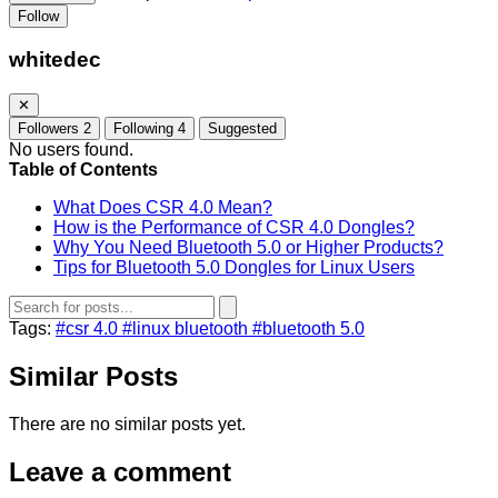
Follow
whitedec
✕
Followers
2
Following
4
Suggested
No users found.
Table of Contents
What Does CSR 4.0 Mean?
How is the Performance of CSR 4.0 Dongles?
Why You Need Bluetooth 5.0 or Higher Products?
Tips for Bluetooth 5.0 Dongles for Linux Users
Tags:
#csr 4.0
#linux bluetooth
#bluetooth 5.0
Similar Posts
There are no similar posts yet.
Leave a comment