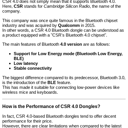
CSR 4.0 does not simply mean that it supports Bluetooth 4.0.
Here,
CSR
stands for
Cambridge Silicon Radio
, the name of the
company.
This company was once quite famous in the Bluetooth chipset
industry and was acquired by
Qualcomm
in 2015.
In other words, a CSR 4.0 Bluetooth dongle can be understood as
a product equipped with a "CSR's Bluetooth 4.0 chipset".
The main features of Bluetooth
4.0 version
are as follows:
Support for Low Energy mode (Bluetooth Low Energy,
BLE)
Low latency
Stable connectivity
The biggest difference compared to its predecessor, Bluetooth 3.0,
is the introduction of the
BLE
feature.
This has made it suitable for connecting low-power devices like
wireless mice and keyboards.
How is the Performance of CSR 4.0 Dongles?
In fact, CSR 4.0-based Bluetooth dongles tend to offer decent
performance for their price.
However, there are clear limitations when compared to the latest