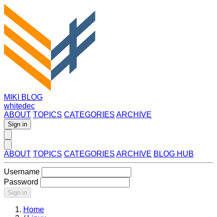
MIKI BLOG
whitedec
ABOUT
TOPICS
CATEGORIES
ARCHIVE
Sign in
ABOUT
TOPICS
CATEGORIES
ARCHIVE
BLOG HUB
Username
Password
Sign in
Home