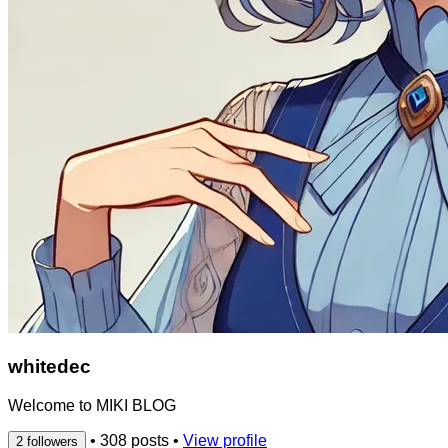
whitedec
Welcome to MIKI BLOG
•
308 posts
•
View profile
2 followers