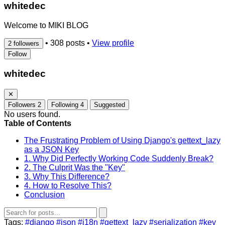
whitedec
Welcome to MIKI BLOG
•
308 posts
•
View profile
2 followers
Follow
whitedec
✕
Followers
2
Following
4
Suggested
No users found.
Table of Contents
The Frustrating Problem of Using Django's gettext_lazy
as a JSON Key
1. Why Did Perfectly Working Code Suddenly Break?
2. The Culprit Was the "Key"
3. Why This Difference?
4. How to Resolve This?
Conclusion
Tags:
#django
#json
#i18n
#gettext_lazy
#serialization
#key