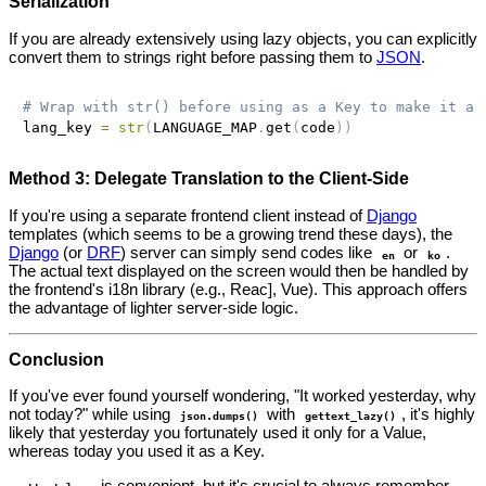
Serialization
If you are already extensively using lazy objects, you can explicitly
convert them to strings right before passing them to
JSON
.
# Wrap with str() before using as a Key to make it a 
lang_key 
=
str
(
LANGUAGE_MAP
.
get
(
code
)
)
Method 3: Delegate Translation to the Client-Side
If you're using a separate frontend client instead of
Django
templates (which seems to be a growing trend these days), the
Django
(or
DRF
) server can simply send codes like
or
.
en
ko
The actual text displayed on the screen would then be handled by
the frontend's i18n library (e.g., Reac], Vue). This approach offers
the advantage of lighter server-side logic.
Conclusion
If you've ever found yourself wondering, "It worked yesterday, why
not today?" while using
with
, it's highly
json.dumps()
gettext_lazy()
likely that yesterday you fortunately used it only for a Value,
whereas today you used it as a Key.
is convenient, but it's crucial to always remember