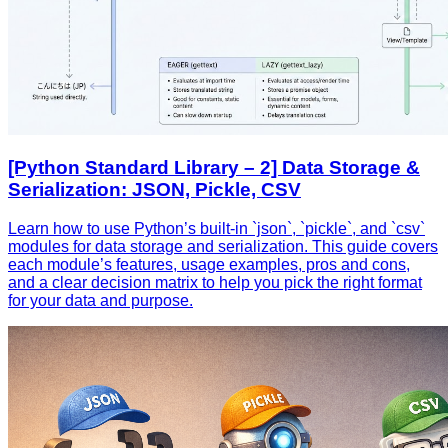
[Python Standard Library – 2] Data Storage &
Serialization: JSON, Pickle, CSV
Learn how to use Python’s built‑in `json`, `pickle`, and `csv`
modules for data storage and serialization. This guide covers
each module’s features, usage examples, pros and cons,
and a clear decision matrix to help you pick the right format
for your data and purpose.