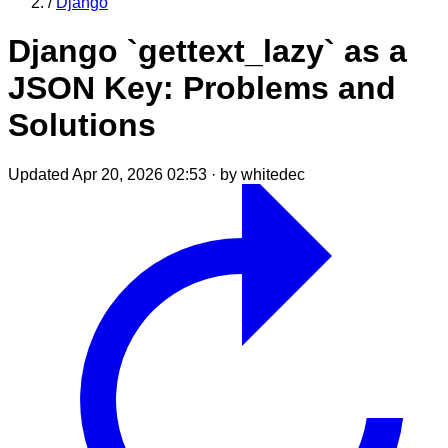
/
Django
Django `gettext_lazy` as a
JSON Key: Problems and
Solutions
Updated Apr 20, 2026 02:53
·
by whitedec