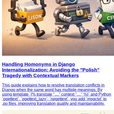
Handling Homonyms in Django
Internationalization: Avoiding the "Polish"
Tragedy with Contextual Markers
This guide explains how to resolve translation conflicts in
Django when the same word has multiple meanings. By
using template `{% translate "…" context "…" %}` and Python
`pgettext`, `pgettext_lazy`, `npgettext`, you add `msgctxt` to
.po files, improving translation quality and maintainability.