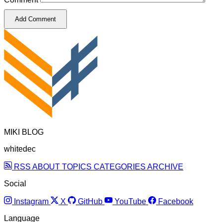
Add Comment
MIKI BLOG
whitedec
RSS
ABOUT
TOPICS
CATEGORIES
ARCHIVE
Social
Instagram
X
GitHub
YouTube
Facebook
Language