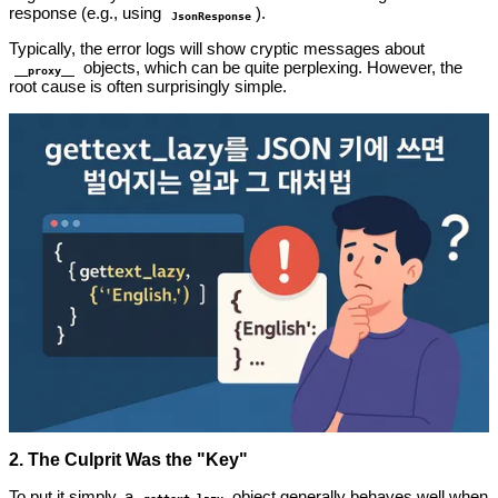
response (e.g., using
).
JsonResponse
Typically, the error logs will show cryptic messages about
objects, which can be quite perplexing. However, the
__proxy__
root cause is often surprisingly simple.
2. The Culprit Was the "Key"
To put it simply, a
object generally behaves well when
gettext_lazy