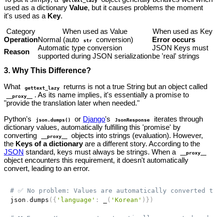
used as a dictionary
Value
, but it causes problems the moment
it's used as a
Key
.
Category
When used as Value
When used as Key
Operation
Normal (auto
conversion)
Error occurs
str
Automatic type conversion
JSON Keys must
Reason
supported during JSON serialization
be 'real' strings
3. Why This Difference?
What
returns is not a true String but an object called
gettext_lazy
. As its name implies, it's essentially a promise to
__proxy__
"provide the translation later when needed."
Python's
or
Django
's
iterates through
json.dumps()
JsonResponse
dictionary values, automatically fulfilling this 'promise' by
converting
objects into strings (evaluation). However,
__proxy__
the
Keys of a dictionary
are a different story. According to the
JSON
standard, keys must always be strings. When a
__proxy__
object encounters this requirement, it doesn't automatically
convert, leading to an error.
# ✅ No problem: Values are automatically converted to
json
.
dumps
(
{
'language'
:
 _
(
'Korean'
)
}
)