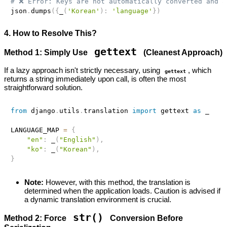
# ❌ Error: Keys are not automatically converted and a
json
.
dumps
(
{
_
(
'Korean'
)
:
'language'
}
)
4. How to Resolve This?
gettext
Method 1: Simply Use
(Cleanest Approach)
If a lazy approach isn't strictly necessary, using
, which
gettext
returns a string immediately upon call, is often the most
straightforward solution.
from
 django
.
utils
.
translation 
import
 gettext 
as
 _ 

LANGUAGE_MAP 
=
{
"en"
:
 _
(
"English"
)
,
"ko"
:
 _
(
"Korean"
)
,
}
Note:
However, with this method, the translation is
determined when the application loads. Caution is advised if
a dynamic translation environment is crucial.
str()
Method 2: Force
Conversion Before