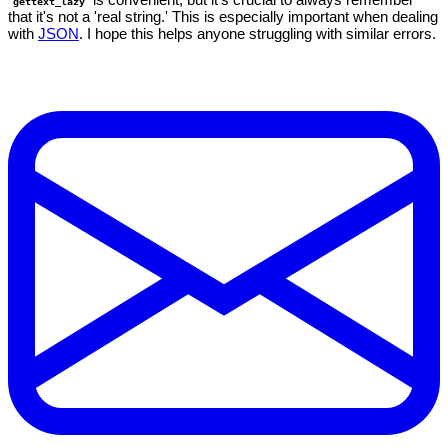
gettext_lazy
that it's not a 'real string.' This is especially important when dealing
with
JSON
. I hope this helps anyone struggling with similar errors.