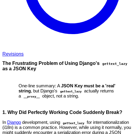
Revisions
The Frustrating Problem of Using Django's
gettext_lazy
as a JSON Key
One-line summary: A
JSON Key must be a 'real'
string
, but Django's
actually returns
gettext_lazy
a
object, not a string.
__proxy__
1. Why Did Perfectly Working Code Suddenly Break?
In
Django
development, using
for internationalization
gettext_lazy
(i18n) is a common practice. However, while using it normally, you
might suddenly encounter a serialization error during a JSON