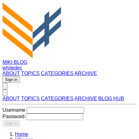
MIKI BLOG
whitedec
ABOUT
TOPICS
CATEGORIES
ARCHIVE
Sign in
ABOUT
TOPICS
CATEGORIES
ARCHIVE
BLOG HUB
Username
Password
Sign in
Home