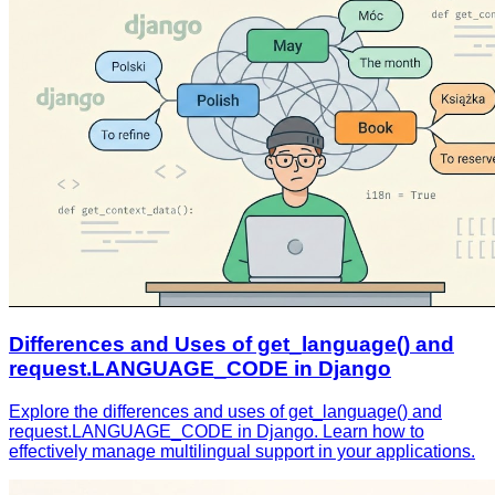
Differences and Uses of get_language() and
request.LANGUAGE_CODE in Django
Explore the differences and uses of get_language() and
request.LANGUAGE_CODE in Django. Learn how to
effectively manage multilingual support in your applications.