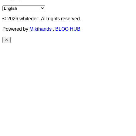
© 2026 whitedec. All rights reserved.
Powered by
Mikihands
,
BLOG HUB
✕