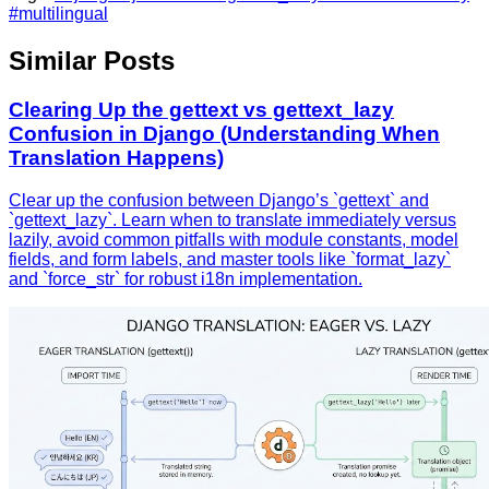
#multilingual
Similar Posts
Clearing Up the gettext vs gettext_lazy
Confusion in Django (Understanding When
Translation Happens)
Clear up the confusion between Django’s `gettext` and
`gettext_lazy`. Learn when to translate immediately versus
lazily, avoid common pitfalls with module constants, model
fields, and form labels, and master tools like `format_lazy`
and `force_str` for robust i18n implementation.