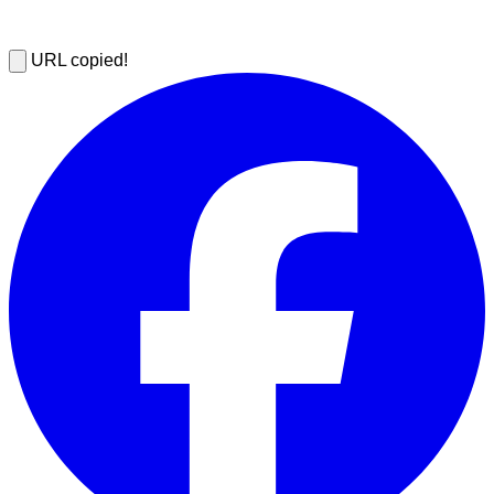
URL copied!