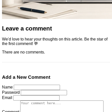
Leave a comment
We'd love to hear your thoughts on this article. Be the star of
the first comment! 💬
There are no comments.
Add a New Comment
Name
Password
Email
Comment