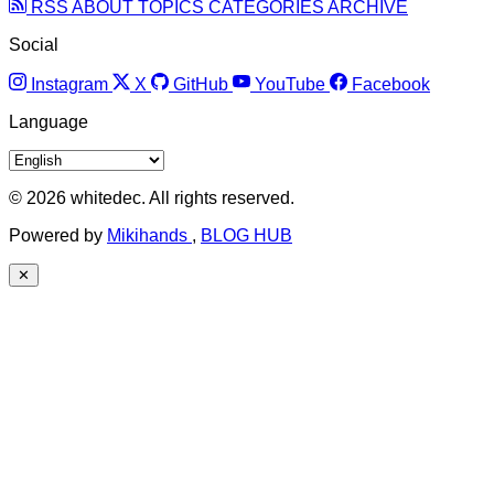
RSS
ABOUT
TOPICS
CATEGORIES
ARCHIVE
Social
Instagram
X
GitHub
YouTube
Facebook
Language
© 2026 whitedec. All rights reserved.
Powered by
Mikihands
,
BLOG HUB
✕