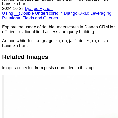
hans, zh-hant
2024-10-28
Django
Python
Using __(Double Underscore) in Django ORM: Leveraging
Relational Fields and Queries
Explore the usage of double underscores in Django ORM for
efficient relational field access and query building.
Author: whitedec
Language: ko, en, ja, fr, de, es, ru, nl, zh-
hans, zh-hant
Related Images
Images collected from posts connected to this topic.