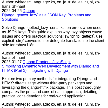
Author: whitedec
Language: ko, en, ja, fr, de, es, ru, nl, zh-
hans, zh-hant
2025-04-26
Django
Django `gettext_lazy` as a JSON Key: Problems and
Solutions
Solve Django `gettext_lazy` serialization errors when used
as JSON keys. This guide explains why lazy objects cause
issues and offers practical solutions: switch to `gettext`, use
explicit `str()` conversion, or delegate translation to the client-
side for robust i18n.
Author: whitedec
Language: ko, en, ja, fr, de, es, ru, nl, zh-
hans, zh-hant
2025-01-27
Django
Frontend
JavaScript
Simplifying Dynamic Web Development with Django and
HTMX (Part 3): Integrating with Django
Explore two primary methods for integrating Django and
HTMX: direct usage without third-party packages and
leveraging the django-htmx package. This post thoroughly
compares the pros and cons of each approach, detailing
practical considerations for real-world application.
Author: whitedec
Language: ko, en, ja, fr, de, es, ru, nl, zh-