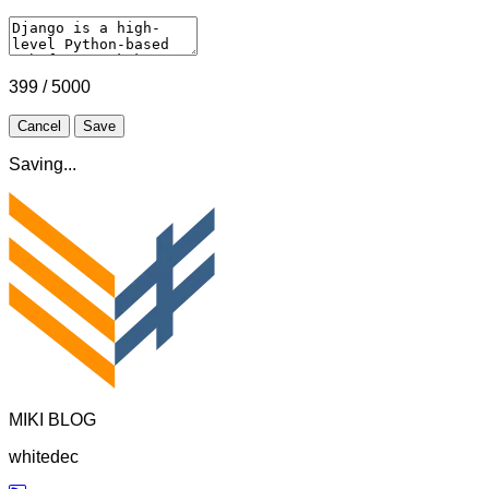
399 / 5000
Cancel
Save
Saving...
MIKI BLOG
whitedec