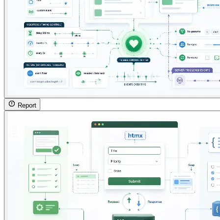
Report