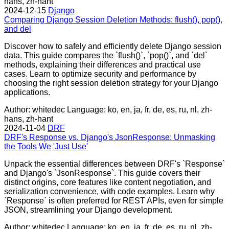
hans, zh-hant
2024-12-15
Django
Comparing Django Session Deletion Methods: flush(), pop(),
and del
Discover how to safely and efficiently delete Django session
data. This guide compares the `flush()`, `pop()`, and `del`
methods, explaining their differences and practical use
cases. Learn to optimize security and performance by
choosing the right session deletion strategy for your Django
applications.
Author: whitedec
Language: ko, en, ja, fr, de, es, ru, nl, zh-
hans, zh-hant
2024-11-04
DRF
DRF's Response vs. Django's JsonResponse: Unmasking
the Tools We 'Just Use'
Unpack the essential differences between DRF's `Response`
and Django's `JsonResponse`. This guide covers their
distinct origins, core features like content negotiation, and
serialization convenience, with code examples. Learn why
`Response` is often preferred for REST APIs, even for simple
JSON, streamlining your Django development.
Author: whitedec
Language: ko, en, ja, fr, de, es, ru, nl, zh-