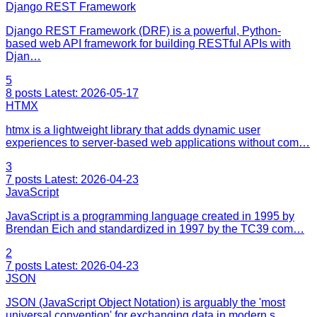
Django REST Framework
Django REST Framework (DRF) is a powerful, Python-
based web API framework for building RESTful APIs with
Djan…
5
8 posts
Latest: 2026-05-17
HTMX
htmx is a lightweight library that adds dynamic user
experiences to server-based web applications without com…
3
7 posts
Latest: 2026-04-23
JavaScript
JavaScript is a programming language created in 1995 by
Brendan Eich and standardized in 1997 by the TC39 com…
2
7 posts
Latest: 2026-04-23
JSON
JSON (JavaScript Object Notation) is arguably the 'most
universal convention' for exchanging data in modern s…