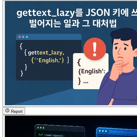
Report