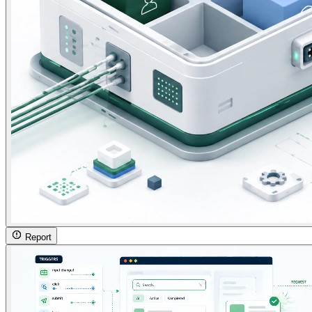
Report