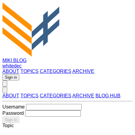
MIKI BLOG
whitedec
ABOUT
TOPICS
CATEGORIES
ARCHIVE
Sign in
ABOUT
TOPICS
CATEGORIES
ARCHIVE
BLOG HUB
Username
Password
Sign in
Topic