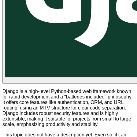
Django is a high-level Python-based web framework known
for rapid development and a "batteries included" philosophy.
It offers core features like authentication, ORM, and URL
routing, using an MTV structure for clear code separation.
Django includes robust security features and is highly
extensible, making it suitable for projects from small to large
scale, emphasizing productivity and stability.
This topic does not have a description yet. Even so, it can