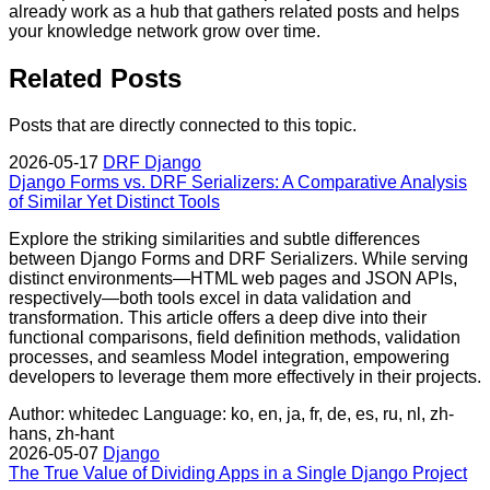
already work as a hub that gathers related posts and helps
your knowledge network grow over time.
Related Posts
Posts that are directly connected to this topic.
2026-05-17
DRF
Django
Django Forms vs. DRF Serializers: A Comparative Analysis
of Similar Yet Distinct Tools
Explore the striking similarities and subtle differences
between Django Forms and DRF Serializers. While serving
distinct environments—HTML web pages and JSON APIs,
respectively—both tools excel in data validation and
transformation. This article offers a deep dive into their
functional comparisons, field definition methods, validation
processes, and seamless Model integration, empowering
developers to leverage them more effectively in their projects.
Author: whitedec
Language: ko, en, ja, fr, de, es, ru, nl, zh-
hans, zh-hant
2026-05-07
Django
The True Value of Dividing Apps in a Single Django Project