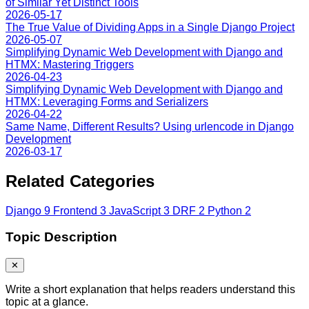
of Similar Yet Distinct Tools
2026-05-17
The True Value of Dividing Apps in a Single Django Project
2026-05-07
Simplifying Dynamic Web Development with Django and
HTMX: Mastering Triggers
2026-04-23
Simplifying Dynamic Web Development with Django and
HTMX: Leveraging Forms and Serializers
2026-04-22
Same Name, Different Results? Using urlencode in Django
Development
2026-03-17
Related Categories
Django
9
Frontend
3
JavaScript
3
DRF
2
Python
2
Topic Description
✕
Write a short explanation that helps readers understand this
topic at a glance.