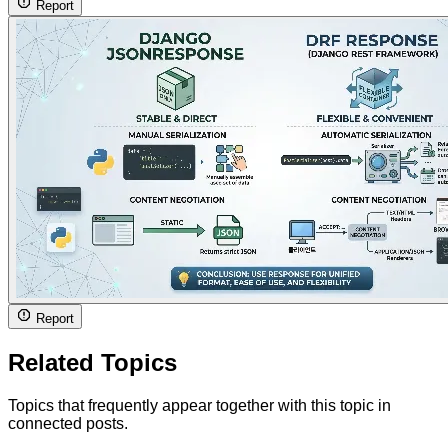
Report
Report
Related Topics
Topics that frequently appear together with this topic in
connected posts.