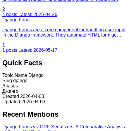
2
4 posts
Latest: 2025-04-26
Django Form
Django Forms are a core component for handling user input
in the Django framework. They automate HTML form ge…
1
1 posts
Latest: 2026-05-17
Quick Facts
Topic Name
Django
Slug
django
Aliases
Джанго
Created
2026-04-03
Updated
2026-04-03
Recent Mentions
Django Forms vs. DRF Serializers: A Comparative Analysis