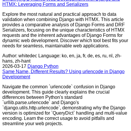
HTMX: Leveraging Forms and Serializers
Explore the most natural and practical approach to data
validation when combining Django with HTMX. This article
provides a comparative analysis of Django Forms and DRF
Serializers, focusing on the unique characteristics of HTMX
requests and the inherent advantages of Django Forms for
dynamic web development. Discover which tool best fits your
needs for seamless, maintainable web applications.
Author: whitedec
Language: ko, en, ja, fr, de, es, ru, nl, zh-
hans, zh-hant
2026-03-17
Django
Python
Same Name, Different Results? Using urlencode in Django
Development
Navigate the common `urlencode` confusion in Django
development. This guide clearly explains the crucial
differences between Python's standard
`urllib.parse.urlencode` and Django's
`django.utils.http.urlencode`, demonstrating why the Django
version is optimized for `QueryDict` handling and multi-value
encoding. Learn the correct usage to avoid pitfalls and
streamline your web projects.