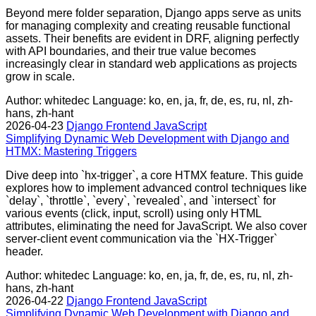
Beyond mere folder separation, Django apps serve as units
for managing complexity and creating reusable functional
assets. Their benefits are evident in DRF, aligning perfectly
with API boundaries, and their true value becomes
increasingly clear in standard web applications as projects
grow in scale.
Author: whitedec
Language: ko, en, ja, fr, de, es, ru, nl, zh-
hans, zh-hant
2026-04-23
Django
Frontend
JavaScript
Simplifying Dynamic Web Development with Django and
HTMX: Mastering Triggers
Dive deep into `hx-trigger`, a core HTMX feature. This guide
explores how to implement advanced control techniques like
`delay`, `throttle`, `every`, `revealed`, and `intersect` for
various events (click, input, scroll) using only HTML
attributes, eliminating the need for JavaScript. We also cover
server-client event communication via the `HX-Trigger`
header.
Author: whitedec
Language: ko, en, ja, fr, de, es, ru, nl, zh-
hans, zh-hant
2026-04-22
Django
Frontend
JavaScript
Simplifying Dynamic Web Development with Django and