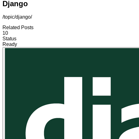
Django
/topic/django/
Related Posts
10
Status
Ready