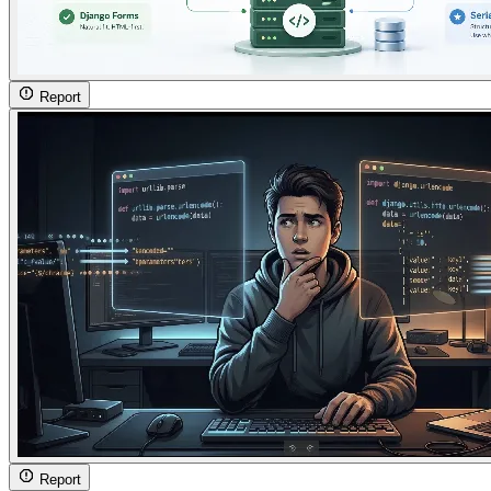
Report
Report