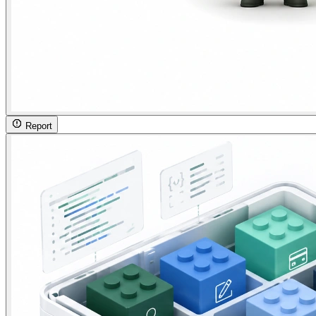
Report