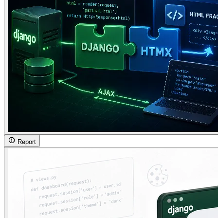
Report