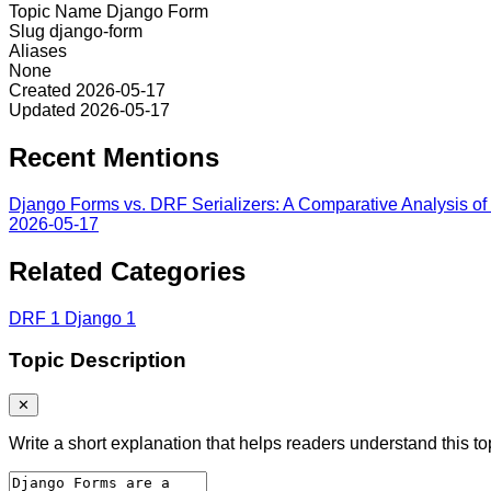
Topic Name
Django Form
Slug
django-form
Aliases
None
Created
2026-05-17
Updated
2026-05-17
Recent Mentions
Django Forms vs. DRF Serializers: A Comparative Analysis of S
2026-05-17
Related Categories
DRF
1
Django
1
Topic Description
✕
Write a short explanation that helps readers understand this to