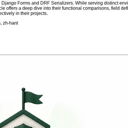
tween Django Forms and DRF Serializers. While serving distin
ticle offers a deep dive into their functional comparisons, field
ively in their projects.
s, zh-hant