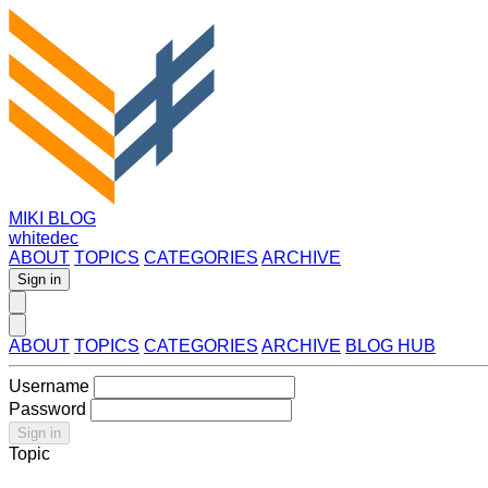
MIKI BLOG
whitedec
ABOUT
TOPICS
CATEGORIES
ARCHIVE
Sign in
ABOUT
TOPICS
CATEGORIES
ARCHIVE
BLOG HUB
Username
Password
Sign in
Topic