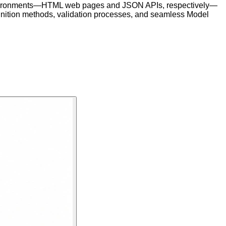
ct environments—HTML web pages and JSON APIs, respectively—
 definition methods, validation processes, and seamless Model