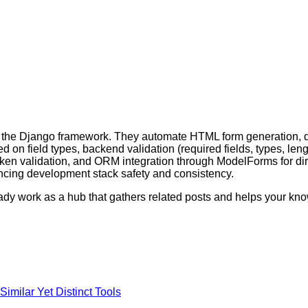
the Django framework. They automate HTML form generation, data
on field types, backend validation (required fields, types, leng
oken validation, and ORM integration through ModelForms for dir
ancing development stack safety and consistency.
ready work as a hub that gathers related posts and helps your k
imilar Yet Distinct Tools