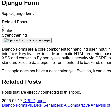
Django Form
/topic/django-form/
Related Posts
1
Status
Strengthening
Click to enlarge
Django Forms are a core component for handling user input in 
interface. Key features include automatic HTML rendering based 
XSS and convert to Python types, built-in security via CSRF t
standardizes the data pipeline from frontend to backend, enh
This topic does not have a description yet. Even so, it can al
Related Posts
Posts that are directly connected to this topic.
2026-05-17
DRF
Django
Django Forms vs. DRF Serializers: A Comparative Analysis of S