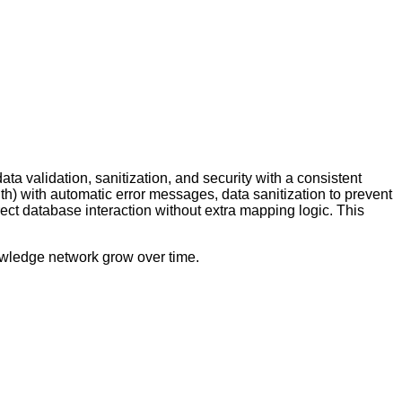
 validation, sanitization, and security with a consistent
th) with automatic error messages, data sanitization to prevent
ect database interaction without extra mapping logic. This
nowledge network grow over time.