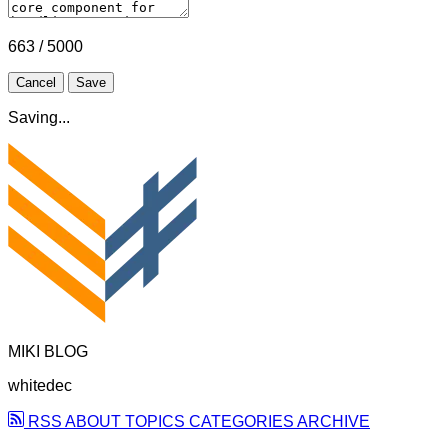
663 / 5000
Cancel
Save
Saving...
MIKI BLOG
whitedec
RSS
ABOUT
TOPICS
CATEGORIES
ARCHIVE