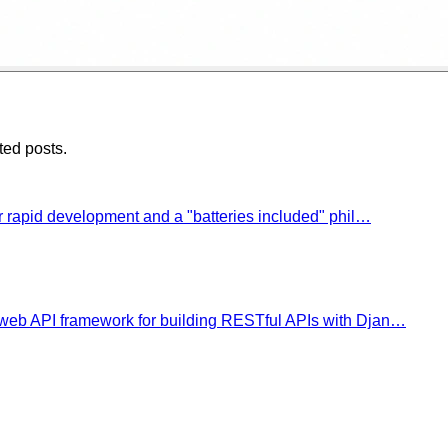
ted posts.
 rapid development and a "batteries included" phil…
eb API framework for building RESTful APIs with Djan…