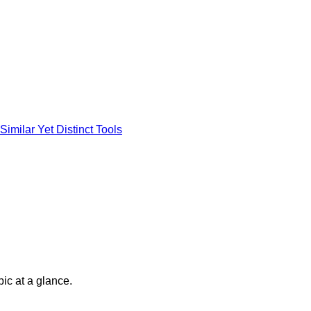
imilar Yet Distinct Tools
pic at a glance.