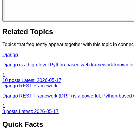
Related Topics
Topics that frequently appear together with this topic in connec
Django
Django is a high-level Python-based web framework known for
1
10 posts
Latest: 2026-05-17
Django REST Framework
Django REST Framework (DRF) is a powerful, Python-based w
1
8 posts
Latest: 2026-05-17
Quick Facts