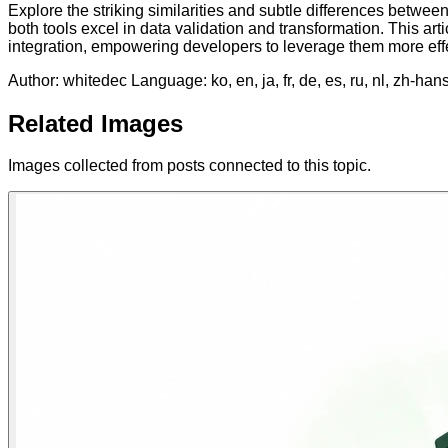
Explore the striking similarities and subtle differences be
both tools excel in data validation and transformation. This ar
integration, empowering developers to leverage them more effect
Author: whitedec
Language: ko, en, ja, fr, de, es, ru, nl, zh-han
Related Images
Images collected from posts connected to this topic.